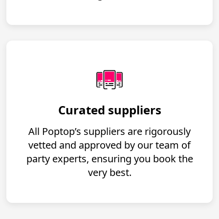
Curated suppliers
All Poptop’s suppliers are rigorously
vetted and approved by our team of
party experts, ensuring you book the
very best.