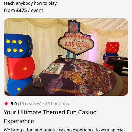
teach anybody how to play.
from
£475
/
event
5.0
(16 reviews)
 • 10 bookings
Your Ultimate Themed Fun Casino
Experience
We bring a fun and unique casino experience to your special