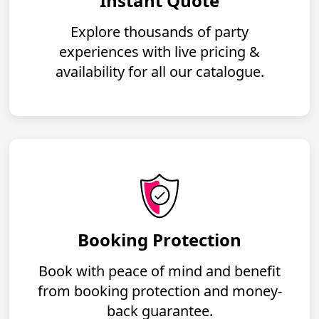
Instant Quote
Explore thousands of party
experiences with live pricing &
availability for all our catalogue.
Booking Protection
Book with peace of mind and benefit
from booking protection and money-
back guarantee.