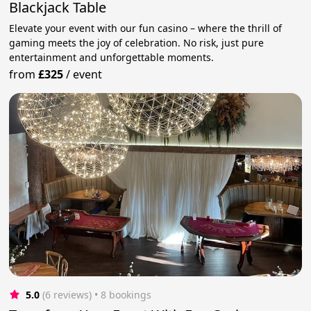
Blackjack Table
Elevate your event with our fun casino – where the thrill of
gaming meets the joy of celebration. No risk, just pure
entertainment and unforgettable moments.
from
£325
/
event
5.0
(6 reviews)
 • 8 bookings