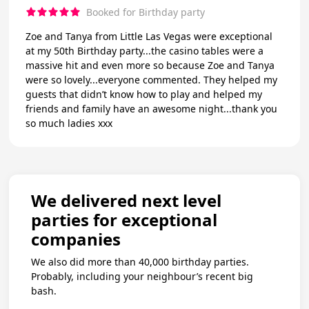
Booked for Birthday party
Zoe and Tanya from Little Las Vegas were exceptional
at my 50th Birthday party...the casino tables were a
massive hit and even more so because Zoe and Tanya
were so lovely...everyone commented. They helped my
guests that didn’t know how to play and helped my
friends and family have an awesome night...thank you
so much ladies xxx
We delivered next level
parties for exceptional
companies
We also did more than 40,000 birthday parties.
Probably, including your neighbour’s recent big
bash.