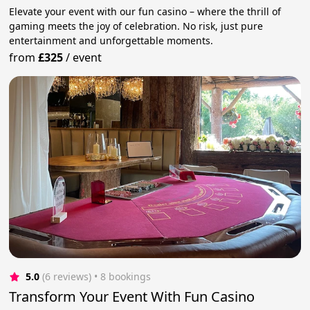
Elevate your event with our fun casino – where the thrill of
gaming meets the joy of celebration. No risk, just pure
entertainment and unforgettable moments.
from
£325
/
event
5.0
(6 reviews)
 • 8 bookings
Transform Your Event With Fun Casino