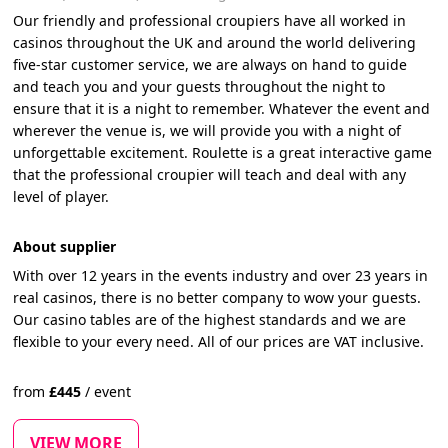
Our friendly and professional croupiers have all worked in
casinos throughout the UK and around the world delivering
five-star customer service, we are always on hand to guide
and teach you and your guests throughout the night to
ensure that it is a night to remember. Whatever the event and
wherever the venue is, we will provide you with a night of
unforgettable excitement. Roulette is a great interactive game
that the professional croupier will teach and deal with any
level of player.
About supplier
With over 12 years in the events industry and over 23 years in
real casinos, there is no better company to wow your guests.
Our casino tables are of the highest standards and we are
flexible to your every need. All of our prices are VAT inclusive.
from
£
445
/
event
VIEW MORE