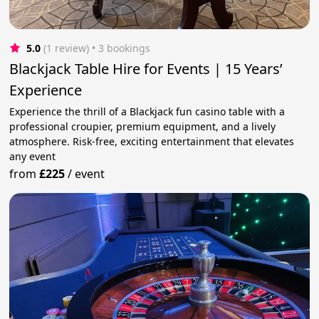
5.0
(1 review)
 • 3 bookings
Blackjack Table Hire for Events | 15 Years’
Experience
Experience the thrill of a Blackjack fun casino table with a
professional croupier, premium equipment, and a lively
atmosphere. Risk-free, exciting entertainment that elevates
any event
from
£225
/
event