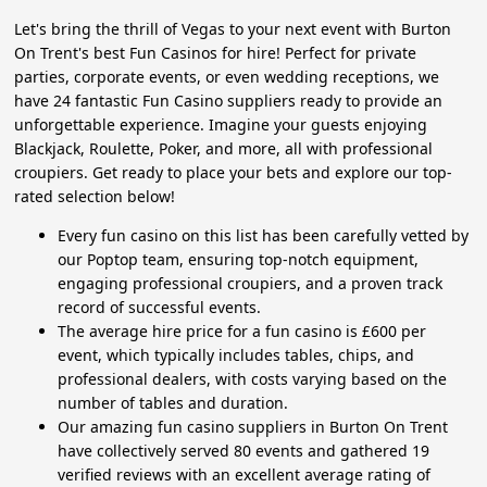
Let's bring the thrill of Vegas to your next event with Burton
On Trent's best Fun Casinos for hire! Perfect for private
parties, corporate events, or even wedding receptions, we
have 24 fantastic Fun Casino suppliers ready to provide an
unforgettable experience. Imagine your guests enjoying
Blackjack, Roulette, Poker, and more, all with professional
croupiers. Get ready to place your bets and explore our top-
rated selection below!
Every fun casino on this list has been carefully vetted by
our Poptop team, ensuring top-notch equipment,
engaging professional croupiers, and a proven track
record of successful events.
The average hire price for a fun casino is £600 per
event, which typically includes tables, chips, and
professional dealers, with costs varying based on the
number of tables and duration.
Our amazing fun casino suppliers in Burton On Trent
have collectively served 80 events and gathered 19
verified reviews with an excellent average rating of