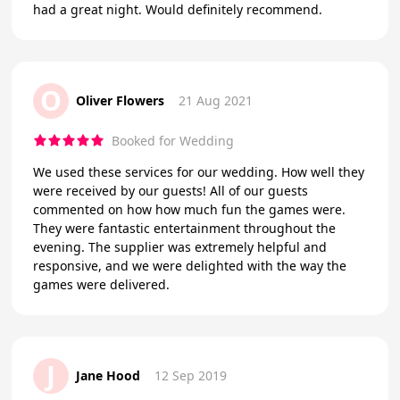
had a great night. Would definitely recommend.
O
Oliver Flowers
21 Aug 2021
Booked for Wedding
We used these services for our wedding. How well they
were received by our guests! All of our guests
commented on how how much fun the games were.
They were fantastic entertainment throughout the
evening. The supplier was extremely helpful and
responsive, and we were delighted with the way the
games were delivered.
J
Jane Hood
12 Sep 2019