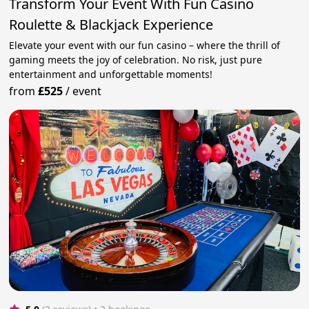
Transform Your Event With Fun Casino
Roulette & Blackjack Experience
Elevate your event with our fun casino – where the thrill of
gaming meets the joy of celebration. No risk, just pure
entertainment and unforgettable moments!
from
£525
/
event