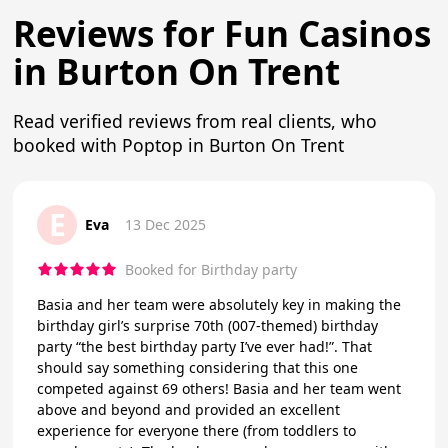
Reviews for Fun Casinos
in Burton On Trent
Read verified reviews from real clients, who
booked with Poptop in Burton On Trent
E
Eva
13 Dec 2025
Booked for Birthday party
Basia and her team were absolutely key in making the
birthday girl’s surprise 70th (007-themed) birthday
party “the best birthday party I’ve ever had!”. That
should say something considering that this one
competed against 69 others! Basia and her team went
above and beyond and provided an excellent
experience for everyone there (from toddlers to