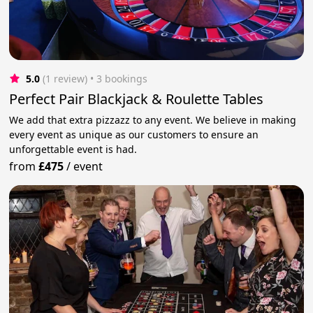
5.0
(1 review)
 • 3 bookings
Perfect Pair Blackjack & Roulette Tables
We add that extra pizzazz to any event. We believe in making
every event as unique as our customers to ensure an
unforgettable event is had.
from
£475
/
event