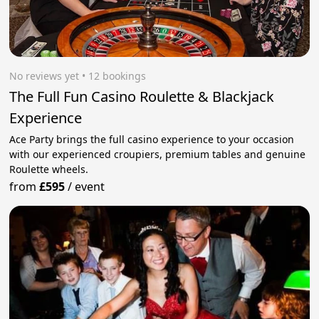
No reviews yet
 • 12 bookings
The Full Fun Casino Roulette & Blackjack
Experience
Ace Party brings the full casino experience to your occasion
with our experienced croupiers, premium tables and genuine
Roulette wheels.
from
£595
/
event