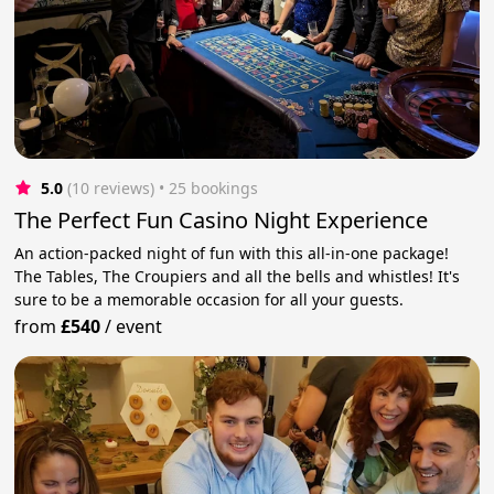
5.0
(10 reviews)
 • 25 bookings
The Perfect Fun Casino Night Experience
An action-packed night of fun with this all-in-one package!
The Tables, The Croupiers and all the bells and whistles! It's
sure to be a memorable occasion for all your guests.
from
£540
/
event