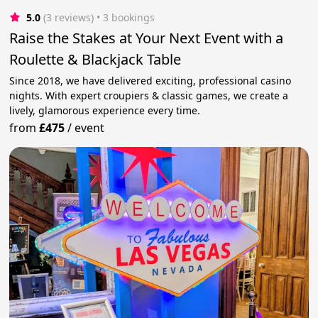
5.0
(3 reviews)
 • 3 bookings
Raise the Stakes at Your Next Event with a
Roulette & Blackjack Table
Since 2018, we have delivered exciting, professional casino
nights. With expert croupiers & classic games, we create a
lively, glamorous experience every time.
from
£475
/
event