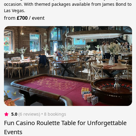
occasion. With themed packages available from James Bond to
Las Vegas.
from
£700
/
event
5.0
(6 reviews)
 • 8 bookings
Fun Casino Roulette Table for Unforgettable
Events