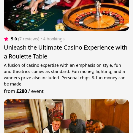
5.0
(7 reviews)
 • 4 bookings
Unleash the Ultimate Casino Experience with
a Roulette Table
A fusion of casino expertise with an emphasis on style, fun
and theatrics comes as standard. Fun money, lighting, and a
winners prize also included. Personal chips & fun money can
be made.
from
£280
/
event