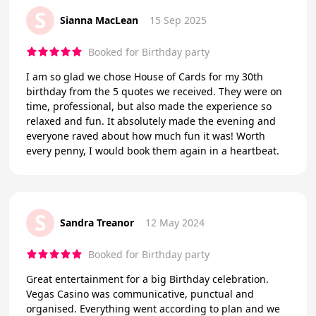
S
Sianna MacLean
15 Sep 2025
Booked for Birthday party
I am so glad we chose House of Cards for my 30th
birthday from the 5 quotes we received. They were on
time, professional, but also made the experience so
relaxed and fun. It absolutely made the evening and
everyone raved about how much fun it was! Worth
every penny, I would book them again in a heartbeat.
S
Sandra Treanor
12 May 2024
Booked for Birthday party
Great entertainment for a big Birthday celebration.
Vegas Casino was communicative, punctual and
organised. Everything went according to plan and we