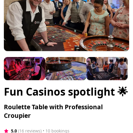
Fun Casinos spotlight 🌟
Roulette Table with Professional
Croupier
5.0
(16 reviews)
 • 10 bookings