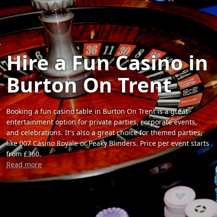
Hire a Fun Casino in
Burton On Trent
Booking a fun casino table in Burton On Trent is a great
entertainment option for private parties, corporate events,
and celebrations. It's also a great choice for themed parties,
like 007 Casino Royale or Peaky Blinders. Price per event starts
from £360.
Read more