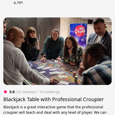
4.79*.
5.0
(16 reviews)
 • 10 bookings
Blackjack Table with Professional Croupier
Blackjack is a great interactive game that the professional
croupier will teach and deal with any level of player. We can