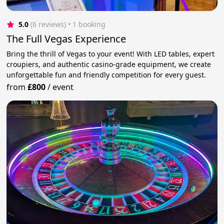
5.0
(6 reviews)
 • 1 booking
The Full Vegas Experience
Bring the thrill of Vegas to your event! With LED tables, expert
croupiers, and authentic casino-grade equipment, we create
unforgettable fun and friendly competition for every guest.
from
£800
/
event