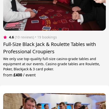
4.6
(10 reviews)
 • 19 bookings
Full-Size Black Jack & Roulette Tables with
Professional Croupiers
We only use top-quality full-size casino-grade tables and
equipment at our events. Casino grade tables are Roulette,
Poker, Blackjack & 3 card poker.
from
£400
/
event