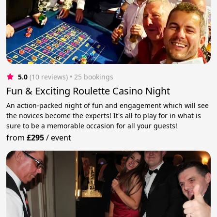
5.0
(10 reviews)
 • 25 bookings
Fun & Exciting Roulette Casino Night
An action-packed night of fun and engagement which will see
the novices become the experts! It's all to play for in what is
sure to be a memorable occasion for all your guests!
from
£295
/
event