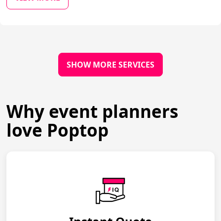
SHOW MORE SERVICES
Why event planners
love Poptop