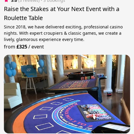
5.0
(3 reviews)
 • 3 bookings
Raise the Stakes at Your Next Event with a
Roulette Table
Since 2018, we have delivered exciting, professional casino
nights. With expert croupiers & classic games, we create a
lively, glamorous experience every time.
from
£325
/
event