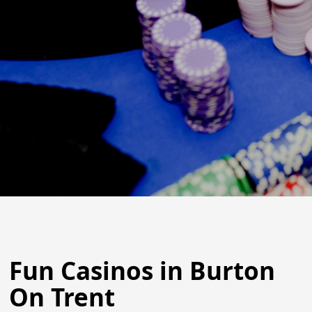
Fun Casinos in Burton
On Trent