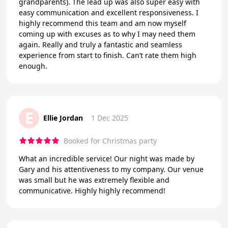
grandparents). The lead up was also super easy with
easy communication and excellent responsiveness. I
highly recommend this team and am now myself
coming up with excuses as to why I may need them
again. Really and truly a fantastic and seamless
experience from start to finish. Can’t rate them high
enough.
E
Ellie Jordan
1 Dec 2025
Booked for Christmas party
What an incredible service! Our night was made by
Gary and his attentiveness to my company. Our venue
was small but he was extremely flexible and
communicative. Highly highly recommend!