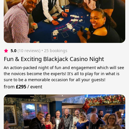
5.0
(10 reviews)
 • 25 bookings
Fun & Exciting Blackjack Casino Night
An action-packed night of fun and engagement which will see
the novices become the experts! It's all to play for in what is
sure to be a memorable occasion for all your guests!
from
£295
/
event