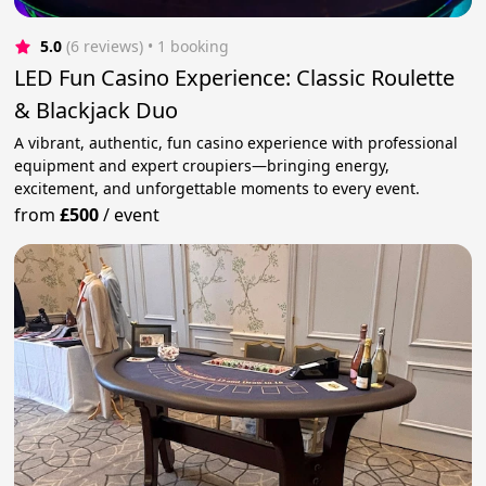
5.0
(6 reviews)
 • 1 booking
LED Fun Casino Experience: Classic Roulette
& Blackjack Duo
A vibrant, authentic, fun casino experience with professional
equipment and expert croupiers—bringing energy,
excitement, and unforgettable moments to every event.
from
£500
/
event