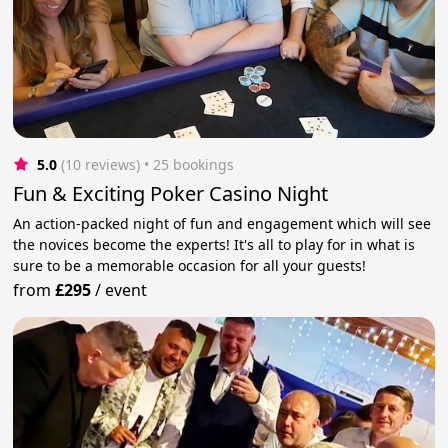
5.0
(10 reviews)
 • 25 bookings
Fun & Exciting Poker Casino Night
An action-packed night of fun and engagement which will see
the novices become the experts! It's all to play for in what is
sure to be a memorable occasion for all your guests!
from
£295
/
event