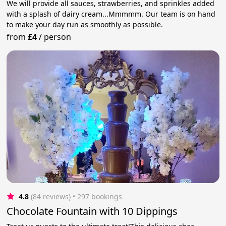
We will provide all sauces, strawberries, and sprinkles added
with a splash of dairy cream...Mmmmm. Our team is on hand
to make your day run as smoothly as possible.
from
£4
/
person
4.8
(84 reviews)
 • 297 bookings
Chocolate Fountain with 10 Dippings