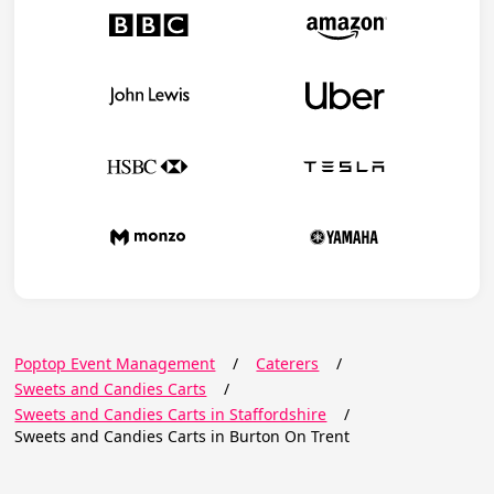
Poptop Event Management
/
Caterers
/
Sweets and Candies Carts
/
Sweets and Candies Carts in Staffordshire
/
Sweets and Candies Carts in Burton On Trent