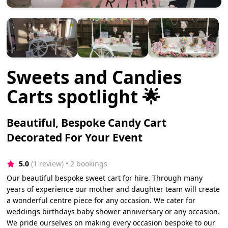
Sweets and Candies
Carts spotlight 🌟
Beautiful, Bespoke Candy Cart
Decorated For Your Event
5.0
(1 review)
 • 2 bookings
Our beautiful bespoke sweet cart for hire. Through many
years of experience our mother and daughter team will create
a wonderful centre piece for any occasion. We cater for
weddings birthdays baby shower anniversary or any occasion.
We pride ourselves on making every occasion bespoke to our