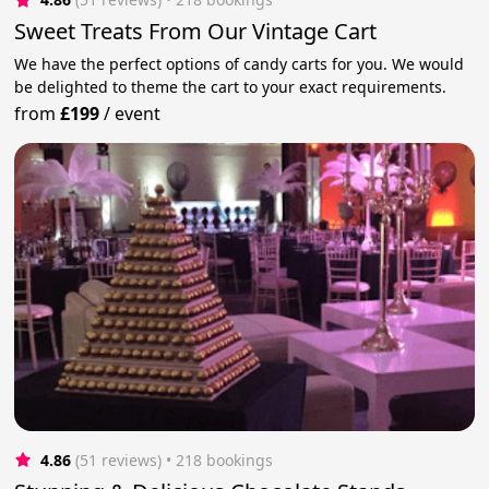
Sweet Treats From Our Vintage Cart
We have the perfect options of candy carts for you. We would
be delighted to theme the cart to your exact requirements.
from
£199
/
event
4.86
(51 reviews)
 • 218 bookings