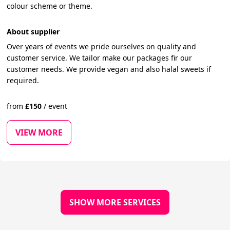
colour scheme or theme.
About supplier
Over years of events we pride ourselves on quality and
customer service. We tailor make our packages fir our
customer needs. We provide vegan and also halal sweets if
required.
from
£
150
/
event
VIEW MORE
SHOW MORE SERVICES