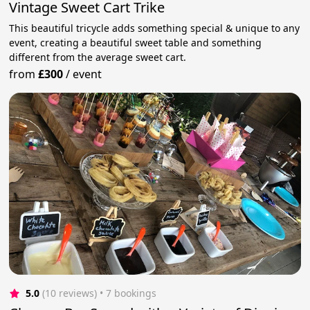
Vintage Sweet Cart Trike
This beautiful tricycle adds something special & unique to any
event, creating a beautiful sweet table and something
different from the average sweet cart.
from
£300
/
event
5.0
(10 reviews)
 • 7 bookings