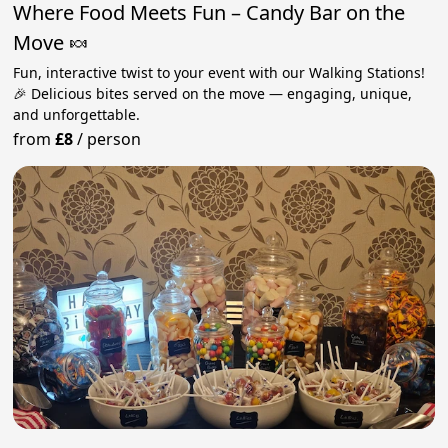
Where Food Meets Fun – Candy Bar on the
Move 🍬
Fun, interactive twist to your event with our Walking Stations!
🎉 Delicious bites served on the move — engaging, unique,
and unforgettable.
from
£8
/
person