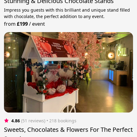
Stunning & Delicious Chocolate Stands
Impress you guests with this brilliant and unique stand filled
with chocolate, the perfect addition to any event.
from
£199
/
event
4.86
(51 reviews)
 • 218 bookings
Sweets, Chocolates & Flowers For The Perfect