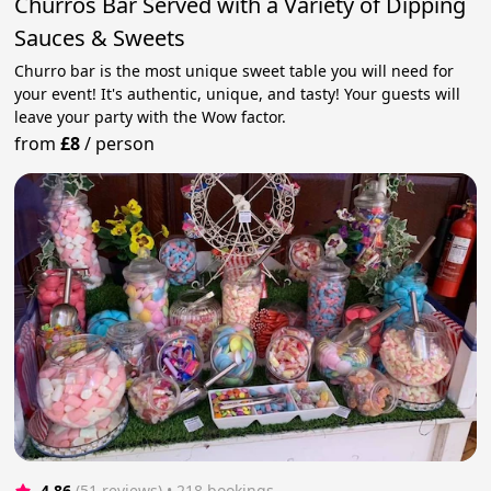
Churros Bar Served with a Variety of Dipping
Sauces & Sweets
Churro bar is the most unique sweet table you will need for
your event! It's authentic, unique, and tasty! Your guests will
leave your party with the Wow factor.
from
£8
/
person
4.86
(51 reviews)
 • 218 bookings