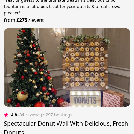
Treat ur guests to the ultimate treat!This delicious choc
fountain is a fabulous treat for your guests & a real crowd
pleaser!
from
£275
/
event
4.8
(84 reviews)
 • 297 bookings
Spectacular Donut Wall With Delicious, Fresh
Donuts