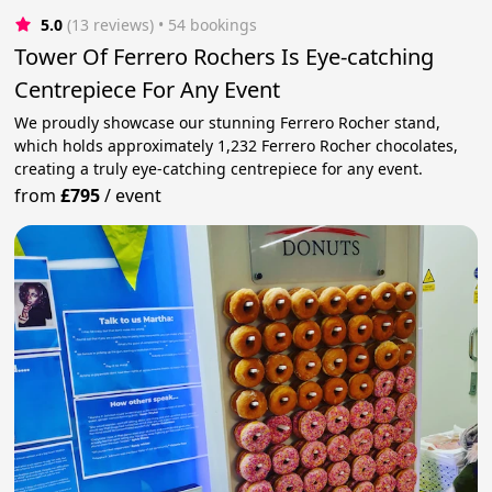
5.0
(13 reviews)
 • 54 bookings
Tower Of Ferrero Rochers Is Eye-catching
Centrepiece For Any Event
We proudly showcase our stunning Ferrero Rocher stand,
which holds approximately 1,232 Ferrero Rocher chocolates,
creating a truly eye-catching centrepiece for any event.
from
£795
/
event