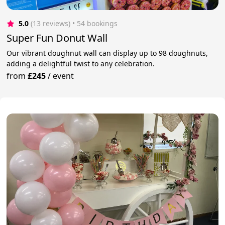
5.0
(13 reviews)
 • 54 bookings
Super Fun Donut Wall
Our vibrant doughnut wall can display up to 98 doughnuts,
adding a delightful twist to any celebration.
from
£245
/
event