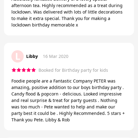
afternoon tea. Highly recommended as a treat during
lockdown. Was delivered with lots of little decorations
to make it extra special. Thank you for making a
lockdown birthday memorable x
L
Libby
16 Mar 2020
Booked for Birthday party for kids
Foodie people are a Fantastic Company PETER was
amazing, positive addition to our boys birthday party .
Candy flood & popcorn - delicious. Looked impressive
and real surprise & treat for party guests . Nothing
was too much - Pete wanted to help and make our
party best it could be . Highly Recommended. 5 stars +
Thank you Pete. Libby & Rob