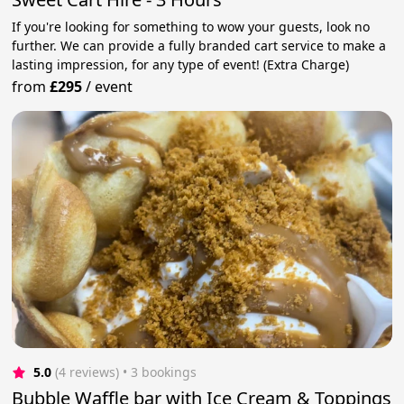
If you're looking for something to wow your guests, look no
further. We can provide a fully branded cart service to make a
lasting impression, for any type of event! (Extra Charge)
from
£295
/
event
5.0
(4 reviews)
 • 3 bookings
Bubble Waffle bar with Ice Cream & Toppings