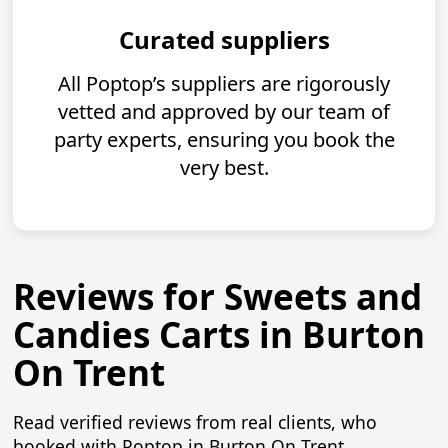
Curated suppliers
All Poptop’s suppliers are rigorously
vetted and approved by our team of
party experts, ensuring you book the
very best.
Reviews for Sweets and
Candies Carts in Burton
On Trent
Read verified reviews from real clients, who
booked with Poptop in Burton On Trent