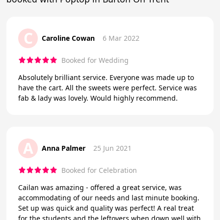
C
Caroline Cowan
6 Mar 2022
Booked for Wedding
Absolutely brilliant service. Everyone was made up to
have the cart. All the sweets were perfect. Service was
fab & lady was lovely. Would highly recommend.
A
Anna Palmer
25 Jun 2021
Booked for Celebration
Cailan was amazing - offered a great service, was
accommodating of our needs and last minute booking.
Set up was quick and quality was perfect! A real treat
for the students and the leftovers when down well with