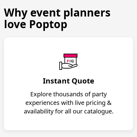
Why event planners
love Poptop
Instant Quote
Explore thousands of party
experiences with live pricing &
availability for all our catalogue.