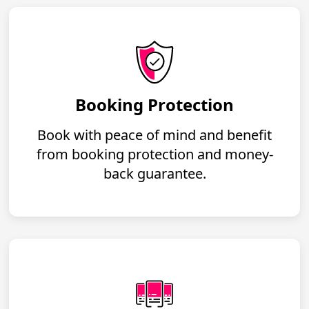
Booking Protection
Book with peace of mind and benefit
from booking protection and money-
back guarantee.