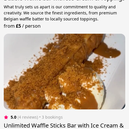
What truly sets us apart is our commitment to quality and
creativity. We source the finest ingredients, from premium
Belgian waffle batter to locally sourced toppings.
from
£5
/
person
5.0
(4 reviews)
 • 3 bookings
Unlimited Waffle Sticks Bar with Ice Cream &