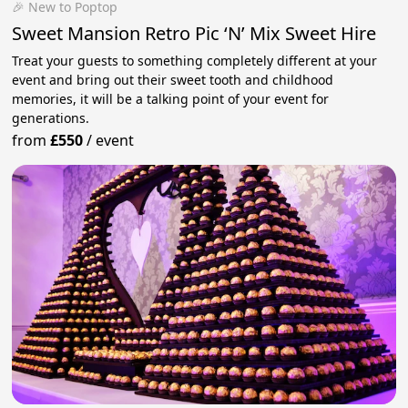
🎉 New to Poptop
Sweet Mansion Retro Pic ‘N’ Mix Sweet Hire
Treat your guests to something completely different at your
event and bring out their sweet tooth and childhood
memories, it will be a talking point of your event for
generations.
from
£550
/
event