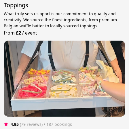
Toppings
What truly sets us apart is our commitment to quality and
creativity. We source the finest ingredients, from premium
Belgian waffle batter to locally sourced toppings.
from
£2
/
event
4.95
(79 reviews)
 • 187 bookings