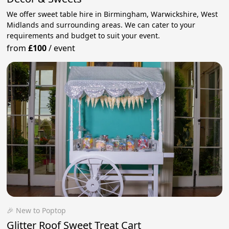
We offer sweet table hire in Birmingham, Warwickshire, West
Midlands and surrounding areas. We can cater to your
requirements and budget to suit your event.
from
£100
/
event
🎉 New to Poptop
Glitter Roof Sweet Treat Cart