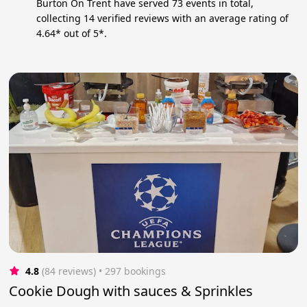
Burton On Trent have served 73 events in total,
collecting 14 verified reviews with an average rating of
4.64* out of 5*.
4.8
(84 reviews)
 • 297 bookings
Cookie Dough with sauces & Sprinkles