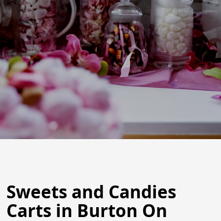
Sweets and Candies
Carts in Burton On