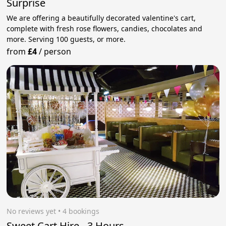
Surprise
We are offering a beautifully decorated valentine's cart,
complete with fresh rose flowers, candies, chocolates and
more. Serving 100 guests, or more.
from
£4
/
person
No reviews yet
 • 4 bookings
Sweet Cart Hire - 3 Hours