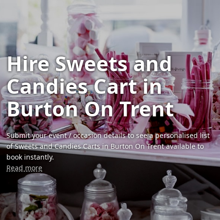
Hire Sweets and
Candies Cart in
Burton On Trent
Submit your event / occasion details to see a personalised list
of Sweets and Candies Carts in Burton On Trent available to
book instantly.
Read more