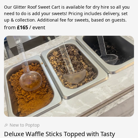
Our Glitter Roof Sweet Cart is available for dry hire so all you
need to do is add your sweets! Pricing includes delivery, set
up & collection. Additional fee for sweets, based on guests.
from
£165
/
event
🎉 New to Poptop
Deluxe Waffle Sticks Topped with Tasty