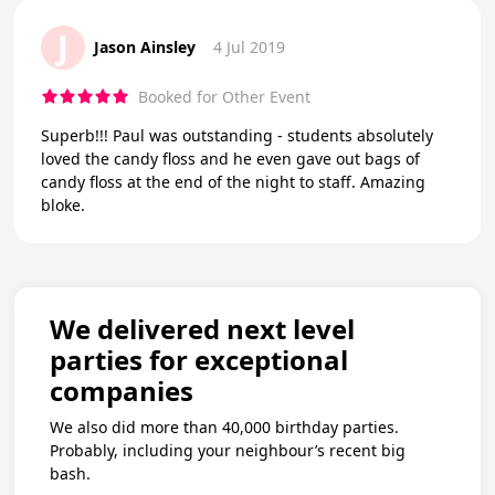
J
Jason Ainsley
4 Jul 2019
Booked for Other Event
Superb!!! Paul was outstanding - students absolutely
loved the candy floss and he even gave out bags of
candy floss at the end of the night to staff. Amazing
bloke.
We delivered next level
parties for exceptional
companies
We also did more than 40,000 birthday parties.
Probably, including your neighbour’s recent big
bash.