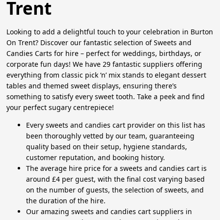
Trent
Looking to add a delightful touch to your celebration in Burton
On Trent? Discover our fantastic selection of Sweets and
Candies Carts for hire – perfect for weddings, birthdays, or
corporate fun days! We have 29 fantastic suppliers offering
everything from classic pick ‘n’ mix stands to elegant dessert
tables and themed sweet displays, ensuring there’s
something to satisfy every sweet tooth. Take a peek and find
your perfect sugary centrepiece!
Every sweets and candies cart provider on this list has
been thoroughly vetted by our team, guaranteeing
quality based on their setup, hygiene standards,
customer reputation, and booking history.
The average hire price for a sweets and candies cart is
around £4 per guest, with the final cost varying based
on the number of guests, the selection of sweets, and
the duration of the hire.
Our amazing sweets and candies cart suppliers in