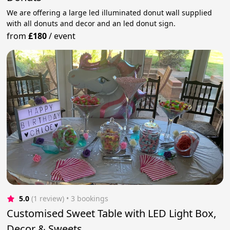
We are offering a large led illuminated donut wall supplied
with all donuts and decor and an led donut sign.
from
£180
/
event
5.0
(1 review)
 • 3 bookings
Customised Sweet Table with LED Light Box,
Decor & Sweets