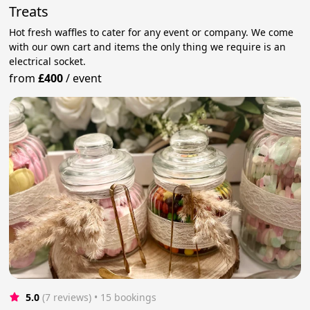
Treats
Hot fresh waffles to cater for any event or company. We come
with our own cart and items the only thing we require is an
electrical socket.
from
£400
/
event
5.0
(7 reviews)
 • 15 bookings