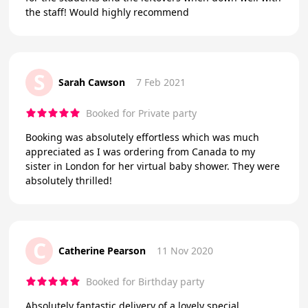
the staff! Would highly recommend
S
Sarah Cawson
7 Feb 2021
Booked for Private party
Booking was absolutely effortless which was much
appreciated as I was ordering from Canada to my
sister in London for her virtual baby shower. They were
absolutely thrilled!
C
Catherine Pearson
11 Nov 2020
Booked for Birthday party
Absolutely fantastic delivery of a lovely special