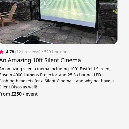
4.78
(121 reviews)
 • 529 bookings
An Amazing 10ft Silent Cinema
An amazing silent cinema including 100" Fastfold Screen,
Epsom 4000 Lumens Projector, and 25 3-channel LED
flashing headsets for a Silent Cinema... and why not have a
Silent Disco as well!
from
£250
/
event