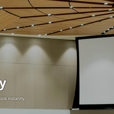
y
ook instantly.