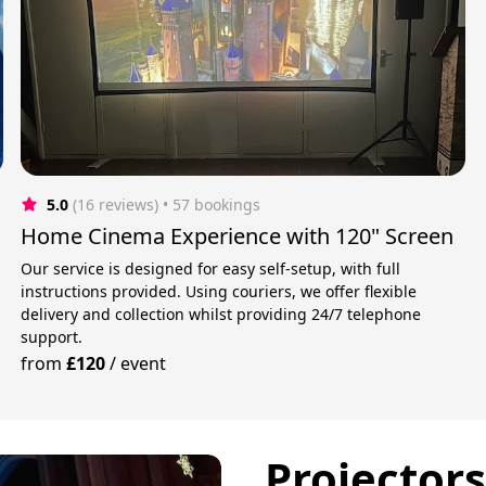
5.0
(16 reviews)
 • 57 bookings
Home Cinema Experience with 120" Screen
Our service is designed for easy self-setup, with full
instructions provided. Using couriers, we offer flexible
delivery and collection whilst providing 24/7 telephone
support.
from
£120
/
event
Projector