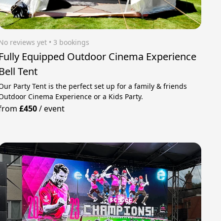
No reviews yet
 • 3 bookings
Fully Equipped Outdoor Cinema Experience
Bell Tent
Our Party Tent is the perfect set up for a family & friends
Outdoor Cinema Experience or a Kids Party.
from
£450
/
event