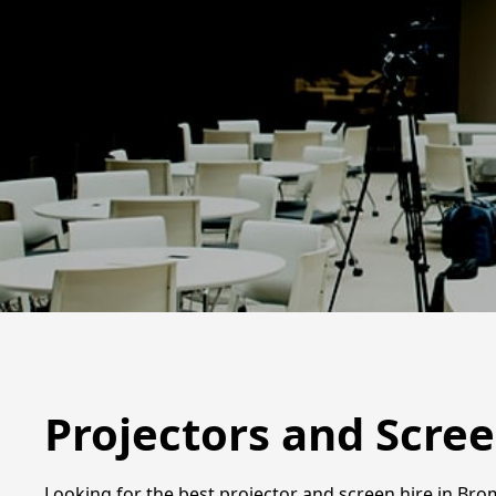
Projectors and Scre
Looking for the best projector and screen hire in Brom