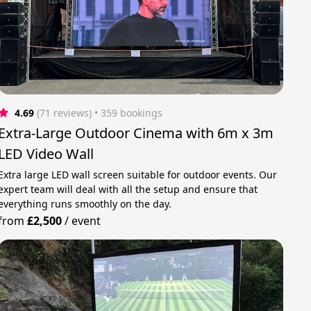
4.69
(71 reviews)
 • 359 bookings
Extra-Large Outdoor Cinema with 6m x 3m
LED Video Wall
Extra large LED wall screen suitable for outdoor events. Our
expert team will deal with all the setup and ensure that
everything runs smoothly on the day.
from
£2,500
/
event