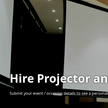
Hire Projector a
Submit your event / occasion details to see a personali