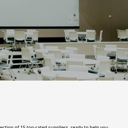
ection of 15 top-rated suppliers, ready to help you