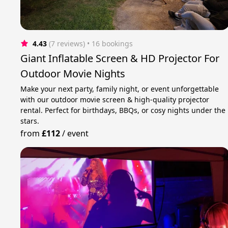
4.43
(7 reviews)
 • 16 bookings
Giant Inflatable Screen & HD Projector For
Outdoor Movie Nights
Make your next party, family night, or event unforgettable
with our outdoor movie screen & high-quality projector
rental. Perfect for birthdays, BBQs, or cosy nights under the
stars.
from
£112
/
event