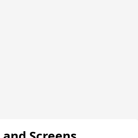
s and Screens