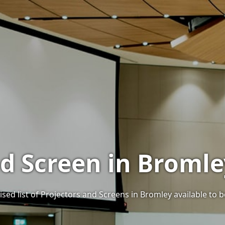
nd Screen in Bromle
sed list of Projectors and Screens in Bromley available to b