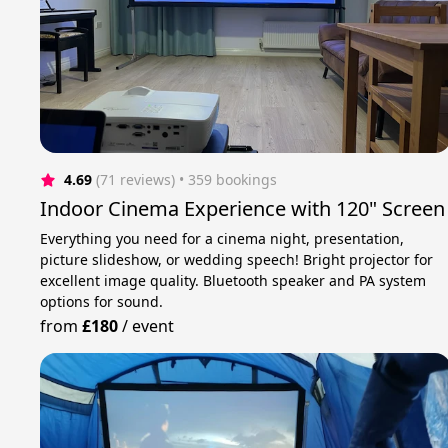
4.69
(71 reviews)
 • 359 bookings
Indoor Cinema Experience with 120" Screen
Everything you need for a cinema night, presentation,
picture slideshow, or wedding speech! Bright projector for
excellent image quality. Bluetooth speaker and PA system
options for sound.
from
£180
/
event