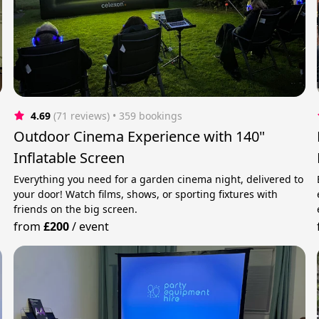
4.69
(71 reviews)
 • 359 bookings
Outdoor Cinema Experience with 140"
Inflatable Screen
Everything you need for a garden cinema night, delivered to
your door! Watch films, shows, or sporting fixtures with
friends on the big screen.
from
£200
/
event