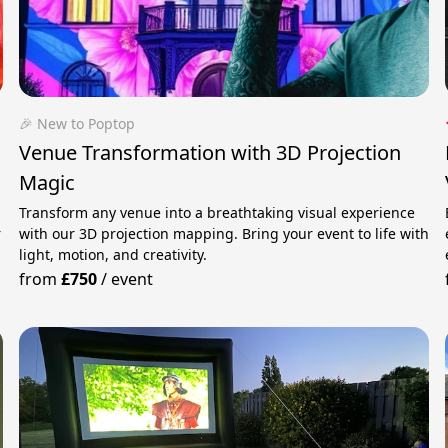
🎉 New to Poptop
Venue Transformation with 3D Projection
Magic
Transform any venue into a breathtaking visual experience
r
with our 3D projection mapping. Bring your event to life with
light, motion, and creativity.
from
£750
/
event