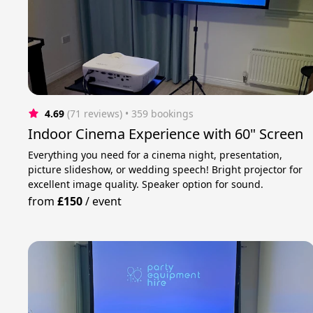
4.69
(71 reviews)
 • 359 bookings
Indoor Cinema Experience with 60" Screen
Everything you need for a cinema night, presentation,
picture slideshow, or wedding speech! Bright projector for
excellent image quality. Speaker option for sound.
from
£150
/
event