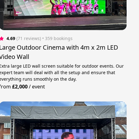
4.69
(71 reviews)
 • 359 bookings
Large Outdoor Cinema with 4m x 2m LED
Video Wall
Extra large LED wall screen suitable for outdoor events. Our
expert team will deal with all the setup and ensure that
everything runs smoothly on the day.
from
£2,000
/
event