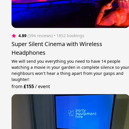
4.89
(394 reviews)
 • 1852 bookings
Super Silent Cinema with Wireless
Headphones
We will send you everything you need to have 14 people
watching a movie in your garden in complete silence so you
neighbours won't hear a thing apart from your gasps and
laughter!
from
£155
/
event