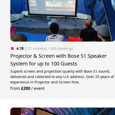
4.78
(121 reviews)
 • 529 bookings
Projector & Screen with Bose S1 Speaker
System for up to 100 Guests
Superb screen and projection quality with Bose S1 sound,
delivered and collected to any U.K address. Over 25 years of
experience in Projector and Screen hire.
from
£200
/
event