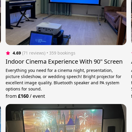
4.69
(71 reviews)
 • 359 bookings
Indoor Cinema Experience With 90" Screen
Everything you need for a cinema night, presentation,
picture slideshow, or wedding speech! Bright projector for
excellent image quality. Bluetooth speaker and PA system
options for sound.
from
£160
/
event