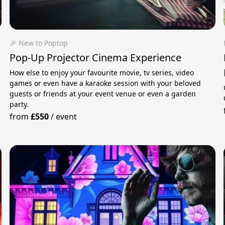
🎉 New to Poptop
Pop-Up Projector Cinema Experience
How else to enjoy your favourite movie, tv series, video
games or even have a karaoke session with your beloved
guests or friends at your event venue or even a garden
party.
from
£550
/
event