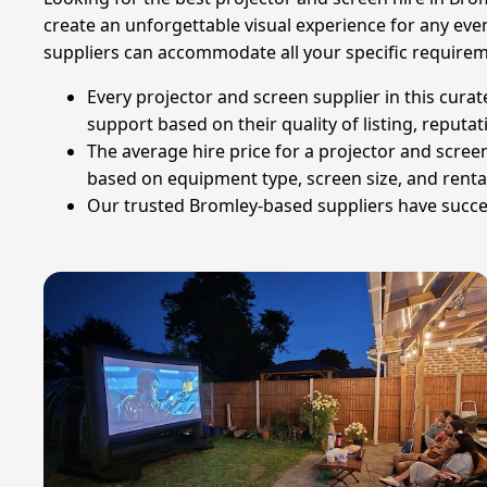
create an unforgettable visual experience for any event
suppliers can accommodate all your specific requirem
Every projector and screen supplier in this curat
support based on their quality of listing, reputat
The average hire price for a projector and screen 
based on equipment type, screen size, and renta
Our trusted Bromley-based suppliers have successf