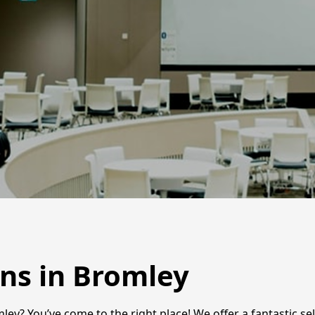
ens in Bromley
ley? You’ve come to the right place! We offer a fantastic sel