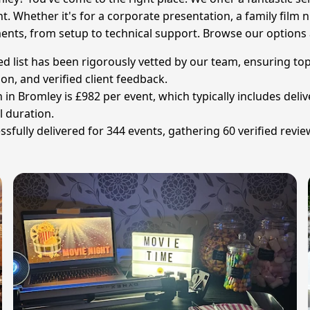
. Whether it's for a corporate presentation, a family film n
ents, from setup to technical support. Browse our options a
ed list has been rigorously vetted by our team, ensuring top
ion, and verified client feedback.
in Bromley is £982 per event, which typically includes delive
l duration.
ully delivered for 344 events, gathering 60 verified review