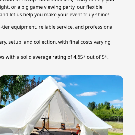
ight, or a big game viewing party, our flexible
nd let us help you make your event truly shine!
-tier equipment, reliable service, and professional
ry, setup, and collection, with final costs varying
s with a solid average rating of 4.65* out of 5*.