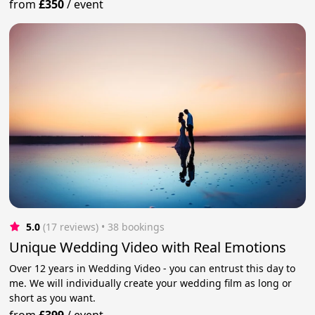
from
£350
/
event
5.0
(17 reviews)
 • 38 bookings
Unique Wedding Video with Real Emotions
Over 12 years in Wedding Video - you can entrust this day to
me. We will individually create your wedding film as long or
short as you want.
from
£399
/
event