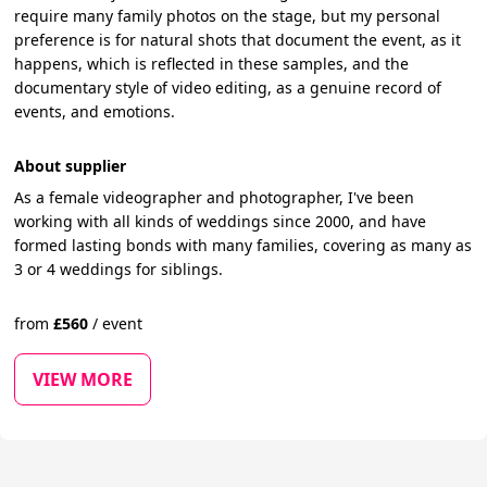
require many family photos on the stage, but my personal
preference is for natural shots that document the event, as it
happens, which is reflected in these samples, and the
documentary style of video editing, as a genuine record of
events, and emotions.
About supplier
As a female videographer and photographer, I've been
working with all kinds of weddings since 2000, and have
formed lasting bonds with many families, covering as many as
3 or 4 weddings for siblings.
from
£
560
/
event
VIEW MORE