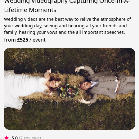
Wedding Videography Capturing Once-In-A-
Lifetime Moments
Wedding videos are the best way to relive the atmosphere of
your wedding day, seeing and hearing all your friends and
family, hearing your vows and the all important speeches.
from
£525
/
event
5.0
(7 reviews)