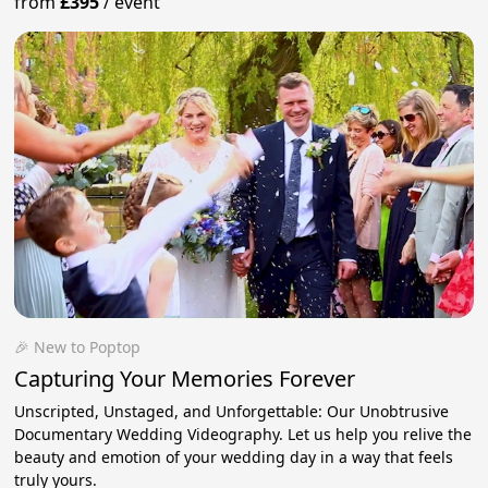
from
£395
/
event
🎉 New to Poptop
Capturing Your Memories Forever
Unscripted, Unstaged, and Unforgettable: Our Unobtrusive
Documentary Wedding Videography. Let us help you relive the
beauty and emotion of your wedding day in a way that feels
truly yours.