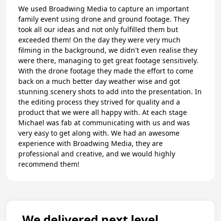
We used Broadwing Media to capture an important
family event using drone and ground footage. They
took all our ideas and not only fulfilled them but
exceeded them! On the day they were very much
filming in the background, we didn't even realise they
were there, managing to get great footage sensitively.
With the drone footage they made the effort to come
back on a much better day weather wise and got
stunning scenery shots to add into the presentation. In
the editing process they strived for quality and a
product that we were all happy with. At each stage
Michael was fab at communicating with us and was
very easy to get along with. We had an awesome
experience with Broadwing Media, they are
professional and creative, and we would highly
recommend them!
We delivered next level