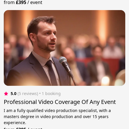
from
£395
/
event
5.0
(5 reviews)
 • 1 booking
Professional Video Coverage Of Any Event
I am a fully qualified video production specialist, with a
masters degree in video production and over 15 years
experience.