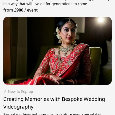
in a way that will live on for generations to come.
from
£900
/
event
🎉 New to Poptop
Creating Memories with Bespoke Wedding
Videography
Bespoke videography service to capture your special day.