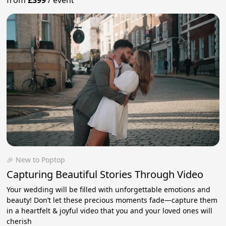
🎉 New to Poptop
Capturing Beautiful Stories Through Video
Your wedding will be filled with unforgettable emotions and
beauty! Don’t let these precious moments fade—capture them
in a heartfelt & joyful video that you and your loved ones will
cherish