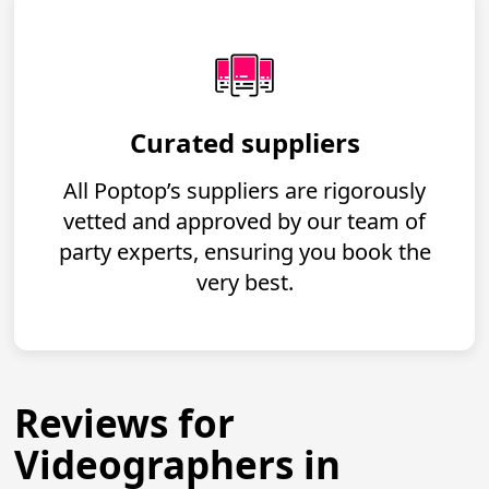
Curated suppliers
All Poptop’s suppliers are rigorously
vetted and approved by our team of
party experts, ensuring you book the
very best.
Reviews for
Videographers in