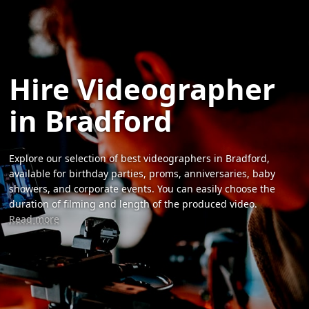
Hire Videographer
in Bradford
Explore our selection of best videographers in Bradford,
available for birthday parties, proms, anniversaries, baby
showers, and corporate events. You can easily choose the
duration of filming and length of the produced video.
Read more