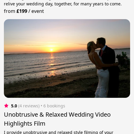
relive your wedding day, together, for many years to come.
from
£199
/
event
5.0
(4 reviews)
 • 6 bookings
Unobtrusive & Relaxed Wedding Video
Highlights Film
I provide unobtrusive and relaxed style filming of your