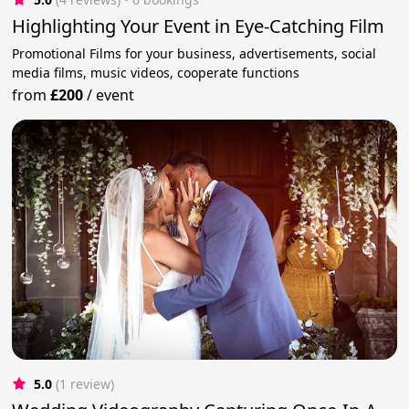
Highlighting Your Event in Eye-Catching Film
Promotional Films for your business, advertisements, social
media films, music videos, cooperate functions
from
£200
/
event
5.0
(1 review)