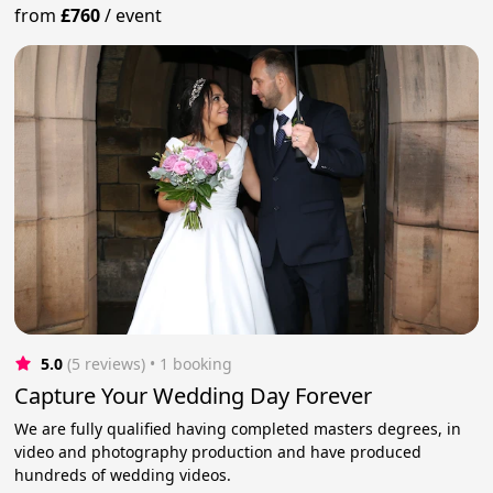
from
£760
/
event
5.0
(5 reviews)
 • 1 booking
Capture Your Wedding Day Forever
We are fully qualified having completed masters degrees, in
video and photography production and have produced
hundreds of wedding videos.