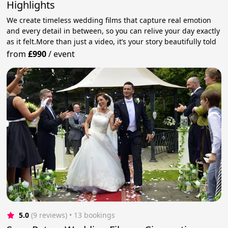
Highlights
We create timeless wedding films that capture real emotion
and every detail in between, so you can relive your day exactly
as it felt.More than just a video, it’s your story beautifully told
from
£990
/
event
5.0
(9 reviews)
 • 13 bookings