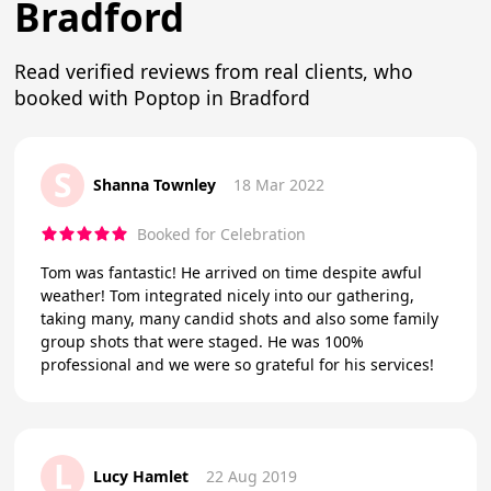
Bradford
Read verified reviews from real clients, who
booked with Poptop in Bradford
S
Shanna Townley
18 Mar 2022
Booked for Celebration
Tom was fantastic! He arrived on time despite awful
weather! Tom integrated nicely into our gathering,
taking many, many candid shots and also some family
group shots that were staged. He was 100%
professional and we were so grateful for his services!
L
Lucy Hamlet
22 Aug 2019