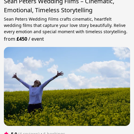
Sean Peters Wedding Films – Cinematic,
Emotional, Timeless Storytelling
Sean Peters Wedding Films crafts cinematic, heartfelt
wedding films that capture your love story beautifully. Relive
every emotion and special moment with timeless storytelling.
from
£450
/
event
5.0
(4 reviews)
 • 6 bookings