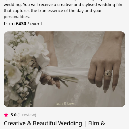
wedding. You will receive a creative and stylised wedding film
that captures the true essence of the day and your
personalities.
from
£430
/
event
5.0
(1 review)
Creative & Beautiful Wedding | Film &