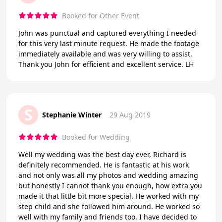
Booked for Other Event
John was punctual and captured everything I needed
for this very last minute request. He made the footage
immediately available and was very willing to assist.
Thank you John for efficient and excellent service. LH
S
Stephanie Winter
29 Aug 2019
Booked for Wedding
Well my wedding was the best day ever, Richard is
definitely recommended. He is fantastic at his work
and not only was all my photos and wedding amazing
but honestly I cannot thank you enough, how extra you
made it that little bit more special. He worked with my
step child and she followed him around. He worked so
well with my family and friends too. I have decided to