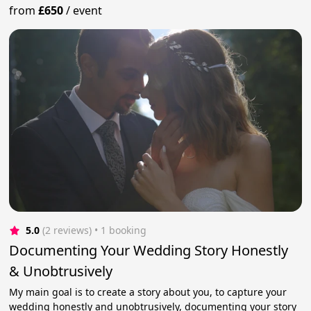
from
£650
/
event
5.0
(2 reviews)
 • 1 booking
Documenting Your Wedding Story Honestly
& Unobtrusively
My main goal is to create a story about you, to capture your
wedding honestly and unobtrusively, documenting your story