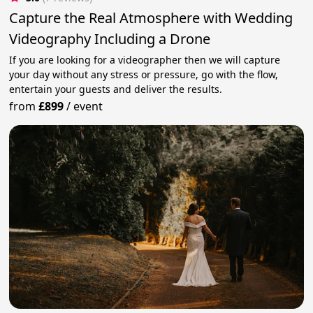
Capture the Real Atmosphere with Wedding
Videography Including a Drone
If you are looking for a videographer then we will capture
your day without any stress or pressure, go with the flow,
entertain your guests and deliver the results.
from
£899
/
event