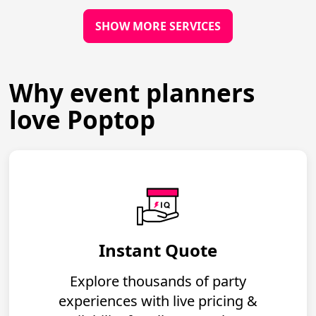
SHOW MORE SERVICES
Why event planners
love Poptop
Instant Quote
Explore thousands of party
experiences with live pricing &