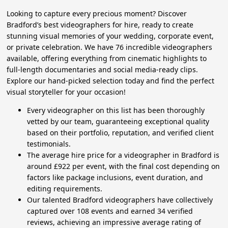
Looking to capture every precious moment? Discover
Bradford’s best videographers for hire, ready to create
stunning visual memories of your wedding, corporate event,
or private celebration. We have 76 incredible videographers
available, offering everything from cinematic highlights to
full-length documentaries and social media-ready clips.
Explore our hand-picked selection today and find the perfect
visual storyteller for your occasion!
Every videographer on this list has been thoroughly
vetted by our team, guaranteeing exceptional quality
based on their portfolio, reputation, and verified client
testimonials.
The average hire price for a videographer in Bradford is
around £922 per event, with the final cost depending on
factors like package inclusions, event duration, and
editing requirements.
Our talented Bradford videographers have collectively
captured over 108 events and earned 34 verified
reviews, achieving an impressive average rating of