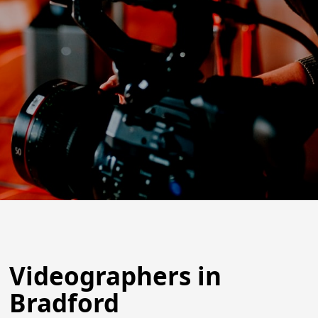
Videographers in
Bradford