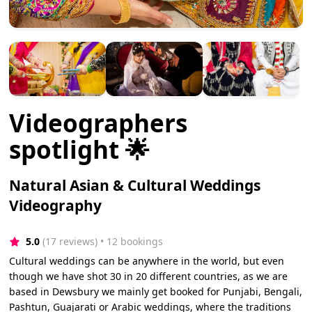
Videographers
spotlight 🌟
Natural Asian & Cultural Weddings
Videography
5.0
(17 reviews)
 • 12 bookings
Cultural weddings can be anywhere in the world, but even
though we have shot 30 in 20 different countries, as we are
based in Dewsbury we mainly get booked for Punjabi, Bengali,
Pashtun, Guajarati or Arabic weddings, where the traditions