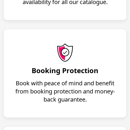
availability for all our catalogue.
Booking Protection
Book with peace of mind and benefit
from booking protection and money-
back guarantee.