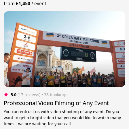
from
£1,450
/
event
5.0
(17 reviews)
 • 38 bookings
Professional Video Filming of Any Event
You can entrust us with video shooting of any event. Do you
want to get a bright video that you would like to watch many
times - we are waiting for your call.