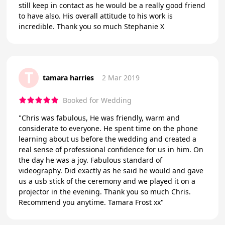
still keep in contact as he would be a really good friend
to have also. His overall attitude to his work is
incredible. Thank you so much Stephanie X
T
tamara harries
2 Mar 2019
Booked for Wedding
"Chris was fabulous, He was friendly, warm and
considerate to everyone. He spent time on the phone
learning about us before the wedding and created a
real sense of professional confidence for us in him. On
the day he was a joy. Fabulous standard of
videography. Did exactly as he said he would and gave
us a usb stick of the ceremony and we played it on a
projector in the evening. Thank you so much Chris.
Recommend you anytime. Tamara Frost xx"