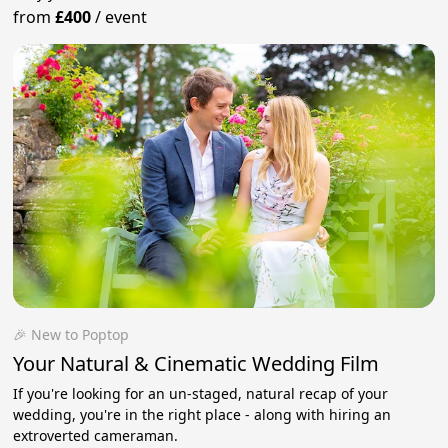
from
£400
/
event
🎉 New to Poptop
Your Natural & Cinematic Wedding Film
If you're looking for an un-staged, natural recap of your
wedding, you're in the right place - along with hiring an
extroverted cameraman.