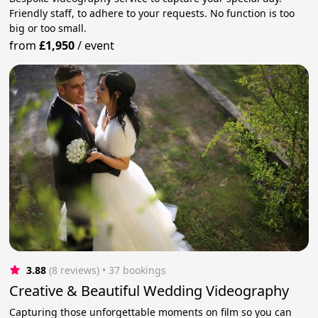
Friendly staff, to adhere to your requests. No function is too
big or too small.
from
£1,950
/
event
3.88
(8 reviews)
 • 37 bookings
Creative & Beautiful Wedding Videography
Capturing those unforgettable moments on film so you can