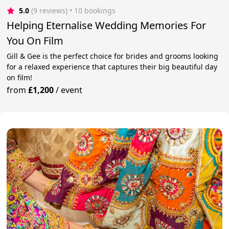
5.0
(9 reviews)
 • 10 bookings
Helping Eternalise Wedding Memories For
You On Film
Gill & Gee is the perfect choice for brides and grooms looking
for a relaxed experience that captures their big beautiful day
on film!
from
£1,200
/
event