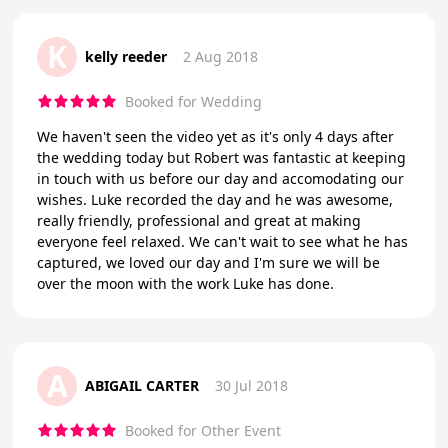
K
kelly reeder
2 Aug 2018
Booked for Wedding
We haven't seen the video yet as it's only 4 days after
the wedding today but Robert was fantastic at keeping
in touch with us before our day and accomodating our
wishes. Luke recorded the day and he was awesome,
really friendly, professional and great at making
everyone feel relaxed. We can't wait to see what he has
captured, we loved our day and I'm sure we will be
over the moon with the work Luke has done.
A
ABIGAIL CARTER
30 Jul 2018
Booked for Other Event