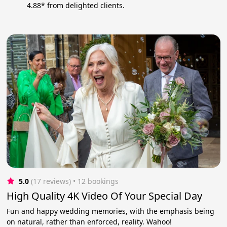
4.88* from delighted clients.
5.0
(17 reviews)
 • 12 bookings
High Quality 4K Video Of Your Special Day
Fun and happy wedding memories, with the emphasis being
on natural, rather than enforced, reality. Wahoo!