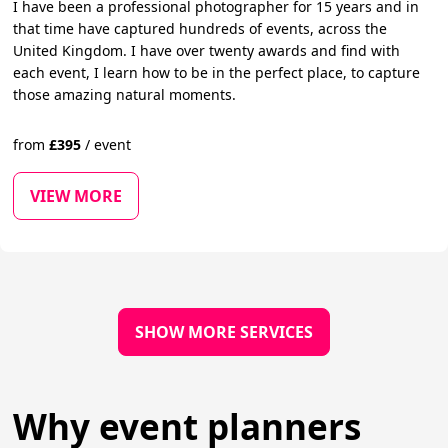
I have been a professional photographer for 15 years and in
that time have captured hundreds of events, across the
United Kingdom. I have over twenty awards and find with
each event, I learn how to be in the perfect place, to capture
those amazing natural moments.
from
£
395
/
event
VIEW MORE
SHOW MORE SERVICES
Why event planners