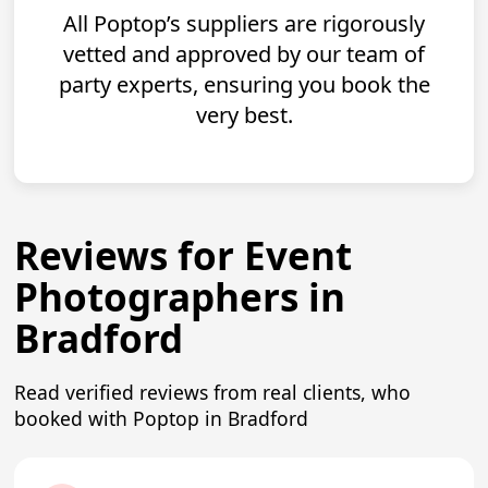
All Poptop’s suppliers are rigorously
vetted and approved by our team of
party experts, ensuring you book the
very best.
Reviews for Event
Photographers in
Bradford
Read verified reviews from real clients, who
booked with Poptop in Bradford