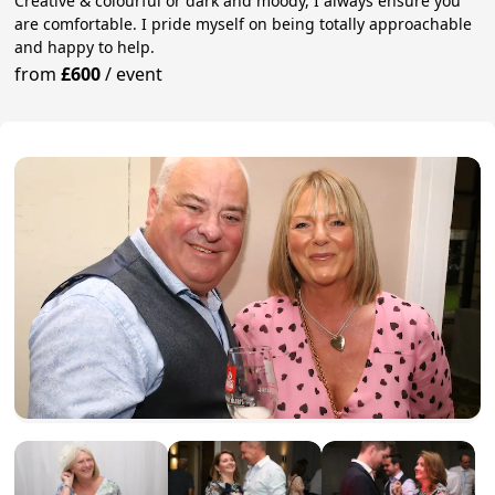
Creative & colourful or dark and moody, I always ensure you
are comfortable. I pride myself on being totally approachable
and happy to help.
from
£600
/
event