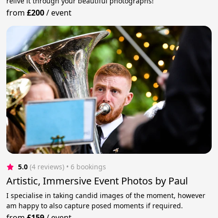
relive it through your beautiful photographs!
from
£200
/
event
5.0
(4 reviews)
 • 6 bookings
Artistic, Immersive Event Photos by Paul
I specialise in taking candid images of the moment, however
am happy to also capture posed moments if required.
from
£159
/
event