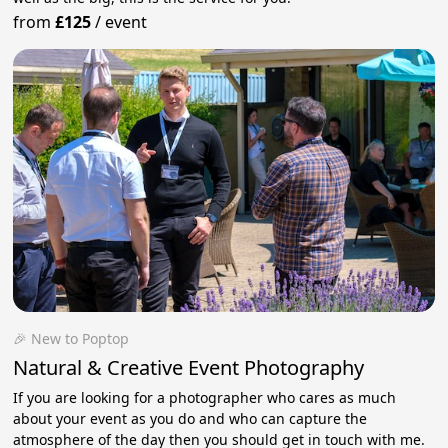
from
£125
/
event
🎉 New to Poptop
Natural & Creative Event Photography
If you are looking for a photographer who cares as much
about your event as you do and who can capture the
atmosphere of the day then you should get in touch with me.