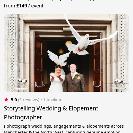
from
£149
/
event
5.0
(5 reviews)
 • 1 booking
Storytelling Wedding & Elopement
Photographer
I photograph weddings, engagements & elopements across
Manchester & the North West, capturing genuine emotion