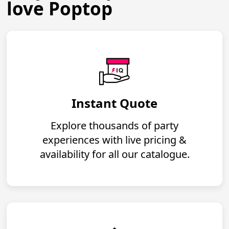
love Poptop
Instant Quote
Explore thousands of party
experiences with live pricing &
availability for all our catalogue.