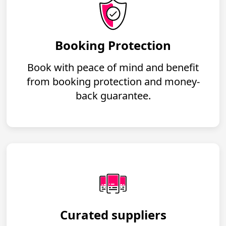
Booking Protection
Book with peace of mind and benefit
from booking protection and money-
back guarantee.
Curated suppliers