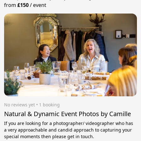
from
£150
/
event
No reviews yet
 • 1 booking
Natural & Dynamic Event Photos by Camille
If you are looking for a photographer/ videographer who has
a very approachable and candid approach to capturing your
special moments then please get in touch.