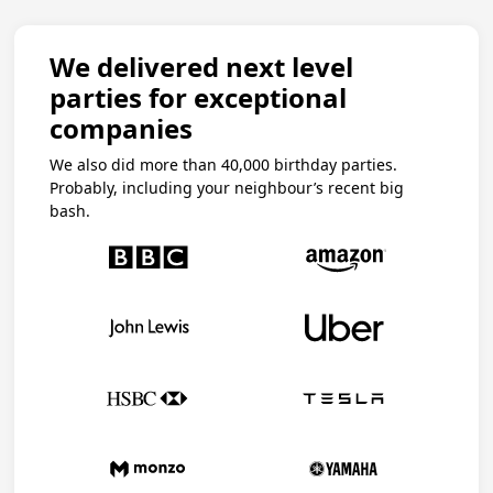
We delivered next level
parties for exceptional
companies
We also did more than 40,000 birthday parties.
Probably, including your neighbour’s recent big
bash.