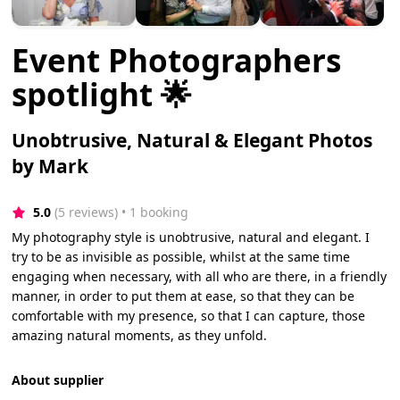
Event Photographers
spotlight 🌟
Unobtrusive, Natural & Elegant Photos
by Mark
5.0
(5 reviews)
 • 1 booking
My photography style is unobtrusive, natural and elegant. I
try to be as invisible as possible, whilst at the same time
engaging when necessary, with all who are there, in a friendly
manner, in order to put them at ease, so that they can be
comfortable with my presence, so that I can capture, those
amazing natural moments, as they unfold.
About supplier