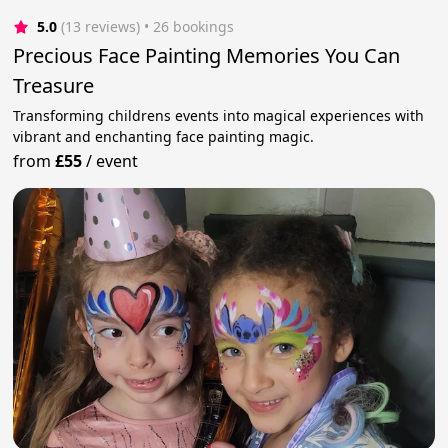
5.0
(13 reviews)
 • 26 bookings
Precious Face Painting Memories You Can
Treasure
Transforming childrens events into magical experiences with
vibrant and enchanting face painting magic.
from
£55
/
event