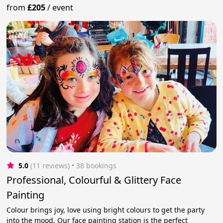
from
£205
/
event
5.0
(11 reviews)
 • 38 bookings
Professional, Colourful & Glittery Face
Painting
Colour brings joy, love using bright colours to get the party
into the mood. Our face painting station is the perfect