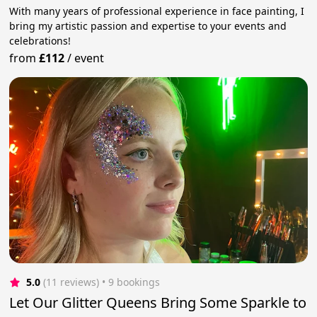
With many years of professional experience in face painting, I
bring my artistic passion and expertise to your events and
celebrations!
from
£112
/
event
5.0
(11 reviews)
 • 9 bookings
Let Our Glitter Queens Bring Some Sparkle to