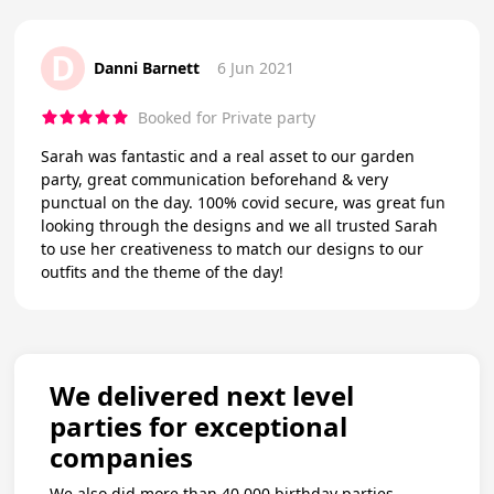
D
Danni Barnett
6 Jun 2021
Booked for Private party
Sarah was fantastic and a real asset to our garden
party, great communication beforehand & very
punctual on the day. 100% covid secure, was great fun
looking through the designs and we all trusted Sarah
to use her creativeness to match our designs to our
outfits and the theme of the day!
We delivered next level
parties for exceptional
companies
We also did more than 40,000 birthday parties.