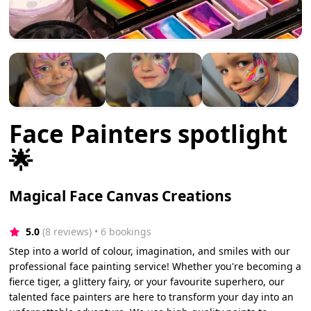
Face Painters spotlight
🌟
Magical Face Canvas Creations
5.0
(8 reviews)
 • 6 bookings
Step into a world of colour, imagination, and smiles with our
professional face painting service! Whether you're becoming a
fierce tiger, a glittery fairy, or your favourite superhero, our
talented face painters are here to transform your day into an