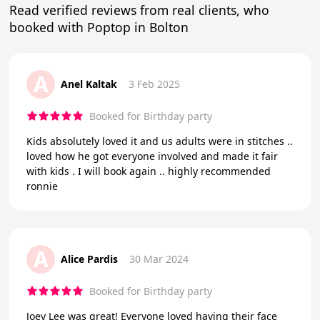
Read verified reviews from real clients, who
booked with Poptop in Bolton
A
Anel Kaltak
3 Feb 2025
Booked for Birthday party
Kids absolutely loved it and us adults were in stitches ..
loved how he got everyone involved and made it fair
with kids . I will book again .. highly recommended
ronnie
A
Alice Pardis
30 Mar 2024
Booked for Birthday party
Joey Lee was great! Everyone loved having their face