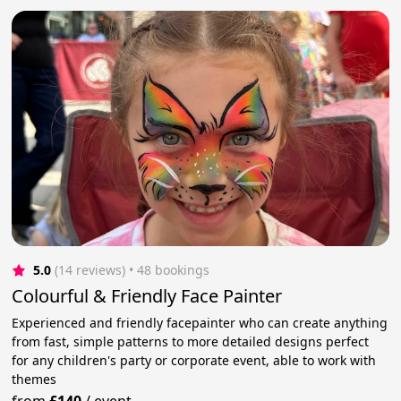
5.0
(14 reviews)
 • 48 bookings
Colourful & Friendly Face Painter
Experienced and friendly facepainter who can create anything
from fast, simple patterns to more detailed designs perfect
for any children's party or corporate event, able to work with
themes