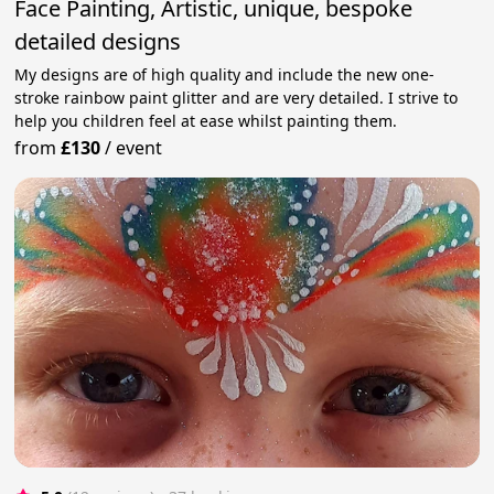
Face Painting, Artistic, unique, bespoke
detailed designs
My designs are of high quality and include the new one-
stroke rainbow paint glitter and are very detailed. I strive to
help you children feel at ease whilst painting them.
from
£130
/
event