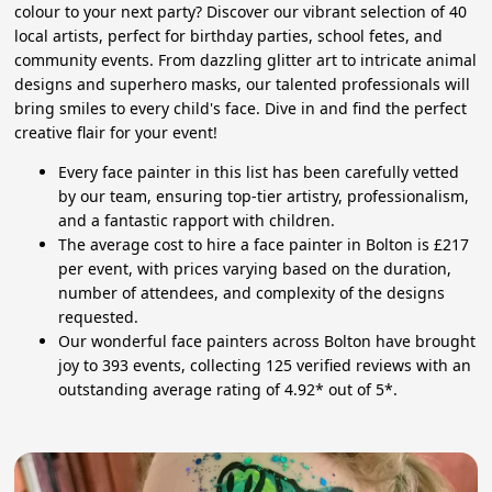
colour to your next party? Discover our vibrant selection of 40
local artists, perfect for birthday parties, school fetes, and
community events. From dazzling glitter art to intricate animal
designs and superhero masks, our talented professionals will
bring smiles to every child's face. Dive in and find the perfect
creative flair for your event!
Every face painter in this list has been carefully vetted
by our team, ensuring top-tier artistry, professionalism,
and a fantastic rapport with children.
The average cost to hire a face painter in Bolton is £217
per event, with prices varying based on the duration,
number of attendees, and complexity of the designs
requested.
Our wonderful face painters across Bolton have brought
joy to 393 events, collecting 125 verified reviews with an
outstanding average rating of 4.92* out of 5*.