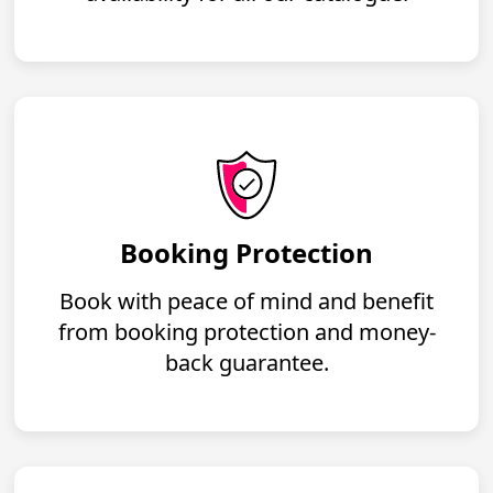
Booking Protection
Book with peace of mind and benefit
from booking protection and money-
back guarantee.