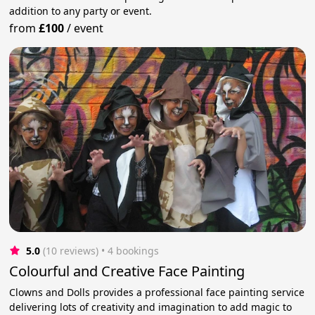
addition to any party or event.
from
£100
/
event
5.0
(10 reviews)
 • 4 bookings
Colourful and Creative Face Painting
Clowns and Dolls provides a professional face painting service
delivering lots of creativity and imagination to add magic to