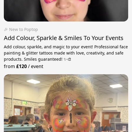
🎉 New to Poptop
Add Colour, Sparkle & Smiles To Your Events
Add colour, sparkle, and magic to your event! Professional face
painting & glitter tattoos made with love, creativity, and safe
products. Smiles guaranteed! ✨🎨
from
£120
/
event