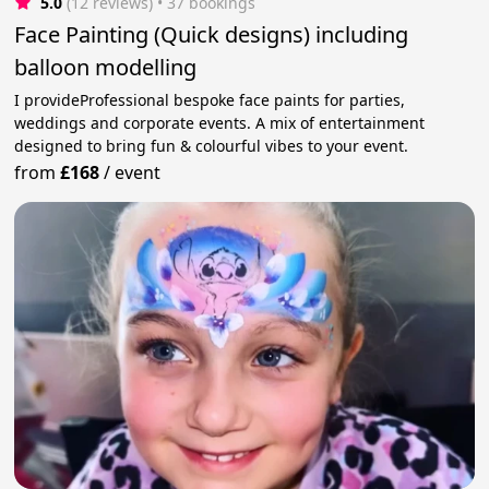
5.0
(12 reviews)
 • 37 bookings
Face Painting (Quick designs) including
balloon modelling
I provideProfessional bespoke face paints for parties,
weddings and corporate events. A mix of entertainment
designed to bring fun & colourful vibes to your event.
from
£168
/
event