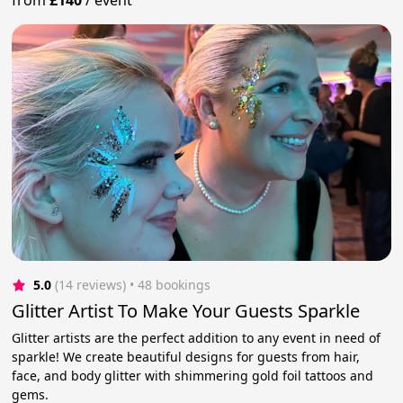
from
£140
/
event
5.0
(14 reviews)
 • 48 bookings
Glitter Artist To Make Your Guests Sparkle
Glitter artists are the perfect addition to any event in need of
sparkle! We create beautiful designs for guests from hair,
face, and body glitter with shimmering gold foil tattoos and
gems.