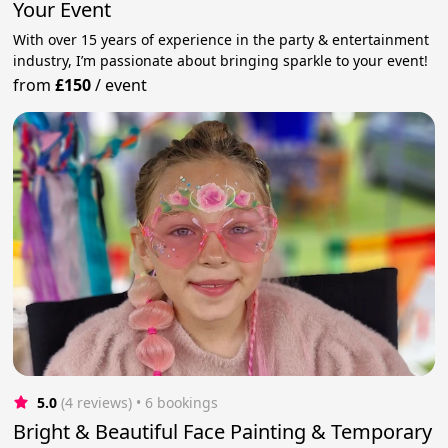
Your Event
With over 15 years of experience in the party & entertainment
industry, I’m passionate about bringing sparkle to your event!
from
£150
/
event
5.0
(4 reviews)
 • 6 bookings
Bright & Beautiful Face Painting & Temporary