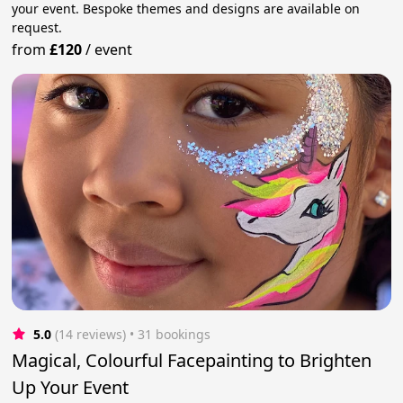
your event. Bespoke themes and designs are available on
request.
from
£120
/
event
5.0
(14 reviews)
 • 31 bookings
Magical, Colourful Facepainting to Brighten
Up Your Event