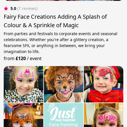
5.0
(7 reviews)
Fairy Face Creations Adding A Splash of
Colour & A Sprinkle of Magic
From parties and festivals to corporate events and seasonal
celebrations. Whether you're after a glittery creation, a
fearsome SFX, or anything in between, we bring your
imagination to life.
from
£120
/
event