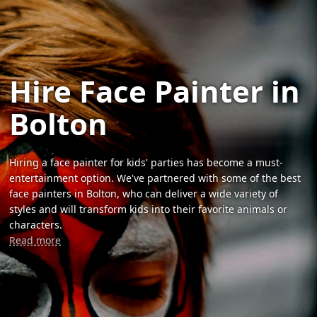
Hire Face Painter in
Bolton
Hiring a face painter for kids' parties has become a must-
entertainment option. We've partnered with some of the best
face painters in Bolton, who can deliver a wide variety of
styles and will transform kids into their favorite animals or
characters.
Read more