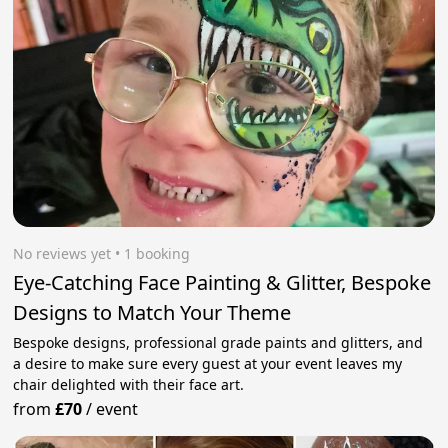
No reviews yet
 • 1 booking
Eye-Catching Face Painting & Glitter, Bespoke
Designs to Match Your Theme
Bespoke designs, professional grade paints and glitters, and
a desire to make sure every guest at your event leaves my
chair delighted with their face art.
from
£70
/
event