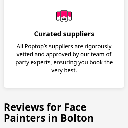
Curated suppliers
All Poptop’s suppliers are rigorously
vetted and approved by our team of
party experts, ensuring you book the
very best.
Reviews for Face
Painters in Bolton