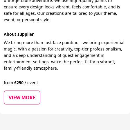
unforgettable adventure. We use high-quality paints to
ensure every design looks vibrant, feels comfortable, and is
safe for all ages. Our creations are tailored to your theme,
event, or personal style.
About supplier
We bring more than just face painting—we bring experiential
magic. With a passion for creativity, top-tier professionalism,
and a deep understanding of guest engagement in
entertainment settings, we’re the perfect fit for a vibrant,
family-friendly atmosphere.
from
£
250
/
event
VIEW MORE