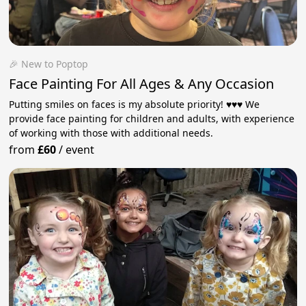
🎉 New to Poptop
Face Painting For All Ages & Any Occasion
Putting smiles on faces is my absolute priority! ♥️♥️♥️ We
provide face painting for children and adults, with experience
of working with those with additional needs.
from
£60
/
event