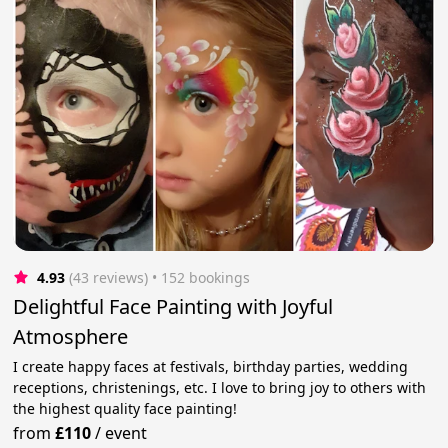
4.93
(43 reviews)
 • 152 bookings
Delightful Face Painting with Joyful
Atmosphere
I create happy faces at festivals, birthday parties, wedding
receptions, christenings, etc. I love to bring joy to others with
the highest quality face painting!
from
£110
/
event