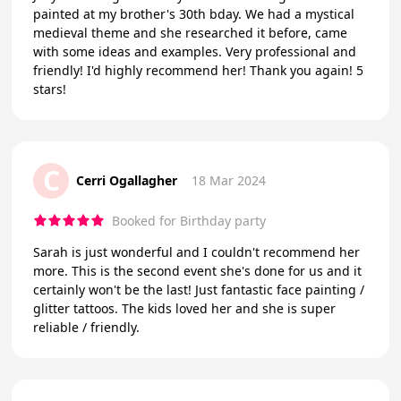
painted at my brother's 30th bday. We had a mystical
medieval theme and she researched it before, came
with some ideas and examples. Very professional and
friendly! I'd highly recommend her! Thank you again! 5
stars!
C
Cerri Ogallagher
18 Mar 2024
Booked for Birthday party
Sarah is just wonderful and I couldn't recommend her
more. This is the second event she's done for us and it
certainly won't be the last! Just fantastic face painting /
glitter tattoos. The kids loved her and she is super
reliable / friendly.