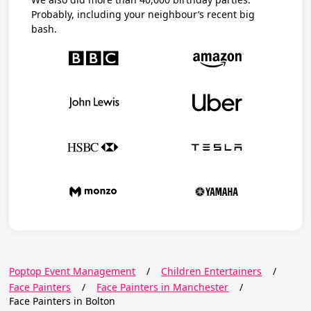
Probably, including your neighbour’s recent big
bash.
Poptop Event Management
/
Children Entertainers
/
Face Painters
/
Face Painters in Manchester
/
Face Painters in Bolton