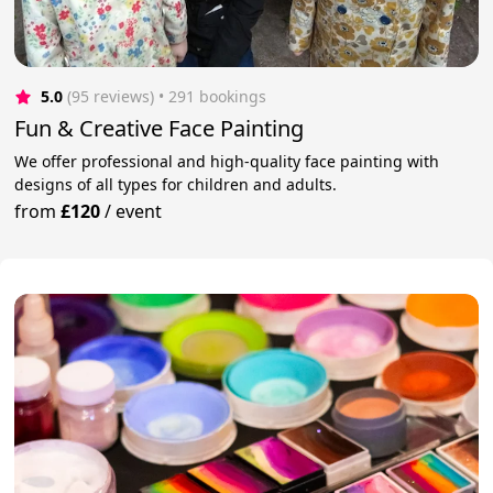
5.0
(95 reviews)
 • 291 bookings
Fun & Creative Face Painting
We offer professional and high-quality face painting with
designs of all types for children and adults.
from
£120
/
event