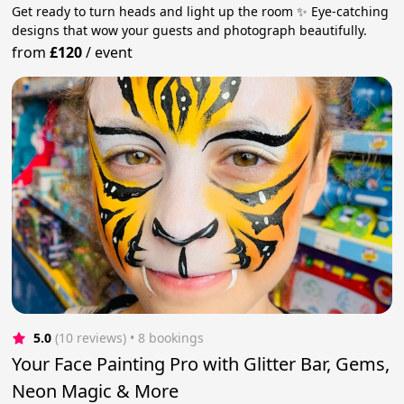
Get ready to turn heads and light up the room ✨ Eye-catching
designs that wow your guests and photograph beautifully.
from
£120
/
event
5.0
(10 reviews)
 • 8 bookings
Your Face Painting Pro with Glitter Bar, Gems,
Neon Magic & More