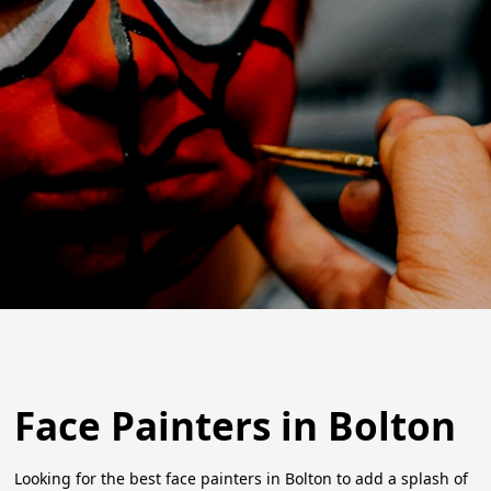
Face Painters in Bolton
Looking for the best face painters in Bolton to add a splash of