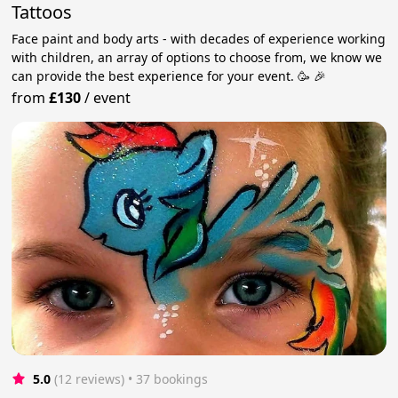
Tattoos
Face paint and body arts - with decades of experience working
with children, an array of options to choose from, we know we
can provide the best experience for your event. 🥳 🎉
from
£130
/
event
5.0
(12 reviews)
 • 37 bookings