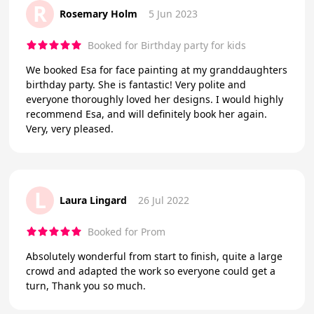
R
Rosemary Holm
5 Jun 2023
Booked for Birthday party for kids
We booked Esa for face painting at my granddaughters
birthday party. She is fantastic! Very polite and
everyone thoroughly loved her designs. I would highly
recommend Esa, and will definitely book her again.
Very, very pleased.
L
Laura Lingard
26 Jul 2022
Booked for Prom
Absolutely wonderful from start to finish, quite a large
crowd and adapted the work so everyone could get a
turn, Thank you so much.