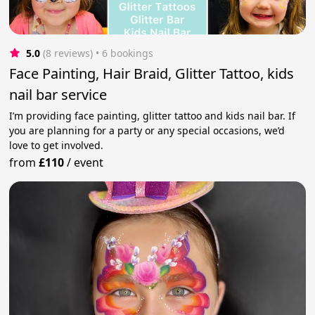
5.0
(8 reviews)
 • 6 bookings
Face Painting, Hair Braid, Glitter Tattoo, kids
nail bar service
I’m providing face painting, glitter tattoo and kids nail bar. If
you are planning for a party or any special occasions, we’d
love to get involved.
from
£110
/
event