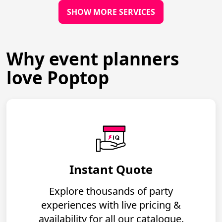
SHOW MORE SERVICES
Why event planners
love Poptop
Instant Quote
Explore thousands of party
experiences with live pricing &
availability for all our catalogue.