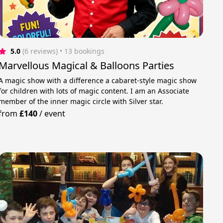
5.0
(6 reviews)
 • 13 bookings
Marvellous Magical & Balloons Parties
A magic show with a difference a cabaret-style magic show
for children with lots of magic content. I am an Associate
member of the inner magic circle with Silver star.
from
£140
/
event