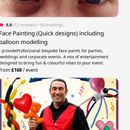
5.0
(12 reviews)
 • 38 bookings
Face Painting (Quick designs) including
balloon modelling
I provideProfessional bespoke face paints for parties,
weddings and corporate events. A mix of entertainment
designed to bring fun & colourful vibes to your event.
from
£168
/
event