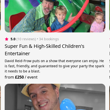
5.0
(10 reviews)
 • 34 bookings
Super Fun & High-Skilled Children's
Entertainer
David Reid-Frow puts on a show that everyone can enjoy. He
is fast, friendly, and guaranteed to give your party the spark
it needs to be a blast.
from
£250
/
event