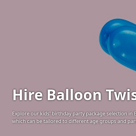
Hire Balloon Twis
Explore our kids' birthday party package selection in
which can be tailored to different age groups and pa