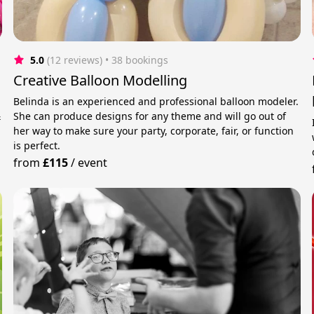
5.0
(12 reviews)
 • 38 bookings
Creative Balloon Modelling
Belinda is an experienced and professional balloon modeler.
&
She can produce designs for any theme and will go out of
her way to make sure your party, corporate, fair, or function
is perfect.
from
£115
/
event