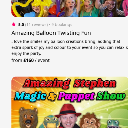
5.0
(11 reviews)
 • 9 bookings
Amazing Balloon Twisting Fun
I love the smiles my balloon creations bring, adding that
extra spark of joy and colour to your event so you can relax 
enjoy the party.
from
£160
/
event