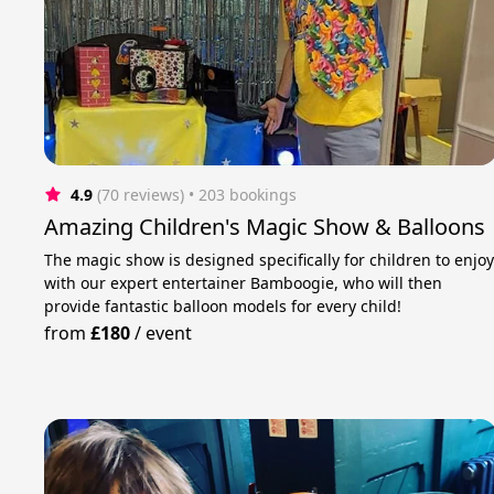
4.9
(70 reviews)
 • 203 bookings
Amazing Children's Magic Show & Balloons
The magic show is designed specifically for children to enjo
with our expert entertainer Bamboogie, who will then
provide fantastic balloon models for every child!
from
£180
/
event