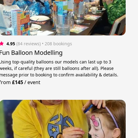
4.95
(84 reviews)
 • 208 bookings
Fun Balloon Modelling
Using top-quality balloons our models can last up to 3
weeks, if careful (they are still balloons after all). Please
message prior to booking to confirm availability & details.
from
£145
/
event