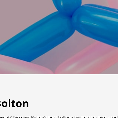
Bolton
event? Discover Bolton's best balloon twisters for hire, rea