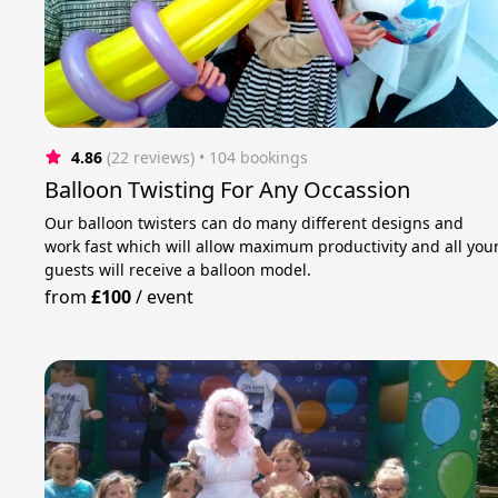
4.86
(22 reviews)
 • 104 bookings
Balloon Twisting For Any Occassion
Our balloon twisters can do many different designs and
work fast which will allow maximum productivity and all you
guests will receive a balloon model.
from
£100
/
event