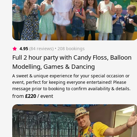
4.95
(84 reviews)
 • 208 bookings
Full 2 hour party with Candy Floss, Balloon
Modelling, Games & Dancing
A sweet & unique experience for your special occasion or
event, perfect for keeping everyone entertained! Please
message prior to booking to confirm availability & details.
from
£220
/
event