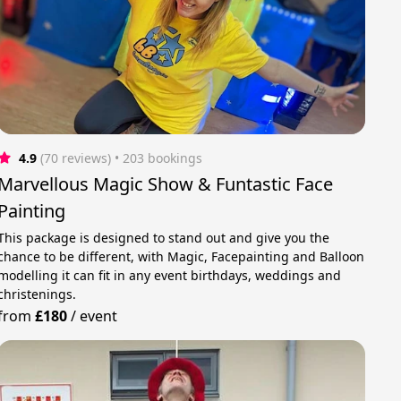
4.9
(70 reviews)
 • 203 bookings
Marvellous Magic Show & Funtastic Face
Painting
This package is designed to stand out and give you the
chance to be different, with Magic, Facepainting and Balloon
modelling it can fit in any event birthdays, weddings and
christenings.
from
£180
/
event