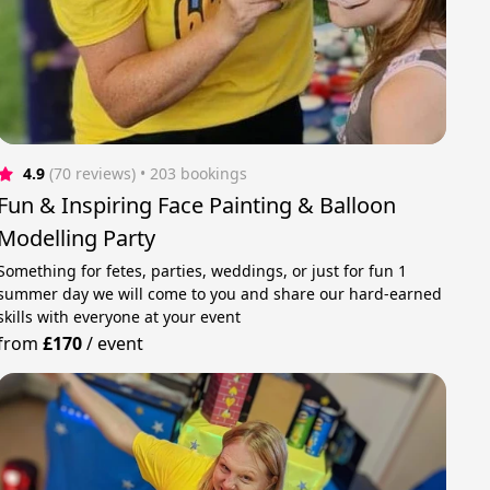
4.9
(70 reviews)
 • 203 bookings
Fun & Inspiring Face Painting & Balloon
Modelling Party
Something for fetes, parties, weddings, or just for fun 1
summer day we will come to you and share our hard-earned
skills with everyone at your event
from
£170
/
event