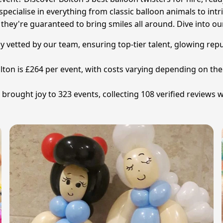
ecialise in everything from classic balloon animals to intri
 they're guaranteed to bring smiles all around. Dive into our
ully vetted by our team, ensuring top-tier talent, glowing re
Bolton is £264 per event, with costs varying depending on t
rought joy to 323 events, collecting 108 verified reviews wi