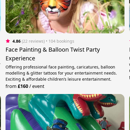
4.86
(22 reviews)
 • 104 bookings
Face Painting & Balloon Twist Party
Experience
r
Offering professional face painting, caricatures, balloon
modelling & glitter tattoos for your entertainment needs.
Exciting & affordable children’s leisure entertainment.
from
£160
/
event