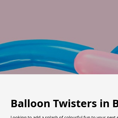
Balloon Twisters in 
Looking to add a splash of colourful fun to your next 