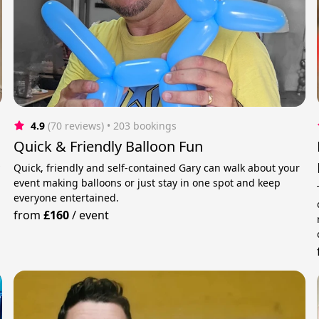
4.9
(70 reviews)
 • 203 bookings
Quick & Friendly Balloon Fun
y
Quick, friendly and self-contained Gary can walk about your
event making balloons or just stay in one spot and keep
everyone entertained.
from
£160
/
event