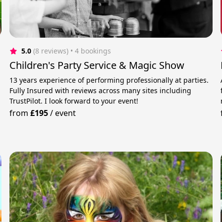
5.0
(8 reviews)
 • 4 bookings
Children's Party Service & Magic Show
13 years experience of performing professionally at parties.
Fully Insured with reviews across many sites including
TrustPilot. I look forward to your event!
from
£195
/
event