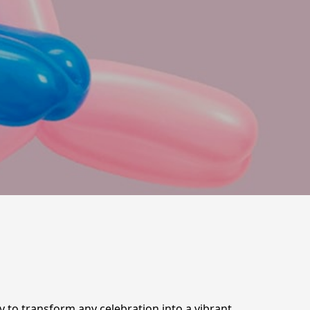
dy to transform any celebration into a vibrant