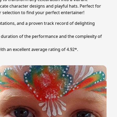
cate character designs and playful hats. Perfect for
 selection to find your perfect entertainer!
putations, and a proven track record of delighting
he duration of the performance and the complexity of
th an excellent average rating of 4.92*.