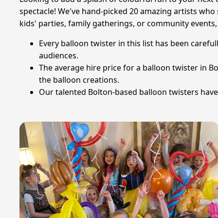
spectacle! We've hand-picked 20 amazing artists who sp
kids' parties, family gatherings, or community events,
Every balloon twister in this list has been caref
audiences.
The average hire price for a balloon twister in 
the balloon creations.
Our talented Bolton-based balloon twisters have b