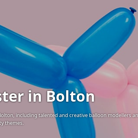
ter in Bolton
 Bolton, including talented and creative balloon modellers 
rty themes.