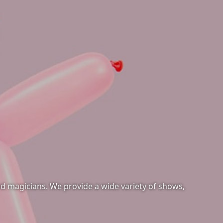
and magicians. We provide a wide variety of shows,