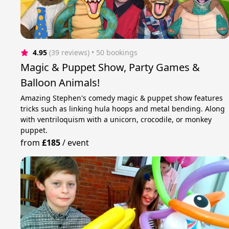
4.95
(39 reviews)
 • 50 bookings
Magic & Puppet Show, Party Games &
Balloon Animals!
Amazing Stephen's comedy magic & puppet show features
tricks such as linking hula hoops and metal bending. Along
with ventriloquism with a unicorn, crocodile, or monkey
puppet.
from
£185
/
event