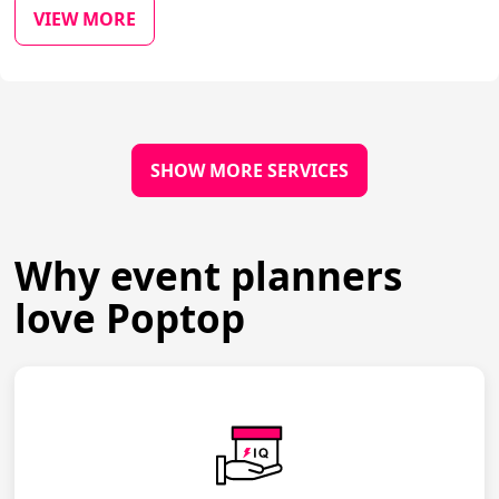
VIEW MORE
SHOW MORE SERVICES
Why event planners
love Poptop