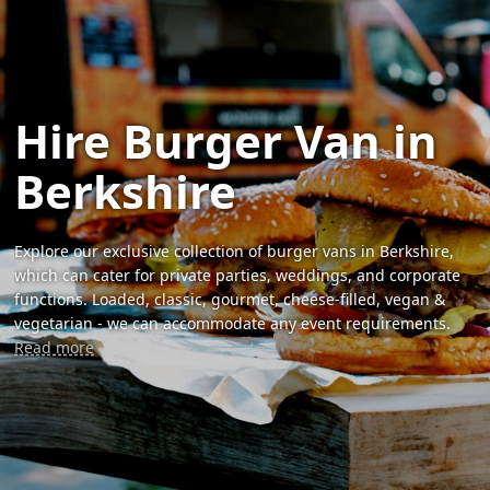
Hire Burger Van in
Berkshire
Explore our exclusive collection of burger vans in Berkshire,
which can cater for private parties, weddings, and corporate
functions. Loaded, classic, gourmet, cheese-filled, vegan &
vegetarian - we can accommodate any event requirements.
Read more