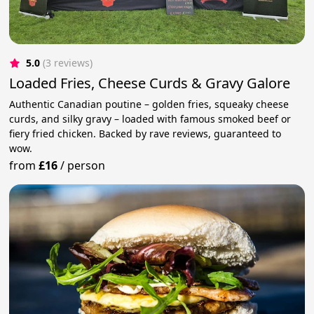
5.0
(3 reviews)
Loaded Fries, Cheese Curds & Gravy Galore
Authentic Canadian poutine – golden fries, squeaky cheese
curds, and silky gravy – loaded with famous smoked beef or
fiery fried chicken. Backed by rave reviews, guaranteed to
wow.
from
£16
/
person