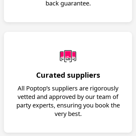
back guarantee.
Curated suppliers
All Poptop’s suppliers are rigorously
vetted and approved by our team of
party experts, ensuring you book the
very best.