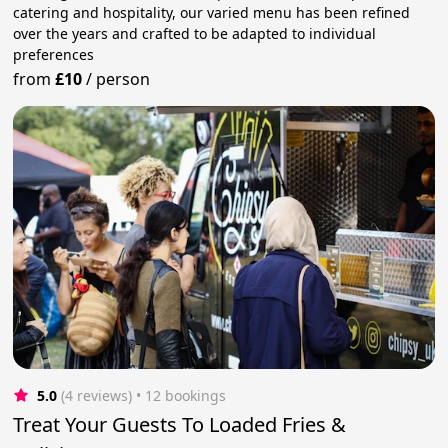
catering and hospitality, our varied menu has been refined
over the years and crafted to be adapted to individual
preferences
from
£10
/
person
5.0
(4 reviews)
 • 12 bookings
Treat Your Guests To Loaded Fries &