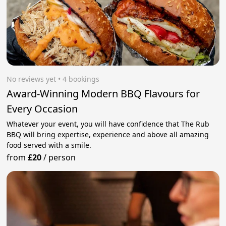
No reviews yet
 • 4 bookings
Award-Winning Modern BBQ Flavours for
Every Occasion
Whatever your event, you will have confidence that The Rub
BBQ will bring expertise, experience and above all amazing
food served with a smile.
from
£20
/
person