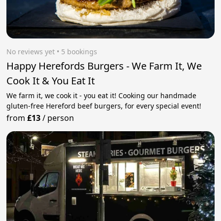
No reviews yet
 • 5 bookings
Happy Herefords Burgers - We Farm It, We
Cook It & You Eat It
We farm it, we cook it - you eat it! Cooking our handmade
gluten-free Hereford beef burgers, for every special event!
from
£13
/
person