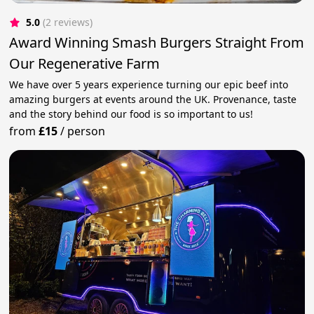
5.0
(2 reviews)
Award Winning Smash Burgers Straight From
Our Regenerative Farm
We have over 5 years experience turning our epic beef into
amazing burgers at events around the UK. Provenance, taste
and the story behind our food is so important to us!
from
£15
/
person