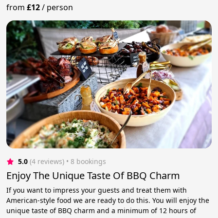
from
£12
/
person
5.0
(4 reviews)
 • 8 bookings
Enjoy The Unique Taste Of BBQ Charm
If you want to impress your guests and treat them with
American-style food we are ready to do this. You will enjoy the
unique taste of BBQ charm and a minimum of 12 hours of