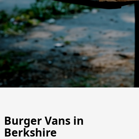
Burger Vans in
Berkshire