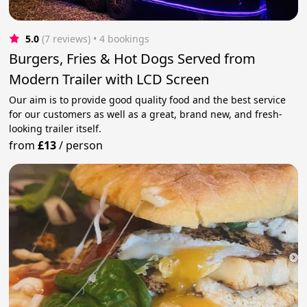
5.0
(7 reviews)
 • 4 bookings
Burgers, Fries & Hot Dogs Served from
Modern Trailer with LCD Screen
Our aim is to provide good quality food and the best service
for our customers as well as a great, brand new, and fresh-
looking trailer itself.
from
£13
/
person