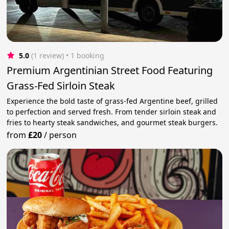
5.0
(1 review)
 • 1 booking
Premium Argentinian Street Food Featuring
Grass-Fed Sirloin Steak
Experience the bold taste of grass-fed Argentine beef, grilled
to perfection and served fresh. From tender sirloin steak and
fries to hearty steak sandwiches, and gourmet steak burgers.
from
£20
/
person