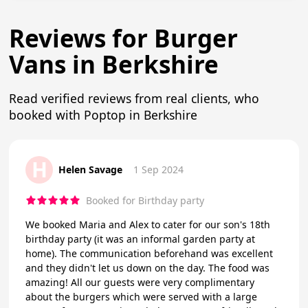
Reviews for Burger
Vans in Berkshire
Read verified reviews from real clients, who
booked with Poptop in Berkshire
H
Helen Savage
1 Sep 2024
Booked for Birthday party
We booked Maria and Alex to cater for our son's 18th
birthday party (it was an informal garden party at
home). The communication beforehand was excellent
and they didn't let us down on the day. The food was
amazing! All our guests were very complimentary
about the burgers which were served with a large