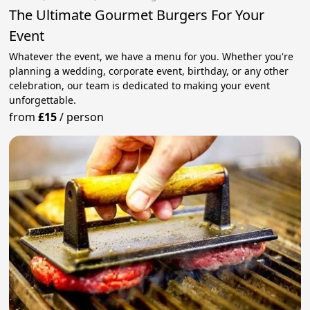
The Ultimate Gourmet Burgers For Your
Event
Whatever the event, we have a menu for you. Whether you're
planning a wedding, corporate event, birthday, or any other
celebration, our team is dedicated to making your event
unforgettable.
from
£15
/
person