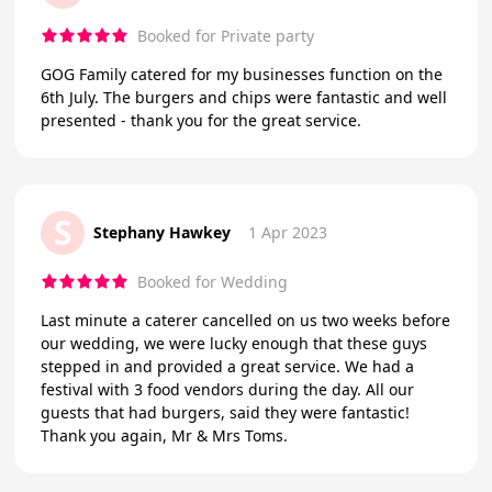
Booked for Private party
GOG Family catered for my businesses function on the
6th July. The burgers and chips were fantastic and well
presented - thank you for the great service.
S
Stephany Hawkey
1 Apr 2023
Booked for Wedding
Last minute a caterer cancelled on us two weeks before
our wedding, we were lucky enough that these guys
stepped in and provided a great service. We had a
festival with 3 food vendors during the day. All our
guests that had burgers, said they were fantastic!
Thank you again, Mr & Mrs Toms.