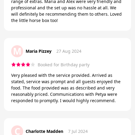
range of extras. Maria and Alex were very friendly and
professional and the set up was no hassle at all. We
will definitely be recommending them to others. Loved
the little horse box too!
M
Maria Pizzey
27 Aug 2024
Booked for Birthday party
Very pleased with the service provided. Arrived as
stated, service was prompt and all guests enjoyed the
food. The food provided was as described and very
reasonably priced. Communications with Petya were
responded to promptly. I would highly recommend.
C
Charlotte Madden
7 Jul 2024