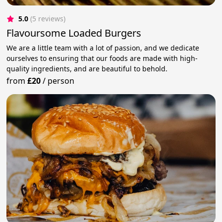
5.0
(5 reviews)
Flavoursome Loaded Burgers
We are a little team with a lot of passion, and we dedicate
ourselves to ensuring that our foods are made with high-
quality ingredients, and are beautiful to behold.
from
£20
/
person