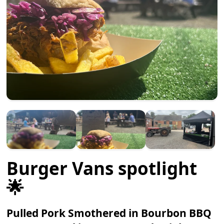
Burger Vans spotlight
🌟
Pulled Pork Smothered in Bourbon BBQ