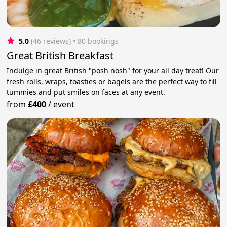
5.0
(46 reviews)
 • 80 bookings
Great British Breakfast
Indulge in great British "posh nosh" for your all day treat! Our
fresh rolls, wraps, toasties or bagels are the perfect way to fill
tummies and put smiles on faces at any event.
from
£400
/
event