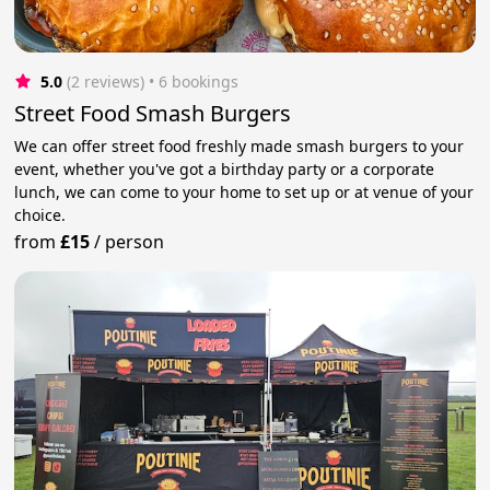
5.0
(2 reviews)
 • 6 bookings
Street Food Smash Burgers
We can offer street food freshly made smash burgers to your
event, whether you've got a birthday party or a corporate
lunch, we can come to your home to set up or at venue of your
choice.
from
£15
/
person