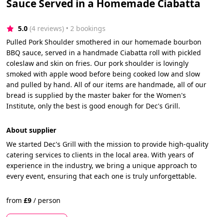
Sauce Served in a Homemade Ciabatta
5.0
(4 reviews)
 • 2 bookings
Pulled Pork Shoulder smothered in our homemade bourbon
BBQ sauce, served in a handmade Ciabatta roll with pickled
coleslaw and skin on fries. Our pork shoulder is lovingly
smoked with apple wood before being cooked low and slow
and pulled by hand. All of our items are handmade, all of our
bread is supplied by the master baker for the Women's
Institute, only the best is good enough for Dec's Grill.
About supplier
We started Dec's Grill with the mission to provide high-quality
catering services to clients in the local area. With years of
experience in the industry, we bring a unique approach to
every event, ensuring that each one is truly unforgettable.
from
£
9
/
person