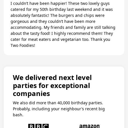
I couldn’t have been happier! These two lovely guys
catered for my 50th birthday last weekend and it was
absolutely fantastic! The burgers and chips were
gorgeous and they couldn’t have been more
accommodating. My friends and family are still talking
about the tasty food! I highly recommend them! They
cater for meat eaters and vegetarian too. Thank you
Two Foodies!
We delivered next level
parties for exceptional
companies
We also did more than 40,000 birthday parties.
Probably, including your neighbour’s recent big
bash.