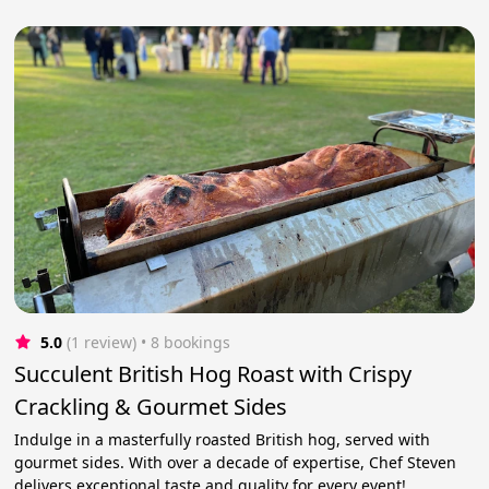
5.0
(1 review)
 • 8 bookings
Succulent British Hog Roast with Crispy
Crackling & Gourmet Sides
Indulge in a masterfully roasted British hog, served with
gourmet sides. With over a decade of expertise, Chef Steven
delivers exceptional taste and quality for every event!