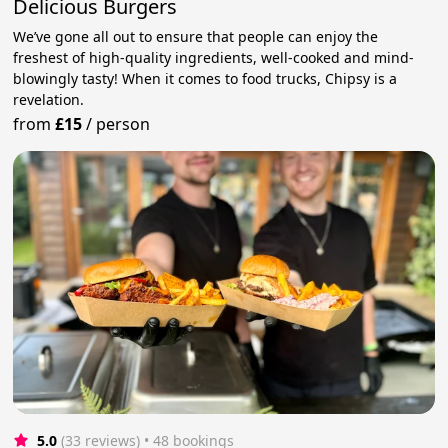
Delicious Burgers
We’ve gone all out to ensure that people can enjoy the
freshest of high-quality ingredients, well-cooked and mind-
blowingly tasty! When it comes to food trucks, Chipsy is a
revelation.
from
£15
/
person
5.0
(33 reviews)
 • 48 bookings