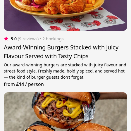
5.0
(9 reviews)
 • 2 bookings
Award-Winning Burgers Stacked with Juicy
Flavour Served with Tasty Chips
Our award-winning burgers are stacked with juicy flavour and
street-food style. Freshly made, boldly spiced, and served hot
— the kind of burger guests don’t forget.
from
£14
/
person