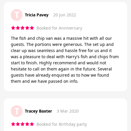
T
Tricia Pavey
20 Jun 2022
Booked for Anniversary
The fish and chip van was a massive hit with all our
guests. The portions were generous. The set up and
clear up was seamless and hassle free for us and it
was a pleasure to deal with Harry’s fish and chips from
start to finish. Highly recommend and would not
hesitate to call on them again in the future. Several
guests have already enquired as to how we found
them and we have passed on info.
T
Tracey Baxter
3 Mar 2020
Booked for Birthday party