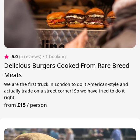
5.0
(5 reviews)
 • 1 booking
Delicious Burgers Cooked From Rare Breed
Meats
We are the first truck in London to do it American-style and
actually trade on a street corner! So we have tried to do it
right.
from
£15
/
person