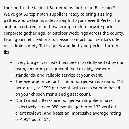
Looking for the tastiest Burger Vans for hire in Berkshire?
We've got 53 top-notch suppliers ready to bring sizzling
patties and delicious sides straight to your event! Perfect for
adding a relaxed, mouth-watering touch to private parties,
corporate gatherings, or outdoor weddings across the county.
From gourmet creations to classic comfort, our vendors offer
incredible variety. Take a peek and find your perfect burger
fix!
Every burger van listed has been carefully vetted by our
team, ensuring exceptional food quality, hygiene
standards, and reliable service at your event.
The average price for hiring a burger van is around £13
per guest, or £799 per event, with costs varying based
on your chosen menu and guest count.
Our fantastic Berkshire burger van suppliers have
collectively served 388 events, gathered 133 verified
client reviews, and boast an impressive average rating
of 4.95* out of 5*.