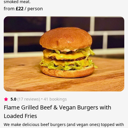
smoked meat.
from
£22
/
person
5.0
(17 reviews)
 • 41 bookings
Flame Grilled Beef & Vegan Burgers with
Loaded Fries
We make delicious beef burgers (and vegan ones) topped with