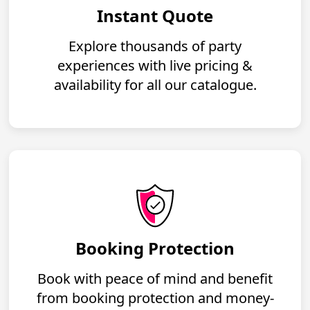
Instant Quote
Explore thousands of party
experiences with live pricing &
availability for all our catalogue.
Booking Protection
Book with peace of mind and benefit
from booking protection and money-