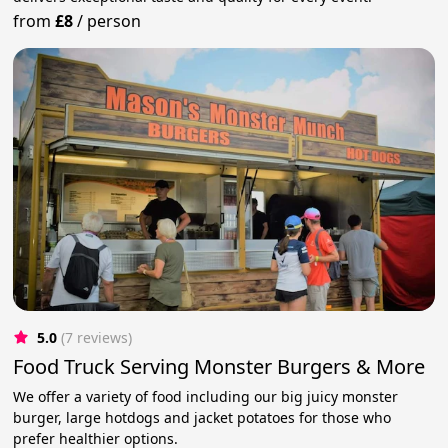
from
£8
/
person
5.0
(7 reviews)
Food Truck Serving Monster Burgers & More
We offer a variety of food including our big juicy monster
burger, large hotdogs and jacket potatoes for those who
prefer healthier options.