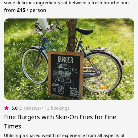
some delicious ingredients sat between a fresh brioche bun.
from
£15
/
person
5.0
(3 reviews)
 • 13 bookings
Fine Burgers with Skin-On Fries for Fine
Times
Utilising a shared wealth of experience from all aspects of