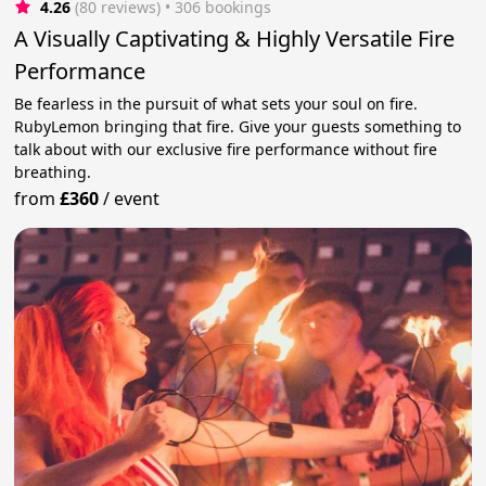
4.26
(80 reviews)
 • 306 bookings
A Visually Captivating & Highly Versatile Fire
Performance
Be fearless in the pursuit of what sets your soul on fire.
RubyLemon bringing that fire. Give your guests something to
talk about with our exclusive fire performance without fire
breathing.
from
£360
/
event