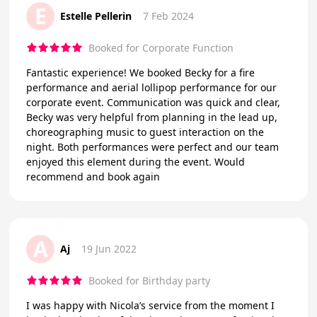
E
Estelle Pellerin
7 Feb 2024
Booked for Corporate Function
Fantastic experience! We booked Becky for a fire
performance and aerial lollipop performance for our
corporate event. Communication was quick and clear,
Becky was very helpful from planning in the lead up,
choreographing music to guest interaction on the
night. Both performances were perfect and our team
enjoyed this element during the event. Would
recommend and book again
A
Aj
19 Jun 2022
Booked for Birthday party
I was happy with Nicola’s service from the moment I