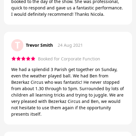
booked to the day of the show. She was professional,
quick to respond and gave us a fantastic performance.
I would definitely recommend! Thanks Nicola.
T
Trevor Smith
24 Aug 2021
Booked for Corporate Function
We had a splendid 3 Parish get together on Sunday,
even the weather played ball. We had Ben from
Bezerkaz Circus who was fantastic! He never stopped
from about 1.30 through to 5pm. Surrounded by lots of
children all learning tricks and trying to juggle. We are
very pleased with Bezerkaz Circus and Ben, we would
not hesitate to use them again if the opportunity
presents itself.