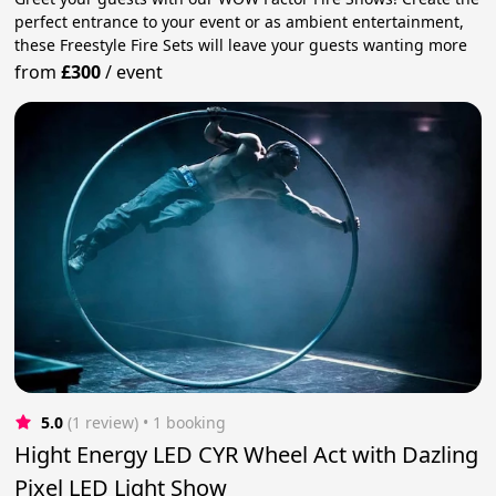
perfect entrance to your event or as ambient entertainment,
these Freestyle Fire Sets will leave your guests wanting more
from
£300
/
event
5.0
(1 review)
 • 1 booking
Hight Energy LED CYR Wheel Act with Dazling
Pixel LED Light Show