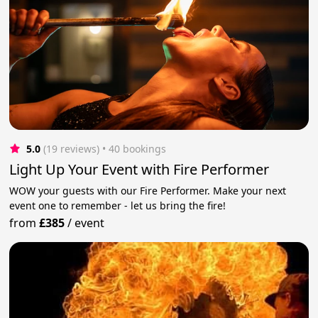
5.0
(19 reviews)
 • 40 bookings
Light Up Your Event with Fire Performer
WOW your guests with our Fire Performer. Make your next
event one to remember - let us bring the fire!
from
£385
/
event