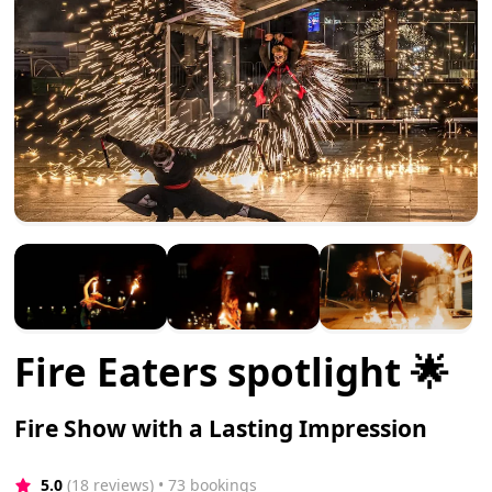
Fire Eaters spotlight 🌟
Fire Show with a Lasting Impression
5.0
(18 reviews)
 • 73 bookings