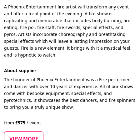
A Phoenix Entertainment fire artist will transform any event
and offer a focal point of the evening. A fire show is
captivating and memorable that includes body burning, fire
eating, fire poi, fire staff, fire swords, special effects, and
pyros. Artists incorporate choreography and breathtaking
special effects which will leave a lasting impression on your
guests. Fire is a raw element, it brings with it a mystical feel,
and is hypnotic to watch.
About supplier
The founder of Phoenix Entertainment was a Fire performer
and dancer with over 10 years of experience. All of our shows
come with bespoke equipment, special effects, and
pyrotechnics. It showcases the best dancers, and fire spinners
to bring you a truly unique show.
from
£
575
/
event
VIEW MORE