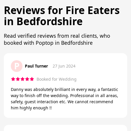
Reviews for Fire Eaters
in Bedfordshire
Read verified reviews from real clients, who
booked with Poptop in Bedfordshire
P
Paul Turner
27 Jun 2024
Booked for Wedding
Danny was absolutely brilliant in every way, a fantastic
way to finish off the wedding. Professional in all areas,
safety, guest interaction etc. We cannot recommend
him highly enough !!