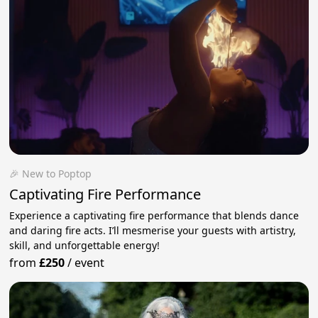
🎉 New to Poptop
Captivating Fire Performance
Experience a captivating fire performance that blends dance
and daring fire acts. I’ll mesmerise your guests with artistry,
skill, and unforgettable energy!
from
£250
/
event