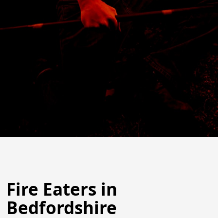
Fire Eaters in
Bedfordshire