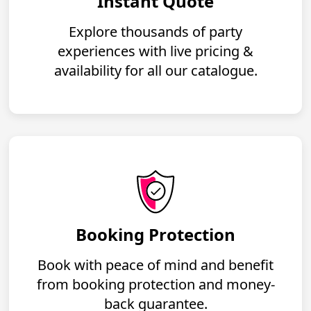
Instant Quote
Explore thousands of party
experiences with live pricing &
availability for all our catalogue.
Booking Protection
Book with peace of mind and benefit
from booking protection and money-
back guarantee.