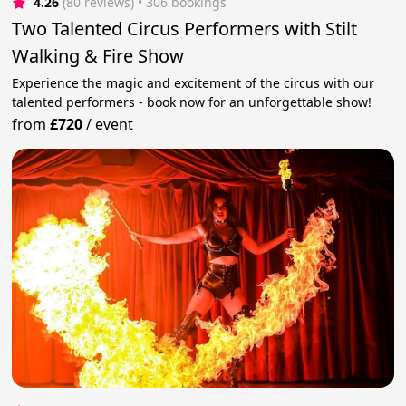
4.26
(80 reviews)
 • 306 bookings
Two Talented Circus Performers with Stilt
Walking & Fire Show
Experience the magic and excitement of the circus with our
talented performers - book now for an unforgettable show!
from
£720
/
event