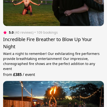
5.0
(40 reviews)
 • 109 bookings
Incredible Fire Breather to Blow Up Your
Night
Want a night to remember! Our exhilarating fire performers
provide breathtaking entertainment! Our impressive,
choreographed fire shows are the perfect addition to any
event
from
£385
/
event