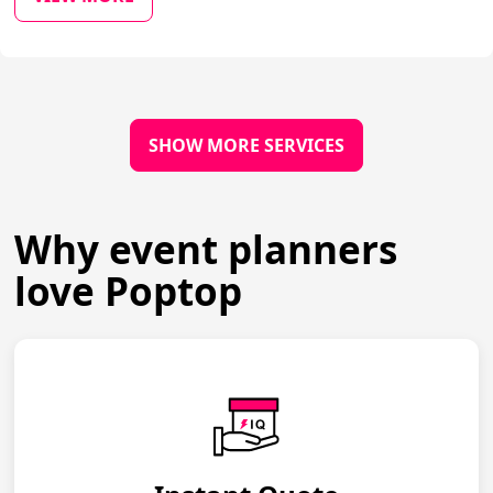
SHOW MORE SERVICES
Why event planners
love Poptop