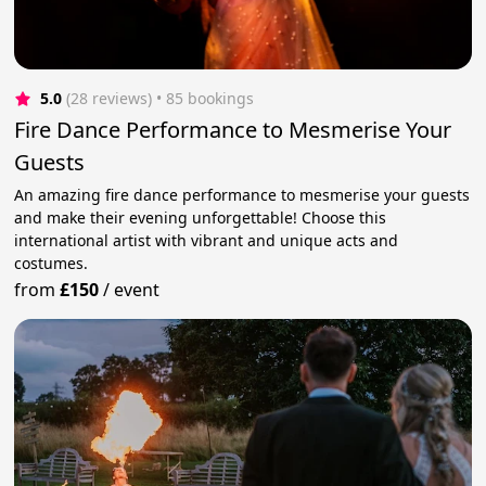
5.0
(28 reviews)
 • 85 bookings
Fire Dance Performance to Mesmerise Your
Guests
An amazing fire dance performance to mesmerise your guests
and make their evening unforgettable! Choose this
international artist with vibrant and unique acts and
costumes.
from
£150
/
event