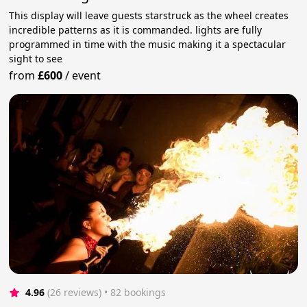
This display will leave guests starstruck as the wheel creates
incredible patterns as it is commanded. lights are fully
programmed in time with the music making it a spectacular
sight to see
from
£600
/
event
4.96
(26 reviews)
 • 82 bookings