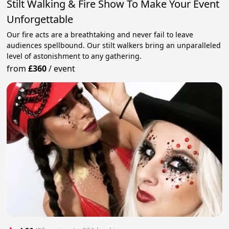
Stilt Walking & Fire Show To Make Your Event
Unforgettable
Our fire acts are a breathtaking and never fail to leave
audiences spellbound. Our stilt walkers bring an unparalleled
level of astonishment to any gathering.
from
£360
/
event