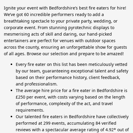
Ignite your event with Bedfordshire’s best fire eaters for hire!
We’ve got 60 incredible performers ready to add a
breathtaking spectacle to your private party, wedding, or
corporate event. From stunning pyrotechnic displays to
mesmerising acts of skill and daring, our hand-picked
entertainers are perfect for venues with outdoor spaces
across the county, ensuring an unforgettable show for guests
of all ages. Browse our selection and prepare to be amazed!
Every fire eater on this list has been meticulously vetted
by our team, guaranteeing exceptional talent and safety
based on their performance history, client feedback,
and professionalism.
The average hire price for a fire eater in Bedfordshire is
£250 per event, with costs varying based on the length
of performance, complexity of the act, and travel
requirements.
Our talented fire eaters in Bedfordshire have collectively
performed at 299 events, accumulating 84 verified
reviews with a spectacular average rating of 4.92* out of