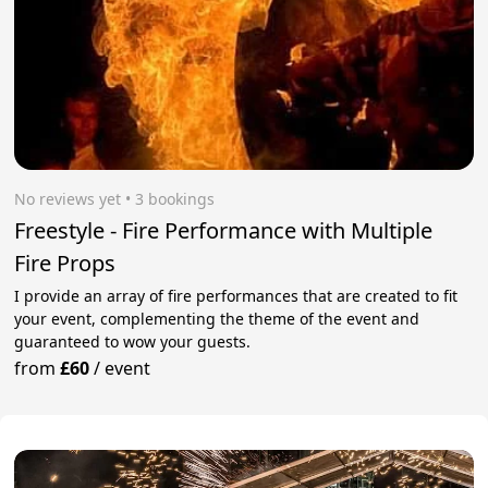
No reviews yet
 • 3 bookings
Freestyle - Fire Performance with Multiple
Fire Props
I provide an array of fire performances that are created to fit
your event, complementing the theme of the event and
guaranteed to wow your guests.
from
£60
/
event