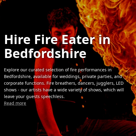
Hire Fire Eater in
Bedfordshire
Explore our curated selection of fire performances in
Bedfordshire, available for weddings, private parties, and
corporate functions. Fire breathers, dancers, jugglers, LED
shows - our artists have a wide variety of shows, which will
leave your guests speechless.
Read more