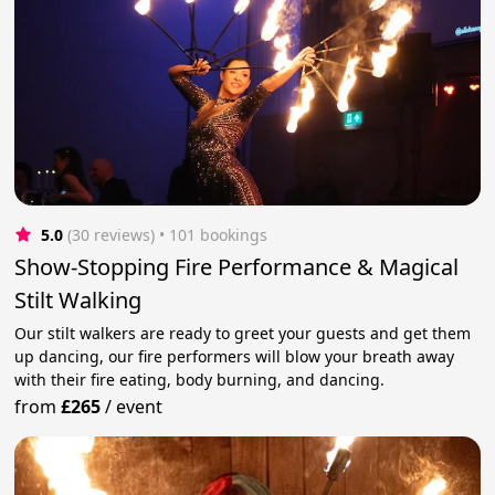
5.0
(30 reviews)
 • 101 bookings
Show-Stopping Fire Performance & Magical
Stilt Walking
Our stilt walkers are ready to greet your guests and get them
up dancing, our fire performers will blow your breath away
with their fire eating, body burning, and dancing.
from
£265
/
event