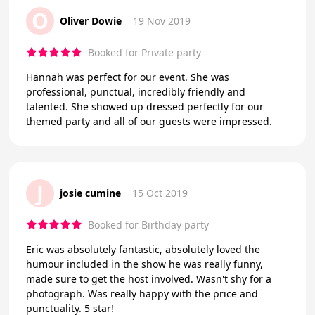
O
Oliver Dowie
19 Nov 2019
Booked for Private party
Hannah was perfect for our event. She was
professional, punctual, incredibly friendly and
talented. She showed up dressed perfectly for our
themed party and all of our guests were impressed.
J
josie cumine
15 Oct 2019
Booked for Birthday party
Eric was absolutely fantastic, absolutely loved the
humour included in the show he was really funny,
made sure to get the host involved. Wasn't shy for a
photograph. Was really happy with the price and
punctuality. 5 star!