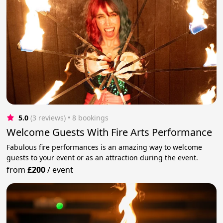
5.0
(3 reviews)
 • 8 bookings
Welcome Guests With Fire Arts Performance
Fabulous fire performances is an amazing way to welcome
guests to your event or as an attraction during the event.
from
£200
/
event