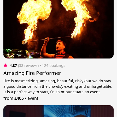
4.87
(38 reviews)
 • 124 bookings
Amazing Fire Performer
Fire is mesmerizing, amazing, beautiful, risky (but we do stay
a good distance from the crowds), exciting and unforgettable.
It is a perfect way to start, finish or punctuate an event
from
£405
/
event