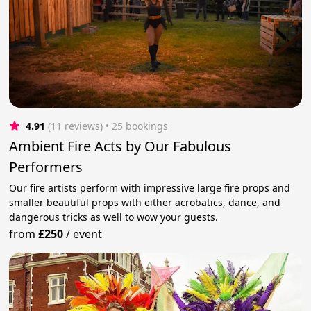
4.91
(11 reviews)
 • 25 bookings
Ambient Fire Acts by Our Fabulous
Performers
Our fire artists perform with impressive large fire props and
smaller beautiful props with either acrobatics, dance, and
dangerous tricks as well to wow your guests.
from
£250
/
event