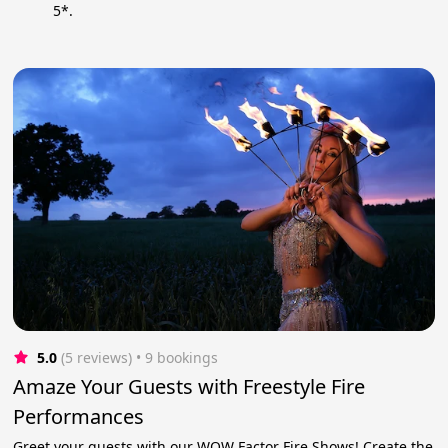
5*.
5.0
(5 reviews)
 • 9 bookings
Amaze Your Guests with Freestyle Fire
Performances
Greet your guests with our WOW Factor Fire Shows! Create the