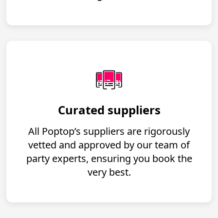
Curated suppliers
All Poptop’s suppliers are rigorously
vetted and approved by our team of
party experts, ensuring you book the
very best.