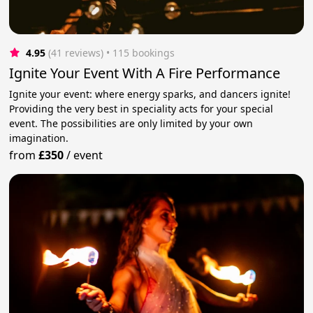
4.95
(41 reviews)
 • 115 bookings
Ignite Your Event With A Fire Performance
Ignite your event: where energy sparks, and dancers ignite!
Providing the very best in speciality acts for your special
event. The possibilities are only limited by your own
imagination.
from
£350
/
event