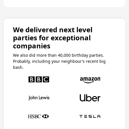
We delivered next level
parties for exceptional
companies
We also did more than 40,000 birthday parties.
Probably, including your neighbour’s recent big
bash.