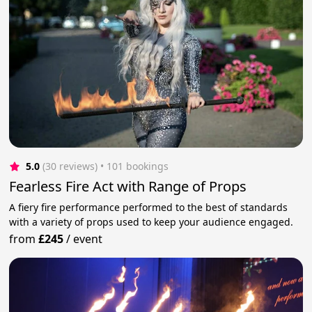
5.0
(30 reviews)
 • 101 bookings
Fearless Fire Act with Range of Props
A fiery fire performance performed to the best of standards
with a variety of props used to keep your audience engaged.
from
£245
/
event