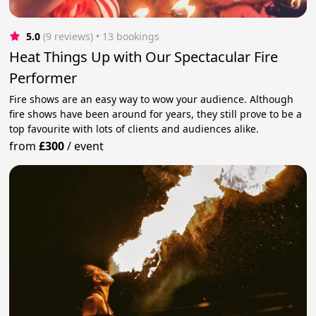
5.0
(9 reviews)
 • 13 bookings
Heat Things Up with Our Spectacular Fire
Performer
Fire shows are an easy way to wow your audience. Although
fire shows have been around for years, they still prove to be a
top favourite with lots of clients and audiences alike.
from
£300
/
event