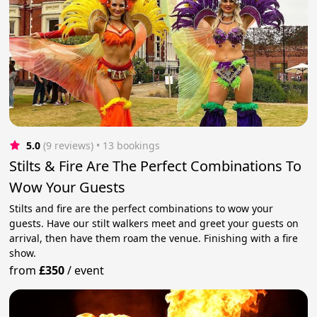
5.0
(9 reviews)
 • 13 bookings
Stilts & Fire Are The Perfect Combinations To
Wow Your Guests
Stilts and fire are the perfect combinations to wow your
guests. Have our stilt walkers meet and greet your guests on
arrival, then have them roam the venue. Finishing with a fire
show.
from
£350
/
event