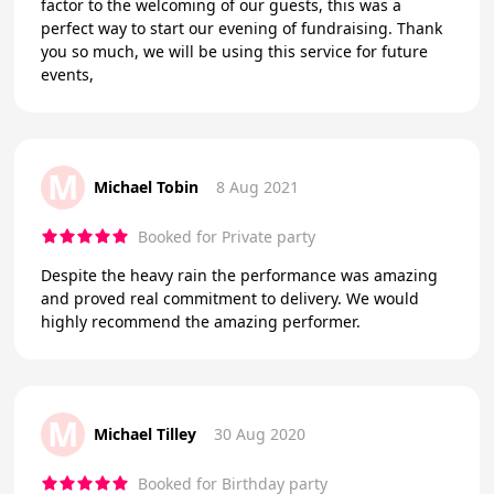
factor to the welcoming of our guests, this was a
perfect way to start our evening of fundraising. Thank
you so much, we will be using this service for future
events,
M
Michael Tobin
8 Aug 2021
Booked for Private party
Despite the heavy rain the performance was amazing
and proved real commitment to delivery. We would
highly recommend the amazing performer.
M
Michael Tilley
30 Aug 2020
Booked for Birthday party