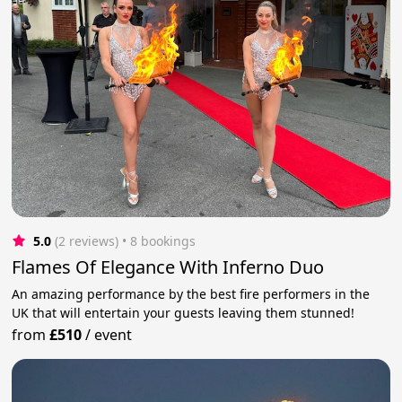
5.0
(2 reviews)
 • 8 bookings
Flames Of Elegance With Inferno Duo
An amazing performance by the best fire performers in the
UK that will entertain your guests leaving them stunned!
from
£510
/
event