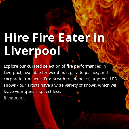
Hire Fire Eater in
Liverpool
Explore our curated selection of fire performances in
Liverpool, available for weddings, private parties, and
corporate functions. Fire breathers, dancers, jugglers, LED
shows - our artists have a wide variety of shows, which will
leave your guests speechless.
Read more