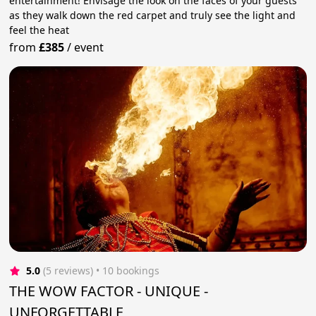
entertainment! Envisage the look on the faces of your guests
as they walk down the red carpet and truly see the light and
feel the heat
from
£385
/
event
5.0
(5 reviews)
 • 10 bookings
THE WOW FACTOR - UNIQUE -
UNFORGETTABLE