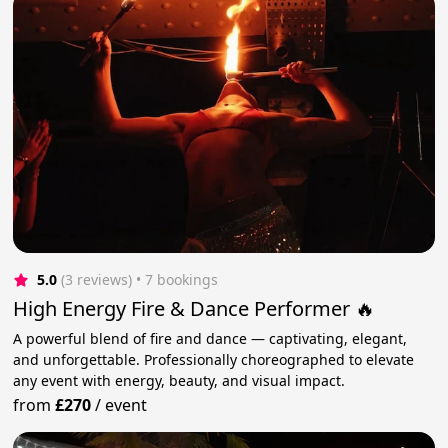
5.0
(3 reviews)
 • 7 bookings
High Energy Fire & Dance Performer 🔥
A powerful blend of fire and dance — captivating, elegant,
and unforgettable. Professionally choreographed to elevate
any event with energy, beauty, and visual impact.
from
£270
/
event