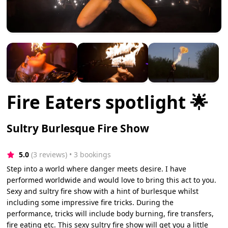
Fire Eaters spotlight 🌟
Sultry Burlesque Fire Show
5.0
(3 reviews)
 • 3 bookings
Step into a world where danger meets desire. I have
performed worldwide and would love to bring this act to you.
Sexy and sultry fire show with a hint of burlesque whilst
including some impressive fire tricks. During the
performance, tricks will include body burning, fire transfers,
fire eating etc. This sexy sultry fire show will get you a little