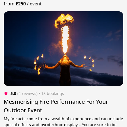
from
£250
/
event
5.0
(4 reviews)
 • 18 bookings
Mesmerising Fire Performance For Your
Outdoor Event
My fire acts come from a wealth of experience and can include
special effects and pyrotechnic displays. You are sure to be