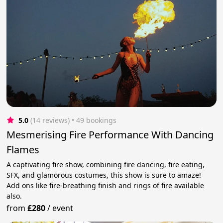
5.0
(14 reviews)
 • 49 bookings
Mesmerising Fire Performance With Dancing
Flames
A captivating fire show, combining fire dancing, fire eating,
SFX, and glamorous costumes, this show is sure to amaze!
Add ons like fire-breathing finish and rings of fire available
also.
from
£280
/
event