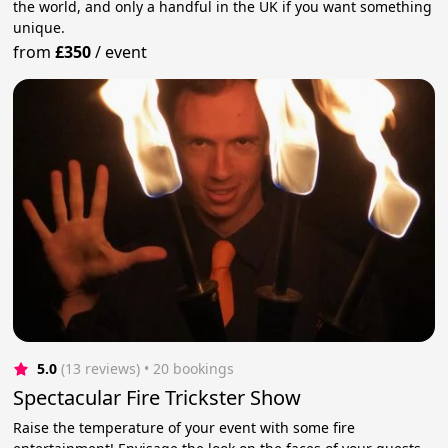
the world, and only a handful in the UK if you want something
unique.
from
£350
/
event
5.0
(13 reviews)
 • 20 bookings
Spectacular Fire Trickster Show
Raise the temperature of your event with some fire