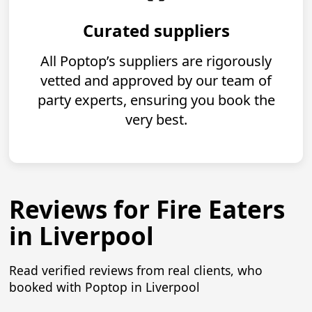
Curated suppliers
All Poptop’s suppliers are rigorously
vetted and approved by our team of
party experts, ensuring you book the
very best.
Reviews for Fire Eaters
in Liverpool
Read verified reviews from real clients, who
booked with Poptop in Liverpool