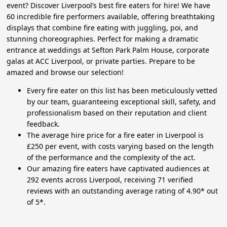
event? Discover Liverpool’s best fire eaters for hire! We have
60 incredible fire performers available, offering breathtaking
displays that combine fire eating with juggling, poi, and
stunning choreographies. Perfect for making a dramatic
entrance at weddings at Sefton Park Palm House, corporate
galas at ACC Liverpool, or private parties. Prepare to be
amazed and browse our selection!
Every fire eater on this list has been meticulously vetted
by our team, guaranteeing exceptional skill, safety, and
professionalism based on their reputation and client
feedback.
The average hire price for a fire eater in Liverpool is
£250 per event, with costs varying based on the length
of the performance and the complexity of the act.
Our amazing fire eaters have captivated audiences at
292 events across Liverpool, receiving 71 verified
reviews with an outstanding average rating of 4.90* out
of 5*.