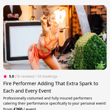
5.0
(16 reviews)
 • 53 bookings
Fire Performer Adding That Extra Spark to
Each and Every Event
Professionally costumed and fully insured performers
catering their performance specifically to your personal event!
from
£260
/
event