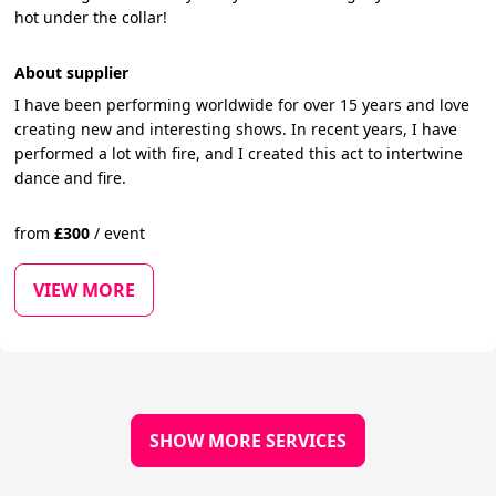
hot under the collar!
About supplier
I have been performing worldwide for over 15 years and love
creating new and interesting shows. In recent years, I have
performed a lot with fire, and I created this act to intertwine
dance and fire.
from
£
300
/
event
VIEW MORE
SHOW MORE SERVICES