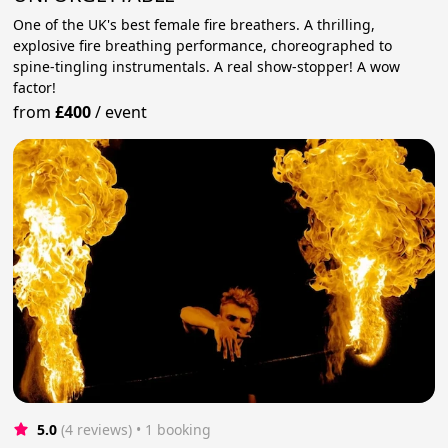
One of the UK's best female fire breathers. A thrilling,
explosive fire breathing performance, choreographed to
spine-tingling instrumentals. A real show-stopper! A wow
factor!
from
£400
/
event
5.0
(4 reviews)
 • 1 booking