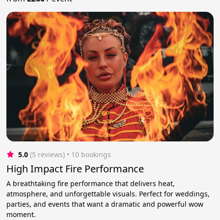
5.0
(5 reviews)
 • 10 bookings
High Impact Fire Performance
A breathtaking fire performance that delivers heat,
atmosphere, and unforgettable visuals. Perfect for weddings,
parties, and events that want a dramatic and powerful wow
moment.