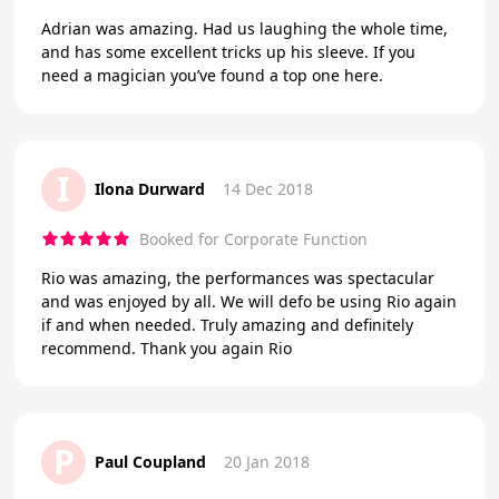
Adrian was amazing. Had us laughing the whole time,
and has some excellent tricks up his sleeve. If you
need a magician you’ve found a top one here.
I
Ilona Durward
14 Dec 2018
Booked for Corporate Function
Rio was amazing, the performances was spectacular
and was enjoyed by all. We will defo be using Rio again
if and when needed. Truly amazing and definitely
recommend. Thank you again Rio
P
Paul Coupland
20 Jan 2018