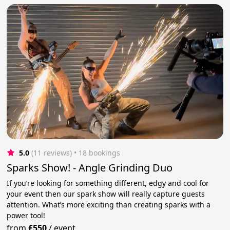
5.0
(11 reviews)
 • 18 bookings
Sparks Show! - Angle Grinding Duo
If you’re looking for something different, edgy and cool for
your event then our spark show will really capture guests
attention. What’s more exciting than creating sparks with a
power tool!
from
£550
/
event