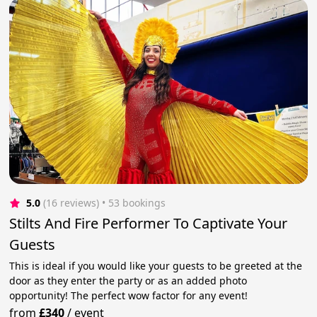
5.0
(16 reviews)
 • 53 bookings
Stilts And Fire Performer To Captivate Your
Guests
This is ideal if you would like your guests to be greeted at the
door as they enter the party or as an added photo
opportunity! The perfect wow factor for any event!
from
£340
/
event