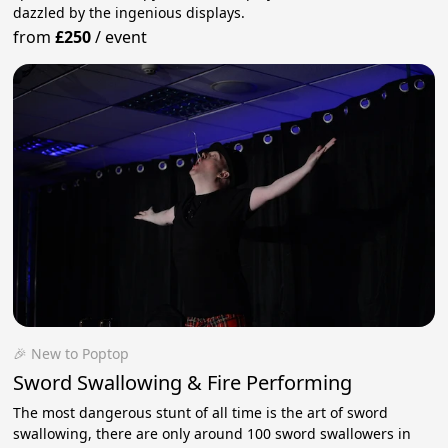
dazzled by the ingenious displays.
from
£250
/
event
🎉 New to Poptop
Sword Swallowing & Fire Performing
The most dangerous stunt of all time is the art of sword
swallowing, there are only around 100 sword swallowers in