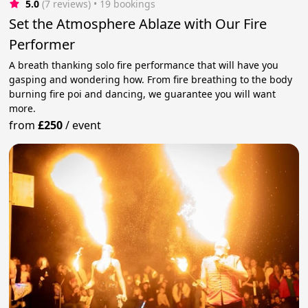
5.0
(7 reviews)
 • 19 bookings
Set the Atmosphere Ablaze with Our Fire
Performer
A breath thanking solo fire performance that will have you
gasping and wondering how. From fire breathing to the body
burning fire poi and dancing, we guarantee you will want
more.
from
£250
/
event