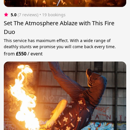
5.0
(7 reviews)
 • 19 bookings
Set The Atmosphere Ablaze with This Fire
Duo
This service has maximum effect. With a wide range of
deathly stunts we promise you will come back every time.
from
£550
/
event