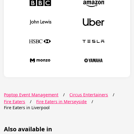
Poptop Event Management
/
Circus Entertainers
/
Fire Eaters
/
Fire Eaters in Merseyside
/
Fire Eaters in Liverpool
Also available in