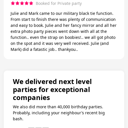
Booked for Private party
Julie and Mark came to our military black tie function.
From start to finish there was plenty of communication
and easy to book. Julie and her fancy mirror and all her
extra photo party pieces went down with all at the
function.. even the strap on boobies!.. we all got photo
on the spot and it was very well received. Julie (and
Mark) did a fatastic job.. thankyou..
We delivered next level
parties for exceptional
companies
We also did more than 40,000 birthday parties.
Probably, including your neighbour’s recent big
bash.