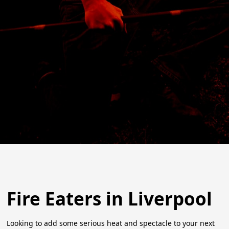
Fire Eaters in Liverpool
Looking to add some serious heat and spectacle to your next