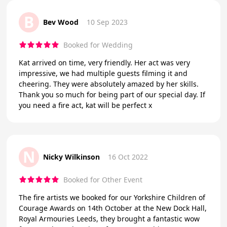
B
Bev Wood
10 Sep 2023
Booked for Wedding
Kat arrived on time, very friendly. Her act was very
impressive, we had multiple guests filming it and
cheering. They were absolutely amazed by her skills.
Thank you so much for being part of our special day. If
you need a fire act, kat will be perfect x
N
Nicky Wilkinson
16 Oct 2022
Booked for Other Event
The fire artists we booked for our Yorkshire Children of
Courage Awards on 14th October at the New Dock Hall,
Royal Armouries Leeds, they brought a fantastic wow