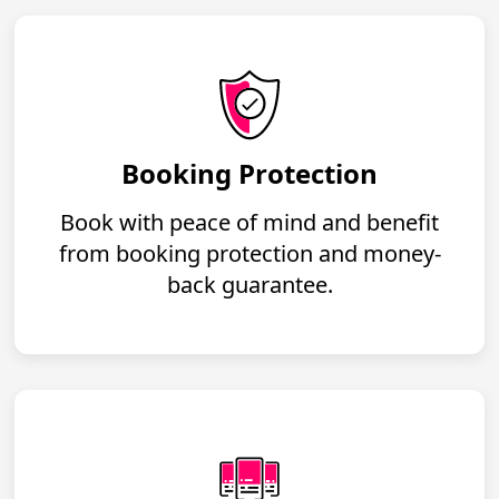
Booking Protection
Book with peace of mind and benefit
from booking protection and money-
back guarantee.