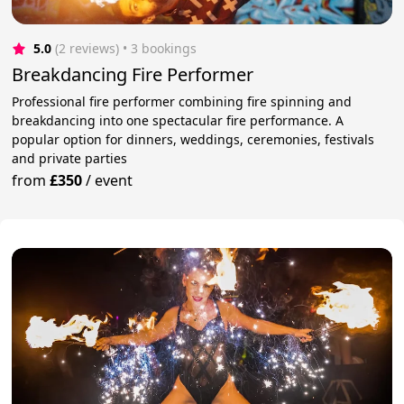
5.0
(2 reviews)
 • 3 bookings
Breakdancing Fire Performer
Professional fire performer combining fire spinning and
breakdancing into one spectacular fire performance. A
popular option for dinners, weddings, ceremonies, festivals
and private parties
from
£350
/
event