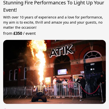
Stunning Fire Performances To Light Up Your
Event!
With over 10 years of experience and a love for performance,
my aim is to excite, thrill and amaze you and your guests, no
matter the occasion!
from
£350
/
event