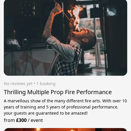
No reviews yet
 • 1 booking
Thrilling Multiple Prop Fire Performance
A marvellous show of the many different fire arts. With over 10
years of training and 5 years of professional performance.
your guests are guaranteed to be amazed!
from
£300
/
event