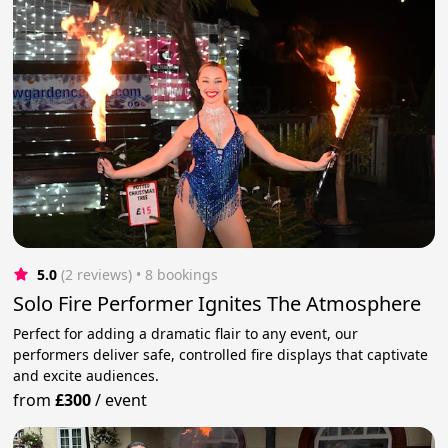
5.0
(2 reviews)
 • 8 bookings
Solo Fire Performer Ignites The Atmosphere
Perfect for adding a dramatic flair to any event, our
performers deliver safe, controlled fire displays that captivate
and excite audiences.
from
£300
/
event