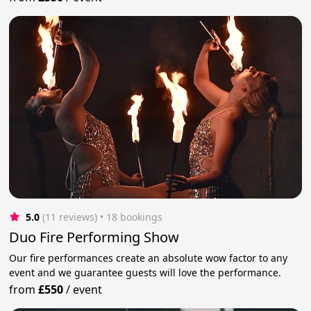
5.0
(11 reviews)
 • 18 bookings
Duo Fire Performing Show
Our fire performances create an absolute wow factor to any
event and we guarantee guests will love the performance.
from
£550
/
event