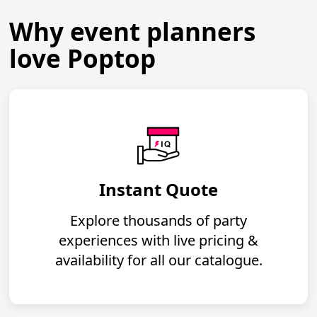
Why event planners
love Poptop
Instant Quote
Explore thousands of party
experiences with live pricing &
availability for all our catalogue.