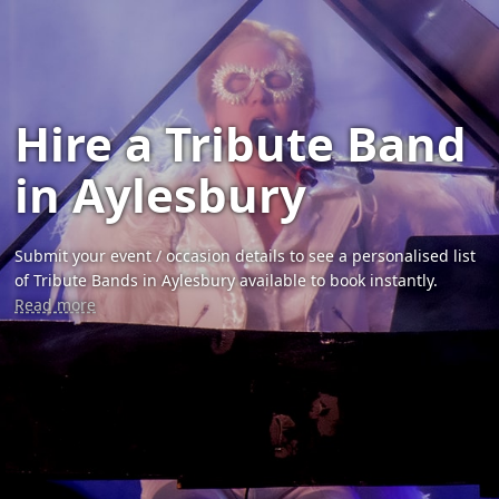
Hire a Tribute Band
in Aylesbury
Submit your event / occasion details to see a personalised list
of Tribute Bands in Aylesbury available to book instantly.
Read more