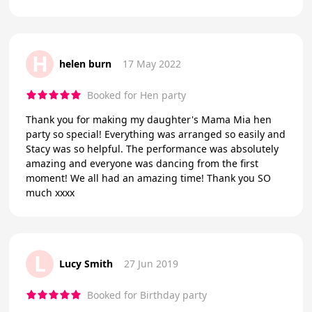
H
helen burn
17 May 2022
Booked for Hen party
Thank you for making my daughter's Mama Mia hen
party so special! Everything was arranged so easily and
Stacy was so helpful. The performance was absolutely
amazing and everyone was dancing from the first
moment! We all had an amazing time! Thank you SO
much xxxx
L
Lucy Smith
27 Jun 2019
Booked for Birthday party