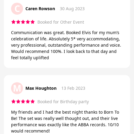
C
Caren Rowson
30 Aug 2023
Booked for Other Event
Communication was great. Booked Elvis for my mum’s
celebration of life. Absolutely 5* very accommodating,
very professional, outstanding performance and voice.
Would recommend 100%. I look back to that day and
feel totally uplifted
M
Max Houghton
13 Feb 2023
Booked for Birthday party
My friends and I had the best night thanks to Born To
Be! The set was really well thought out, and their live
performance was exactly like the ABBA records. 10/10
would recommend!