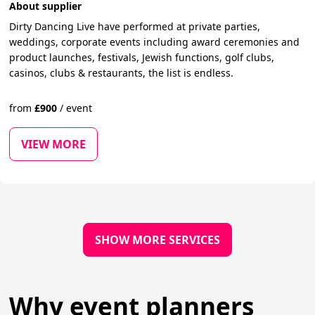
About supplier
Dirty Dancing Live have performed at private parties,
weddings, corporate events including award ceremonies and
product launches, festivals, Jewish functions, golf clubs,
casinos, clubs & restaurants, the list is endless.
from
£
900
/
event
VIEW MORE
SHOW MORE SERVICES
Why event planners