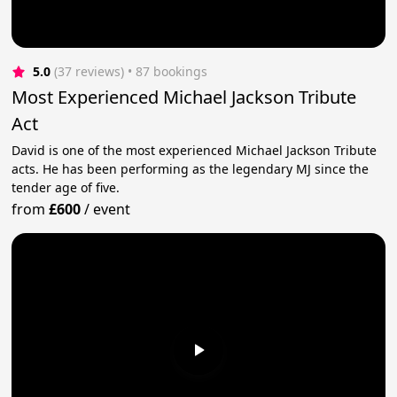
5.0
(37 reviews)
 • 87 bookings
Most Experienced Michael Jackson Tribute
Act
David is one of the most experienced Michael Jackson Tribute
acts. He has been performing as the legendary MJ since the
tender age of five.
from
£600
/
event