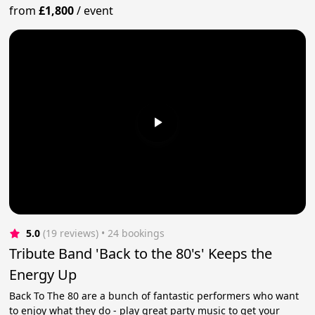
from
£1,800
/
event
5.0
(19 reviews)
 • 24 bookings
Tribute Band 'Back to the 80's' Keeps the
Energy Up
Back To The 80 are a bunch of fantastic performers who want
to enjoy what they do - play great party music to get your