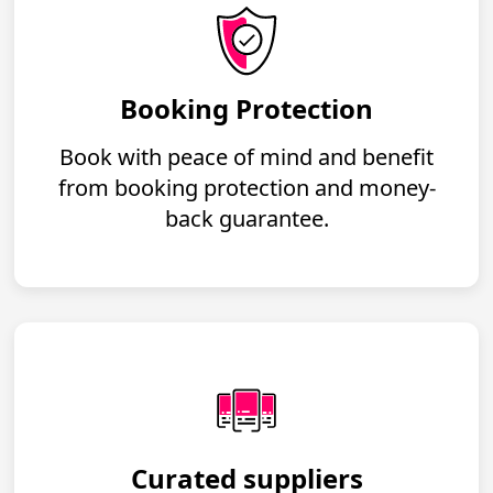
Booking Protection
Book with peace of mind and benefit
from booking protection and money-
back guarantee.
Curated suppliers