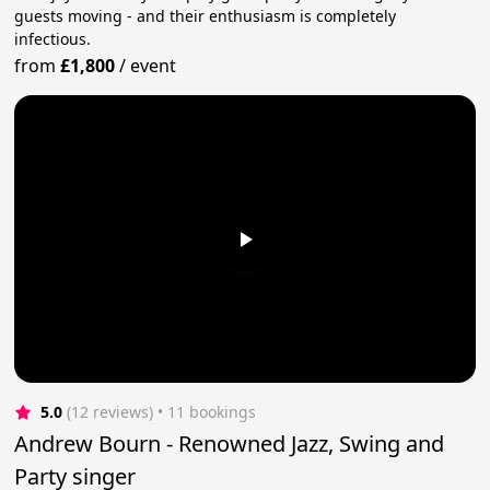
guests moving - and their enthusiasm is completely
infectious.
from
£1,800
/
event
5.0
(12 reviews)
 • 11 bookings
Andrew Bourn - Renowned Jazz, Swing and
Party singer