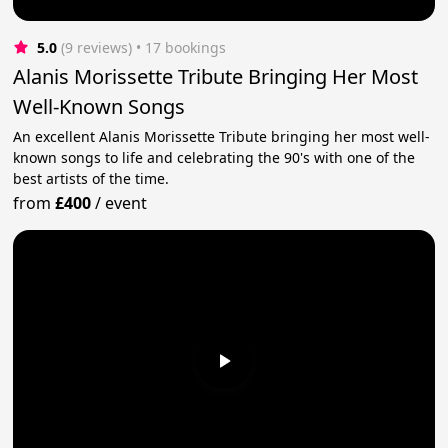
5.0
(9 reviews)
 • 17 bookings
Alanis Morissette Tribute Bringing Her Most
Well-Known Songs
An excellent Alanis Morissette Tribute bringing her most well-
known songs to life and celebrating the 90's with one of the
best artists of the time.
from
£400
/
event