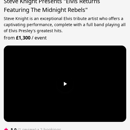
Steve Knight Presents "Elvis Returns
Featuring The Midnight Rebels"
Steve Knight is an exceptional Elvis tribute artist who offers a
captivating performance, complete with a full band playing all
of Elvis Presley's greatest hits.
from
£1,300
/
event
5.0
(1 review)
 • 2 bookings