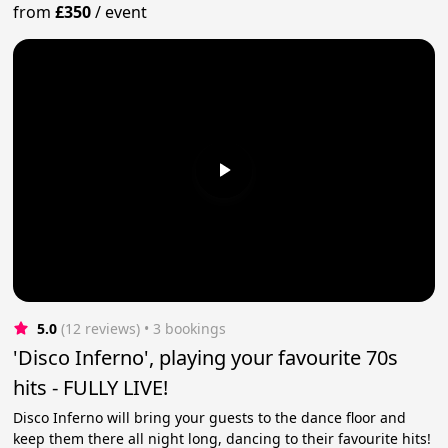
from
£350
/
event
5.0
(12 reviews)
 • 3 bookings
'Disco Inferno', playing your favourite 70s
hits - FULLY LIVE!
Disco Inferno will bring your guests to the dance floor and
keep them there all night long, dancing to their favourite hits!