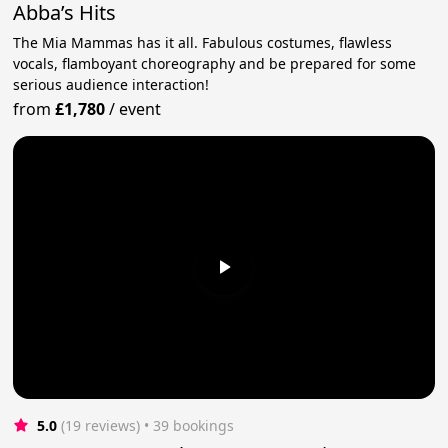
Abba’s Hits
The Mia Mammas has it all. Fabulous costumes, flawless
vocals, flamboyant choreography and be prepared for some
serious audience interaction!
from
£1,780
/
event
5.0
(19 reviews)
 • 39 bookings