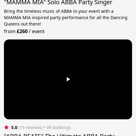
"MAMMA MIA" Solo ABBA Party Singer
Bring the timeless music of ABBA to your event with a
MAMMA MIA inspired party performance for all the Dancing
Queens out there!
from
£260
/
event
5.0
(19 reviews)
 • 39 bookings