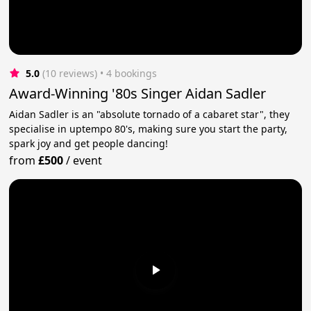
5.0
(10 reviews)
 • 4 bookings
Award-Winning '80s Singer Aidan Sadler
Aidan Sadler is an "absolute tornado of a cabaret star", they
specialise in uptempo 80's, making sure you start the party,
spark joy and get people dancing!
from
£500
/
event