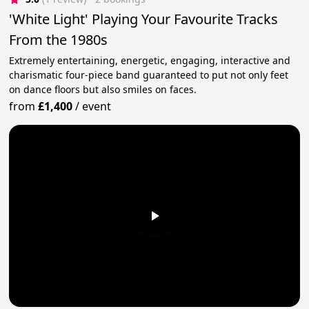
'White Light' Playing Your Favourite Tracks
From the 1980s
Extremely entertaining, energetic, engaging, interactive and
charismatic four-piece band guaranteed to put not only feet
on dance floors but also smiles on faces.
from
£1,400
/
event