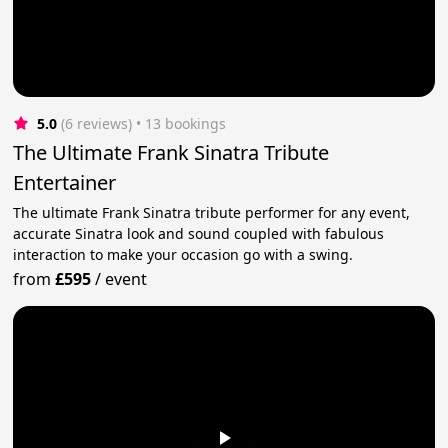
5.0
(6 reviews)
 • 13 bookings
The Ultimate Frank Sinatra Tribute
Entertainer
The ultimate Frank Sinatra tribute performer for any event,
accurate Sinatra look and sound coupled with fabulous
interaction to make your occasion go with a swing.
from
£595
/
event