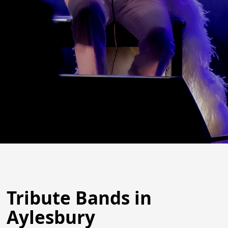
Tribute Bands in
Aylesbury