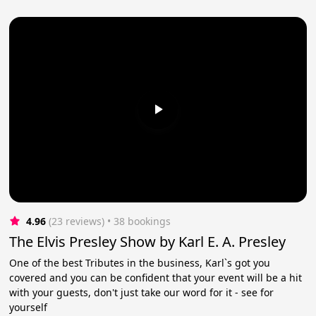
4.96
(23 reviews)
 • 38 bookings
The Elvis Presley Show by Karl E. A. Presley
One of the best Tributes in the business, Karl`s got you
covered and you can be confident that your event will be a hit
with your guests, don't just take our word for it - see for
yourself