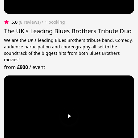
5.0
(8 reviews)
 • 1 booking
The UK's Leading Blues Brothers Tribute Duo
We are the UK's leading Blues Brothers tribute band. Comedy,
audience participation and choreography all set to the
soundtrack of the biggest hits from both Blues Brothers
movies!
from
£900
/
event