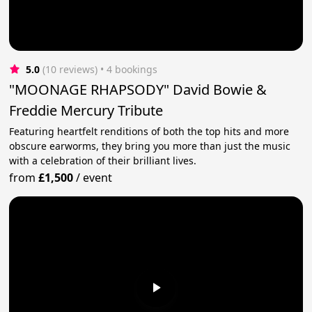
5.0
(10 reviews)
 • 4 bookings
"MOONAGE RHAPSODY" David Bowie &
Freddie Mercury Tribute
Featuring heartfelt renditions of both the top hits and more
obscure earworms, they bring you more than just the music
with a celebration of their brilliant lives.
from
£1,500
/
event