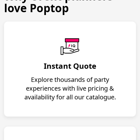
love Poptop
Instant Quote
Explore thousands of party
experiences with live pricing &
availability for all our catalogue.