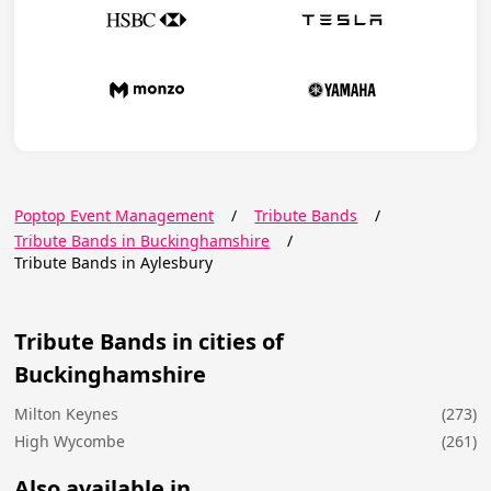
Poptop Event Management
/
Tribute Bands
/
Tribute Bands in Buckinghamshire
/
Tribute Bands in Aylesbury
Tribute Bands in cities of
Buckinghamshire
Milton Keynes
(273)
High Wycombe
(261)
Also available in