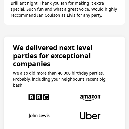
Brilliant night. Thank you Ian for making it extra
special. Such fun and what a great voice. Would highly
reccommend Ian Coulson as Elvis for any party.
We delivered next level
parties for exceptional
companies
We also did more than 40,000 birthday parties.
Probably, including your neighbour’s recent big
bash.