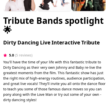
Tribute Bands spotlight
🌟
Dirty Dancing Live Interactive Tribute
5.0
(5 reviews)
You'll have the time of your life with this fantastic tribute to
Dirty Dancing as their very own Johnny and Baby re-live the
greatest moments from the film. This fantastic show has just
the right mix of high-energy routines, audience participation,
and great live vocals! They’ll invite you all onto the dance floor
to teach you some of those famous dance moves so you can
pony along with the Love Man or try out some of your own -
dirty dancing styles!