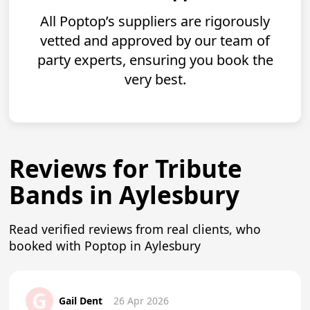
All Poptop’s suppliers are rigorously
vetted and approved by our team of
party experts, ensuring you book the
very best.
Reviews for Tribute
Bands in Aylesbury
Read verified reviews from real clients, who
booked with Poptop in Aylesbury
G
Gail Dent
26 Apr 2026