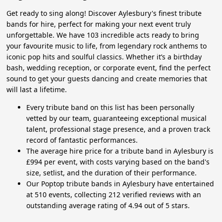
Get ready to sing along! Discover Aylesbury's finest tribute
bands for hire, perfect for making your next event truly
unforgettable. We have 103 incredible acts ready to bring
your favourite music to life, from legendary rock anthems to
iconic pop hits and soulful classics. Whether it’s a birthday
bash, wedding reception, or corporate event, find the perfect
sound to get your guests dancing and create memories that
will last a lifetime.
Every tribute band on this list has been personally
vetted by our team, guaranteeing exceptional musical
talent, professional stage presence, and a proven track
record of fantastic performances.
The average hire price for a tribute band in Aylesbury is
£994 per event, with costs varying based on the band's
size, setlist, and the duration of their performance.
Our Poptop tribute bands in Aylesbury have entertained
at 510 events, collecting 212 verified reviews with an
outstanding average rating of 4.94 out of 5 stars.