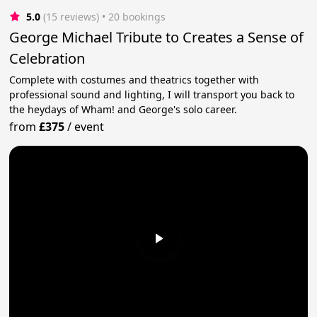
5.0
(15 reviews)
 • 20 bookings
George Michael Tribute to Creates a Sense of
Celebration
Complete with costumes and theatrics together with
professional sound and lighting, I will transport you back to
the heydays of Wham! and George's solo career.
from
£375
/
event