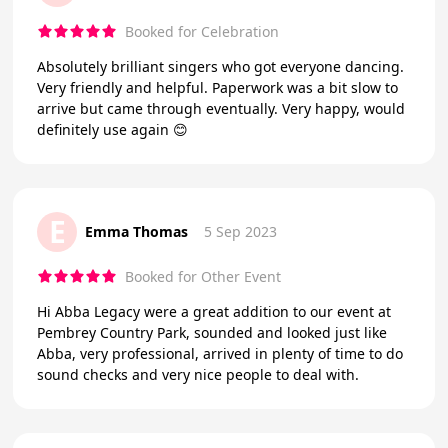
Booked for Celebration
Absolutely brilliant singers who got everyone dancing.
Very friendly and helpful. Paperwork was a bit slow to
arrive but came through eventually. Very happy, would
definitely use again 😊
E
Emma Thomas
5 Sep 2023
Booked for Other Event
Hi Abba Legacy were a great addition to our event at
Pembrey Country Park, sounded and looked just like
Abba, very professional, arrived in plenty of time to do
sound checks and very nice people to deal with.