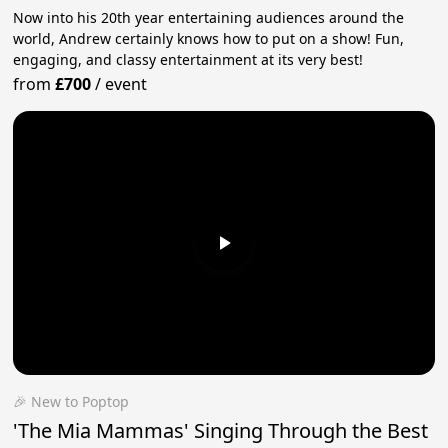
Now into his 20th year entertaining audiences around the
world, Andrew certainly knows how to put on a show! Fun,
engaging, and classy entertainment at its very best!
from
£700
/
event
🎉 New to Poptop
'The Mia Mammas' Singing Through the Best