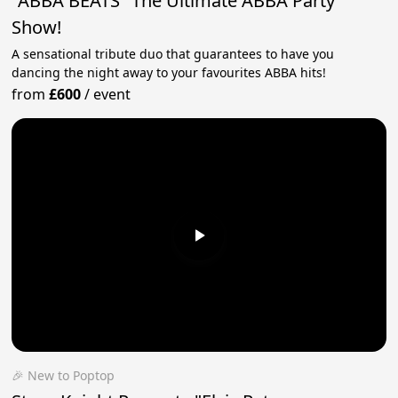
"ABBA BEATS" The Ultimate ABBA Party
Show!
A sensational tribute duo that guarantees to have you
dancing the night away to your favourites ABBA hits!
from
£600
/
event
🎉 New to Poptop