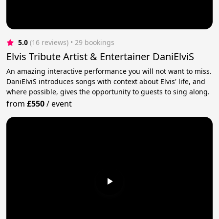
5.0
(16 reviews)
 • 29 bookings
Elvis Tribute Artist & Entertainer DaniElviS
An amazing interactive performance you will not want to miss.
DaniElviS introduces songs with context about Elvis' life, and
where possible, gives the opportunity to guests to sing along.
from
£550
/
event