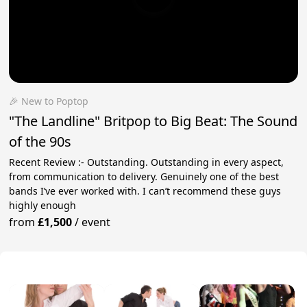
🎉 New to Poptop
"The Landline" Britpop to Big Beat: The Sound
of the 90s
Recent Review :- Outstanding. Outstanding in every aspect,
from communication to delivery. Genuinely one of the best
bands I’ve ever worked with. I can’t recommend these guys
highly enough
from
£1,500
/
event