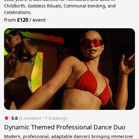
Childbirth, Goddess Rituals, Communal bonding, and
Celebrations.
from
£120
/
event
5.0
(3 reviews)
 • 7 bookings
Dynamic Themed Professional Dance Duo
Modern, professional, adaptable dancers bringing immersive