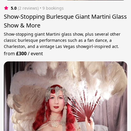
5.0
(2 reviews)
 • 9 bookings
Show-Stopping Burlesque Giant Martini Glass
Show & More
Show-stopping giant Martini glass show, plus several other
classic burlesque performances such as a fan dance, a
Charleston, and a vintage Las Vegas showgirl-inspired act.
from
£300
/
event