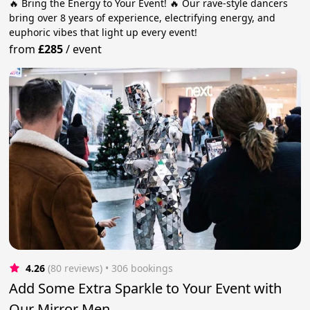
🔥 Bring the Energy to Your Event! 🔥 Our rave-style dancers
bring over 8 years of experience, electrifying energy, and
euphoric vibes that light up every event!
from
£285
/
event
4.26
(80 reviews)
 • 306 bookings
Add Some Extra Sparkle to Your Event with
Our Mirror Men