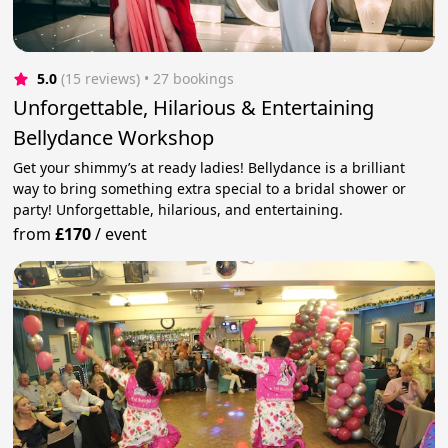
5.0
(15 reviews)
 • 27 bookings
Unforgettable, Hilarious & Entertaining
Bellydance Workshop
Get your shimmy’s at ready ladies! Bellydance is a brilliant
way to bring something extra special to a bridal shower or
party! Unforgettable, hilarious, and entertaining.
from
£170
/
event