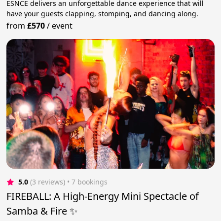
ESNCE delivers an unforgettable dance experience that will
have your guests clapping, stomping, and dancing along.
from
£570
/
event
5.0
(3 reviews)
 • 7 bookings
FIREBALL: A High-Energy Mini Spectacle of
Samba & Fire ✨