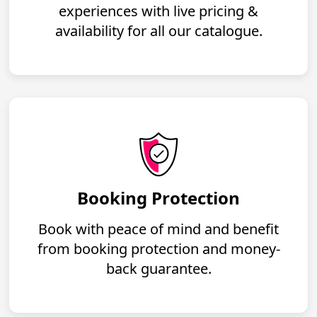
experiences with live pricing &
availability for all our catalogue.
Booking Protection
Book with peace of mind and benefit
from booking protection and money-
back guarantee.