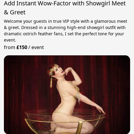
Add Instant Wow-Factor with Showgirl Meet
& Greet
Welcome your guests in true VIP style with a glamorous meet
& greet. Dressed in a stunning high-end showgirl outfit with
dramatic ostrich feather fans, I set the perfect tone for your
event.
from
£150
/
event