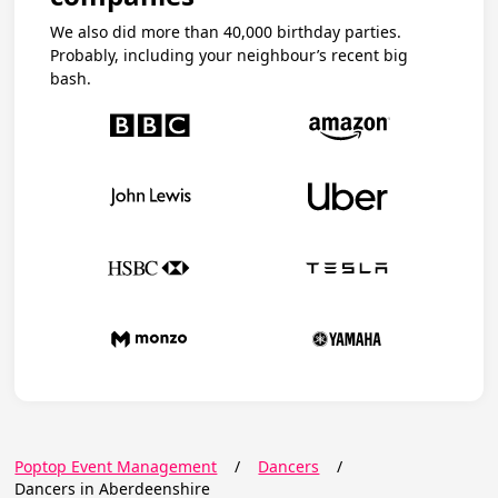
We also did more than 40,000 birthday parties.
Probably, including your neighbour’s recent big
bash.
Poptop Event Management
/
Dancers
/
Dancers in Aberdeenshire