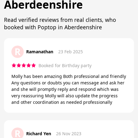
Aberdeenshire
Read verified reviews from real clients, who
booked with Poptop in Aberdeenshire
R
Ramanathan
23 Feb 2025
Booked for Birthday party
Molly has been amazing Both professional and friendly
Any questions or doubts you can message and ask her
and she will promptly reply and respond which was
very reassuring Molly will also update the progress
and other coordination as needed professionally
R
Richard Yen
26 Nov 2023