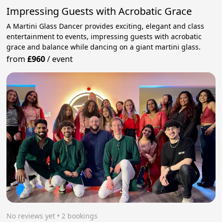
Impressing Guests with Acrobatic Grace
A Martini Glass Dancer provides exciting, elegant and class
entertainment to events, impressing guests with acrobatic
grace and balance while dancing on a giant martini glass.
from
£960
/
event
No reviews yet
 • 2 bookings