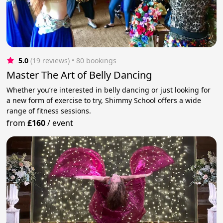
5.0
(19 reviews)
 • 80 bookings
Master The Art of Belly Dancing
Whether you’re interested in belly dancing or just looking for
a new form of exercise to try, Shimmy School offers a wide
range of fitness sessions.
from
£160
/
event