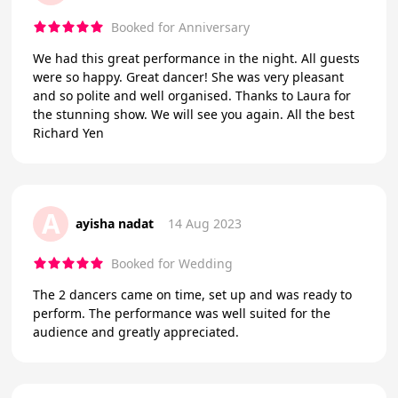
Booked for Anniversary
We had this great performance in the night. All guests
were so happy. Great dancer! She was very pleasant
and so polite and well organised. Thanks to Laura for
the stunning show. We will see you again. All the best
Richard Yen
A
ayisha nadat
14 Aug 2023
Booked for Wedding
The 2 dancers came on time, set up and was ready to
perform. The performance was well suited for the
audience and greatly appreciated.