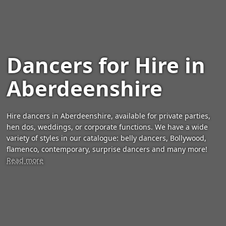
Dancers for Hire in
Aberdeenshire
Hire dancers in Aberdeenshire, available for private parties,
hen dos, weddings, or corporate functions. We have a wide
variety of styles in our catalogue: belly dancers, Bollywood,
flamenco, contemporary, surprise dancers and many more!
Read more