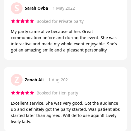
S
Sarah Ovba
1 May 2022
Booked for Private party
My party came alive because of her. Great
communication before and during the event. She was
interactive and made my whole event enjoyable. She’s
got an amazing smile and a pleasant personality.
Z
Zenab Ali
1 Aug 2021
Booked for Hen party
Excellent service. She was very good. Got the audience
up and definitely got the party started. Was patient abs
started later than agreed. Will deffo use again!! Lively
lively lady.