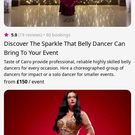
5.0
(19 reviews)
 • 80 bookings
Discover The Sparkle That Belly Dancer Can
Bring To Your Event
Taste of Cairo provide professional, reliable highly skilled belly
dancers for every occasion. Hire a choreographed group of
dancers for impact or a solo dancer for smaller events.
from
£150
/
event