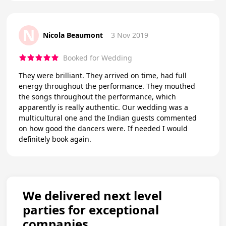
N
Nicola Beaumont
3 Nov 2019
Booked for Wedding
They were brilliant. They arrived on time, had full
energy throughout the performance. They mouthed
the songs throughout the performance, which
apparently is really authentic. Our wedding was a
multicultural one and the Indian guests commented
on how good the dancers were. If needed I would
definitely book again.
We delivered next level
parties for exceptional
companies