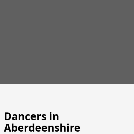
Dancers in
Aberdeenshire