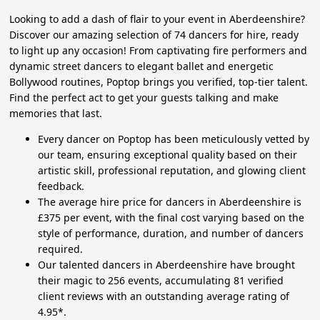
Looking to add a dash of flair to your event in Aberdeenshire?
Discover our amazing selection of 74 dancers for hire, ready
to light up any occasion! From captivating fire performers and
dynamic street dancers to elegant ballet and energetic
Bollywood routines, Poptop brings you verified, top-tier talent.
Find the perfect act to get your guests talking and make
memories that last.
Every dancer on Poptop has been meticulously vetted by
our team, ensuring exceptional quality based on their
artistic skill, professional reputation, and glowing client
feedback.
The average hire price for dancers in Aberdeenshire is
£375 per event, with the final cost varying based on the
style of performance, duration, and number of dancers
required.
Our talented dancers in Aberdeenshire have brought
their magic to 256 events, accumulating 81 verified
client reviews with an outstanding average rating of
4.95*.