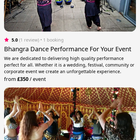
5.0
(1 review)
 • 1 booking
Bhangra Dance Performance For Your Event
We are dedicated to delivering high quality performance
perfect for all. Whether it is a wedding, festival, community or
corporate event we create an unforgettable experience.
from
£350
/
event