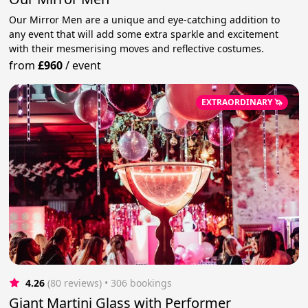
Our Mirror Men are a unique and eye-catching addition to
any event that will add some extra sparkle and excitement
with their mesmerising moves and reflective costumes.
from
£960
/
event
EXTRAORDINARY 🦄
4.26
(80 reviews)
 • 306 bookings
Giant Martini Glass with Performer