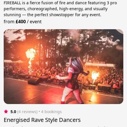
FIREBALL is a fierce fusion of fire and dance featuring 3 pro
performers, choreographed, high-energy, and visually
stunning — the perfect showstopper for any event.
from
£400
/
event
5.0
(4 reviews)
 • 4 bookings
Energised Rave Style Dancers