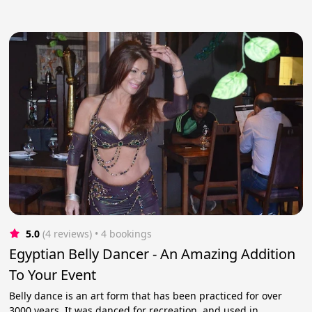
5.0
(4 reviews)
 • 4 bookings
Egyptian Belly Dancer - An Amazing Addition
To Your Event
Belly dance is an art form that has been practiced for over
3000 years. It was danced for recreation, and used in