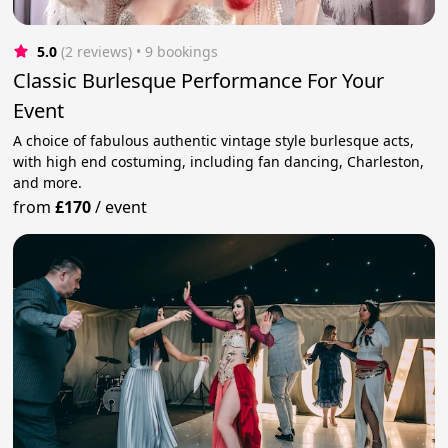
5.0
(2 reviews)
 • 9 bookings
Classic Burlesque Performance For Your
Event
A choice of fabulous authentic vintage style burlesque acts,
with high end costuming, including fan dancing, Charleston,
and more.
from
£170
/
event