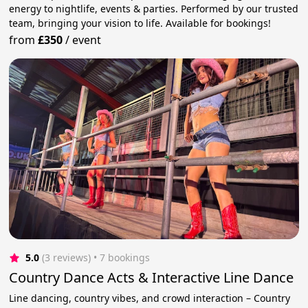
energy to nightlife, events & parties. Performed by our trusted
team, bringing your vision to life. Available for bookings!
from
£350
/
event
5.0
(3 reviews)
 • 7 bookings
Country Dance Acts & Interactive Line Dance
Line dancing, country vibes, and crowd interaction – Country