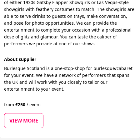
of either 1930s Gatsby Flapper Showgirls or Las Vegas-style
showgirls with feathery costumes to match. The showgirls are
able to serve drinks to guests on trays, make conversation,
and pose for photo opportunities. We can provide the
entertainment to complete your occasion with a professional
dose of glitz and glamour. You can taste the caliber of
performers we provide at one of our shows.
About supplier
Burlesque Scotland is a one-stop-shop for burlesque/cabaret
for your event. We have a network of performers that spans
the UK and will work with you closely to tailor our
entertainment to your event.
from
£
250
/
event
VIEW MORE