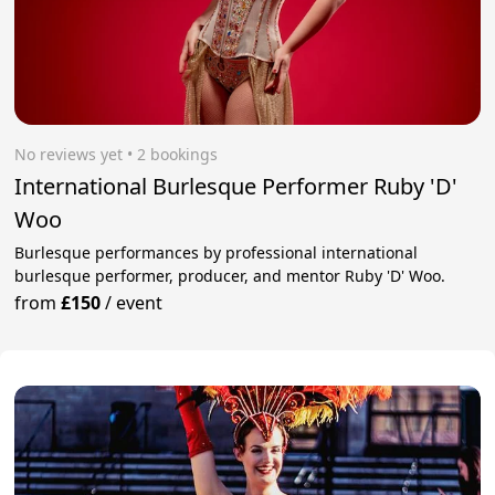
No reviews yet
 • 2 bookings
International Burlesque Performer Ruby 'D'
Woo
Burlesque performances by professional international
burlesque performer, producer, and mentor Ruby 'D' Woo.
from
£150
/
event