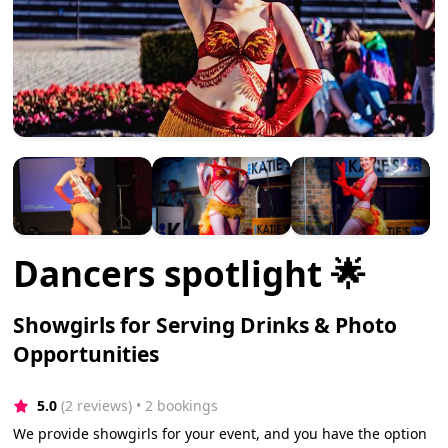
Dancers spotlight 🌟
Showgirls for Serving Drinks & Photo
Opportunities
5.0
(2 reviews)
 • 2 bookings
We provide showgirls for your event, and you have the option