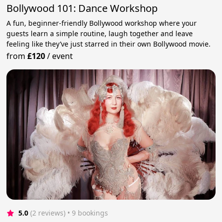
Bollywood 101: Dance Workshop
A fun, beginner-friendly Bollywood workshop where your
guests learn a simple routine, laugh together and leave
feeling like they’ve just starred in their own Bollywood movie.
from
£120
/
event
5.0
(2 reviews)
 • 9 bookings