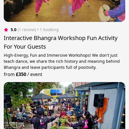
5.0
(1 review)
 • 1 booking
Interactive Bhangra Workshop Fun Activity
For Your Guests
High-Energy, Fun and Immersive Workshops! We don't just
teach dance, we share the rich history and meaning behind
Bhangra and leave participants full of positivity.
from
£350
/
event