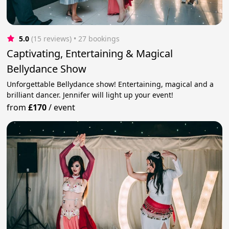
5.0
(15 reviews)
 • 27 bookings
Captivating, Entertaining & Magical
Bellydance Show
Unforgettable Bellydance show! Entertaining, magical and a
brilliant dancer. Jennifer will light up your event!
from
£170
/
event