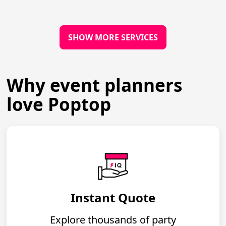
SHOW MORE SERVICES
Why event planners
love Poptop
Instant Quote
Explore thousands of party