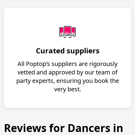
Curated suppliers
All Poptop’s suppliers are rigorously
vetted and approved by our team of
party experts, ensuring you book the
very best.
Reviews for Dancers in