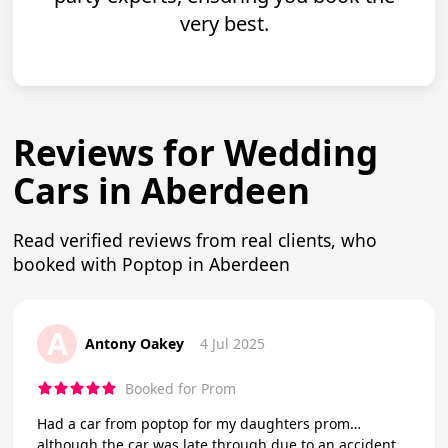
very best.
Reviews for Wedding
Cars in Aberdeen
Read verified reviews from real clients, who
booked with Poptop in Aberdeen
A
Antony Oakey
4 Jul 2025
Booked for Prom
Had a car from poptop for my daughters prom…
although the car was late through due to an accident