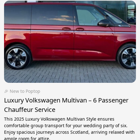
🎉 New to Poptop
Luxury Volkswagen Multivan – 6 Passenger
Chauffeur Service
This 2025 Luxury Volkswagen Multivan Style ensures
comfortable group transport for your wedding party of six.
Enjoy spacious journeys across Scotland, arriving relaxed with
ample room for attire.