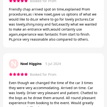
Booked for Prom
Friendly chap arrived spot on time,explained Prom
procedures,as i knew nowt,gave us options of what we
would like to do,or where to go for lovely pictures.Car
was lovely,shiny,noisy and fast,exactly what we wanted
to make an entrance with,would certainly use
again,experiance was fantastic from start to finish.
Ps,price very reasonable also compared to others.
N
Noel Higgins
5 Jul 2024
Booked for Prom
Even though we changed the time of the car 3 times
they were very accommodating. Arrived on time. Car
was lovely. Driver very pleasant and patient. Chatted to
the boys as he drove them around. All round pleasant
experience from booking to the event. Would greatly