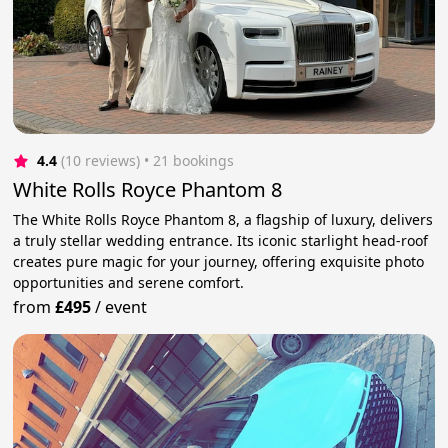
4.4
(10 reviews)
 • 21 bookings
White Rolls Royce Phantom 8
The White Rolls Royce Phantom 8, a flagship of luxury, delivers
a truly stellar wedding entrance. Its iconic starlight head-roof
creates pure magic for your journey, offering exquisite photo
opportunities and serene comfort.
from
£495
/
event