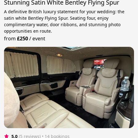
Stunning Satin White Bentley Flying Spur
A definitive British luxury statement for your wedding: the
satin white Bentley Flying Spur. Seating four, enjoy
complimentary water, door ribbons, and stunning photo
opportunities en route.
from
£250
/
event
5.0
(5 reviews)
 • 14 bookings