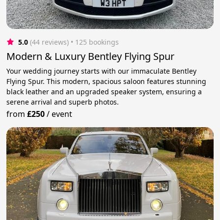
5.0
(44 reviews)
 • 125 bookings
Modern & Luxury Bentley Flying Spur
Your wedding journey starts with our immaculate Bentley
Flying Spur. This modern, spacious saloon features stunning
black leather and an upgraded speaker system, ensuring a
serene arrival and superb photos.
from
£250
/
event