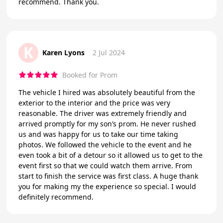
recommend. Thank you.
K
Karen Lyons
2 Jul 2024
Booked for Prom
The vehicle I hired was absolutely beautiful from the
exterior to the interior and the price was very
reasonable. The driver was extremely friendly and
arrived promptly for my son’s prom. He never rushed
us and was happy for us to take our time taking
photos. We followed the vehicle to the event and he
even took a bit of a detour so it allowed us to get to the
event first so that we could watch them arrive. From
start to finish the service was first class. A huge thank
you for making my the experience so special. I would
definitely recommend.