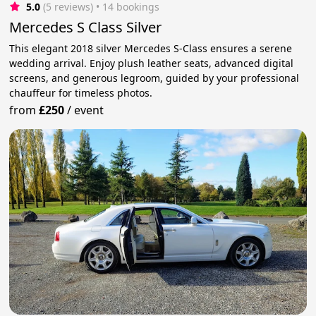
5.0
(5 reviews)
 • 14 bookings
Mercedes S Class Silver
This elegant 2018 silver Mercedes S-Class ensures a serene
wedding arrival. Enjoy plush leather seats, advanced digital
screens, and generous legroom, guided by your professional
chauffeur for timeless photos.
from
£250
/
event