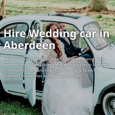
Hire Wedding car in
Aberdeen
Forget ordinary rides, your dream wedding entrance starts
here with our curated collection of wedding cars in Aberdeen.
From sleek Ferraris and head-turning vintage buses to
charming convertibles and unique retro cars.
Read more