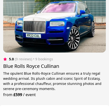
5.0
(9 reviews)
 • 9 bookings
Blue Rolls Royce Cullinan
The opulent Blue Rolls-Royce Cullinan ensures a truly regal
wedding arrival. Its plush cabin and iconic Spirit of Ecstasy,
with a professional chauffeur, promise stunning photos and
serene pre-ceremony moments.
from
£599
/
event