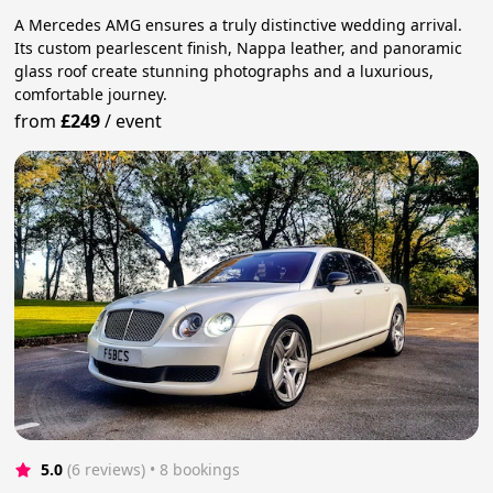
A Mercedes AMG ensures a truly distinctive wedding arrival.
Its custom pearlescent finish, Nappa leather, and panoramic
glass roof create stunning photographs and a luxurious,
comfortable journey.
from
£249
/
event
5.0
(6 reviews)
 • 8 bookings