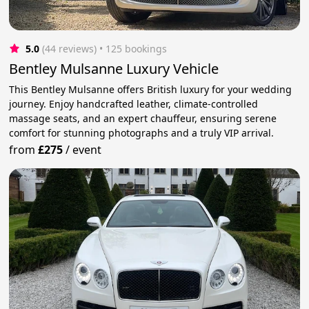
5.0
(44 reviews)
 • 125 bookings
Bentley Mulsanne Luxury Vehicle
This Bentley Mulsanne offers British luxury for your wedding
journey. Enjoy handcrafted leather, climate-controlled
massage seats, and an expert chauffeur, ensuring serene
comfort for stunning photographs and a truly VIP arrival.
from
£275
/
event