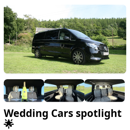
Wedding Cars spotlight
🌟