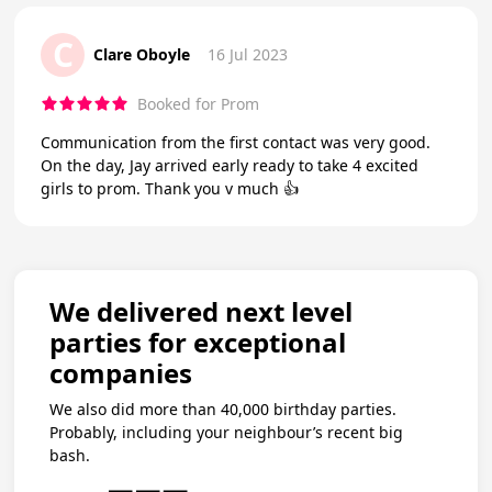
C
Clare Oboyle
16 Jul 2023
Booked for Prom
Communication from the first contact was very good.
On the day, Jay arrived early ready to take 4 excited
girls to prom. Thank you v much 👍
We delivered next level
parties for exceptional
companies
We also did more than 40,000 birthday parties.
Probably, including your neighbour’s recent big
bash.