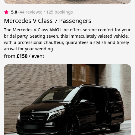
5.0
(44 reviews)
 • 125 bookings
Mercedes V Class 7 Passengers
The Mercedes V-Class AMG Line offers serene comfort for your
bridal party. Seating seven, this immaculately valeted vehicle,
with a professional chauffeur, guarantees a stylish and timely
arrival for your wedding.
from
£150
/
event