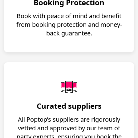
Booking Protection
Book with peace of mind and benefit
from booking protection and money-
back guarantee.
Curated suppliers
All Poptop’s suppliers are rigorously
vetted and approved by our team of
party experts, ensuring you book the