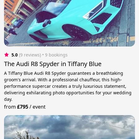
5.0
(9 reviews)
 • 9 bookings
The Audi R8 Spyder in Tiffany Blue
A Tiffany Blue Audi R8 Spyder guarantees a breathtaking
groom's arrival. With a professional chauffeur, this high-
performance supercar creates a truly luxurious statement,
delivering exhilarating photo opportunities for your wedding
day.
from
£795
/
event