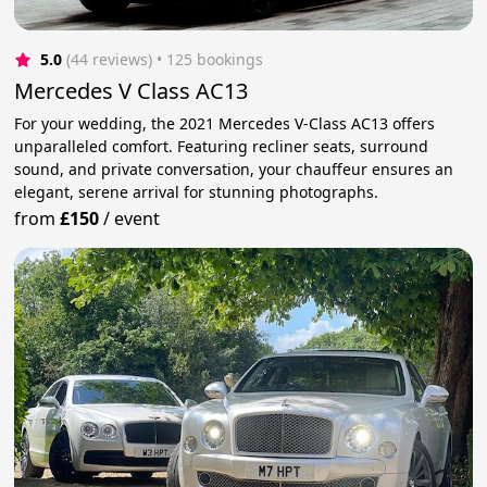
5.0
(44 reviews)
 • 125 bookings
Mercedes V Class AC13
For your wedding, the 2021 Mercedes V-Class AC13 offers
unparalleled comfort. Featuring recliner seats, surround
sound, and private conversation, your chauffeur ensures an
elegant, serene arrival for stunning photographs.
from
£150
/
event