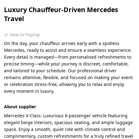
Luxury Chauffeur-Driven Mercedes
Travel
🎉 New to Poptop
On the day, your chauffeur arrives early with a spotless
Mercedes, ready to assist and ensure a seamless experience.
Every detail is managed—from personalised refreshments to
precise timing—while your journey is discreet, comfortable,
and tailored to your schedule. Our professional driver
remains attentive, flexible, and focused on making your event
or celebration stress-free, allowing you to relax and enjoy
every moment in luxury.
About supplier
Mercedes V-Class: Luxurious 6-passenger vehicle featuring
elegant beige interiors, spacious seating, and ample luggage
space. Enjoy a smooth, quiet ride with climate control and
complimentary, custom refreshments for a truly refined travel