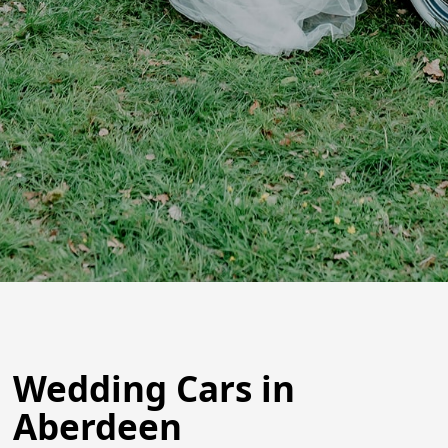
Wedding Cars in
Aberdeen