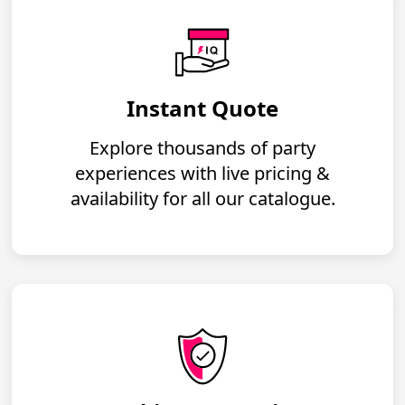
Instant Quote
Explore thousands of party
experiences with live pricing &
availability for all our catalogue.