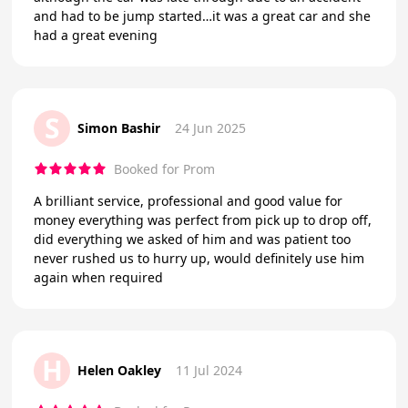
and had to be jump started…it was a great car and she
had a great evening
S
Simon Bashir
24 Jun 2025
Booked for Prom
A brilliant service, professional and good value for
money everything was perfect from pick up to drop off,
did everything we asked of him and was patient too
never rushed us to hurry up, would definitely use him
again when required
H
Helen Oakley
11 Jul 2024