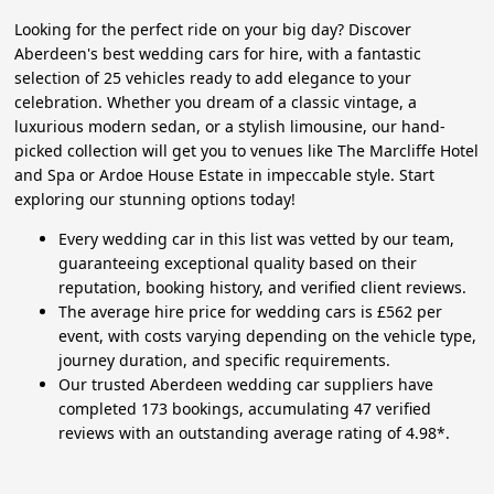
Looking for the perfect ride on your big day? Discover
Aberdeen's best wedding cars for hire, with a fantastic
selection of 25 vehicles ready to add elegance to your
celebration. Whether you dream of a classic vintage, a
luxurious modern sedan, or a stylish limousine, our hand-
picked collection will get you to venues like The Marcliffe Hotel
and Spa or Ardoe House Estate in impeccable style. Start
exploring our stunning options today!
Every wedding car in this list was vetted by our team,
guaranteeing exceptional quality based on their
reputation, booking history, and verified client reviews.
The average hire price for wedding cars is £562 per
event, with costs varying depending on the vehicle type,
journey duration, and specific requirements.
Our trusted Aberdeen wedding car suppliers have
completed 173 bookings, accumulating 47 verified
reviews with an outstanding average rating of 4.98*.