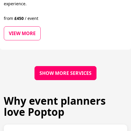
experience.
from
£
450
/
event
VIEW MORE
SHOW MORE SERVICES
Why event planners
love Poptop