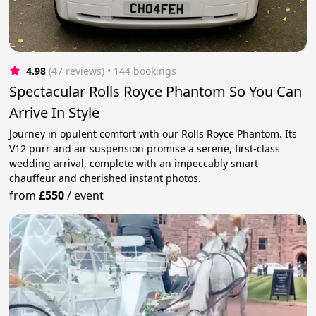
4.98
(47 reviews)
 • 144 bookings
Spectacular Rolls Royce Phantom So You Can
Arrive In Style
Journey in opulent comfort with our Rolls Royce Phantom. Its
V12 purr and air suspension promise a serene, first-class
wedding arrival, complete with an impeccably smart
chauffeur and cherished instant photos.
from
£550
/
event