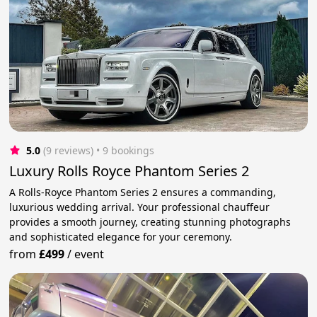
5.0
(9 reviews)
 • 9 bookings
Luxury Rolls Royce Phantom Series 2
A Rolls-Royce Phantom Series 2 ensures a commanding,
luxurious wedding arrival. Your professional chauffeur
provides a smooth journey, creating stunning photographs
and sophisticated elegance for your ceremony.
from
£499
/
event