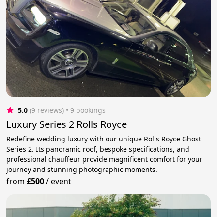
5.0
(9 reviews)
 • 9 bookings
Luxury Series 2 Rolls Royce
Redefine wedding luxury with our unique Rolls Royce Ghost
Series 2. Its panoramic roof, bespoke specifications, and
professional chauffeur provide magnificent comfort for your
journey and stunning photographic moments.
from
£500
/
event