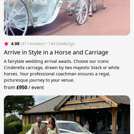
4.98
(47 reviews)
 • 144 bookings
Arrive in Style in a Horse and Carriage
A fairytale wedding arrival awaits. Choose our iconic
Cinderella carriage, drawn by two majestic black or white
horses. Your professional coachman ensures a regal,
picturesque journey to your venue.
from
£950
/
event