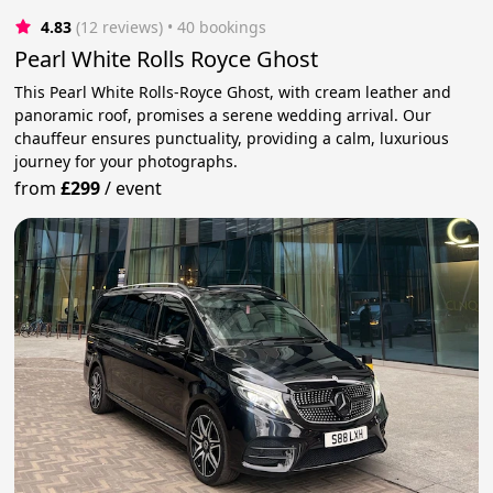
4.83
(12 reviews)
 • 40 bookings
Pearl White Rolls Royce Ghost
This Pearl White Rolls-Royce Ghost, with cream leather and
panoramic roof, promises a serene wedding arrival. Our
chauffeur ensures punctuality, providing a calm, luxurious
journey for your photographs.
from
£299
/
event