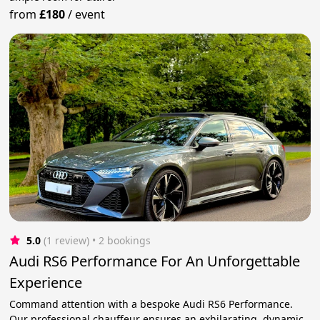
from
£180
/
event
5.0
(1 review)
 • 2 bookings
Audi RS6 Performance For An Unforgettable
Experience
Command attention with a bespoke Audi RS6 Performance.
Our professional chauffeur ensures an exhilarating, dynamic