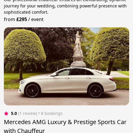
journey for your wedding, combining powerful presence with
sophisticated comfort.
from
£295
/
event
5.0
(1 review)
 • 8 bookings
Mercedes AMG Luxury & Prestige Sports Car
with Chauffeur