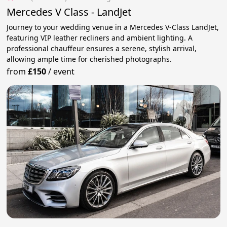
Mercedes V Class - LandJet
Journey to your wedding venue in a Mercedes V-Class LandJet,
featuring VIP leather recliners and ambient lighting. A
professional chauffeur ensures a serene, stylish arrival,
allowing ample time for cherished photographs.
from
£150
/
event