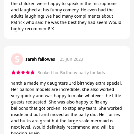
the children were happy to speak in the microphone
and laughed at his funny comedy. He even had the
adults laughing! We had many compliments about
Patrick who said he was the best they had seen! Would
highly recommend! X
S
sarah fallowes
25 Jun 2023
Booked for Birthday party for kids
Yanthia made my daughters 3rd birthday extra special.
Her balloon models are incredible, she also worked
very quickly and was happy to make whatever the little
guests requested. She was also happy to fix any
balloons that got broken, to stop any tears. She worked
inside and out and moved as the party did. Her fairies
and hulks are great but the large scale mermaid is
next level. Would definitely recommend and will be
booking again.