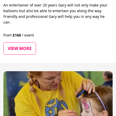
An entertainer of over 20 years Gary will not only make your
balloons but also be able to entertain you along the way.
Friendly and professional Gary will help you in any way he
can.
from
£
160
/
event
VIEW MORE