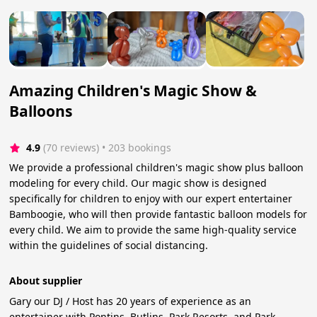
Amazing Children's Magic Show &
Balloons
4.9
(70 reviews)
 • 203 bookings
We provide a professional children's magic show plus balloon
modeling for every child. Our magic show is designed
specifically for children to enjoy with our expert entertainer
Bamboogie, who will then provide fantastic balloon models for
every child. We aim to provide the same high-quality service
within the guidelines of social distancing.
About supplier
Gary our DJ / Host has 20 years of experience as an
entertainer with Pontins, Butlins, Park Resorts, and Park