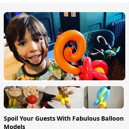
Spoil Your Guests With Fabulous Balloon
Models