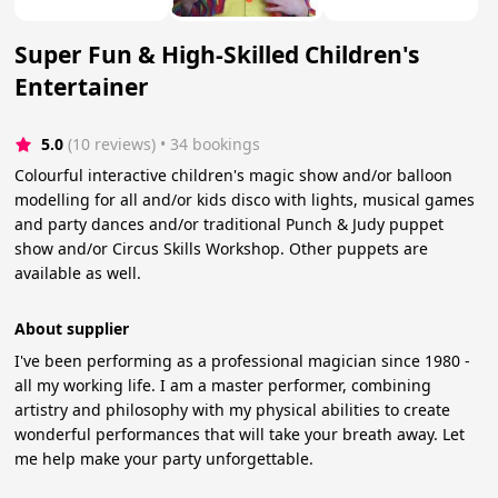
Super Fun & High-Skilled Children's
Entertainer
5.0
(10 reviews)
 • 34 bookings
Colourful interactive children's magic show and/or balloon
modelling for all and/or kids disco with lights, musical games
and party dances and/or traditional Punch & Judy puppet
show and/or Circus Skills Workshop. Other puppets are
available as well.
About supplier
I've been performing as a professional magician since 1980 -
all my working life. I am a master performer, combining
artistry and philosophy with my physical abilities to create
wonderful performances that will take your breath away. Let
me help make your party unforgettable.