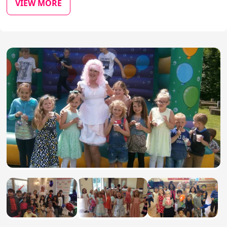
VIEW MORE