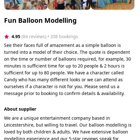
Fun Balloon Modelling
4.95
(84 reviews)
 • 208 bookings
See their faces full of amazement as a simple balloon is
turned into a model of their choice. The quote is dependent
on the time or number of balloons required, for example, 30
minutes is sufficient time for up to 20 people & 2 hours is
sufficient for up to 80 people. We have a character called
Candy who has many different looks or we can attend as
ourselves if a character is not for you. Please send us a
message prior to booking to confirm details & availability.
About supplier
We are a unique entertainment company based in
Leicestershire, but willing to travel. Our balloon modelling is
loved by both children & adults. We have extensive balloon
modelling experience and our 5-star reviews speak for