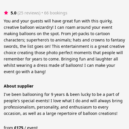
5.0
(25 reviews)
 • 66 bookings
You and your guests will have great fun with this quirky,
creative balloon wizardry! I can roam around your event
making balloons on the spot. From jet-packs to cartoon
characters; superhero’s to animals; hats and crowns to fantasy
swords, the list goes on! This entertainment is a great creative
choice creating those photo perfect moments that people will
remember for years to come. Bringing fun and laughter all
whilst wearing a dress made of balloons! I can make your
event go with a bang!
About supplier
I've been ballooning for 9 years & been lucky to be a part of
people's special events! I love what I do and will always bring
professionalism, personality, and enthusiasm to every
occasion, as well as a large repertoire of balloon creations!
from
£
175
/
event