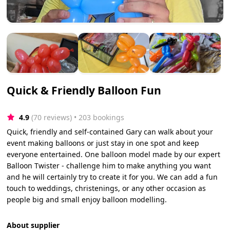
Quick & Friendly Balloon Fun
4.9
(70 reviews)
 • 203 bookings
Quick, friendly and self-contained Gary can walk about your
event making balloons or just stay in one spot and keep
everyone entertained. One balloon model made by our expert
Balloon Twister - challenge him to make anything you want
and he will certainly try to create it for you. We can add a fun
touch to weddings, christenings, or any other occasion as
people big and small enjoy balloon modelling.
About supplier