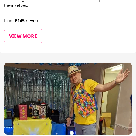
themselves.
from
£
145
/
event
VIEW MORE