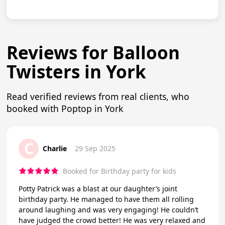
Reviews for Balloon
Twisters in York
Read verified reviews from real clients, who
booked with Poptop in York
C
Charlie
29 Sep 2025
Booked for Birthday party for kids
Potty Patrick was a blast at our daughter’s joint
birthday party. He managed to have them all rolling
around laughing and was very engaging! He couldn’t
have judged the crowd better! He was very relaxed and