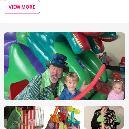
VIEW MORE