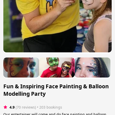
Fun & Inspiring Face Painting & Balloon
Modelling Party
4.9
(70 reviews)
 • 203 bookings
Our entertainer will come and do face painting and balloon