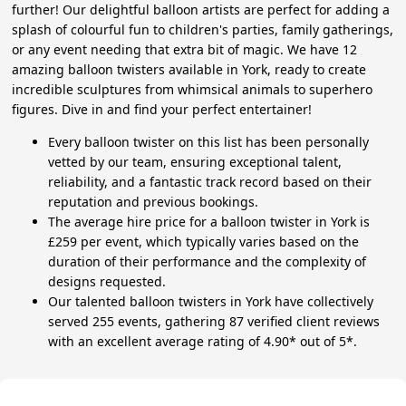
further! Our delightful balloon artists are perfect for adding a
splash of colourful fun to children's parties, family gatherings,
or any event needing that extra bit of magic. We have 12
amazing balloon twisters available in York, ready to create
incredible sculptures from whimsical animals to superhero
figures. Dive in and find your perfect entertainer!
Every balloon twister on this list has been personally
vetted by our team, ensuring exceptional talent,
reliability, and a fantastic track record based on their
reputation and previous bookings.
The average hire price for a balloon twister in York is
£259 per event, which typically varies based on the
duration of their performance and the complexity of
designs requested.
Our talented balloon twisters in York have collectively
served 255 events, gathering 87 verified client reviews
with an excellent average rating of 4.90* out of 5*.