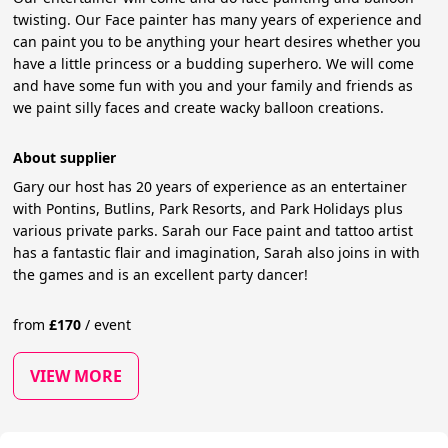
twisting. Our Face painter has many years of experience and
can paint you to be anything your heart desires whether you
have a little princess or a budding superhero. We will come
and have some fun with you and your family and friends as
we paint silly faces and create wacky balloon creations.
About supplier
Gary our host has 20 years of experience as an entertainer
with Pontins, Butlins, Park Resorts, and Park Holidays plus
various private parks. Sarah our Face paint and tattoo artist
has a fantastic flair and imagination, Sarah also joins in with
the games and is an excellent party dancer!
from
£
170
/
event
VIEW MORE