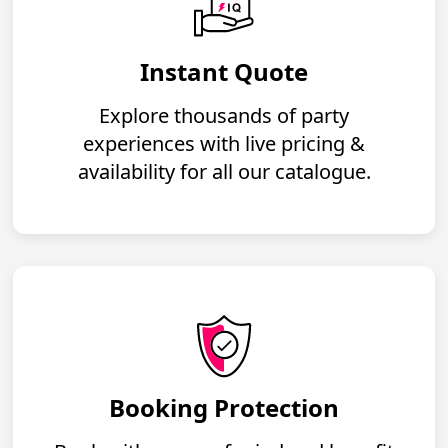
Instant Quote
Explore thousands of party
experiences with live pricing &
availability for all our catalogue.
Booking Protection