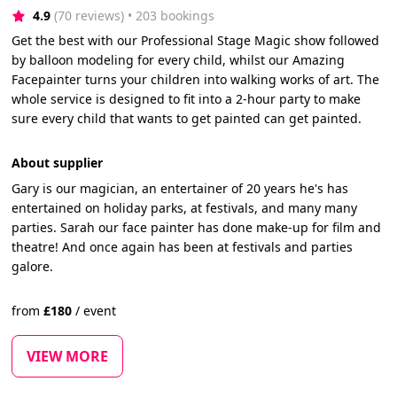
4.9
(70 reviews)
 • 203 bookings
Get the best with our Professional Stage Magic show followed
by balloon modeling for every child, whilst our Amazing
Facepainter turns your children into walking works of art. The
whole service is designed to fit into a 2-hour party to make
sure every child that wants to get painted can get painted.
About supplier
Gary is our magician, an entertainer of 20 years he's has
entertained on holiday parks, at festivals, and many many
parties. Sarah our face painter has done make-up for film and
theatre! And once again has been at festivals and parties
galore.
from
£
180
/
event
VIEW MORE