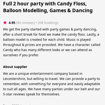
Full 2 hour party with Candy Floss,
Balloon Modelling, Games & Dancing
4.95
(84 reviews)
 • 208 bookings
We get the party started with party games & party dancing,
after a short break for food we make the candy floss. Lastly, a
balloon model is created for each child. Music is played
throughout & prizes are provided. We have a character called
Candy who has many different looks or we can attend as
ourselves if you prefer.
About supplier
We are a unique entertainment company based in
Leicestershire, but willing to travel. We can provide a party to
remember, with something for everyone and easily adaptable
to suit all ages. We have many parties under our belt and our
5-star reviews speak for themselves.