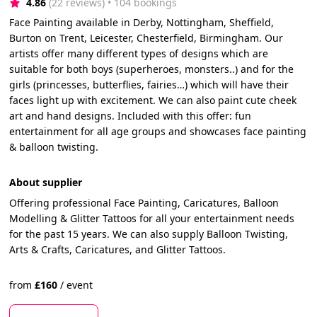
4.86
(22 reviews)
 • 104 bookings
Face Painting available in Derby, Nottingham, Sheffield,
Burton on Trent, Leicester, Chesterfield, Birmingham. Our
artists offer many different types of designs which are
suitable for both boys (superheroes, monsters..) and for the
girls (princesses, butterflies, fairies…) which will have their
faces light up with excitement. We can also paint cute cheek
art and hand designs. Included with this offer: fun
entertainment for all age groups and showcases face painting
& balloon twisting.
About supplier
Offering professional Face Painting, Caricatures, Balloon
Modelling & Glitter Tattoos for all your entertainment needs
for the past 15 years. We can also supply Balloon Twisting,
Arts & Crafts, Caricatures, and Glitter Tattoos.
from
£
160
/
event