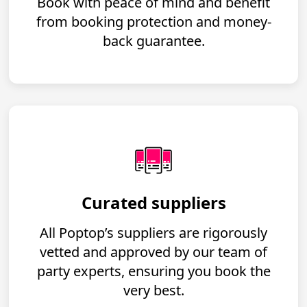
Book with peace of mind and benefit
from booking protection and money-
back guarantee.
Curated suppliers
All Poptop’s suppliers are rigorously
vetted and approved by our team of
party experts, ensuring you book the
very best.