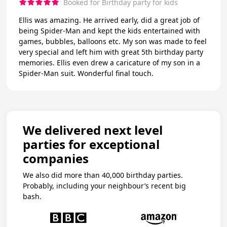
Booked for Birthday party for kids
Ellis was amazing. He arrived early, did a great job of
being Spider-Man and kept the kids entertained with
games, bubbles, balloons etc. My son was made to feel
very special and left him with great 5th birthday party
memories. Ellis even drew a caricature of my son in a
Spider-Man suit. Wonderful final touch.
We delivered next level
parties for exceptional
companies
We also did more than 40,000 birthday parties.
Probably, including your neighbour’s recent big
bash.