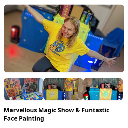
Marvellous Magic Show & Funtastic
Face Painting