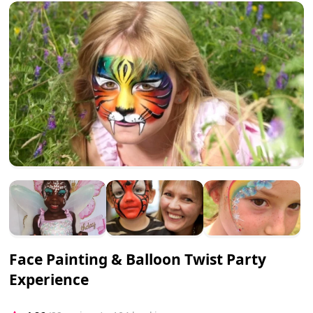
Face Painting & Balloon Twist Party
Experience