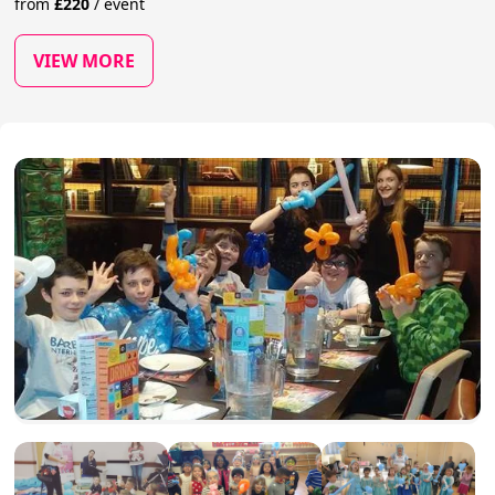
from
£
220
/
event
VIEW MORE