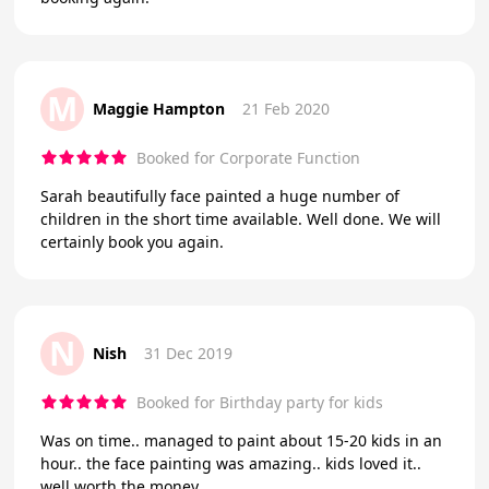
M
Maggie Hampton
21 Feb 2020
Booked for Corporate Function
Sarah beautifully face painted a huge number of
children in the short time available. Well done. We will
certainly book you again.
N
Nish
31 Dec 2019
Booked for Birthday party for kids
Was on time.. managed to paint about 15-20 kids in an
hour.. the face painting was amazing.. kids loved it..
well worth the money..