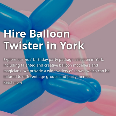
Hire Balloon
Twister in York
Explore our kids' birthday party package selection in York,
including talented and creative balloon modellers and
magicians. We provide a wide variety of shows, which can be
tailored to different age groups and party themes.
Read more