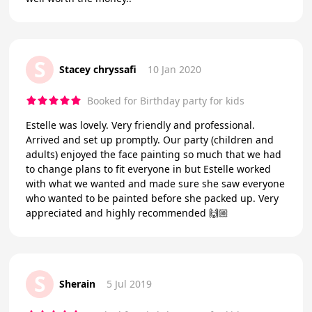
S
Stacey chryssafi
10 Jan 2020
Booked for Birthday party for kids
Estelle was lovely. Very friendly and professional.
Arrived and set up promptly. Our party (children and
adults) enjoyed the face painting so much that we had
to change plans to fit everyone in but Estelle worked
with what we wanted and made sure she saw everyone
who wanted to be painted before she packed up. Very
appreciated and highly recommended 🙌🏼
S
Sherain
5 Jul 2019