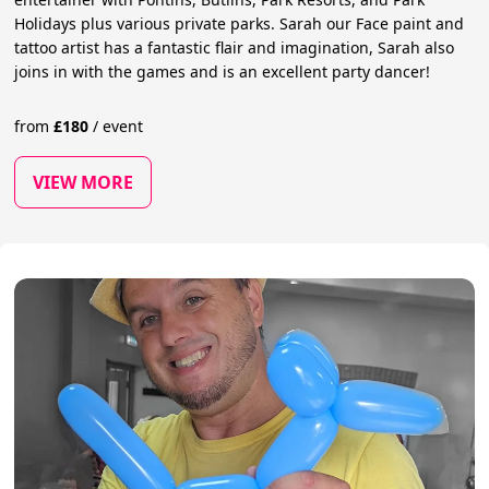
Holidays plus various private parks. Sarah our Face paint and
tattoo artist has a fantastic flair and imagination, Sarah also
joins in with the games and is an excellent party dancer!
from
£
180
/
event
VIEW MORE