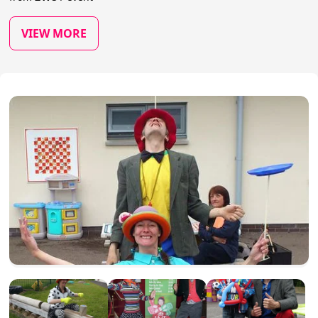
VIEW MORE