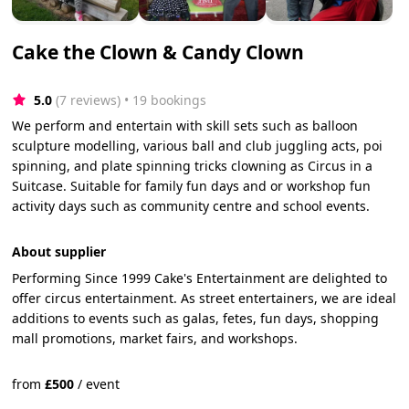
Cake the Clown & Candy Clown
5.0
(7 reviews)
 • 19 bookings
We perform and entertain with skill sets such as balloon
sculpture modelling, various ball and club juggling acts, poi
spinning, and plate spinning tricks clowning as Circus in a
Suitcase. Suitable for family fun days and or workshop fun
activity days such as community centre and school events.
About supplier
Performing Since 1999 Cake's Entertainment are delighted to
offer circus entertainment. As street entertainers, we are ideal
additions to events such as galas, fetes, fun days, shopping
mall promotions, market fairs, and workshops.
from
£
500
/
event