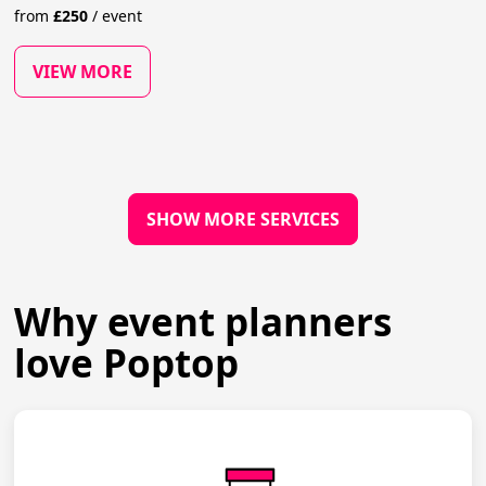
from
£
250
/
event
VIEW MORE
SHOW MORE SERVICES
Why event planners
love Poptop