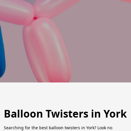
Balloon Twisters in York
Searching for the best balloon twisters in York? Look no