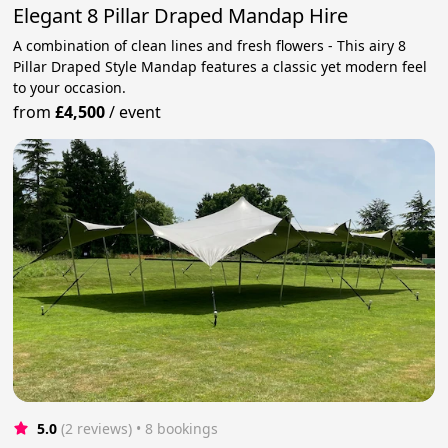
Elegant 8 Pillar Draped Mandap Hire
A combination of clean lines and fresh flowers - This airy 8
Pillar Draped Style Mandap features a classic yet modern feel
to your occasion.
from
£4,500
/
event
5.0
(2 reviews)
 • 8 bookings