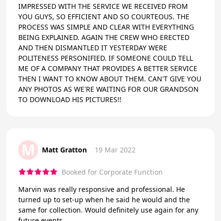
IMPRESSED WITH THE SERVICE WE RECEIVED FROM
YOU GUYS, SO EFFICIENT AND SO COURTEOUS. THE
PROCESS WAS SIMPLE AND CLEAR WITH EVERYTHING
BEING EXPLAINED. AGAIN THE CREW WHO ERECTED
AND THEN DISMANTLED IT YESTERDAY WERE
POLITENESS PERSONIFIED. IF SOMEONE COULD TELL
ME OF A COMPANY THAT PROVIDES A BETTER SERVICE
THEN I WANT TO KNOW ABOUT THEM. CAN'T GIVE YOU
ANY PHOTOS AS WE'RE WAITING FOR OUR GRANDSON
TO DOWNLOAD HIS PICTURES!!
M
Matt Gratton
19 Mar 2022
Booked for Corporate Function
Marvin was really responsive and professional. He
turned up to set-up when he said he would and the
same for collection. Would definitely use again for any
future events