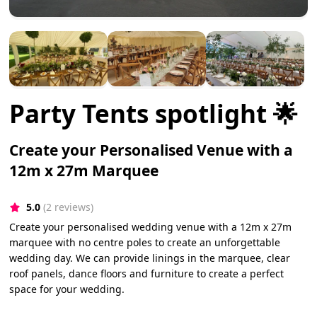
Party Tents spotlight 🌟
Create your Personalised Venue with a
12m x 27m Marquee
5.0
(2 reviews)
Create your personalised wedding venue with a 12m x 27m
marquee with no centre poles to create an unforgettable
wedding day. We can provide linings in the marquee, clear
roof panels, dance floors and furniture to create a perfect
space for your wedding.