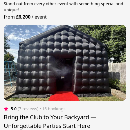
Stand out from every other event with something special and
unique!
from
£6,200
/
event
5.0
(7 reviews)
 • 16 bookings
Bring the Club to Your Backyard —
Unforgettable Parties Start Here