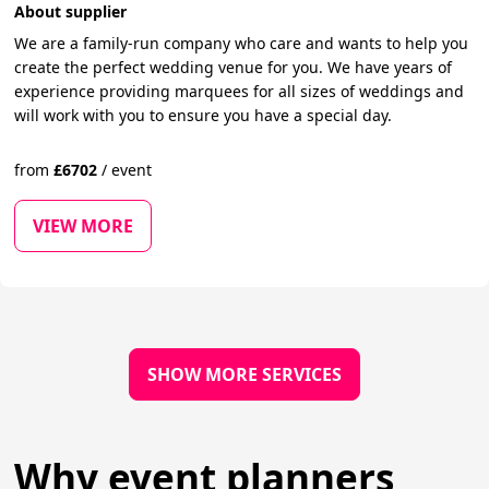
About supplier
We are a family-run company who care and wants to help you
create the perfect wedding venue for you. We have years of
experience providing marquees for all sizes of weddings and
will work with you to ensure you have a special day.
from
£
6702
/
event
VIEW MORE
SHOW MORE SERVICES
Why event planners