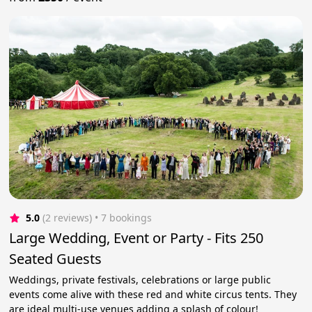
5.0
(2 reviews)
 • 7 bookings
Large Wedding, Event or Party - Fits 250
Seated Guests
Weddings, private festivals, celebrations or large public
events come alive with these red and white circus tents. They
are ideal multi-use venues adding a splash of colour!