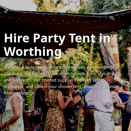
Hire Party Tent in
Worthing
We offer a wide range of tents for parties and weddings in
Worthing: big top marquee, stretch tents, tipis, stylish yurts,
and bell tents. Our trusted suppliers deliver, set up,
dismantle, and collect your chosen tent, ensuring a hassle-
free celebration.
Read more