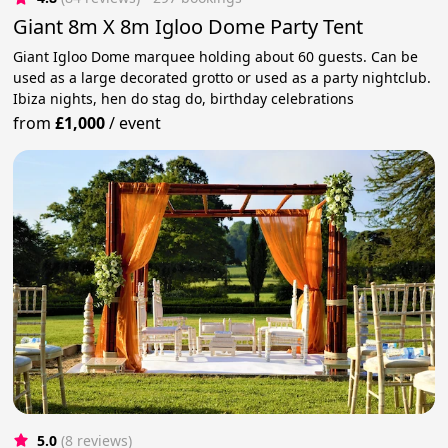
Giant 8m X 8m Igloo Dome Party Tent
Giant Igloo Dome marquee holding about 60 guests. Can be
used as a large decorated grotto or used as a party nightclub.
Ibiza nights, hen do stag do, birthday celebrations
from
£1,000
/
event
5.0
(8 reviews)