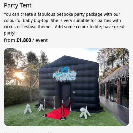
Party Tent
You can create a fabulous bespoke party package with our
colourful baby big-top. She is very suitable for parties with
circus or festival themes. Add some colour to life; have great
party!
from
£1,800
/
event