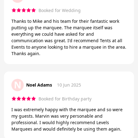
Booked for Wedding
Thanks to Mike and his team for their fantastic work
putting up the marquee. The marquee itself was
everything we could have asked for and
communication was great. I'd recommend Tents at all
Events to anyone looking to hire a marquee in the area.
Thanks again.
N
Noel Adams
10 Jun 2025
Booked for Birthday party
I was extremely happy with the marquee and so were
my guests. Marvin was very personable and
professional. I would highly recommend Levels
Marquees and would definitely be using them again.