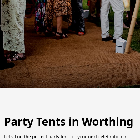
Party Tents in Worthing
Let's find the perfect party tent for your next celebration in