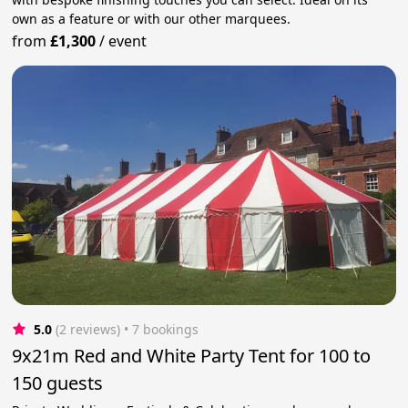
own as a feature or with our other marquees.
from
£1,300
/
event
5.0
(2 reviews)
 • 7 bookings
9x21m Red and White Party Tent for 100 to
150 guests