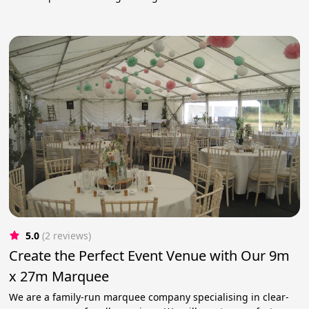
5.0
(2 reviews)
Create the Perfect Event Venue with Our 9m
x 27m Marquee
We are a family-run marquee company specialising in clear-