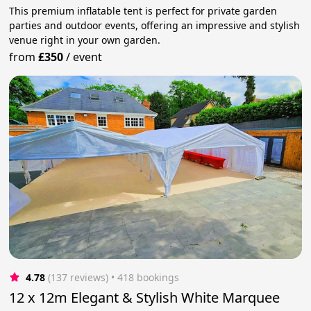
This premium inflatable tent is perfect for private garden
parties and outdoor events, offering an impressive and stylish
venue right in your own garden.
from
£350
/
event
4.78
(137 reviews)
 • 418 bookings
12 x 12m Elegant & Stylish White Marquee