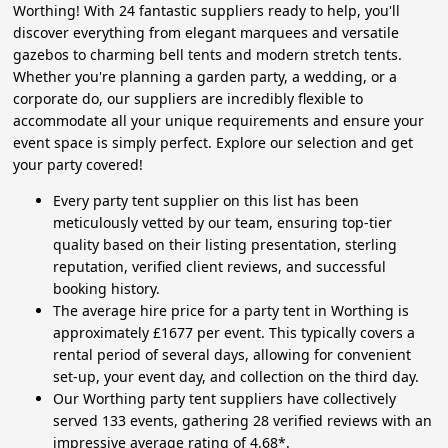
Worthing! With 24 fantastic suppliers ready to help, you'll
discover everything from elegant marquees and versatile
gazebos to charming bell tents and modern stretch tents.
Whether you're planning a garden party, a wedding, or a
corporate do, our suppliers are incredibly flexible to
accommodate all your unique requirements and ensure your
event space is simply perfect. Explore our selection and get
your party covered!
Every party tent supplier on this list has been
meticulously vetted by our team, ensuring top-tier
quality based on their listing presentation, sterling
reputation, verified client reviews, and successful
booking history.
The average hire price for a party tent in Worthing is
approximately £1677 per event. This typically covers a
rental period of several days, allowing for convenient
set-up, your event day, and collection on the third day.
Our Worthing party tent suppliers have collectively
served 133 events, gathering 28 verified reviews with an
impressive average rating of 4.68*.