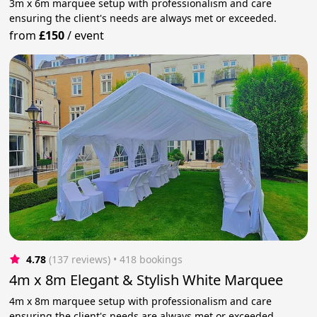
3m x 6m marquee setup with professionalism and care
ensuring the client's needs are always met or exceeded.
from
£150
/
event
4.78
(137 reviews)
 • 418 bookings
4m x 8m Elegant & Stylish White Marquee
4m x 8m marquee setup with professionalism and care
ensuring the client's needs are always met or exceeded.