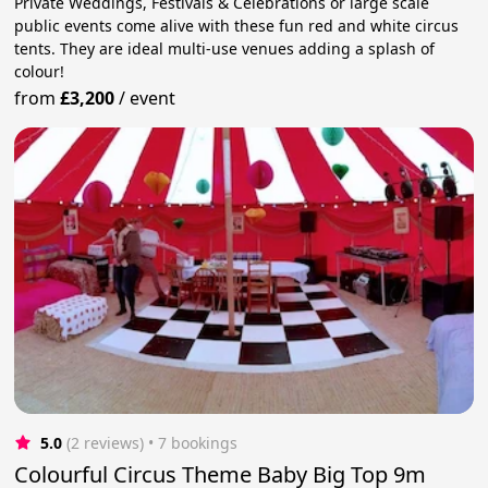
Private Weddings, Festivals & Celebrations or large scale
public events come alive with these fun red and white circus
tents. They are ideal multi-use venues adding a splash of
colour!
from
£3,200
/
event
5.0
(2 reviews)
 • 7 bookings
Colourful Circus Theme Baby Big Top 9m