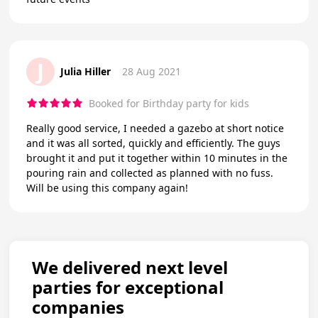
J
Julia Hiller
28 Aug 2021
Booked for Birthday party for kids
Really good service, I needed a gazebo at short notice
and it was all sorted, quickly and efficiently. The guys
brought it and put it together within 10 minutes in the
pouring rain and collected as planned with no fuss.
Will be using this company again!
We delivered next level
parties for exceptional
companies