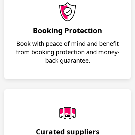
Booking Protection
Book with peace of mind and benefit
from booking protection and money-
back guarantee.
Curated suppliers