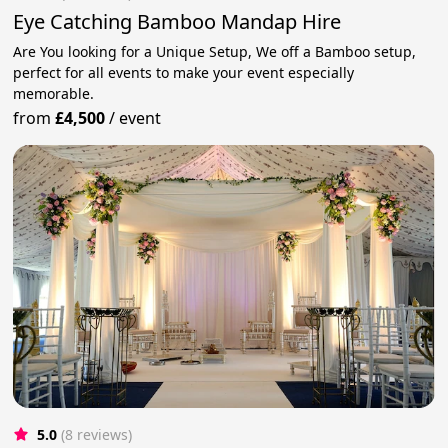
Eye Catching Bamboo Mandap Hire
Are You looking for a Unique Setup, We off a Bamboo setup,
perfect for all events to make your event especially
memorable.
from
£4,500
/
event
5.0
(8 reviews)