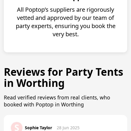
All Poptop’s suppliers are rigorously
vetted and approved by our team of
party experts, ensuring you book the
very best.
Reviews for Party Tents
in Worthing
Read verified reviews from real clients, who
booked with Poptop in Worthing
S
Sophie Taylor
28 Jun 2025