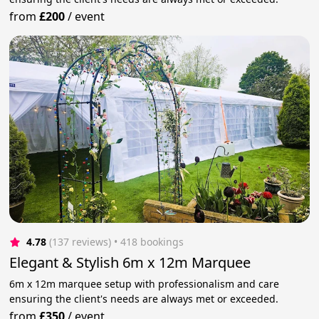
from
£200
/
event
4.78
(137 reviews)
 • 418 bookings
Elegant & Stylish 6m x 12m Marquee
6m x 12m marquee setup with professionalism and care
ensuring the client's needs are always met or exceeded.
from
£350
/
event