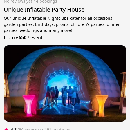
No reviews yet
 • 4 bookings
Unique Inflatable Party House
Our unique Inflatable Nightclubs cater for all occasions:
garden parties, birthdays, proms, children’s parties, dinner
parties, weddings and many more!
from
£650
/
event
4.8
(84 reviews)
 • 297 bookings