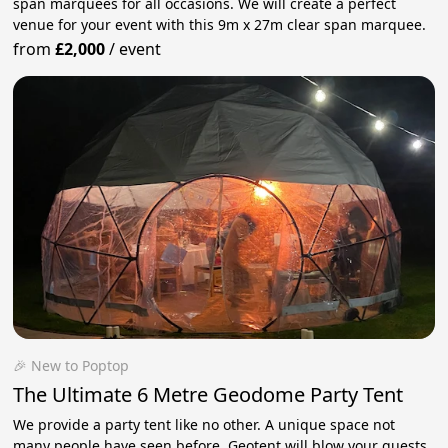
span marquees for all occasions. We will create a perfect
venue for your event with this 9m x 27m clear span marquee.
from
£2,000
/
event
🎉 New to Poptop
The Ultimate 6 Metre Geodome Party Tent
We provide a party tent like no other. A unique space not
many people have seen before. Geotent will blow your guests