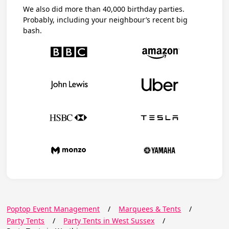
We also did more than 40,000 birthday parties.
Probably, including your neighbour’s recent big
bash.
Poptop Event Management
/
Marquees & Tents
/
Party Tents
/
Party Tents in West Sussex
/