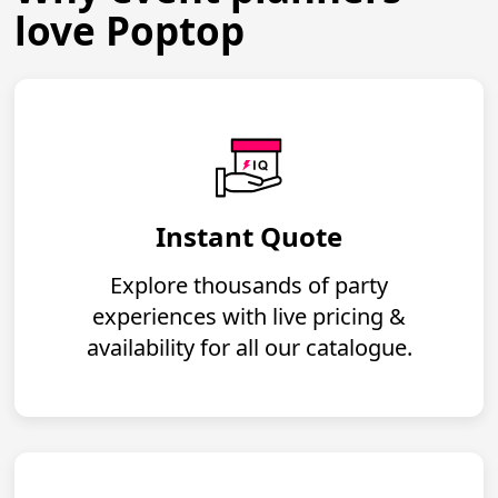
love Poptop
Instant Quote
Explore thousands of party
experiences with live pricing &
availability for all our catalogue.