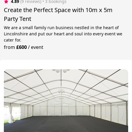
4.89
(9 reviews)
 • 3 bookings
Create the Perfect Space with 10m x 5m
Party Tent
We are a small family run business nestled in the heart of
Lincolnshire and put our heart and soul into every event we
cater for.
from
£600
/
event