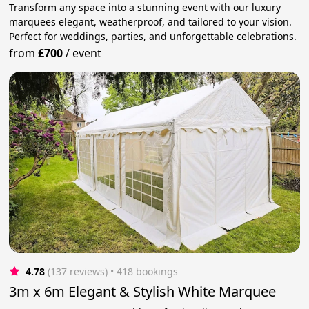
Transform any space into a stunning event with our luxury
marquees elegant, weatherproof, and tailored to your vision.
Perfect for weddings, parties, and unforgettable celebrations.
from
£700
/
event
4.78
(137 reviews)
 • 418 bookings
3m x 6m Elegant & Stylish White Marquee