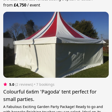
from
£4,750
/
event
5.0
(2 reviews)
 • 7 bookings
Colourful 6x6m 'Pagoda' tent perfect for
small parties.
A Fabulous Exciting Garden Party Package! Ready to go and
with bespoke finishing touches you can select. Ideal on its