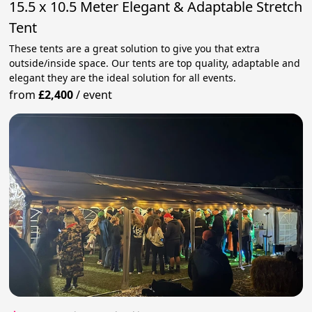
15.5 x 10.5 Meter Elegant & Adaptable Stretch
Tent
These tents are a great solution to give you that extra
outside/inside space. Our tents are top quality, adaptable and
elegant they are the ideal solution for all events.
from
£2,400
/
event