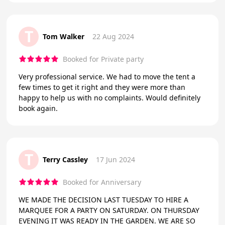
T
Tom Walker
22 Aug 2024
Booked for Private party
Very professional service. We had to move the tent a
few times to get it right and they were more than
happy to help us with no complaints. Would definitely
book again.
T
Terry Cassley
17 Jun 2024
Booked for Anniversary
WE MADE THE DECISION LAST TUESDAY TO HIRE A
MARQUEE FOR A PARTY ON SATURDAY. ON THURSDAY
EVENING IT WAS READY IN THE GARDEN. WE ARE SO