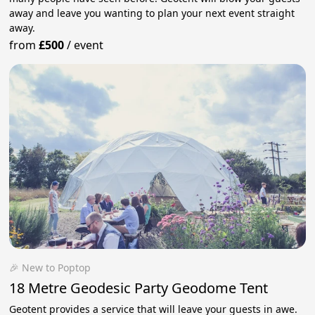
away and leave you wanting to plan your next event straight
away.
from
£500
/
event
🎉 New to Poptop
18 Metre Geodesic Party Geodome Tent
Geotent provides a service that will leave your guests in awe.