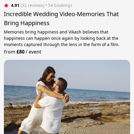
4.91
(32 reviews)
 • 54 bookings
Incredible Wedding Video-Memories That
Bring Happiness
Memories bring happiness and Vikash believes that
happiness can happen once again by looking back at the
moments captured through the lens in the form of a film.
from
£80
/
event