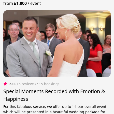
from
£1,000
/
event
5.0
(15 reviews)
 • 15 bookings
Special Moments Recorded with Emotion &
Happiness
For this fabulous service, we offer up to 1-hour overall event
which will be presented in a beautiful wedding package for