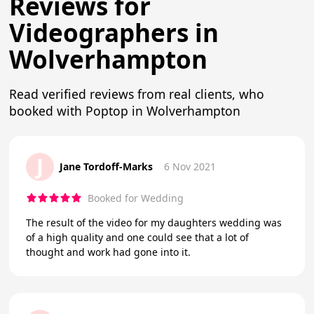
Reviews for
Videographers in
Wolverhampton
Read verified reviews from real clients, who
booked with Poptop in Wolverhampton
J
Jane Tordoff-Marks
6 Nov 2021
Booked for Wedding
The result of the video for my daughters wedding was
of a high quality and one could see that a lot of
thought and work had gone into it.