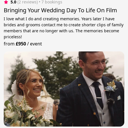
5.0
(2 reviews)
 • 7 bookings
Bringing Your Wedding Day To Life On Film
I love what I do and creating memories. Years later I have
brides and grooms contact me to create shorter clips of family
members that are no longer with us. The memories become
priceless!
from
£950
/
event