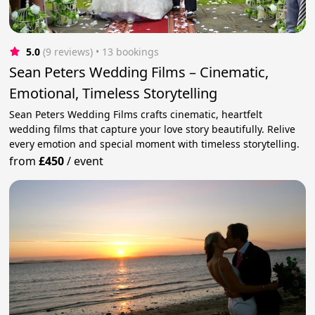
5.0
(9 reviews)
 • 13 bookings
Sean Peters Wedding Films – Cinematic,
Emotional, Timeless Storytelling
Sean Peters Wedding Films crafts cinematic, heartfelt
wedding films that capture your love story beautifully. Relive
every emotion and special moment with timeless storytelling.
from
£450
/
event