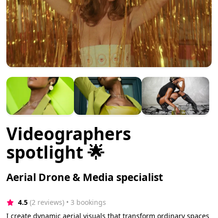
Videographers
spotlight 🌟
Aerial Drone & Media specialist
4.5
(2 reviews)
 • 3 bookings
I create dynamic aerial visuals that transform ordinary spaces