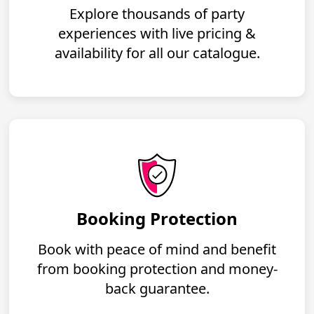
Explore thousands of party
experiences with live pricing &
availability for all our catalogue.
Booking Protection
Book with peace of mind and benefit
from booking protection and money-
back guarantee.