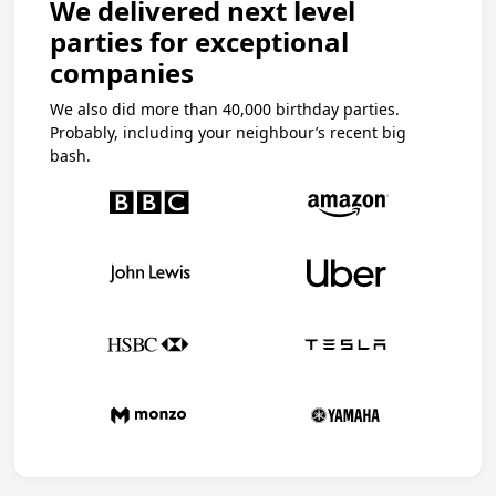
We delivered next level
parties for exceptional
companies
We also did more than 40,000 birthday parties.
Probably, including your neighbour’s recent big
bash.