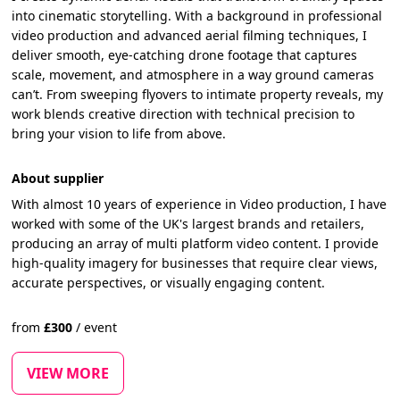
into cinematic storytelling. With a background in professional
video production and advanced aerial filming techniques, I
deliver smooth, eye-catching drone footage that captures
scale, movement, and atmosphere in a way ground cameras
can’t. From sweeping flyovers to intimate property reveals, my
work blends creative direction with technical precision to
bring your vision to life from above.
About supplier
With almost 10 years of experience in Video production, I have
worked with some of the UK's largest brands and retailers,
producing an array of multi platform video content. I provide
high-quality imagery for businesses that require clear views,
accurate perspectives, or visually engaging content.
from
£
300
/
event
VIEW MORE