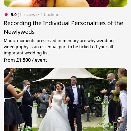
5.0
(1 review)
 • 2 bookings
Recording the Individual Personalities of the
Newlyweds
Magic moments preserved in memory are why wedding
videography is an essential part to be ticked off your all-
important wedding list.
from
£1,500
/
event