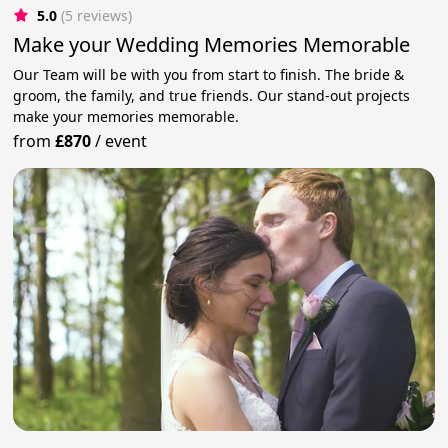
5.0
(5 reviews)
Make your Wedding Memories Memorable
Our Team will be with you from start to finish. The bride &
groom, the family, and true friends. Our stand-out projects
make your memories memorable.
from
£870
/
event