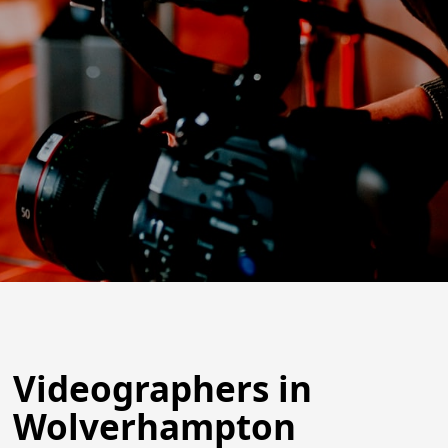
Videographers in
Wolverhampton