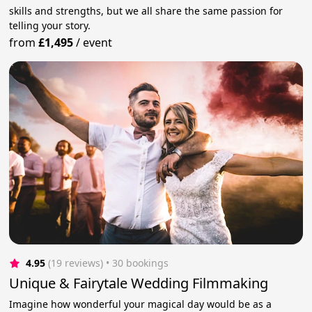
skills and strengths, but we all share the same passion for
telling your story.
from
£1,495
/
event
4.95
(19 reviews)
 • 30 bookings
Unique & Fairytale Wedding Filmmaking
Imagine how wonderful your magical day would be as a