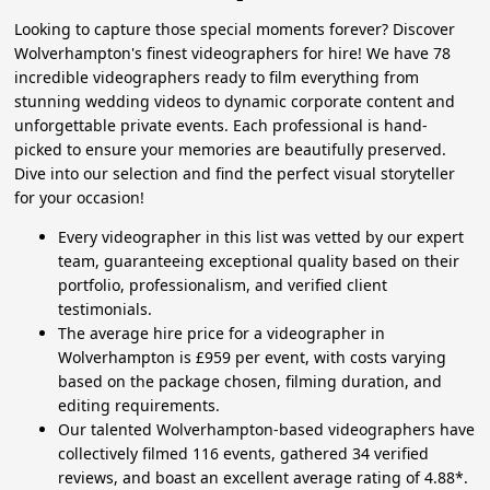
Looking to capture those special moments forever? Discover
Wolverhampton's finest videographers for hire! We have 78
incredible videographers ready to film everything from
stunning wedding videos to dynamic corporate content and
unforgettable private events. Each professional is hand-
picked to ensure your memories are beautifully preserved.
Dive into our selection and find the perfect visual storyteller
for your occasion!
Every videographer in this list was vetted by our expert
team, guaranteeing exceptional quality based on their
portfolio, professionalism, and verified client
testimonials.
The average hire price for a videographer in
Wolverhampton is £959 per event, with costs varying
based on the package chosen, filming duration, and
editing requirements.
Our talented Wolverhampton-based videographers have
collectively filmed 116 events, gathered 34 verified
reviews, and boast an excellent average rating of 4.88*.