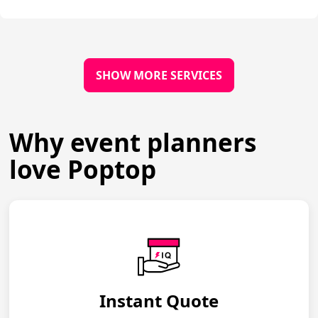
SHOW MORE SERVICES
Why event planners
love Poptop
Instant Quote