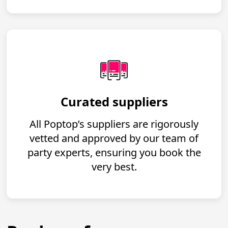
Curated suppliers
All Poptop’s suppliers are rigorously
vetted and approved by our team of
party experts, ensuring you book the
very best.