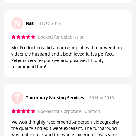
N
Naz
3 Dec 2019
Booked for Celebration
Mix Productions did an amazing job with our wedding
video! My husband and I both loved it, it's perfect.
Peter is very responsive and positive. I highly
recommend him!
T
Thornbury Nursing Services
26 Nov 2019
Booked for Corporate Function
We would highly recommend Anderson Videography -
the quality and edit were excellent. The turnaround
was really quick and the whole experience was very