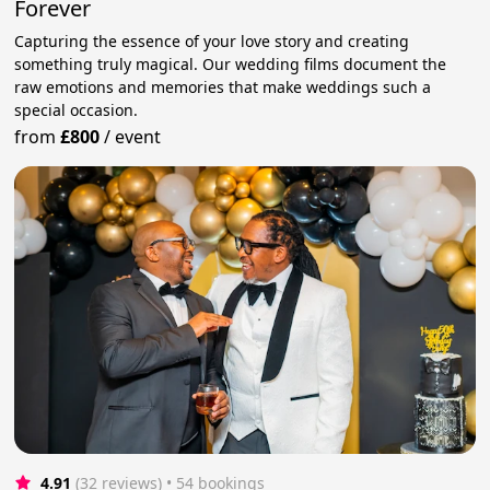
Forever
Capturing the essence of your love story and creating
something truly magical. Our wedding films document the
raw emotions and memories that make weddings such a
special occasion.
from
£800
/
event
4.91
(32 reviews)
 • 54 bookings