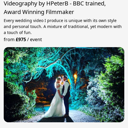
Videography by HPeterB - BBC trained,
Award Winning Filmmaker
Every wedding video I produce is unique with its own style
and personal touch. A mixture of traditional, yet modern with
a touch of fun.
from
£975
/
event