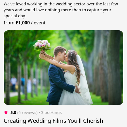
We've loved working in the wedding sector over the last few
years and would love nothing more than to capture your
special day.
from
£1,000
/
event
5.0
(6 reviews)
 • 3 bookings
Creating Wedding Films You'll Cherish