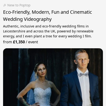
🎉 New to Poptop
Eco-Friendly, Modern, Fun and Cinematic
Wedding Videography
Authentic, inclusive and eco-friendly wedding films in
Leicestershire and across the UK, powered by renewable
energy, and I even plant a tree for every wedding I film.
from
£1,350
/
event