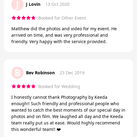
J
J Lovin
13 Oct 2020
Booked for Other Event
Matthew did the photos and video for my event. He
arrived on time, and was very professional and
friendly. Very happy with the service provided.
B
Bev Robinson
23 Dec 2019
Booked for Wedding
I honestly cannot thank Photography by Keeda
enough!! Such friendly and professional people who
wanted to catch the best moments of our special day in
photos and on film. We laughed all day and the Keeda
team really put us at ease. Would highly recommend
this wonderful team!! ❤️