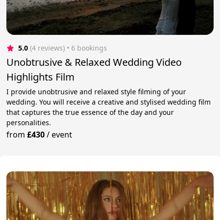
5.0
(4 reviews)
 • 6 bookings
Unobtrusive & Relaxed Wedding Video
Highlights Film
I provide unobtrusive and relaxed style filming of your
wedding. You will receive a creative and stylised wedding film
that captures the true essence of the day and your
personalities.
from
£430
/
event