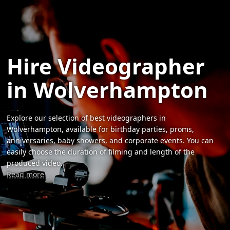
Hire Videographer
in Wolverhampton
Explore our selection of best videographers in
Wolverhampton, available for birthday parties, proms,
anniversaries, baby showers, and corporate events. You can
easily choose the duration of filming and length of the
produced video.
Read more