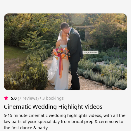
5.0
(7 reviews)
 • 3 bookings
Cinematic Wedding Highlight Videos
5-15 minute cinematic wedding highlights videos, with all the
key parts of your special day from bridal prep & ceremony to
the first dance & party.