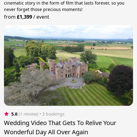
cinematic story in the form of film that lasts forever, so you
never forget those precious moments!
from
£1,399
/
event
5.0
(1 review)
 • 3 bookings
Wedding Video That Gets To Relive Your
Wonderful Day All Over Again