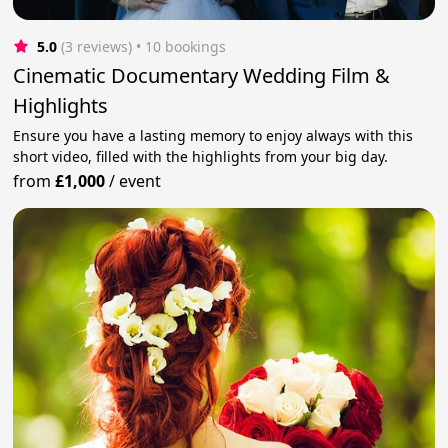
5.0
(3 reviews)
 • 10 bookings
Cinematic Documentary Wedding Film &
Highlights
Ensure you have a lasting memory to enjoy always with this
short video, filled with the highlights from your big day.
from
£1,000
/
event