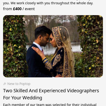
you. We work closely with you throughout the whole day.
from
£400
/
event
🎉 New to Poptop
Two Skilled And Experienced Videographers
For Your Wedding
Each member of our team was selected for their individual