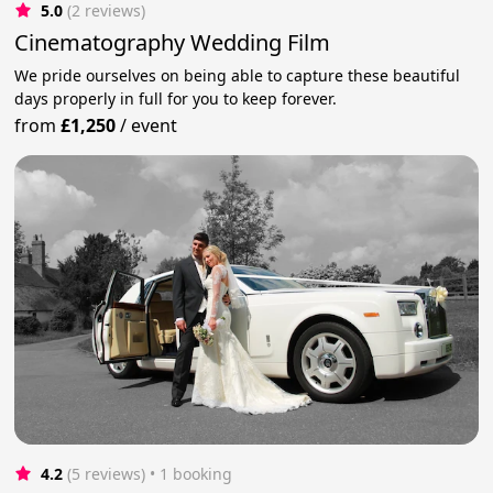
5.0
(2 reviews)
Cinematography Wedding Film
We pride ourselves on being able to capture these beautiful
days properly in full for you to keep forever.
from
£1,250
/
event
4.2
(5 reviews)
 • 1 booking