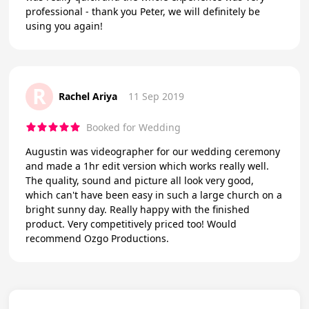
professional - thank you Peter, we will definitely be
using you again!
R
Rachel Ariya
11 Sep 2019
Booked for Wedding
Augustin was videographer for our wedding ceremony
and made a 1hr edit version which works really well.
The quality, sound and picture all look very good,
which can't have been easy in such a large church on a
bright sunny day. Really happy with the finished
product. Very competitively priced too! Would
recommend Ozgo Productions.