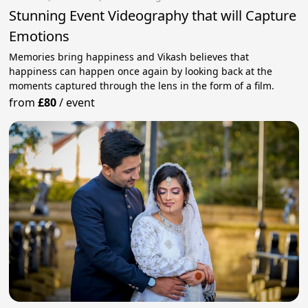
Stunning Event Videography that will Capture
Emotions
Memories bring happiness and Vikash believes that
happiness can happen once again by looking back at the
moments captured through the lens in the form of a film.
from
£80
/
event