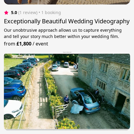
5.0
(1 review)
 • 1 booking
Exceptionally Beautiful Wedding Videography
Our unobtrusive approach allows us to capture everything
and tell your story much better within your wedding film.
from
£1,800
/
event