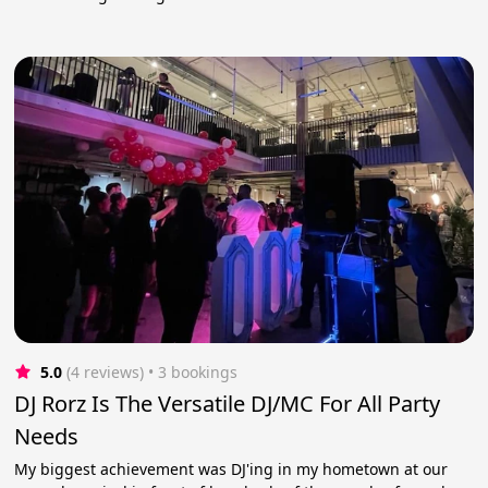
5.0
(4 reviews)
 • 3 bookings
DJ Rorz Is The Versatile DJ/MC For All Party
Needs
My biggest achievement was DJ'ing in my hometown at our