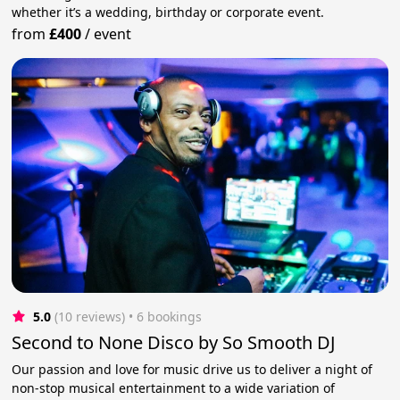
whether it’s a wedding, birthday or corporate event.
from
£400
/
event
5.0
(10 reviews)
 • 6 bookings
Second to None Disco by So Smooth DJ
Our passion and love for music drive us to deliver a night of
non-stop musical entertainment to a wide variation of