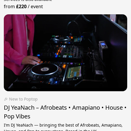
from
£220
/
event
🎉 New to Poptop
DJ YeaNach – Afrobeats • Amapiano • House •
Pop Vibes
I’m DJ YeaNach — bringing the best of Afrobeats, Amapiano,