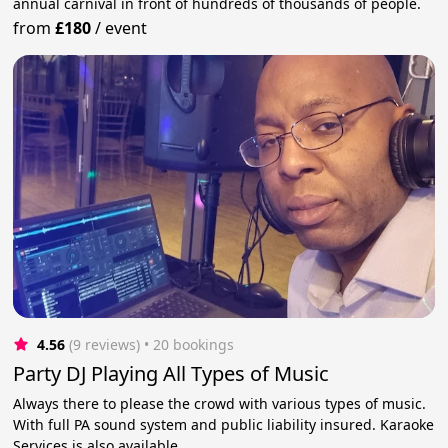
annual carnival in front of hundreds of thousands of people.
from
£180
/
event
4.56
(9 reviews)
 • 20 bookings
Party DJ Playing All Types of Music
Always there to please the crowd with various types of music.
With full PA sound system and public liability insured. Karaoke
Services is also available