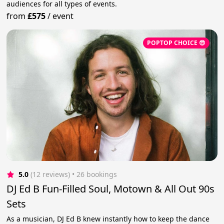
audiences for all types of events.
from
£575
/
event
POPTOP CHOICE 😎
5.0
(12 reviews)
 • 26 bookings
DJ Ed B Fun-Filled Soul, Motown & All Out 90s
Sets
As a musician, DJ Ed B knew instantly how to keep the dance