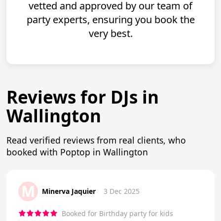
vetted and approved by our team of
party experts, ensuring you book the
very best.
Reviews for DJs in
Wallington
Read verified reviews from real clients, who
booked with Poptop in Wallington
M
Minerva Jaquier
3 Dec 2025
Booked for Birthday party for kids