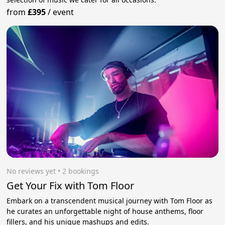
from
£395
/
event
No reviews yet
 • 2 bookings
Get Your Fix with Tom Floor
Embark on a transcendent musical journey with Tom Floor as
he curates an unforgettable night of house anthems, floor
fillers, and his unique mashups and edits.