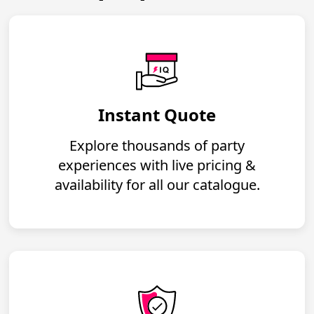
Instant Quote
Explore thousands of party
experiences with live pricing &
availability for all our catalogue.