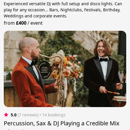
Experienced versatile DJ with full setup and disco lights. Can
play for any occasion... Bars, Nightclubs, Festivals, Birthday,
Weddings and corporate events.
from
£400
/
event
5.0
(7 reviews)
 • 14 bookings
Percussion, Sax & DJ Playing a Credible Mix