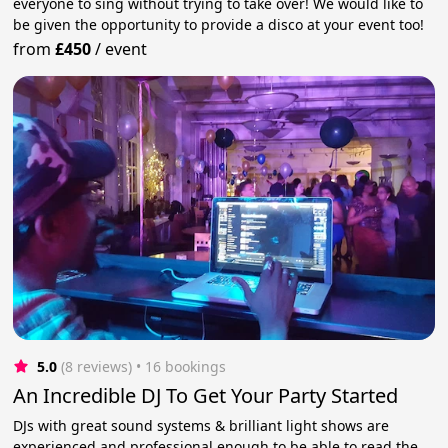
everyone to sing without trying to take over! We would like to
be given the opportunity to provide a disco at your event too!
from
£450
/
event
5.0
(8 reviews)
 • 16 bookings
An Incredible DJ To Get Your Party Started
DJs with great sound systems & brilliant light shows are
experienced and professional enough to be able to read the