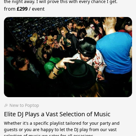
the night away. I will prove this with every chance I get.
from
£299
/
event
🎉 New to Poptop
Elite DJ Plays a Vast Selection of Music
Whether it's a specific playlist tailored for your party and
guests or you are happy to let the DJ play from our vast
selection of music we cater for all occasions.