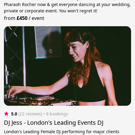
Pharaoh Rocher now & get everyone dancing at your wedding,
private or corporate event. You won't regret it!
from
£450
/
event
5.0
(22 reviews)
 • 8 bookings
DJ Jess - London's Leading Events DJ
London's Leading Female DJ performing for major clients