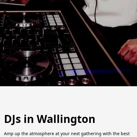
DJs in Wallington
Amp up the atmosphere at your next gathering with the best