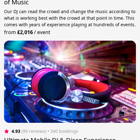
of Music
Our DJ can read the crowd and change the music according to
what is working best with the crowd at that point in time. This
comes with years of experience playing at hundreds of events.
from
£2,016
/
event
4.93
(99 reviews)
 • 340 bookings