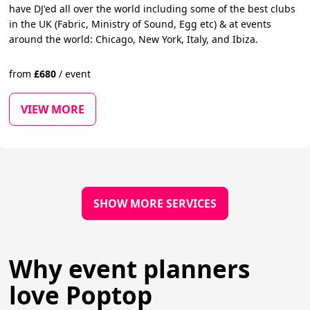
have DJ'ed all over the world including some of the best clubs
in the UK (Fabric, Ministry of Sound, Egg etc) & at events
around the world: Chicago, New York, Italy, and Ibiza.
from
£
680
/
event
VIEW MORE
SHOW MORE SERVICES
Why event planners
love Poptop