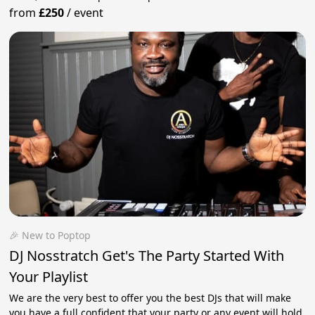
from
£250
/
event
🎉 New to Poptop
DJ Nosstratch Get's The Party Started With
Your Playlist
We are the very best to offer you the best DJs that will make
you have a full confident that your party or any event will hold