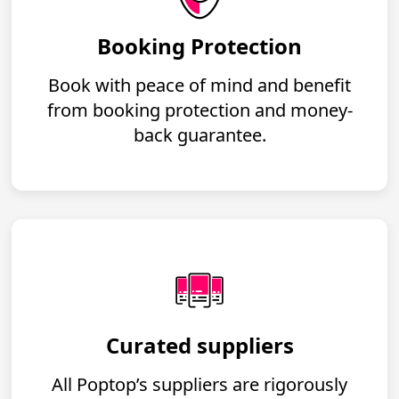
Booking Protection
Book with peace of mind and benefit
from booking protection and money-
back guarantee.
Curated suppliers
All Poptop’s suppliers are rigorously