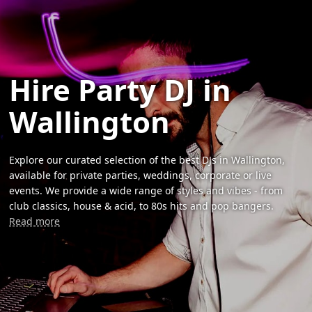
Hire Party DJ in
Wallington
Explore our curated selection of the best DJs in Wallington,
available for private parties, weddings, corporate or live
events. We provide a wide range of styles and vibes - from
club classics, house & acid, to 80s hits and pop bangers.
Read more