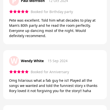
P
Paul Morrison
12 Oct 2024
Booked for Birthday party
Pete was excellent. Told him what decades to play at
Mam’s 80th party and he read the room perfectly.
Everyone up dancing most of the night. Would
definitely recommend.
W
Wendy White
15 Sep 2024
Booked for Anniversary
Omg hilarious what a fab guy he is!! Played all the
songs we wanted and told the funniest story x thanks
Rory loved it not forgiving you for the story!! haha