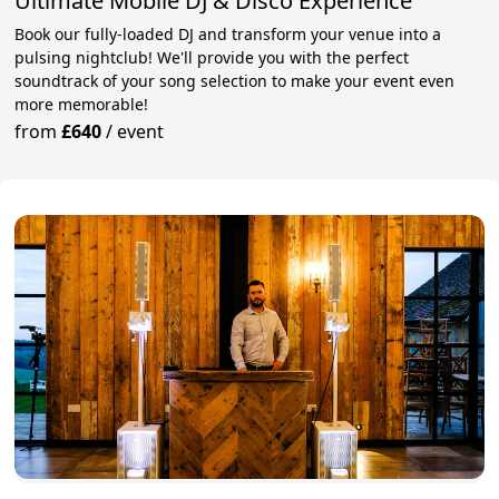
Ultimate Mobile DJ & Disco Experience
Book our fully-loaded DJ and transform your venue into a
pulsing nightclub! We'll provide you with the perfect
soundtrack of your song selection to make your event even
more memorable!
from
£640
/
event