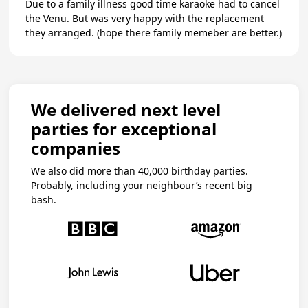
Due to a family illness good time karaoke had to cancel
the Venu. But was very happy with the replacement
they arranged. (hope there family memeber are better.)
We delivered next level
parties for exceptional
companies
We also did more than 40,000 birthday parties.
Probably, including your neighbour’s recent big
bash.