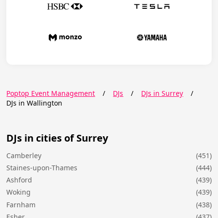
Poptop Event Management
/
DJs
/
DJs in Surrey
/
DJs in Wallington
DJs in cities of Surrey
Camberley
(451)
Staines-upon-Thames
(444)
Ashford
(439)
Woking
(439)
Farnham
(438)
Esher
(437)