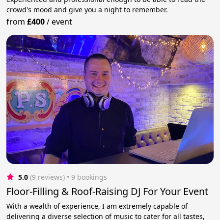
crowd's mood and give you a night to remember.
from
£400
/
event
5.0
(9 reviews)
 • 9 bookings
Floor-Filling & Roof-Raising DJ For Your Event
With a wealth of experience, I am extremely capable of
delivering a diverse selection of music to cater for all tastes,