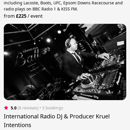
including Lacoste, Boots, UFC, Epsom Downs Racecourse and
radio plays on BBC Radio 1 & KISS FM.
from
£225
/
event
5.0
(8 reviews)
 • 3 bookings
International Radio DJ & Producer Kruel
Intentions