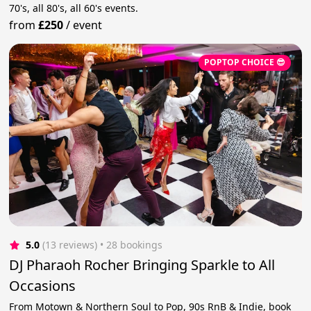
70's, all 80's, all 60's events.
from
£250
/
event
POPTOP CHOICE 😎
5.0
(13 reviews)
 • 28 bookings
DJ Pharaoh Rocher Bringing Sparkle to All
Occasions
From Motown & Northern Soul to Pop, 90s RnB & Indie, book