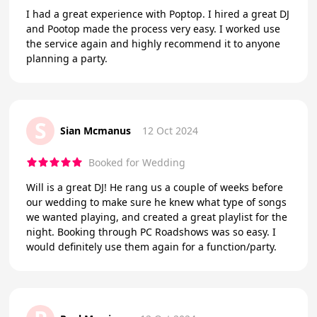
I had a great experience with Poptop. I hired a great DJ
and Pootop made the process very easy. I worked use
the service again and highly recommend it to anyone
planning a party.
S
Sian Mcmanus
12 Oct 2024
Booked for Wedding
Will is a great DJ! He rang us a couple of weeks before
our wedding to make sure he knew what type of songs
we wanted playing, and created a great playlist for the
night. Booking through PC Roadshows was so easy. I
would definitely use them again for a function/party.