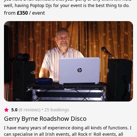
well, having Poptop Djs for your event is the best thing to do.
from
£350
/
event
5.0
(8 reviews)
 • 25 bookings
Gerry Byrne Roadshow Disco
I have many years of experience doing all kinds of functions. I
can specialise in all Irish events, all Rock n' Roll events, all