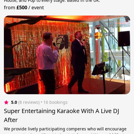
House, and Pop to every stage. Based in the UK.
from
£500
/
event
5.0
(8 reviews)
 • 16 bookings
Super Entertaining Karaoke With A Live DJ
After
We provide lively participating comperes who will encourage