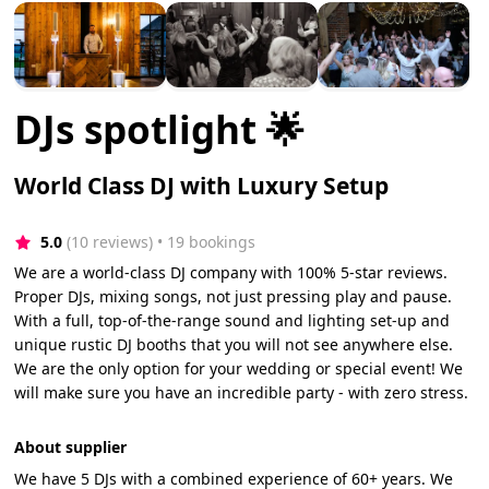
DJs spotlight 🌟
World Class DJ with Luxury Setup
5.0
(10 reviews)
 • 19 bookings
We are a world-class DJ company with 100% 5-star reviews.
Proper DJs, mixing songs, not just pressing play and pause.
With a full, top-of-the-range sound and lighting set-up and
unique rustic DJ booths that you will not see anywhere else.
We are the only option for your wedding or special event! We
will make sure you have an incredible party - with zero stress.
About supplier
We have 5 DJs with a combined experience of 60+ years. We