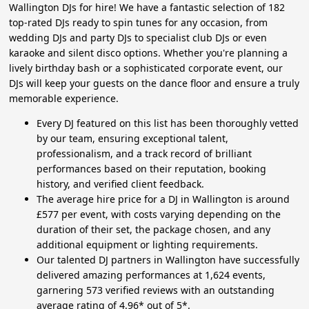
Wallington DJs for hire! We have a fantastic selection of 182
top-rated DJs ready to spin tunes for any occasion, from
wedding DJs and party DJs to specialist club DJs or even
karaoke and silent disco options. Whether you're planning a
lively birthday bash or a sophisticated corporate event, our
DJs will keep your guests on the dance floor and ensure a truly
memorable experience.
Every DJ featured on this list has been thoroughly vetted
by our team, ensuring exceptional talent,
professionalism, and a track record of brilliant
performances based on their reputation, booking
history, and verified client feedback.
The average hire price for a DJ in Wallington is around
£577 per event, with costs varying depending on the
duration of their set, the package chosen, and any
additional equipment or lighting requirements.
Our talented DJ partners in Wallington have successfully
delivered amazing performances at 1,624 events,
garnering 573 verified reviews with an outstanding
average rating of 4.96* out of 5*.