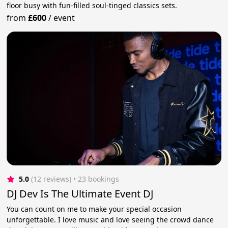
floor busy with fun-filled soul-tinged classics sets.
from
£600
/
event
5.0
(12 reviews)
 • 23 bookings
DJ Dev Is The Ultimate Event DJ
You can count on me to make your special occasion
unforgettable. I love music and love seeing the crowd dance