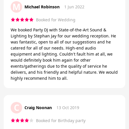
M
Michael Robinson
1 Jun 2022
Booked for Wedding
We booked Party DJ with State-of-the-Art Sound &
Lighting by Stephan Jay for our wedding reception. He
was fantastic, open to all of our suggestions and he
catered for all of our needs. High-end audio
equipment and lighting. Couldn't fault him at all, we
would definitely book him again for other
events/gatherings due to the quality of service he
delivers, and his friendly and helpful nature. We would
highly recommend him to all.
C
Craig Noonan
13 Oct 2019
Booked for Birthday party