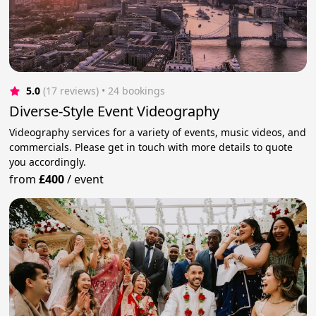
5.0
(17 reviews)
 • 24 bookings
Diverse-Style Event Videography
Videography services for a variety of events, music videos, and
commercials. Please get in touch with more details to quote
you accordingly.
from
£400
/
event