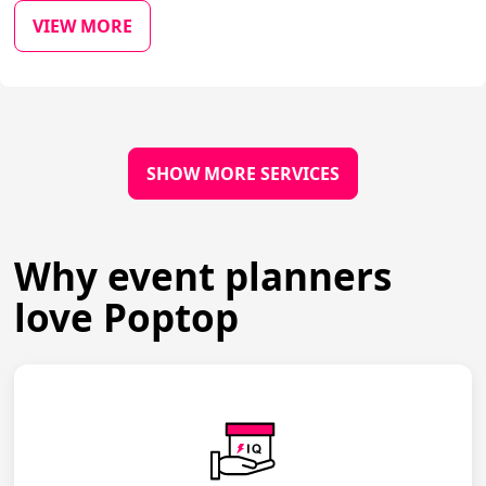
VIEW MORE
SHOW MORE SERVICES
Why event planners
love Poptop