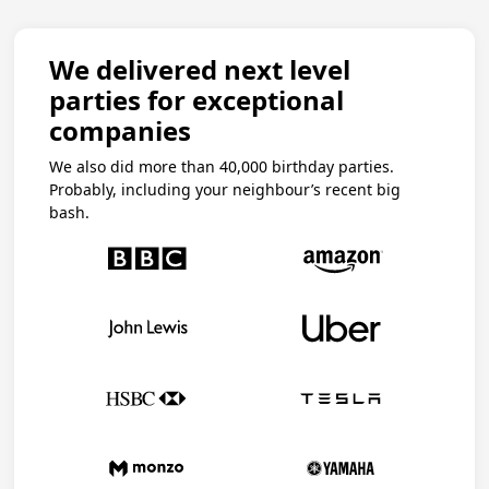
We delivered next level
parties for exceptional
companies
We also did more than 40,000 birthday parties.
Probably, including your neighbour’s recent big
bash.