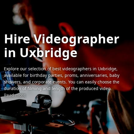
Hire Videographer
in Uxbridge
Explore our selection of best videographers in Uxbridge,
available for birthday parties, proms, anniversaries, baby
showers, and corporate events. You can easily choose the
duration of filming and length of the produced video.
Read more