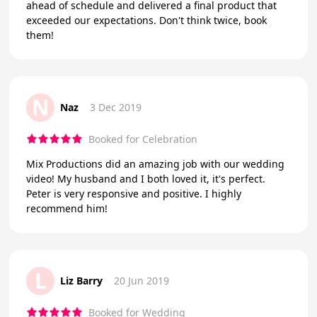
ahead of schedule and delivered a final product that
exceeded our expectations. Don't think twice, book
them!
N
Naz
3 Dec 2019
Booked for Celebration
Mix Productions did an amazing job with our wedding
video! My husband and I both loved it, it's perfect.
Peter is very responsive and positive. I highly
recommend him!
L
Liz Barry
20 Jun 2019
Booked for Wedding