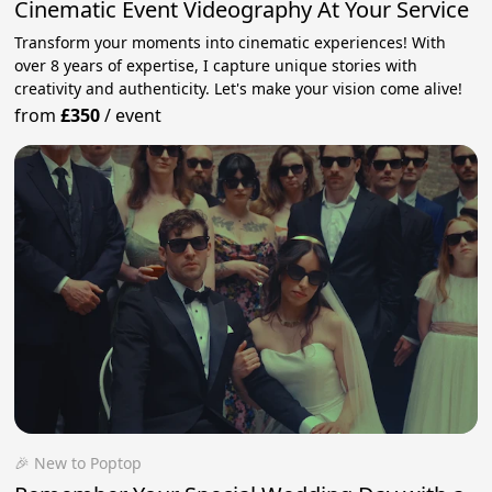
Cinematic Event Videography At Your Service
Transform your moments into cinematic experiences! With
over 8 years of expertise, I capture unique stories with
creativity and authenticity. Let's make your vision come alive!
from
£350
/
event
🎉 New to Poptop