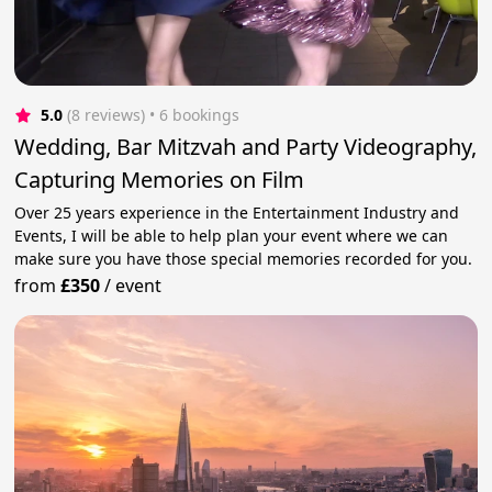
5.0
(8 reviews)
 • 6 bookings
Wedding, Bar Mitzvah and Party Videography,
Capturing Memories on Film
Over 25 years experience in the Entertainment Industry and
Events, I will be able to help plan your event where we can
make sure you have those special memories recorded for you.
from
£350
/
event