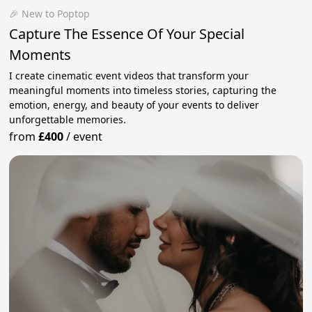
🎉 New to Poptop
Capture The Essence Of Your Special
Moments
I create cinematic event videos that transform your
meaningful moments into timeless stories, capturing the
emotion, energy, and beauty of your events to deliver
unforgettable memories.
from
£400
/
event