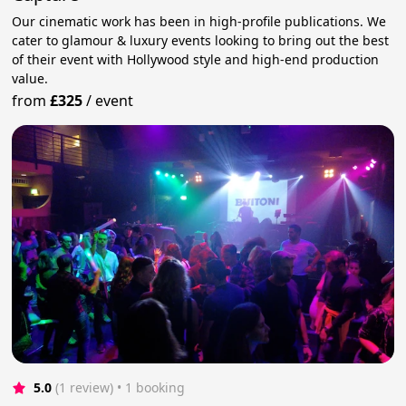
Our cinematic work has been in high-profile publications. We
cater to glamour & luxury events looking to bring out the best
of their event with Hollywood style and high-end production
value.
from
£325
/
event
5.0
(1 review)
 • 1 booking