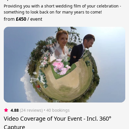
Providing you with a short wedding film of your celebration -
something to look back on for many years to come!
from
£450
/
event
4.88
(24 reviews)
 • 40 bookings
Video Coverage of Your Event - Incl. 360°
Capture