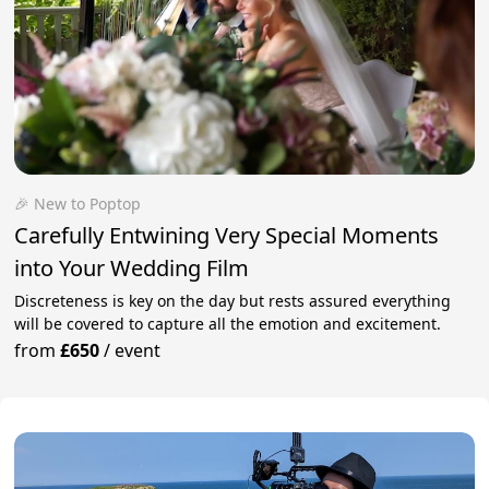
🎉 New to Poptop
Carefully Entwining Very Special Moments
into Your Wedding Film
Discreteness is key on the day but rests assured everything
will be covered to capture all the emotion and excitement.
from
£650
/
event