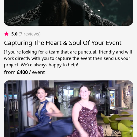
5.0
(7 reviews)
Capturing The Heart & Soul Of Your Event
If you're looking for a team that are punctual, friendly and will
work directly with you to capture the event then send us your
project. We're always happy to help!
from
£400
/
event