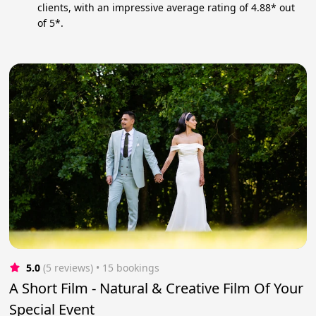
clients, with an impressive average rating of 4.88* out
of 5*.
5.0
(5 reviews)
 • 15 bookings
A Short Film - Natural & Creative Film Of Your
Special Event