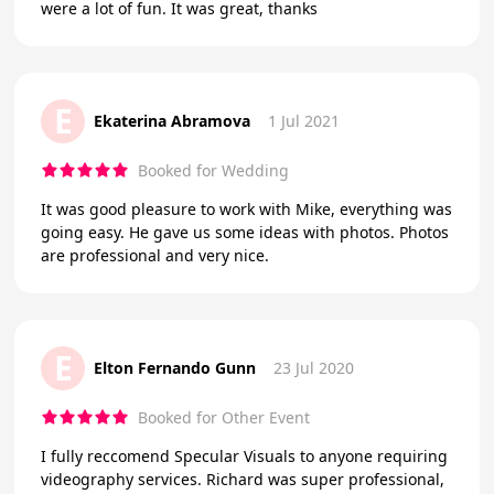
were a lot of fun. It was great, thanks
E
Ekaterina Abramova
1 Jul 2021
Booked for Wedding
It was good pleasure to work with Mike, everything was
going easy. He gave us some ideas with photos. Photos
are professional and very nice.
E
Elton Fernando Gunn
23 Jul 2020
Booked for Other Event
I fully reccomend Specular Visuals to anyone requiring
videography services. Richard was super professional,