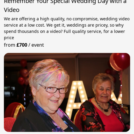
Remember Your Special Wedding Day with a
Video
We are offering a high quality, no compromise, wedding video
service at a low cost. We get it, weddings are pricey, so why
spend thousands on a video? Full quality service, for a lower
price
from
£700
/
event