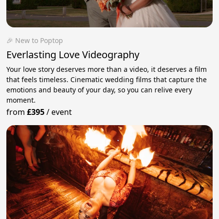
🎉 New to Poptop
Everlasting Love Videography
Your love story deserves more than a video, it deserves a film
that feels timeless. Cinematic wedding films that capture the
emotions and beauty of your day, so you can relive every
moment.
from
£395
/
event