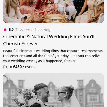
5.0
(7 reviews)
 • 1 booking
Cinematic & Natural Wedding Films You’ll
Cherish Forever
Beautiful, cinematic wedding films that capture real moments,
real emotions and all the fun of your day — so you can relive
your wedding exactly as it happened, forever.
from
£450
/
event