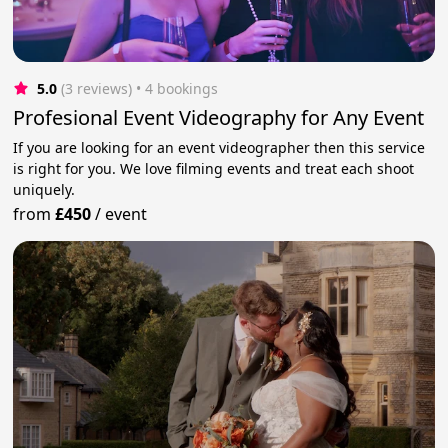
5.0
(3 reviews)
 • 4 bookings
Profesional Event Videography for Any Event
If you are looking for an event videographer then this service
is right for you. We love filming events and treat each shoot
uniquely.
from
£450
/
event