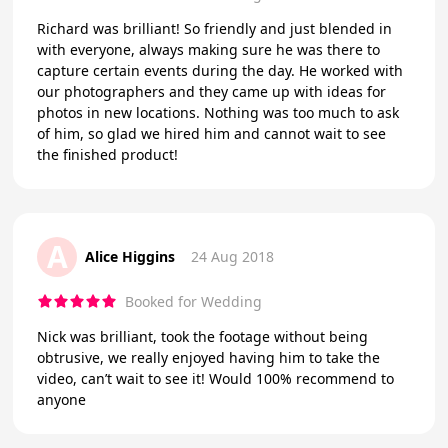
Richard was brilliant! So friendly and just blended in
with everyone, always making sure he was there to
capture certain events during the day. He worked with
our photographers and they came up with ideas for
photos in new locations. Nothing was too much to ask
of him, so glad we hired him and cannot wait to see
the finished product!
A
Alice Higgins
24 Aug 2018
Booked for Wedding
Nick was brilliant, took the footage without being
obtrusive, we really enjoyed having him to take the
video, can’t wait to see it! Would 100% recommend to
anyone