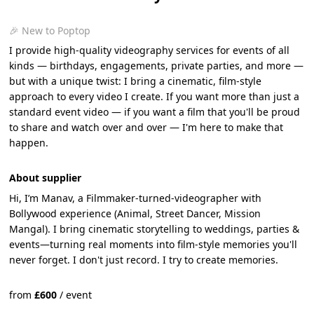
🎉 New to Poptop
I provide high-quality videography services for events of all
kinds — birthdays, engagements, private parties, and more —
but with a unique twist: I bring a cinematic, film-style
approach to every video I create. If you want more than just a
standard event video — if you want a film that you'll be proud
to share and watch over and over — I'm here to make that
happen.
About supplier
Hi, I’m Manav, a Filmmaker-turned-videographer with
Bollywood experience (Animal, Street Dancer, Mission
Mangal). I bring cinematic storytelling to weddings, parties &
events—turning real moments into film-style memories you'll
never forget. I don't just record. I try to create memories.
from
£
600
/
event