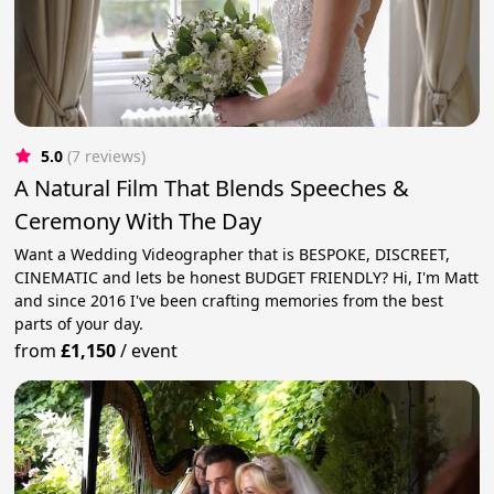
5.0
(7 reviews)
A Natural Film That Blends Speeches &
Ceremony With The Day
Want a Wedding Videographer that is BESPOKE, DISCREET,
CINEMATIC and lets be honest BUDGET FRIENDLY? Hi, I'm Matt
and since 2016 I've been crafting memories from the best
parts of your day.
from
£1,150
/
event