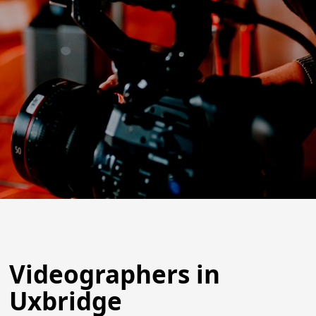
Videographers in
Uxbridge