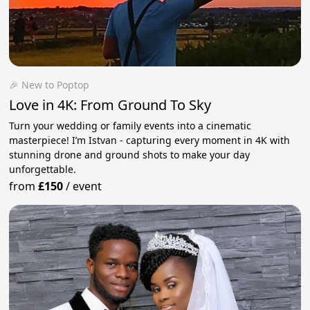
🎉 New to Poptop
Love in 4K: From Ground To Sky
Turn your wedding or family events into a cinematic
masterpiece! I’m Istvan - capturing every moment in 4K with
stunning drone and ground shots to make your day
unforgettable.
from
£150
/
event