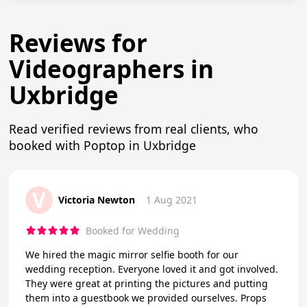
Reviews for
Videographers in
Uxbridge
Read verified reviews from real clients, who
booked with Poptop in Uxbridge
V
Victoria Newton
1 Aug 2021
Booked for Wedding
We hired the magic mirror selfie booth for our
wedding reception. Everyone loved it and got involved.
They were great at printing the pictures and putting
them into a guestbook we provided ourselves. Props