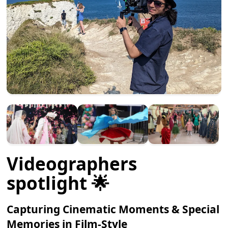
Videographers
spotlight 🌟
Capturing Cinematic Moments & Special
Memories in Film-Style