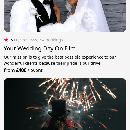
5.0
(2 reviews)
 • 4 bookings
Your Wedding Day On Film
Our mission is to give the best possible experience to our
wonderful clients because their pride is our drive.
from
£400
/
event