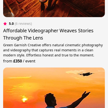
5.0
(6 reviews)
Affordable Videographer Weaves Stories
Through The Lens
Green Garnish Creative offers natural cinematic photography
and videography that captures real moments in a clean
modern style. Effortless honest and true to the moment.
from
£350
/
event