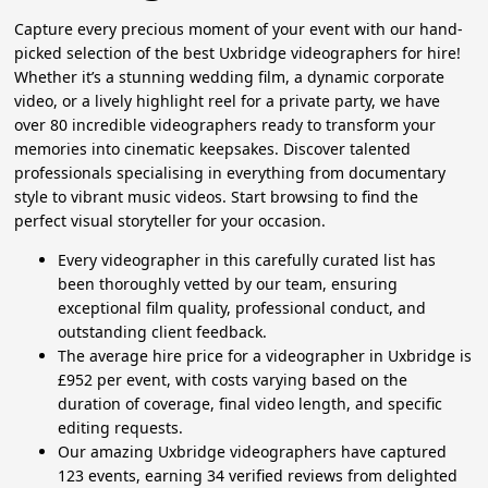
Capture every precious moment of your event with our hand-
picked selection of the best Uxbridge videographers for hire!
Whether it’s a stunning wedding film, a dynamic corporate
video, or a lively highlight reel for a private party, we have
over 80 incredible videographers ready to transform your
memories into cinematic keepsakes. Discover talented
professionals specialising in everything from documentary
style to vibrant music videos. Start browsing to find the
perfect visual storyteller for your occasion.
Every videographer in this carefully curated list has
been thoroughly vetted by our team, ensuring
exceptional film quality, professional conduct, and
outstanding client feedback.
The average hire price for a videographer in Uxbridge is
£952 per event, with costs varying based on the
duration of coverage, final video length, and specific
editing requests.
Our amazing Uxbridge videographers have captured
123 events, earning 34 verified reviews from delighted