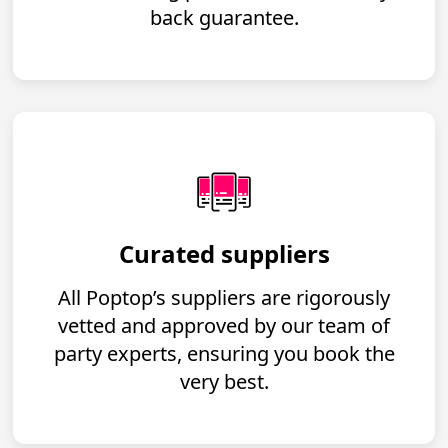
back guarantee.
Curated suppliers
All Poptop’s suppliers are rigorously
vetted and approved by our team of
party experts, ensuring you book the
very best.