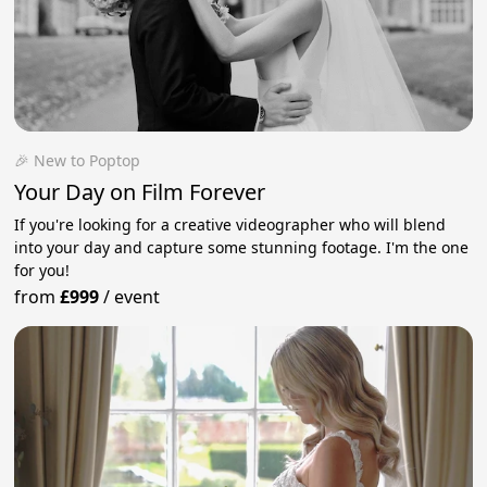
🎉 New to Poptop
Your Day on Film Forever
If you're looking for a creative videographer who will blend
into your day and capture some stunning footage. I'm the one
for you!
from
£999
/
event