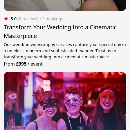
5.0
(8 reviews)
 • 2 bookings
Transform Your Wedding Into a Cinematic
Masterpiece
Our wedding videography services capture your special day in
a timeless, modern and sophisticated manner. Trust us to
transform your wedding into a cinematic masterpiece.
from
£995
/
event