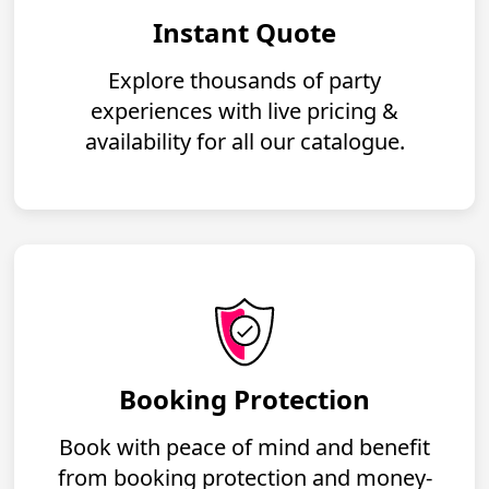
Instant Quote
Explore thousands of party
experiences with live pricing &
availability for all our catalogue.
Booking Protection
Book with peace of mind and benefit
from booking protection and money-