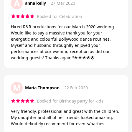
A
anna kelly
27 Mar 2020
Booked for Celebration
Hired R&R productions for our March 2020 wedding.
Would like to say a massive thank you for your
energetic and colourful Bollywood dance routines.
Myself and husband throughlly enjoyed your
performances at our evening reception as did our
wedding guests! Thanks again!!🌟🌟🌟🌟🌟
M
Maria Thompson
22 Feb 2020
Booked for Birthday party for kids
Very friendly, professional and great with the children.
My daughter and all of her friends looked amazing.
Would definitely recommend for events/parties.