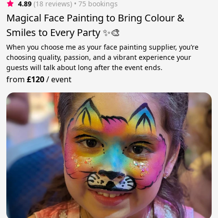
4.89
(18 reviews)
 • 75 bookings
Magical Face Painting to Bring Colour &
Smiles to Every Party ✨🎨
When you choose me as your face painting supplier, you’re
choosing quality, passion, and a vibrant experience your
guests will talk about long after the event ends.
from
£120
/
event