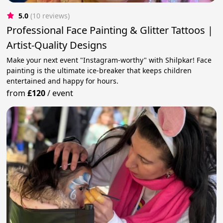
5.0
(10 reviews)
Professional Face Painting & Glitter Tattoos |
Artist-Quality Designs
Make your next event "Instagram-worthy" with Shilpkar! Face
painting is the ultimate ice-breaker that keeps children
entertained and happy for hours.
from
£120
/
event