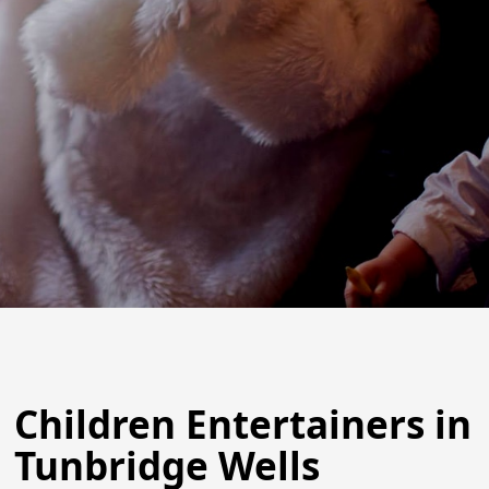
Children Entertainers in
Tunbridge Wells