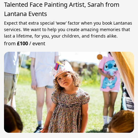
Talented Face Painting Artist, Sarah from
Lantana Events
Expect that extra special ‘wow’ factor when you book Lantanas
services. We want to help you create amazing memories that
last a lifetime, for you, your children, and friends alike.
from
£100
/
event