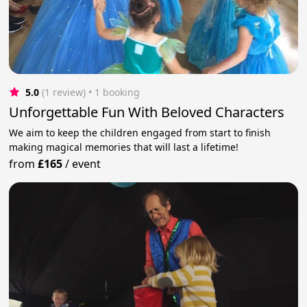
5.0
(1 review)
 • 1 booking
Unforgettable Fun With Beloved Characters
We aim to keep the children engaged from start to finish
making magical memories that will last a lifetime!
from
£165
/
event