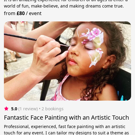
world of fun, make-believe, and making dreams come true.
from
£80
/
event
5.0
(1 review)
 • 2 bookings
Fantastic Face Painting with an Artistic Touch
Professional, experienced, fast face painting with an artistic
touch for any event. I can tailor my designs to suit a theme as