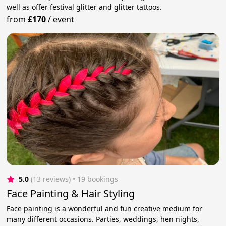
well as offer festival glitter and glitter tattoos.
from
£170
/
event
5.0
(13 reviews)
 • 19 bookings
Face Painting & Hair Styling
Face painting is a wonderful and fun creative medium for
many different occasions. Parties, weddings, hen nights,