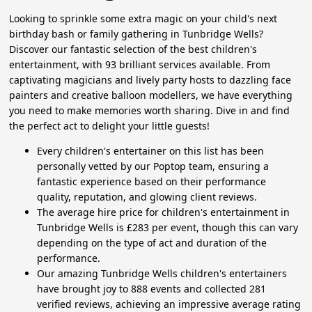
Looking to sprinkle some extra magic on your child's next
birthday bash or family gathering in Tunbridge Wells?
Discover our fantastic selection of the best children's
entertainment, with 93 brilliant services available. From
captivating magicians and lively party hosts to dazzling face
painters and creative balloon modellers, we have everything
you need to make memories worth sharing. Dive in and find
the perfect act to delight your little guests!
Every children's entertainer on this list has been
personally vetted by our Poptop team, ensuring a
fantastic experience based on their performance
quality, reputation, and glowing client reviews.
The average hire price for children's entertainment in
Tunbridge Wells is £283 per event, though this can vary
depending on the type of act and duration of the
performance.
Our amazing Tunbridge Wells children's entertainers
have brought joy to 888 events and collected 281
verified reviews, achieving an impressive average rating