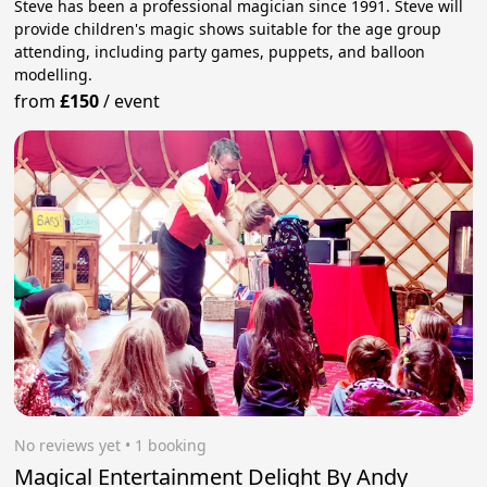
Steve has been a professional magician since 1991. Steve will
provide children's magic shows suitable for the age group
attending, including party games, puppets, and balloon
modelling.
from
£150
/
event
No reviews yet
 • 1 booking
Magical Entertainment Delight By Andy