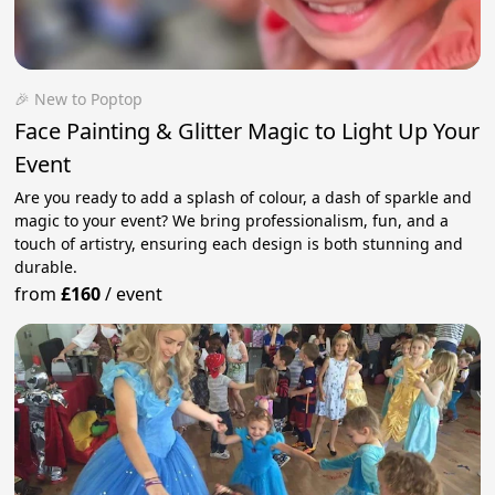
🎉 New to Poptop
Face Painting & Glitter Magic to Light Up Your
Event
Are you ready to add a splash of colour, a dash of sparkle and
magic to your event? We bring professionalism, fun, and a
touch of artistry, ensuring each design is both stunning and
durable.
from
£160
/
event