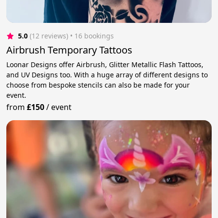
5.0
(12 reviews)
 • 16 bookings
Airbrush Temporary Tattoos
Loonar Designs offer Airbrush, Glitter Metallic Flash Tattoos,
and UV Designs too. With a huge array of different designs to
choose from bespoke stencils can also be made for your
event.
from
£150
/
event