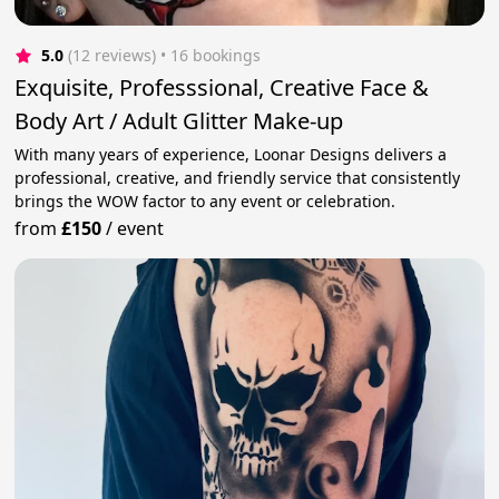
5.0
(12 reviews)
 • 16 bookings
Exquisite, Professsional, Creative Face &
Body Art / Adult Glitter Make-up
With many years of experience, Loonar Designs delivers a
professional, creative, and friendly service that consistently
brings the WOW factor to any event or celebration.
from
£150
/
event