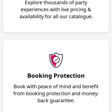
Explore thousands of party
experiences with live pricing &
availability for all our catalogue.
Booking Protection
Book with peace of mind and benefit
from booking protection and money-
back guarantee.