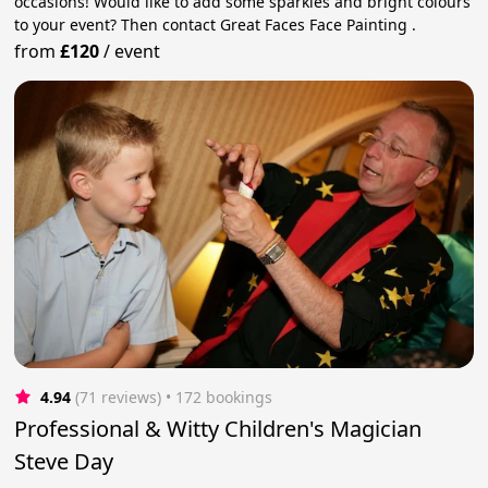
occasions! Would like to add some sparkles and bright colours
to your event? Then contact Great Faces Face Painting .
from
£120
/
event
4.94
(71 reviews)
 • 172 bookings
Professional & Witty Children's Magician
Steve Day