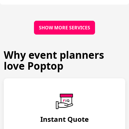
SHOW MORE SERVICES
Why event planners
love Poptop
Instant Quote