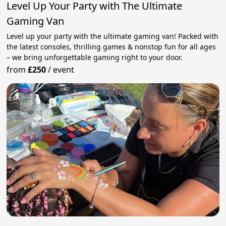
Level Up Your Party with The Ultimate
Gaming Van
Level up your party with the ultimate gaming van! Packed with
the latest consoles, thrilling games & nonstop fun for all ages
– we bring unforgettable gaming right to your door.
from
£250
/
event