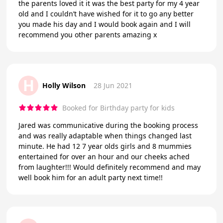
the parents loved it it was the best party for my 4 year
old and I couldn’t have wished for it to go any better
you made his day and I would book again and I will
recommend you other parents amazing x
H
Holly Wilson
28 Jun 2021
Booked for Birthday party for kids
Jared was communicative during the booking process
and was really adaptable when things changed last
minute. He had 12 7 year olds girls and 8 mummies
entertained for over an hour and our cheeks ached
from laughter!!! Would definitely recommend and may
well book him for an adult party next time!!