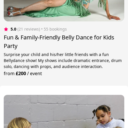
5.0
(21 reviews)
 • 55 bookings
Fun & Family-Friendly Belly Dance for Kids
Party
Surprise your child and his/her little friends with a fun
Bellydance show! My shows include dramatic entrance, drum
solo, dancing with props, and audience interaction.
from
£200
/
event