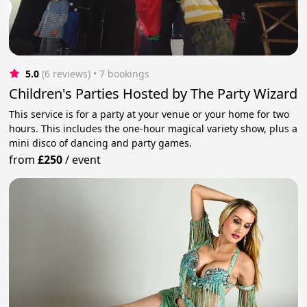
5.0
(6 reviews)
 • 7 bookings
Children's Parties Hosted by The Party Wizard
This service is for a party at your venue or your home for two
hours. This includes the one-hour magical variety show, plus a
mini disco of dancing and party games.
from
£250
/
event