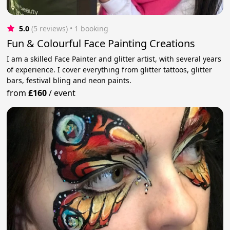
5.0
(5 reviews)
 • 1 booking
Fun & Colourful Face Painting Creations
I am a skilled Face Painter and glitter artist, with several years
of experience. I cover everything from glitter tattoos, glitter
bars, festival bling and neon paints.
from
£160
/
event