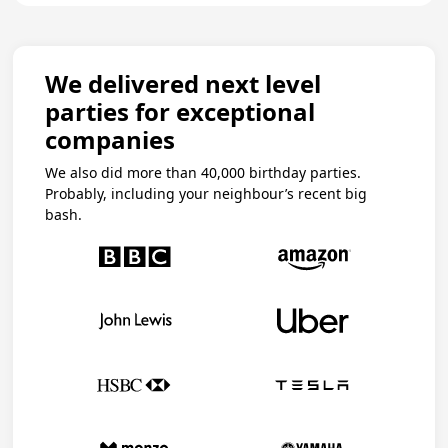
We delivered next level
parties for exceptional
companies
We also did more than 40,000 birthday parties.
Probably, including your neighbour’s recent big
bash.