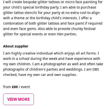
I will create bespoke glitter tattoos or micro face painting for
your child's special birthday party. I am able to purchase
glitter tattoo stencils for your party at no extra cost to align
with a theme or the birthday child's interests. I offer a
combination of both glitter tattoos and face paint if required
and even face gems. Also able to provide chunky festival
glitter for special events or even Hen parties.
About supplier
I am highly creative individual which enjoys all art forms. I
work in a school during the week and have experience with
my own children. I am a photographer as well and often take
photographs of children's parties and weddings. I am DBS
checked, have my own car and own supplies.
from
£
60
/
event
VIEW MORE