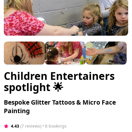
Children Entertainers
spotlight 🌟
Bespoke Glitter Tattoos & Micro Face
Painting
4.43
(7 reviews)
 • 8 bookings