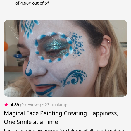
of 4.90* out of 5*.
4.89
(9 reviews)
 • 23 bookings
Magical Face Painting Creating Happiness,
One Smile at a Time
It is an amazing experience for children of all ages to enter a