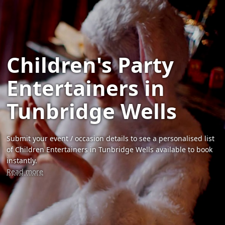
Children's Party
Entertainers in
Tunbridge Wells
Submit your event / occasion details to see a personalised list
of Children Entertainers in Tunbridge Wells available to book
instantly.
Read more