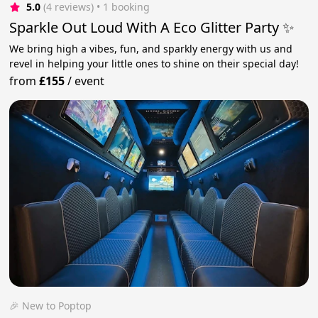
5.0
(4 reviews)
 • 1 booking
Sparkle Out Loud With A Eco Glitter Party ✨
We bring high a vibes, fun, and sparkly energy with us and
revel in helping your little ones to shine on their special day!
from
£155
/
event
🎉 New to Poptop