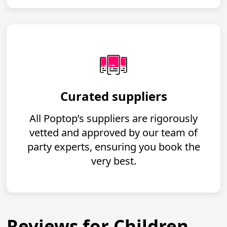
Curated suppliers
All Poptop’s suppliers are rigorously
vetted and approved by our team of
party experts, ensuring you book the
very best.
Reviews for Children