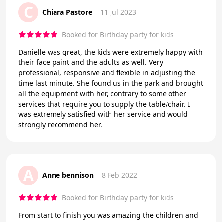
C
Chiara Pastore
11 Jul 2023
Booked for Birthday party for kids
Danielle was great, the kids were extremely happy with
their face paint and the adults as well. Very
professional, responsive and flexible in adjusting the
time last minute. She found us in the park and brought
all the equipment with her, contrary to some other
services that require you to supply the table/chair. I
was extremely satisfied with her service and would
strongly recommend her.
A
Anne bennison
8 Feb 2022
Booked for Birthday party for kids
From start to finish you was amazing the children and