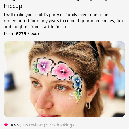
Hiccup
I will make your child's party or family event one to be
remembered for many years to come. I guarantee smiles, fun
and laughter from start to finish.
from
£225
/
event
4.95
(105 reviews)
 • 227 bookings