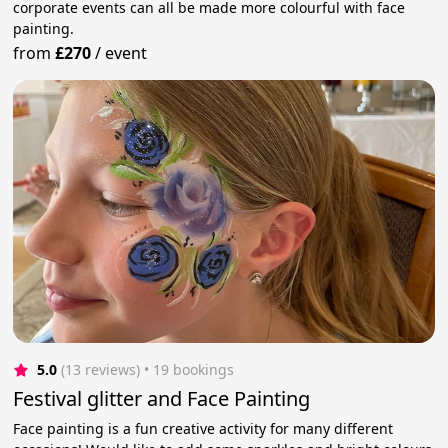
corporate events can all be made more colourful with face
painting.
from
£270
/
event
5.0
(13 reviews)
 • 19 bookings
Festival glitter and Face Painting
Face painting is a fun creative activity for many different