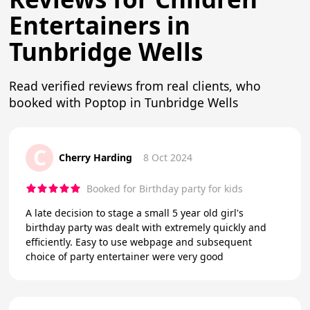
Entertainers in
Tunbridge Wells
Read verified reviews from real clients, who
booked with Poptop in Tunbridge Wells
C
Cherry Harding
8 Oct 2024
Booked for Birthday party for kids
A late decision to stage a small 5 year old girl's
birthday party was dealt with extremely quickly and
efficiently. Easy to use webpage and subsequent
choice of party entertainer were very good