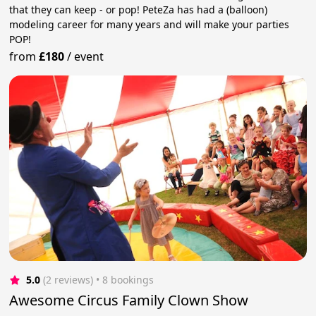
that they can keep - or pop! PeteZa has had a (balloon)
modeling career for many years and will make your parties
POP!
from
£180
/
event
5.0
(2 reviews)
 • 8 bookings
Awesome Circus Family Clown Show