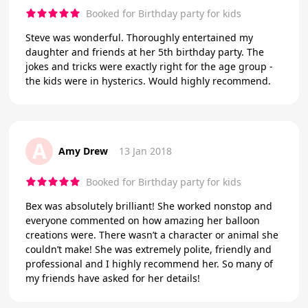
Booked for Birthday party for kids
Steve was wonderful. Thoroughly entertained my
daughter and friends at her 5th birthday party. The
jokes and tricks were exactly right for the age group -
the kids were in hysterics. Would highly recommend.
A
Amy Drew
13 Jan 2018
Booked for Birthday party for kids
Bex was absolutely brilliant! She worked nonstop and
everyone commented on how amazing her balloon
creations were. There wasn’t a character or animal she
couldn’t make! She was extremely polite, friendly and
professional and I highly recommend her. So many of
my friends have asked for her details!