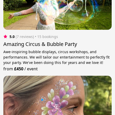
5.0
(7 reviews)
 • 15 bookings
Amazing Circus & Bubble Party
Awe-inspiring bubble displays, circus workshops, and
performances. We will tailor our entertainment to perfectly fit
your party. We've been doing this for years and we love it!
from
£450
/
event