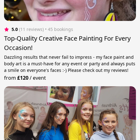
5.0
(11 reviews)
 • 45 bookings
Top-Quality Creative Face Painting For Every
Occasion!
Dazzling results that never fail to impress - my face paint and
body art is a must-have for any event or party and always puts
a smile on everyone's faces :-) Please check out my reviews!
from
£120
/
event