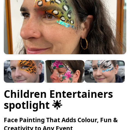
Children Entertainers
spotlight 🌟
Face Painting That Adds Colour, Fun &
Creativity to Any Event