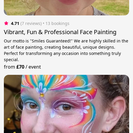
4.71
(7 reviews)
 • 13 bookings
Vibrant, Fun & Professional Face Painting
Our motto is "Smiles Guaranteed!" We are highly skilled in the
art of face painting, creating beautiful, unique designs.
Perfect for transforming any occasion into something truly
special.
from
£70
/
event