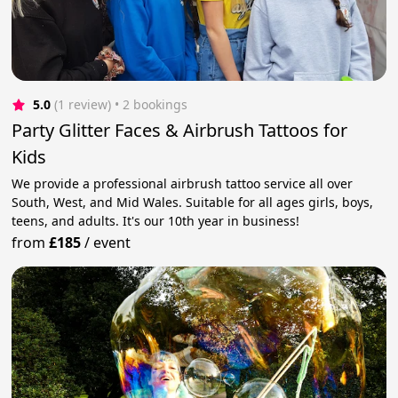
5.0
(1 review)
 • 2 bookings
Party Glitter Faces & Airbrush Tattoos for
Kids
We provide a professional airbrush tattoo service all over
South, West, and Mid Wales. Suitable for all ages girls, boys,
teens, and adults. It's our 10th year in business!
from
£185
/
event