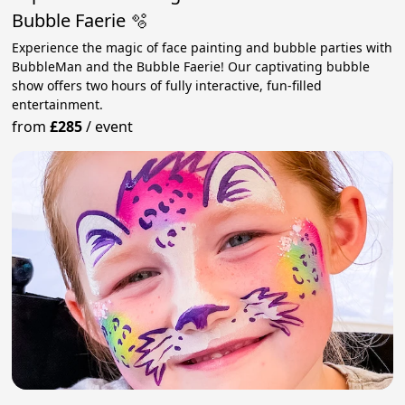
Bubble Faerie 🫧
Experience the magic of face painting and bubble parties with
BubbleMan and the Bubble Faerie! Our captivating bubble
show offers two hours of fully interactive, fun-filled
entertainment.
from
£285
/
event