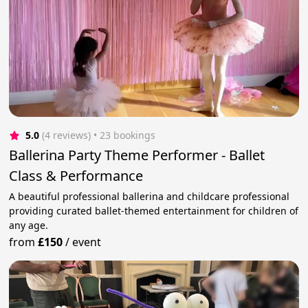
5.0
(4 reviews)
 • 23 bookings
Ballerina Party Theme Performer - Ballet
Class & Performance
A beautiful professional ballerina and childcare professional
providing curated ballet-themed entertainment for children of
any age.
from
£150
/
event