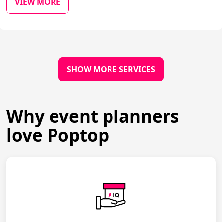
VIEW MORE
SHOW MORE SERVICES
Why event planners
love Poptop