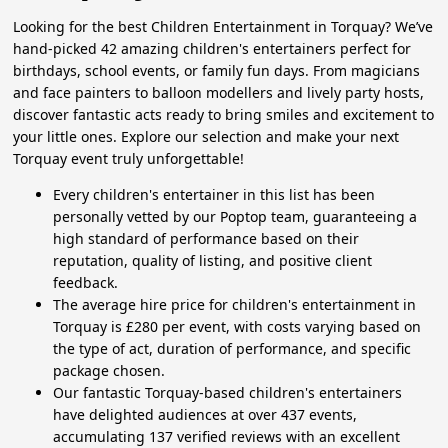
Looking for the best Children Entertainment in Torquay? We’ve
hand-picked 42 amazing children's entertainers perfect for
birthdays, school events, or family fun days. From magicians
and face painters to balloon modellers and lively party hosts,
discover fantastic acts ready to bring smiles and excitement to
your little ones. Explore our selection and make your next
Torquay event truly unforgettable!
Every children's entertainer in this list has been
personally vetted by our Poptop team, guaranteeing a
high standard of performance based on their
reputation, quality of listing, and positive client
feedback.
The average hire price for children's entertainment in
Torquay is £280 per event, with costs varying based on
the type of act, duration of performance, and specific
package chosen.
Our fantastic Torquay-based children's entertainers
have delighted audiences at over 437 events,
accumulating 137 verified reviews with an excellent