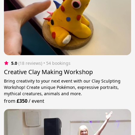
5.0
(18 reviews)
 • 54 bookings
Creative Clay Making Workshop
Bring creativity to your next event with our Clay Sculpting
Workshop! Create unique Pokémon, expressive portraits,
mythical creatures, animals and more.
from
£350
/
event