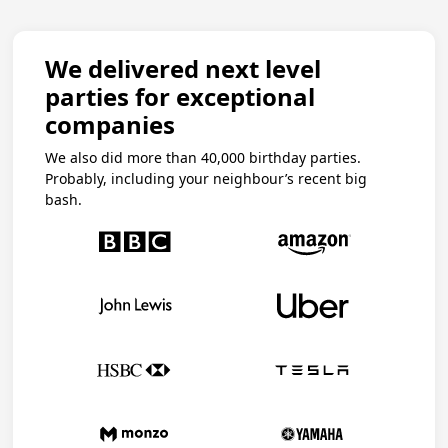
We delivered next level
parties for exceptional
companies
We also did more than 40,000 birthday parties.
Probably, including your neighbour’s recent big
bash.