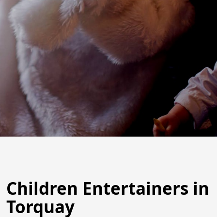
Children Entertainers in
Torquay