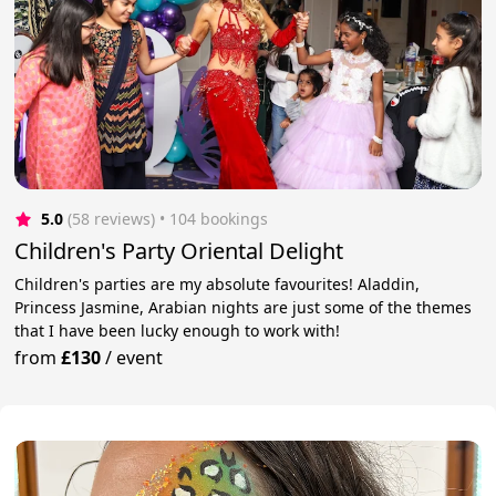
5.0
(58 reviews)
 • 104 bookings
Children's Party Oriental Delight
Children's parties are my absolute favourites! Aladdin,
Princess Jasmine, Arabian nights are just some of the themes
that I have been lucky enough to work with!
from
£130
/
event