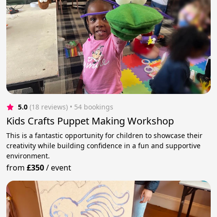
5.0
(18 reviews)
 • 54 bookings
Kids Crafts Puppet Making Workshop
This is a fantastic opportunity for children to showcase their
creativity while building confidence in a fun and supportive
environment.
from
£350
/
event