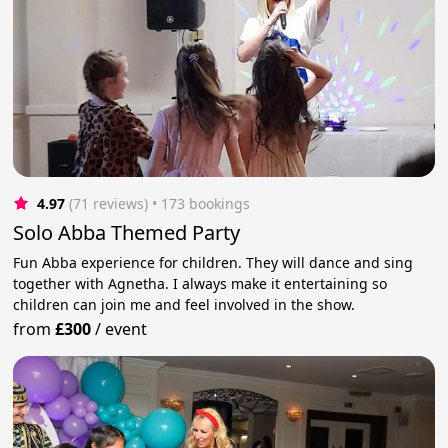
4.97
(71 reviews)
 • 173 bookings
Solo Abba Themed Party
Fun Abba experience for children. They will dance and sing
together with Agnetha. I always make it entertaining so
children can join me and feel involved in the show.
from
£300
/
event