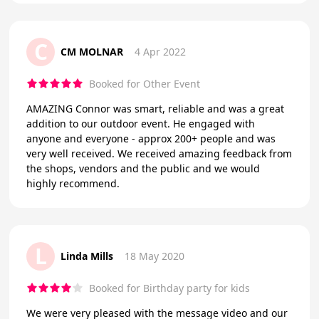
C
CM MOLNAR
4 Apr 2022
Booked for Other Event
AMAZING Connor was smart, reliable and was a great
addition to our outdoor event. He engaged with
anyone and everyone - approx 200+ people and was
very well received. We received amazing feedback from
the shops, vendors and the public and we would
highly recommend.
L
Linda Mills
18 May 2020
Booked for Birthday party for kids
We were very pleased with the message video and our