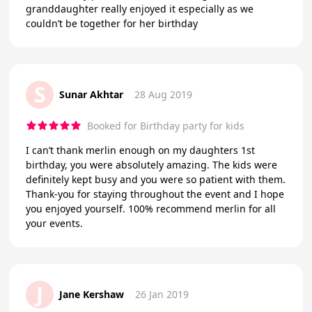
granddaughter really enjoyed it especially as we
couldn’t be together for her birthday
S
Sunar Akhtar
28 Aug 2019
Booked for Birthday party for kids
I can’t thank merlin enough on my daughters 1st
birthday, you were absolutely amazing. The kids were
definitely kept busy and you were so patient with them.
Thank-you for staying throughout the event and I hope
you enjoyed yourself. 100% recommend merlin for all
your events.
J
Jane Kershaw
26 Jan 2019