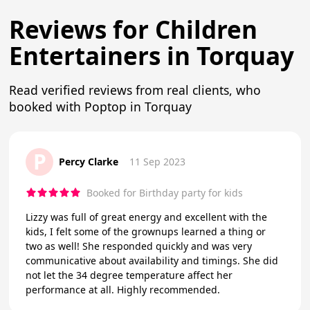
Reviews for Children
Entertainers in Torquay
Read verified reviews from real clients, who
booked with Poptop in Torquay
P
Percy Clarke
11 Sep 2023
Booked for Birthday party for kids
Lizzy was full of great energy and excellent with the
kids, I felt some of the grownups learned a thing or
two as well! She responded quickly and was very
communicative about availability and timings. She did
not let the 34 degree temperature affect her
performance at all. Highly recommended.