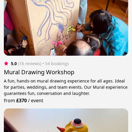
5.0
(18 reviews)
 • 54 bookings
Mural Drawing Workshop
A fun, hands-on mural drawing experience for all ages. Ideal
for parties, weddings, and team events. Our Mural experience
guarantees fun, conversation and laughter.
from
£370
/
event