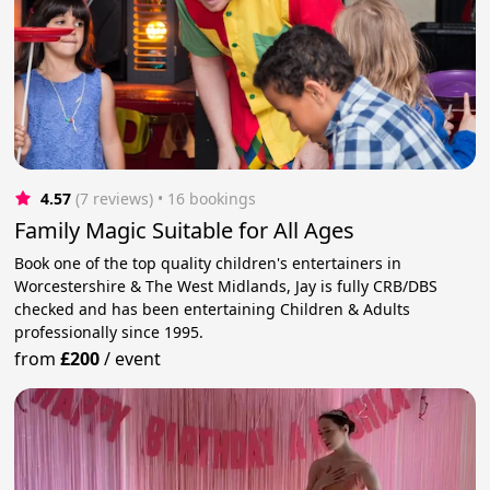
4.57
(7 reviews)
 • 16 bookings
Family Magic Suitable for All Ages
Book one of the top quality children's entertainers in
Worcestershire & The West Midlands, Jay is fully CRB/DBS
checked and has been entertaining Children & Adults
professionally since 1995.
from
£200
/
event