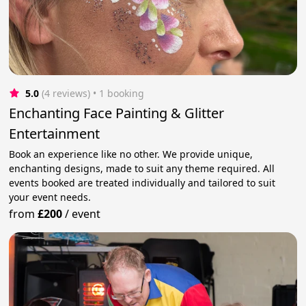
5.0
(4 reviews)
 • 1 booking
Enchanting Face Painting & Glitter
Entertainment
Book an experience like no other. We provide unique,
enchanting designs, made to suit any theme required. All
events booked are treated individually and tailored to suit
your event needs.
from
£200
/
event