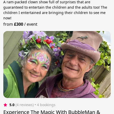
A ram-packed clown show full of surprises that are
guaranteed to entertain the children and the adults too! The
children I entertained are bringing their children to see me
now!
from
£300
/
event
5.0
(4 reviews)
 • 4 bookings
Experience The Magic With BubbleMan &