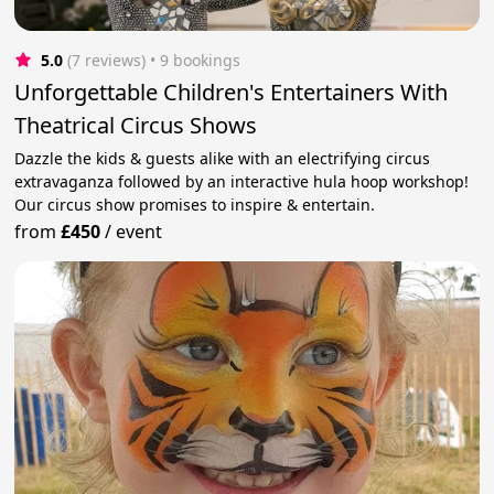
5.0
(7 reviews)
 • 9 bookings
Unforgettable Children's Entertainers With
Theatrical Circus Shows
Dazzle the kids & guests alike with an electrifying circus
extravaganza followed by an interactive hula hoop workshop!
Our circus show promises to inspire & entertain.
from
£450
/
event