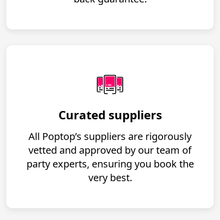
Curated suppliers
All Poptop’s suppliers are rigorously
vetted and approved by our team of
party experts, ensuring you book the
very best.