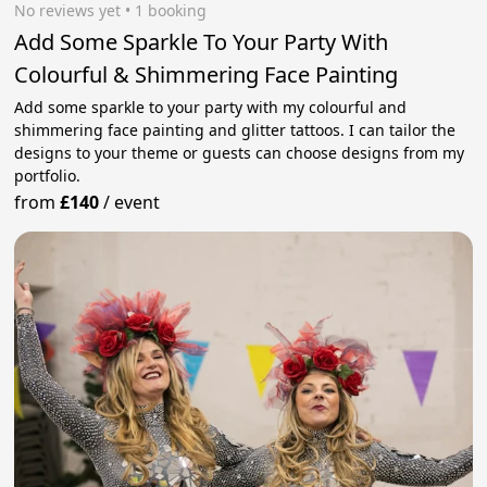
No reviews yet
 • 1 booking
Add Some Sparkle To Your Party With
Colourful & Shimmering Face Painting
Add some sparkle to your party with my colourful and
shimmering face painting and glitter tattoos. I can tailor the
designs to your theme or guests can choose designs from my
portfolio.
from
£140
/
event