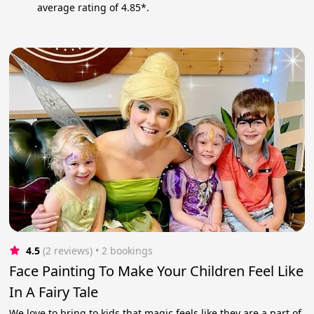
average rating of 4.85*.
4.5
(2 reviews)
 • 2 bookings
Face Painting To Make Your Children Feel Like
In A Fairy Tale
We love to bring to kids that magic feels like they are a part of