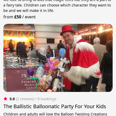
a fairy tale. Children can choose which character they want to
be and we will make it in life.
from
£50
/
event
5.0
(2 reviews)
 • 8 bookings
The Ballistic Balloonatic Party For Your Kids
Children and adults will love the Balloon Twisting Creations