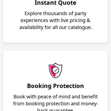
Instant Quote
Explore thousands of party
experiences with live pricing &
availability for all our catalogue.
Booking Protection
Book with peace of mind and benefit
from booking protection and money-
back guarantee.