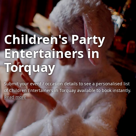
Children's Party
Entertainers in
Torquay
Submit your event / occasion details to see a personalised list
of Children Entertainers in Torquay available to book instantly.
Read more