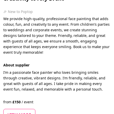
🎉 New to Poptop
We provide high-quality, professional face painting that adds
colour, fun, and creativity to any event. From children’s parties
to weddings and corporate events, we create stunning
designs tailored to your theme. Friendly, reliable, and great
with guests of all ages, we ensure a smooth, engaging
experience that keeps everyone smiling. Book us to make your
event truly memorable!
About supplier
I’m a passionate face painter who loves bringing smiles
through creative, vibrant designs. I’m friendly, reliable, and
great with guests of all ages. I take pride in making every
event fun, relaxed, and memorable with a personal touch.
from
£
150
/
event