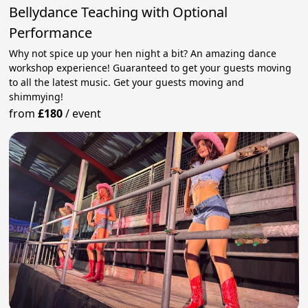
Bellydance Teaching with Optional
Performance
Why not spice up your hen night a bit? An amazing dance
workshop experience! Guaranteed to get your guests moving
to all the latest music. Get your guests moving and
shimmying!
from
£180
/
event