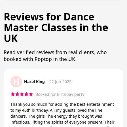
Reviews for Dance
Master Classes in the
UK
Read verified reviews from real clients, who
booked with Poptop in the UK
H
Hazel King
22 Jun 2025
Booked for Birthday party
Thank you so much for adding the best entertainment
to my 40th birthday. All my guests loved the line
dancers. The girls The energy they brought was
infectious, lifting the spirits of everyone present. Their