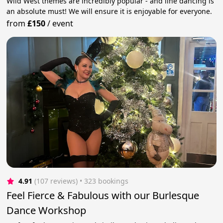
Wild West themes are incredibly popular - and line dancing is
an absolute must! We will ensure it is enjoyable for everyone.
from
£150
/
event
4.91
(107 reviews)
 • 323 bookings
Feel Fierce & Fabulous with our Burlesque
Dance Workshop