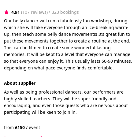
4.91
(107 reviews)
 • 323 bookings
Our belly dancer will run a fabulously fun workshop, during
which she will take everyone through an ice-breaking warm-
up, then teach some belly dance movements! It’s great fun to
put these movements together to create a routine at the end.
This can be filmed to create some wonderful lasting
memories. It will be kept to a level that everyone can manage
so that everyone can enjoy it. This usually lasts 60-90 minutes,
depending on what pace everyone finds comfortable.
About supplier
As well as being professional dancers, our performers are
highly skilled teachers. They will be super friendly and
encouraging, and even those guests who are nervous about
participating will be keen to join in.
from
£
150
/
event