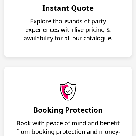
Instant Quote
Explore thousands of party
experiences with live pricing &
availability for all our catalogue.
Booking Protection
Book with peace of mind and benefit
from booking protection and money-