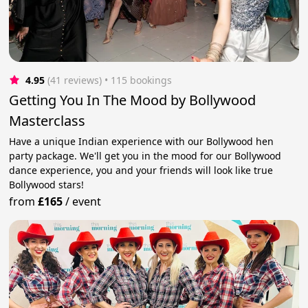
4.95
(41 reviews)
 • 115 bookings
Getting You In The Mood by Bollywood
Masterclass
Have a unique Indian experience with our Bollywood hen
party package. We'll get you in the mood for our Bollywood
dance experience, you and your friends will look like true
Bollywood stars!
from
£165
/
event