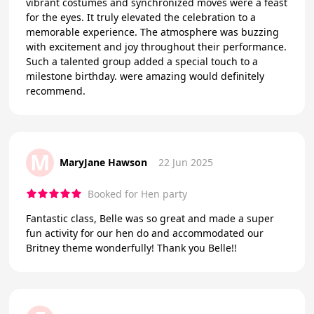
vibrant costumes and synchronized moves were a feast
for the eyes. It truly elevated the celebration to a
memorable experience. The atmosphere was buzzing
with excitement and joy throughout their performance.
Such a talented group added a special touch to a
milestone birthday. were amazing would definitely
recommend.
M
MaryJane Hawson
22 Jun 2025
Booked for Hen party
Fantastic class, Belle was so great and made a super
fun activity for our hen do and accommodated our
Britney theme wonderfully! Thank you Belle!!