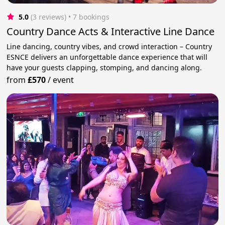
5.0
(3 reviews)
 • 7 bookings
Country Dance Acts & Interactive Line Dance
Line dancing, country vibes, and crowd interaction – Country
ESNCE delivers an unforgettable dance experience that will
have your guests clapping, stomping, and dancing along.
from
£570
/
event