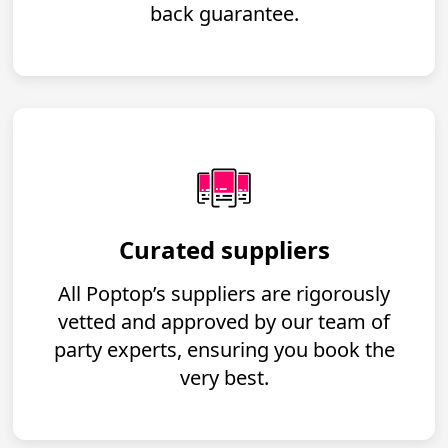
back guarantee.
Curated suppliers
All Poptop’s suppliers are rigorously
vetted and approved by our team of
party experts, ensuring you book the
very best.