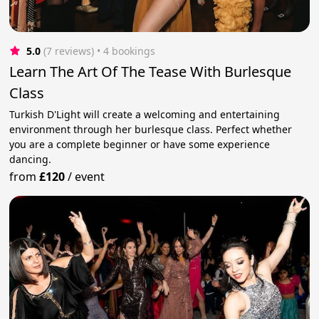
5.0
(7 reviews)
 • 4 bookings
Learn The Art Of The Tease With Burlesque
Class
Turkish D'Light will create a welcoming and entertaining
environment through her burlesque class. Perfect whether
you are a complete beginner or have some experience
dancing.
from
£120
/
event