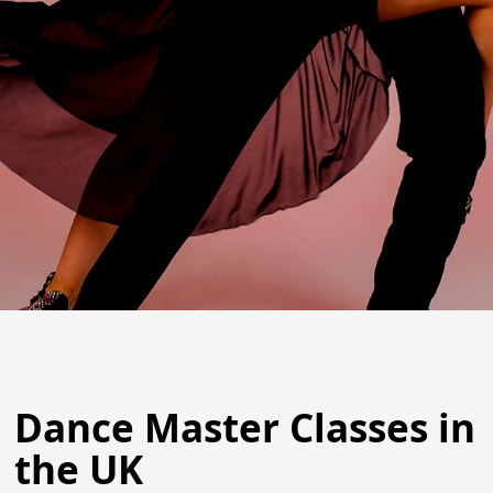
Dance Master Classes in
the UK