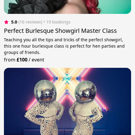
5.0
(16 reviews)
 • 19 bookings
Perfect Burlesque Showgirl Master Class
Teaching you all the tips and tricks of the perfect showgirl,
this one hour burlesque class is perfect for hen parties and
groups of friends.
from
£100
/
event