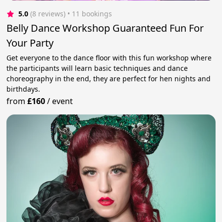
5.0
(8 reviews)
 • 11 bookings
Belly Dance Workshop Guaranteed Fun For
Your Party
Get everyone to the dance floor with this fun workshop where
the participants will learn basic techniques and dance
choreography in the end, they are perfect for hen nights and
birthdays.
from
£160
/
event