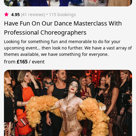
4.95
(41 reviews)
 • 115 bookings
Have Fun On Our Dance Masterclass With
Professional Choreographers
Looking for something fun and memorable to do for your
upcoming event… then look no further. We have a vast array of
themes available, we have something for everyone.
from
£165
/
event