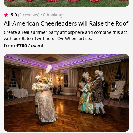
5.0
(2 reviews)
 • 8 bookings
All-American Cheerleaders will Raise the Roof
Create a real summer party atmosphere and combine this act
with our Baton Twirling or Cyr Wheel artists.
from
£700
/
event