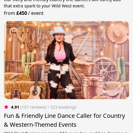
that extra spark to your Wild West event.
from
£450
/
event
4.91
(107 reviews)
 • 323 bookings
Fun & Friendly Line Dance Caller for Country
& Western-Themed Events