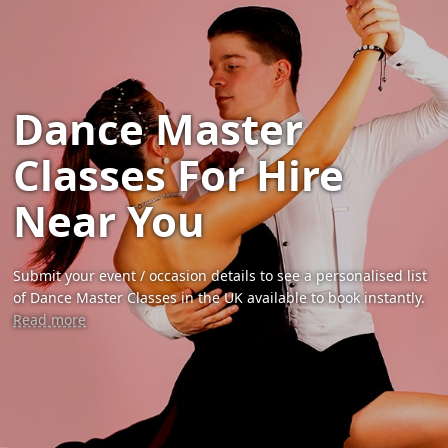
Dance Master
Classes For Hire
Near You
Submit your event / occasion details to see a personalised list
of Dance Master Classes in the UK available to book instantly.
Read more