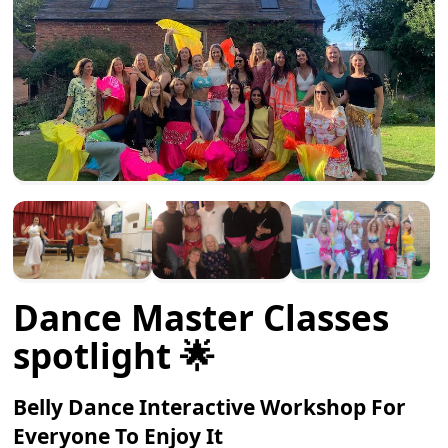
Dance Master Classes
spotlight 🌟
Belly Dance Interactive Workshop For
Everyone To Enjoy It