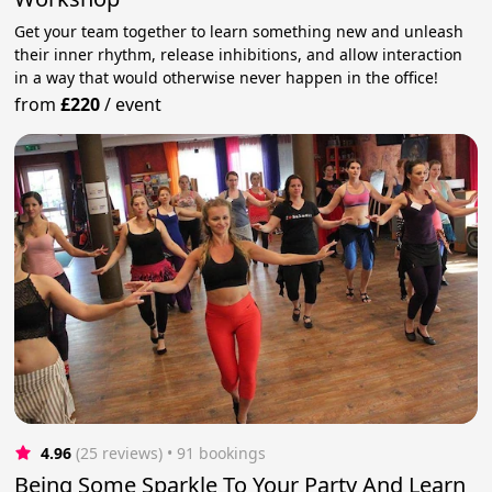
Get your team together to learn something new and unleash
their inner rhythm, release inhibitions, and allow interaction
in a way that would otherwise never happen in the office!
from
£220
/
event
4.96
(25 reviews)
 • 91 bookings
Being Some Sparkle To Your Party And Learn