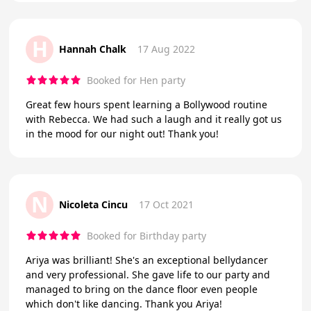
H
Hannah Chalk
17 Aug 2022
Booked for Hen party
Great few hours spent learning a Bollywood routine
with Rebecca. We had such a laugh and it really got us
in the mood for our night out! Thank you!
N
Nicoleta Cincu
17 Oct 2021
Booked for Birthday party
Ariya was brilliant! She's an exceptional bellydancer
and very professional. She gave life to our party and
managed to bring on the dance floor even people
which don't like dancing. Thank you Ariya!