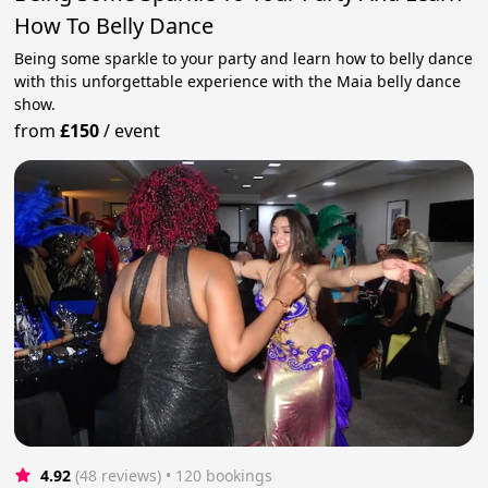
How To Belly Dance
Being some sparkle to your party and learn how to belly dance
with this unforgettable experience with the Maia belly dance
show.
from
£150
/
event
4.92
(48 reviews)
 • 120 bookings