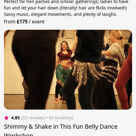
Perfect for hen parties and similar gatherings; ladies to have
fun and let your hair down (literally! hair are flicks involved!)
Sassy music, elegant movements, and plenty of laughs.
from
£175
/
event
4.85
(33 reviews)
 • 66 bookings
Shimmy & Shake in This Fun Belly Dance
Workshop