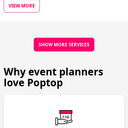
VIEW MORE
SHOW MORE SERVICES
Why event planners
love Poptop