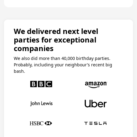
We delivered next level
parties for exceptional
companies
We also did more than 40,000 birthday parties.
Probably, including your neighbour’s recent big
bash.