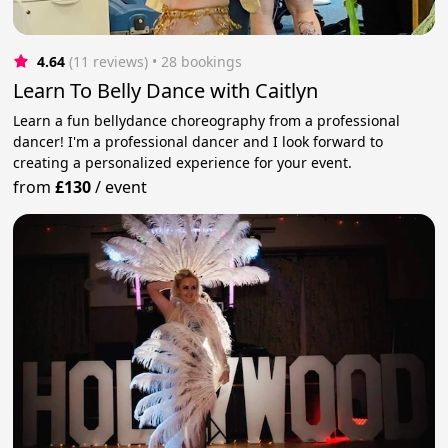
4.64
(11 reviews)
 • 28 bookings
Learn To Belly Dance with Caitlyn
Learn a fun bellydance choreography from a professional
dancer! I'm a professional dancer and I look forward to
creating a personalized experience for your event.
from
£130
/
event