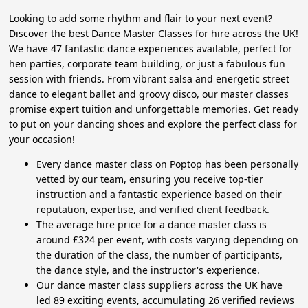
Looking to add some rhythm and flair to your next event?
Discover the best Dance Master Classes for hire across the UK!
We have 47 fantastic dance experiences available, perfect for
hen parties, corporate team building, or just a fabulous fun
session with friends. From vibrant salsa and energetic street
dance to elegant ballet and groovy disco, our master classes
promise expert tuition and unforgettable memories. Get ready
to put on your dancing shoes and explore the perfect class for
your occasion!
Every dance master class on Poptop has been personally
vetted by our team, ensuring you receive top-tier
instruction and a fantastic experience based on their
reputation, expertise, and verified client feedback.
The average hire price for a dance master class is
around £324 per event, with costs varying depending on
the duration of the class, the number of participants,
the dance style, and the instructor's experience.
Our dance master class suppliers across the UK have
led 89 exciting events, accumulating 26 verified reviews