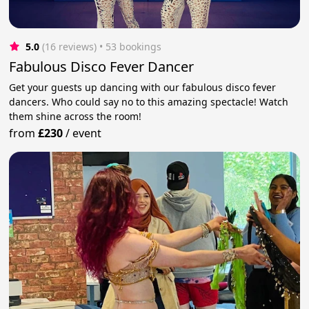
5.0
(16 reviews)
 • 53 bookings
Fabulous Disco Fever Dancer
Get your guests up dancing with our fabulous disco fever
dancers. Who could say no to this amazing spectacle! Watch
them shine across the room!
from
£230
/
event