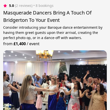
5.0
(2 reviews)
 • 8 bookings
Masquerade Dancers Bring A Touch Of
Bridgerton To Your Event
Consider introducing your Baroque dance entertainment by
having them greet guests upon their arrival, creating the
perfect photo op, or in a dance-off with waiters.
from
£1,400
/
event