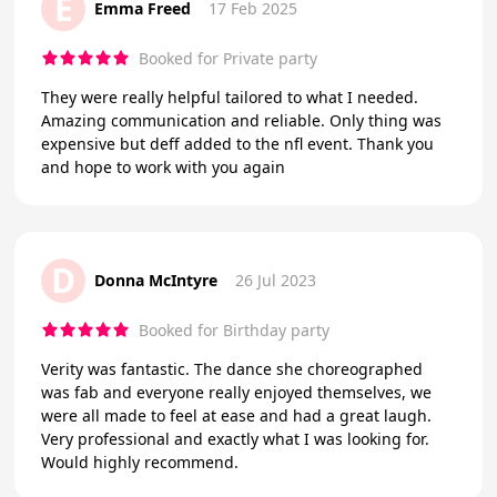
E
Emma Freed
17 Feb 2025
Booked for Private party
They were really helpful tailored to what I needed.
Amazing communication and reliable. Only thing was
expensive but deff added to the nfl event. Thank you
and hope to work with you again
D
Donna McIntyre
26 Jul 2023
Booked for Birthday party
Verity was fantastic. The dance she choreographed
was fab and everyone really enjoyed themselves, we
were all made to feel at ease and had a great laugh.
Very professional and exactly what I was looking for.
Would highly recommend.