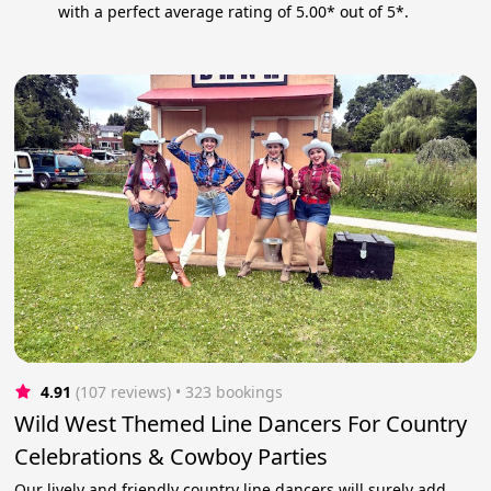
with a perfect average rating of 5.00* out of 5*.
4.91
(107 reviews)
 • 323 bookings
Wild West Themed Line Dancers For Country
Celebrations & Cowboy Parties
Our lively and friendly country line dancers will surely add