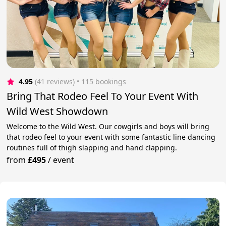
4.95
(41 reviews)
 • 115 bookings
Bring That Rodeo Feel To Your Event With
Wild West Showdown
Welcome to the Wild West. Our cowgirls and boys will bring
that rodeo feel to your event with some fantastic line dancing
routines full of thigh slapping and hand clapping.
from
£495
/
event