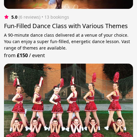
5.0
(6 reviews)
 • 13 bookings
Fun-Filled Dance Class with Various Themes
A 90-minute dance class delivered at a venue of your choice.
You can enjoy a super fun-filled, energetic dance lesson. Vast
range of themes are available.
from
£150
/
event