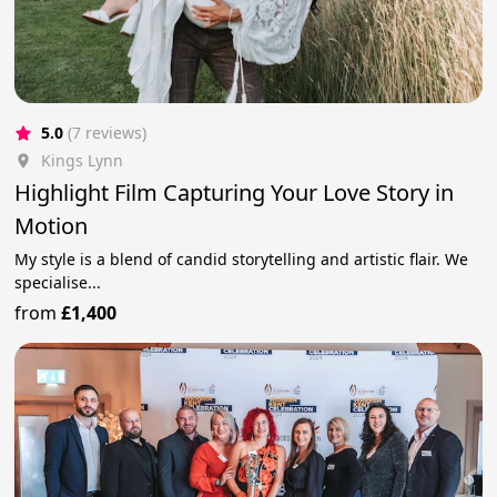
5.0
(7 reviews)
Kings Lynn
Highlight Film Capturing Your Love Story in
Motion
My style is a blend of candid storytelling and artistic flair. We
specialise...
from
£1,400