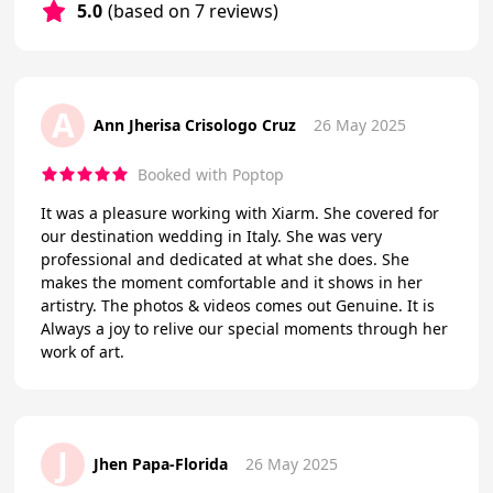
5.0
(based on 7 reviews)
A
Ann Jherisa Crisologo Cruz
26 May 2025
Booked with Poptop
It was a pleasure working with Xiarm. She covered for
our destination wedding in Italy. She was very
professional and dedicated at what she does. She
makes the moment comfortable and it shows in her
artistry. The photos & videos comes out Genuine. It is
Always a joy to relive our special moments through her
work of art.
J
Jhen Papa-Florida
26 May 2025