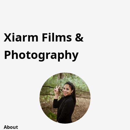
Xiarm Films &
Photography
About