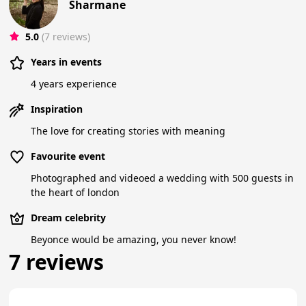
Sharmane
5.0
(7 reviews)
Years in events
4 years experience
Inspiration
The love for creating stories with meaning
Favourite event
Photographed and videoed a wedding with 500 guests in
the heart of london
Dream celebrity
Beyonce would be amazing, you never know!
7 reviews