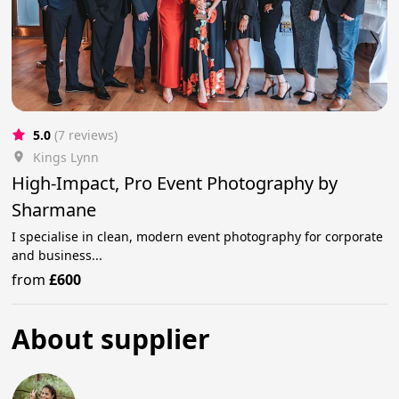
5.0
(7 reviews)
Kings Lynn
High-Impact, Pro Event Photography by
Sharmane
I specialise in clean, modern event photography for corporate
and business...
from
£600
About supplier