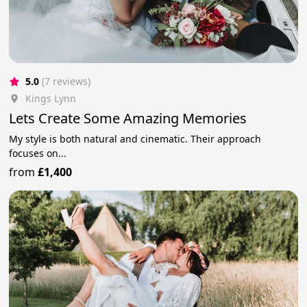
5.0
(7 reviews)
Kings Lynn
Lets Create Some Amazing Memories
My style is both natural and cinematic. Their approach
focuses on...
from
£1,400