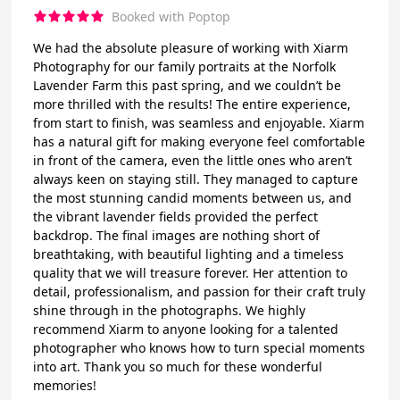
Booked with Poptop
We had the absolute pleasure of working with Xiarm
Photography for our family portraits at the Norfolk
Lavender Farm this past spring, and we couldn’t be
more thrilled with the results! The entire experience,
from start to finish, was seamless and enjoyable. Xiarm
has a natural gift for making everyone feel comfortable
in front of the camera, even the little ones who aren’t
always keen on staying still. They managed to capture
the most stunning candid moments between us, and
the vibrant lavender fields provided the perfect
backdrop. The final images are nothing short of
breathtaking, with beautiful lighting and a timeless
quality that we will treasure forever. Her attention to
detail, professionalism, and passion for their craft truly
shine through in the photographs. We highly
recommend Xiarm to anyone looking for a talented
photographer who knows how to turn special moments
into art. Thank you so much for these wonderful
memories!