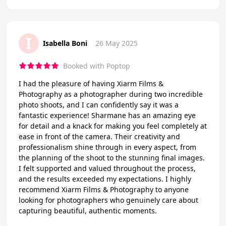
I
Isabella Boni
26 May 2025
Booked with Poptop
I had the pleasure of having Xiarm Films &
Photography as a photographer during two incredible
photo shoots, and I can confidently say it was a
fantastic experience! Sharmane has an amazing eye
for detail and a knack for making you feel completely at
ease in front of the camera. Their creativity and
professionalism shine through in every aspect, from
the planning of the shoot to the stunning final images.
I felt supported and valued throughout the process,
and the results exceeded my expectations. I highly
recommend Xiarm Films & Photography to anyone
looking for photographers who genuinely care about
capturing beautiful, authentic moments.