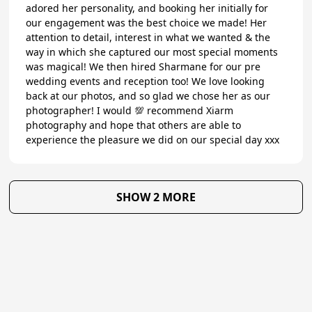
adored her personality, and booking her initially for
our engagement was the best choice we made! Her
attention to detail, interest in what we wanted & the
way in which she captured our most special moments
was magical! We then hired Sharmane for our pre
wedding events and reception too! We love looking
back at our photos, and so glad we chose her as our
photographer! I would 💯 recommend Xiarm
photography and hope that others are able to
experience the pleasure we did on our special day xxx
SHOW 2 MORE