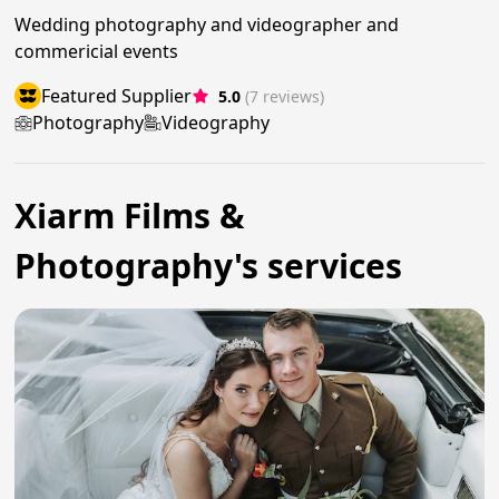
Wedding photography and videographer and
commericial events
Featured Supplier
5.0
(7 reviews)
Photography
Videography
Xiarm Films &
Photography's services