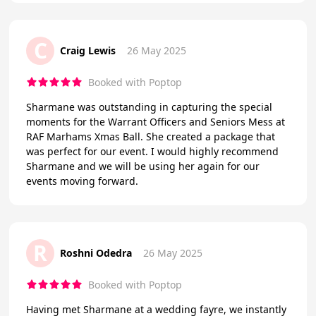
C
Craig Lewis
26 May 2025
Booked with Poptop
Sharmane was outstanding in capturing the special
moments for the Warrant Officers and Seniors Mess at
RAF Marhams Xmas Ball. She created a package that
was perfect for our event. I would highly recommend
Sharmane and we will be using her again for our
events moving forward.
R
Roshni Odedra
26 May 2025
Booked with Poptop
Having met Sharmane at a wedding fayre, we instantly