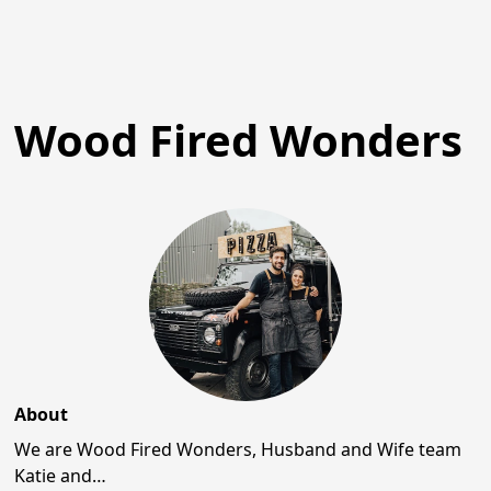
Wood Fired Wonders
About
We are Wood Fired Wonders, Husband and Wife team
Katie and…