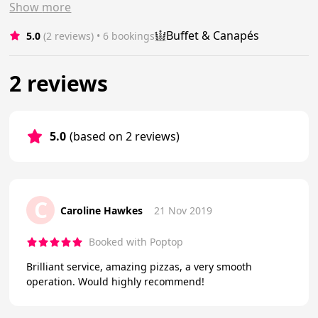
Show
more
Buffet & Canapés
5.0
(2 reviews)
 • 6 bookings
2 reviews
5.0
(based on 2 reviews)
C
Caroline Hawkes
21 Nov 2019
Booked with Poptop
Brilliant service, amazing pizzas, a very smooth
operation. Would highly recommend!