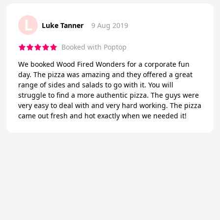
L
Luke Tanner
9 Aug 2019
Booked with Poptop
We booked Wood Fired Wonders for a corporate fun
day. The pizza was amazing and they offered a great
range of sides and salads to go with it. You will
struggle to find a more authentic pizza. The guys were
very easy to deal with and very hard working. The pizza
came out fresh and hot exactly when we needed it!