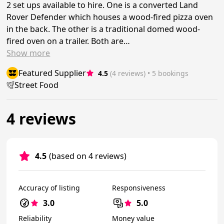
2 set ups available to hire. One is a converted Land
Rover Defender which houses a wood-fired pizza oven
in the back. The other is a traditional domed wood-
fired oven on a trailer. Both are…
Show
more
Featured Supplier
4.5
(4 reviews)
 • 5 bookings
Street Food
4 reviews
4.5
(based on 4 reviews)
Accuracy of listing
Responsiveness
3.0
5.0
Reliability
Money value