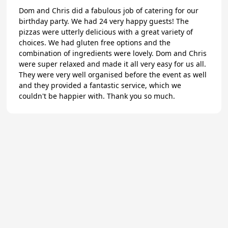
Dom and Chris did a fabulous job of catering for our
birthday party. We had 24 very happy guests! The
pizzas were utterly delicious with a great variety of
choices. We had gluten free options and the
combination of ingredients were lovely. Dom and Chris
were super relaxed and made it all very easy for us all.
They were very well organised before the event as well
and they provided a fantastic service, which we
couldn't be happier with. Thank you so much.