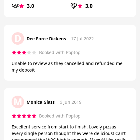
3.0
3.0
D
Dee Force Dickens
17 Jul 2022
Booked with Poptop
Unable to review as they cancelled and refunded me
my deposit
M
Monica Glass
6 Jun 2019
Booked with Poptop
Excellent service from start to finish. Lovely pizzas -
every single person thought they were delicious! Can’t
recommend the WPC highly enough. If you’d like really