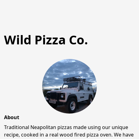
Wild Pizza Co.
About
Traditional Neapolitan pizzas made using our unique
recipe, cooked in a real wood fired pizza oven. We have