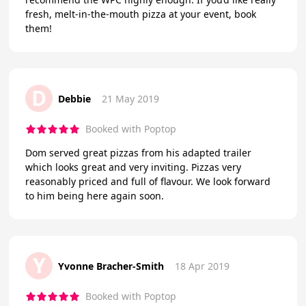
fresh, melt-in-the-mouth pizza at your event, book
them!
D
Debbie
21 May 2019
Booked with Poptop
Dom served great pizzas from his adapted trailer
which looks great and very inviting. Pizzas very
reasonably priced and full of flavour. We look forward
to him being here again soon.
Y
Yvonne Bracher-Smith
18 Apr 2019
Booked with Poptop