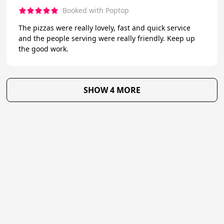
Booked with Poptop
The pizzas were really lovely, fast and quick service
and the people serving were really friendly. Keep up
the good work.
SHOW 4 MORE