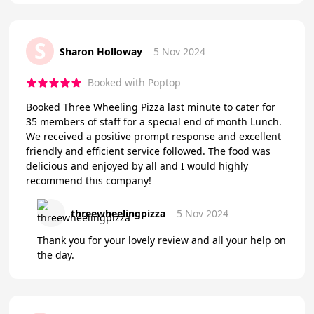
S
Sharon Holloway
5 Nov 2024
Booked with Poptop
Booked Three Wheeling Pizza last minute to cater for
35 members of staff for a special end of month Lunch.
We received a positive prompt response and excellent
friendly and efficient service followed. The food was
delicious and enjoyed by all and I would highly
recommend this company!
threewheelingpizza
5 Nov 2024
Thank you for your lovely review and all your help on
the day.