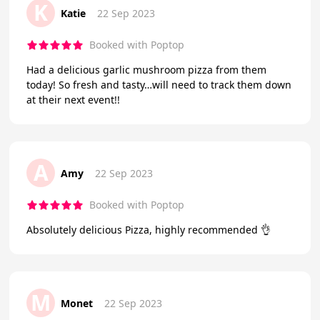
K
Katie
22 Sep 2023
Booked with Poptop
Had a delicious garlic mushroom pizza from them
today! So fresh and tasty…will need to track them down
at their next event!!
A
Amy
22 Sep 2023
Booked with Poptop
Absolutely delicious Pizza, highly recommended 👌
M
Monet
22 Sep 2023