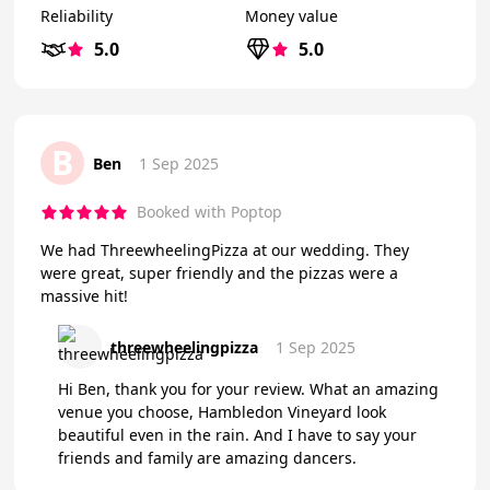
Reliability
Money value
5.0
5.0
B
Ben
1 Sep 2025
Booked with Poptop
We had ThreewheelingPizza at our wedding. They
were great, super friendly and the pizzas were a
massive hit!
threewheelingpizza
1 Sep 2025
Hi Ben, thank you for your review. What an amazing
venue you choose, Hambledon Vineyard look
beautiful even in the rain. And I have to say your
friends and family are amazing dancers.