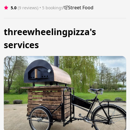
Street Food
5.0
(9 reviews)
 • 5 bookings
threewheelingpizza's
services