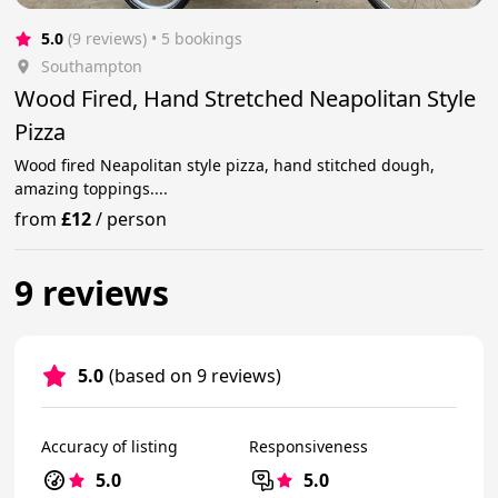
5.0
(9 reviews)
 • 5 bookings
Southampton
Wood Fired, Hand Stretched Neapolitan Style
Pizza
Wood fired Neapolitan style pizza, hand stitched dough,
amazing toppings....
from
£12
/
person
9 reviews
5.0
(based on 9 reviews)
Accuracy of listing
Responsiveness
5.0
5.0