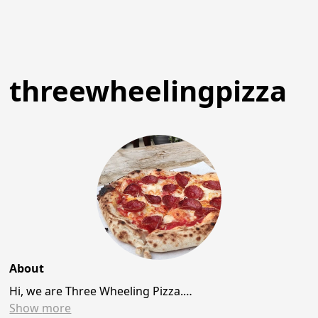
threewheelingpizza
About
Hi, we are Three Wheeling Pizza.…
Show
more