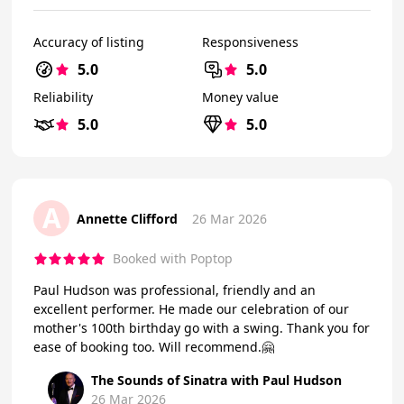
Accuracy of listing
Responsiveness
5.0
5.0
Reliability
Money value
5.0
5.0
A
Annette Clifford
26 Mar 2026
Booked with Poptop
Paul Hudson was professional, friendly and an
excellent performer. He made our celebration of our
mother's 100th birthday go with a swing. Thank you for
ease of booking too. Will recommend.🤗
The Sounds of Sinatra with Paul Hudson
26 Mar 2026