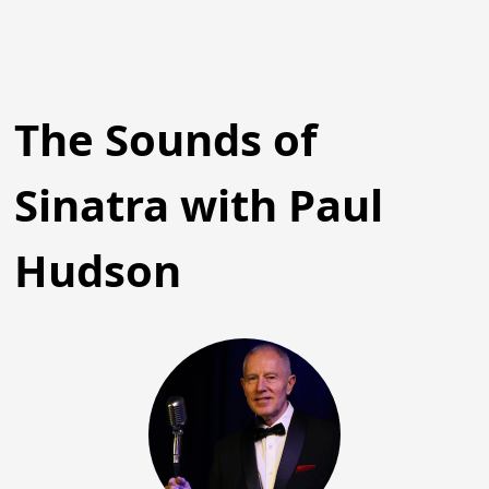
The Sounds of
Sinatra with Paul
Hudson