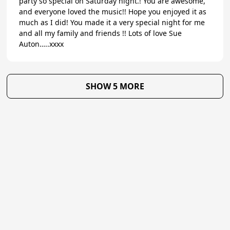
party so special on Saturday night.! You are awesome,
and everyone loved the music!! Hope you enjoyed it as
much as I did! You made it a very special night for me
and all my family and friends !! Lots of love Sue
Auton…..xxxx
SHOW 5 MORE