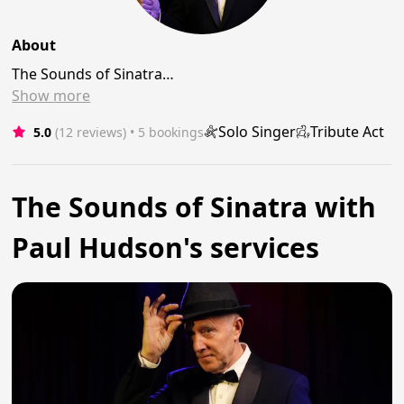
About
The Sounds of Sinatra…
Show
more
Solo Singer
Tribute Act
5.0
(12 reviews)
 • 5 bookings
The Sounds of Sinatra with
Paul Hudson's services