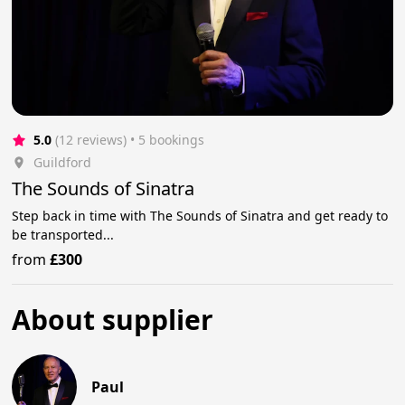
5.0
(12 reviews)
 • 5 bookings
Guildford
The Sounds of Sinatra
Step back in time with The Sounds of Sinatra and get ready to
be transported...
from
£300
About supplier
Paul