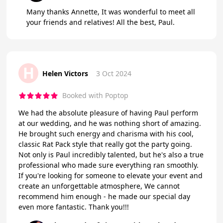
Many thanks Annette, It was wonderful to meet all
your friends and relatives! All the best, Paul.
H
Helen Victors
3 Oct 2024
Booked with Poptop
We had the absolute pleasure of having Paul perform
at our wedding, and he was nothing short of amazing.
He brought such energy and charisma with his cool,
classic Rat Pack style that really got the party going.
Not only is Paul incredibly talented, but he's also a true
professional who made sure everything ran smoothly.
If you're looking for someone to elevate your event and
create an unforgettable atmosphere, We cannot
recommend him enough - he made our special day
even more fantastic. Thank you!!!