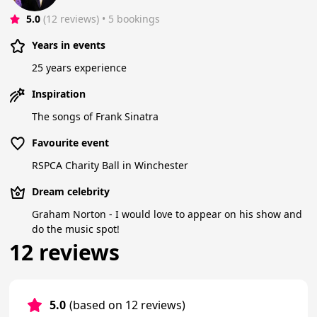
5.0
(12 reviews)
 • 5 bookings
Years in events
25 years experience
Inspiration
The songs of Frank Sinatra
Favourite event
RSPCA Charity Ball in Winchester
Dream celebrity
Graham Norton - I would love to appear on his show and
do the music spot!
12 reviews
5.0
(based on 12 reviews)