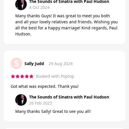
The Sounds of Sinatra with Paul Hudson
4 Oct 2024
Many thanks Guys! It was great to meet you both
and all your lovely relatives and friends. Wishing you
all the best for a happy marriage! Kind regards, Paul
Hudson.
S
Sally Judd
29 Aug 2024
Booked with Poptop
Got what was expected. Thank you!
The Sounds of Sinatra with Paul Hudson
26 Feb 2025
Many thanks Sally! Great to see you all!