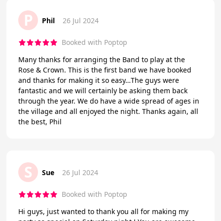
P
Phil
26 Jul 2024
Booked with Poptop
Many thanks for arranging the Band to play at the
Rose & Crown. This is the first band we have booked
and thanks for making it so easy…The guys were
fantastic and we will certainly be asking them back
through the year. We do have a wide spread of ages in
the village and all enjoyed the night. Thanks again, all
the best, Phil
S
Sue
26 Jul 2024
Booked with Poptop
Hi guys, just wanted to thank you all for making my