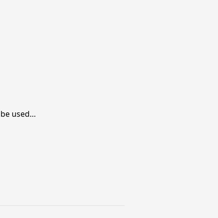
ll be used…