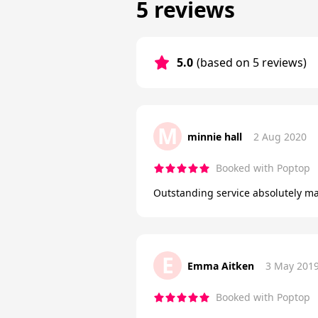
5 reviews
5.0
(based on 5 reviews)
M
minnie hall
2 Aug 2020
Booked with Poptop
Outstanding service absolutely m
E
Emma Aitken
3 May 201
Booked with Poptop