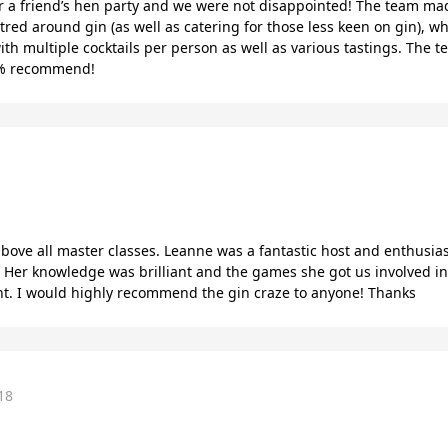
r a friend’s hen party and we were not disappointed! The team made
ntred around gin (as well as catering for those less keen on gin), 
ith multiple cocktails per person as well as various tastings. The 
00% recommend!
bove all master classes. Leanne was a fantastic host and enthusias
! Her knowledge was brilliant and the games she got us involved in 
nt. I would highly recommend the gin craze to anyone! Thanks
18