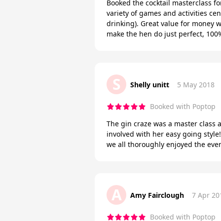
Booked the cocktail masterclass fo
variety of games and activities ce
drinking). Great value for money w
make the hen do just perfect, 1
S
Shelly unitt
5 May 2018
Booked with Poptop
The gin craze was a master class a
involved with her easy going style
we all thoroughly enjoyed the eve
A
Amy Fairclough
7 Apr 20
Booked with Poptop