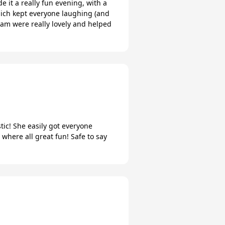
 it a really fun evening, with a
which kept everyone laughing (and
team were really lovely and helped
tic! She easily got everyone
where all great fun! Safe to say