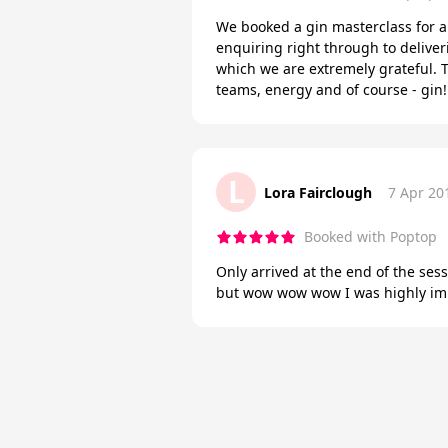
We booked a gin masterclass for 
enquiring right through to deliver
which we are extremely grateful. T
teams, energy and of course - gin
L
Lora Fairclough
7 Apr 20
Booked with Poptop
Only arrived at the end of the se
but wow wow wow I was highly impr