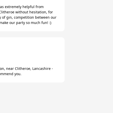
as extremely helpful from
litheroe without hesitation, for
y of gin, competition between our
make our party so much fun! :)
n, near Clitheroe, Lancashire -
ecommend you.