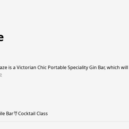
e
aze is a Victorian Chic Portable Speciality Gin Bar, which wi
e
le Bar
Cocktail Class