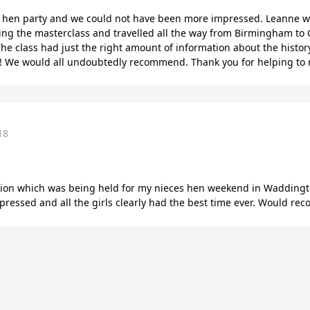
a hen party and we could not have been more impressed. Leanne w
ing the masterclass and travelled all the way from Birmingham to C
he class had just the right amount of information about the histor
!! We would all undoubtedly recommend. Thank you for helping to 
18
ssion which was being held for my nieces hen weekend in Waddingto
essed and all the girls clearly had the best time ever. Would r