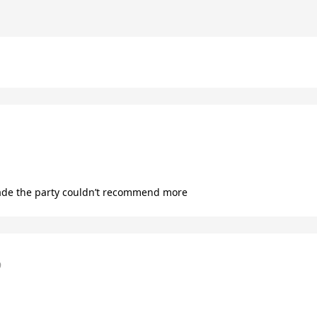
ade the party couldn’t recommend more
9