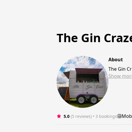
The Gin Craz
About
The Gin Cr
Show
mor
Mobi
5.0
(5 reviews)
 • 3 bookings