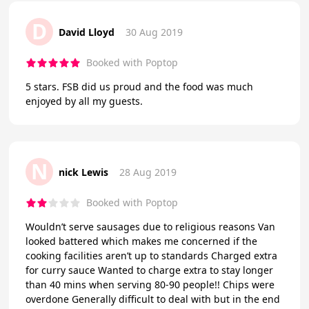
D
David Lloyd
30 Aug 2019
Booked with Poptop
5 stars. FSB did us proud and the food was much
enjoyed by all my guests.
N
nick Lewis
28 Aug 2019
Booked with Poptop
Wouldn’t serve sausages due to religious reasons Van
looked battered which makes me concerned if the
cooking facilities aren’t up to standards Charged extra
for curry sauce Wanted to charge extra to stay longer
than 40 mins when serving 80-90 people!! Chips were
overdone Generally difficult to deal with but in the end