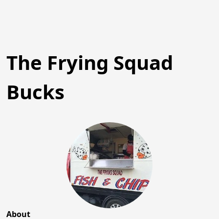
The Frying Squad
Bucks
About