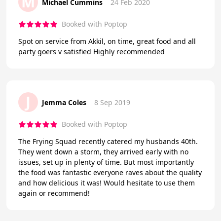
M
Michael Cummins
24 Feb 2020
Booked with Poptop
Spot on service from Akkil, on time, great food and all
party goers v satisfied Highly recommended
J
Jemma Coles
8 Sep 2019
Booked with Poptop
The Frying Squad recently catered my husbands 40th.
They went down a storm, they arrived early with no
issues, set up in plenty of time. But most importantly
the food was fantastic everyone raves about the quality
and how delicious it was! Would hesitate to use them
again or recommend!