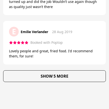
turned up and did the job Wouldn’t use again though
as quality just wasn’t there
E
Emilie Verlander
28 Aug 2019
Booked with Poptop
Lovely people and great, fried food. I'd recommend
them, for sure!
SHOW 5 MORE