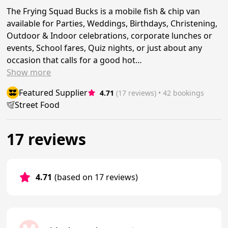
The Frying Squad Bucks is a mobile fish & chip van
available for Parties, Weddings, Birthdays, Christening,
Outdoor & Indoor celebrations, corporate lunches or
events, School fares, Quiz nights, or just about any
occasion that calls for a good hot…
Show
more
Featured Supplier
4.71
(17 reviews)
 • 42 bookings
Street Food
17 reviews
4.71
(based on 17 reviews)