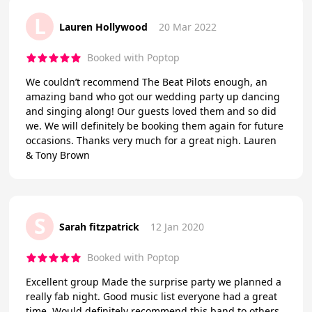
L
Lauren Hollywood
20 Mar 2022
Booked with Poptop
We couldn’t recommend The Beat Pilots enough, an
amazing band who got our wedding party up dancing
and singing along! Our guests loved them and so did
we. We will definitely be booking them again for future
occasions. Thanks very much for a great nigh. Lauren
& Tony Brown
S
Sarah fitzpatrick
12 Jan 2020
Booked with Poptop
Excellent group Made the surprise party we planned a
really fab night. Good music list everyone had a great
time. Would definitely recommend this band to others.