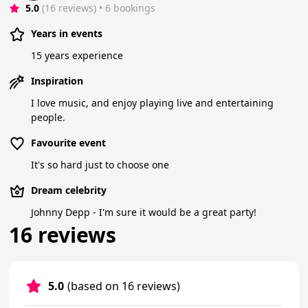
5.0
(16 reviews)
 • 6 bookings
Years in events
15 years experience
Inspiration
I love music, and enjoy playing live and entertaining
people.
Favourite event
It's so hard just to choose one
Dream celebrity
Johnny Depp - I'm sure it would be a great party!
16 reviews
5.0
(based on 16 reviews)