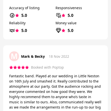
Accuracy of listing
Responsiveness
5.0
5.0
Reliability
Money value
5.0
5.0
M
Mark & Becky
18 Nov 2022
Booked with Poptop
Fantastic band. Played at our wedding in Little Neston
on 16th July and smashed it. Really contributed to the
atmosphere at our party. Got the audience rocking and
everyone commented on how good they were. We
highly recommend them to anyone who’s taste in
music is similar to ours. Also, communicated really well
as we made the arrangements in the run-up to our big