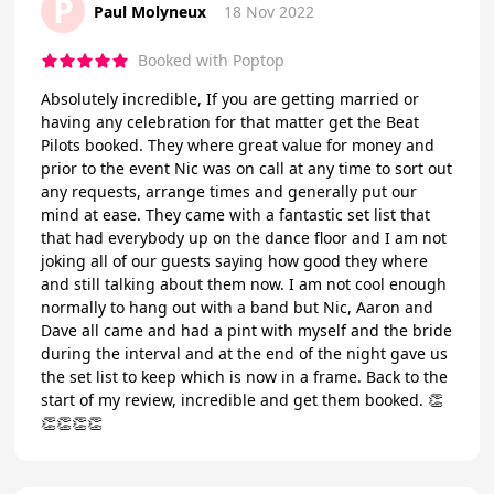
P
Paul Molyneux
18 Nov 2022
Booked with Poptop
Absolutely incredible, If you are getting married or
having any celebration for that matter get the Beat
Pilots booked. They where great value for money and
prior to the event Nic was on call at any time to sort out
any requests, arrange times and generally put our
mind at ease. They came with a fantastic set list that
that had everybody up on the dance floor and I am not
joking all of our guests saying how good they where
and still talking about them now. I am not cool enough
normally to hang out with a band but Nic, Aaron and
Dave all came and had a pint with myself and the bride
during the interval and at the end of the night gave us
the set list to keep which is now in a frame. Back to the
start of my review, incredible and get them booked. 👏
👏👏👏👏