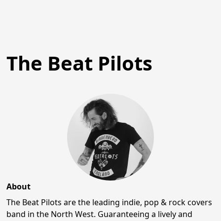
The Beat Pilots
About
The Beat Pilots are the leading indie, pop & rock covers
band in the North West. Guaranteeing a lively and