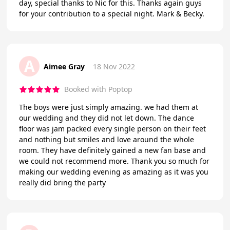
day, special thanks to Nic for this. Thanks again guys
for your contribution to a special night. Mark & Becky.
A
Aimee Gray
18 Nov 2022
Booked with Poptop
The boys were just simply amazing. we had them at
our wedding and they did not let down. The dance
floor was jam packed every single person on their feet
and nothing but smiles and love around the whole
room. They have definitely gained a new fan base and
we could not recommend more. Thank you so much for
making our wedding evening as amazing as it was you
really did bring the party