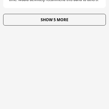
SHOW 5 MORE
★
Trustpilot
Excellent
4.8
of 5
About Us
Reviews
Become a supplier
Contact Us/FAQ
Careers