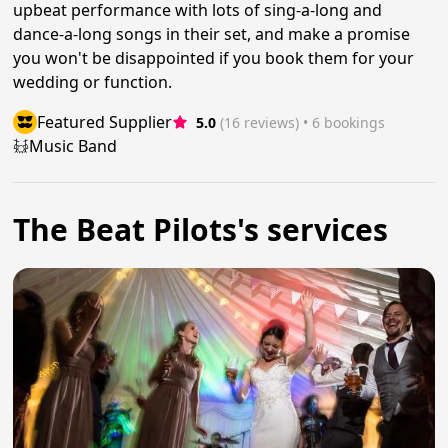
upbeat performance with lots of sing-a-long and
dance-a-long songs in their set, and make a promise
you won't be disappointed if you book them for your
wedding or function.
Featured Supplier
5.0
(16 reviews)
 • 6 bookings
Music Band
The Beat Pilots's services