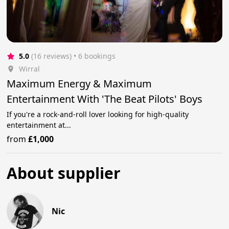
5.0
(16 reviews)
 • 6 bookings
Wirral
Maximum Energy & Maximum
Entertainment With 'The Beat Pilots' Boys
If you're a rock-and-roll lover looking for high-quality
entertainment at...
from
£1,000
About supplier
Nic