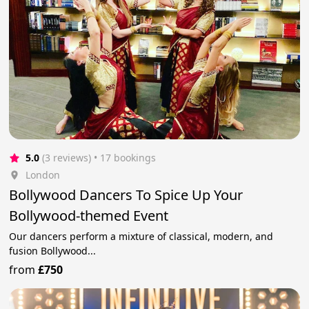
5.0
(3 reviews)
 • 17 bookings
London
Bollywood Dancers To Spice Up Your
Bollywood-themed Event
Our dancers perform a mixture of classical, modern, and
fusion Bollywood...
from
£750