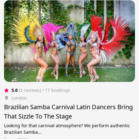
5.0
(3 reviews)
 • 17 bookings
London
Brazilian Samba Carnival Latin Dancers Bring
That Sizzle To The Stage
Looking for that carnival atmosphere? We perform authentic
Brazilian Samba...