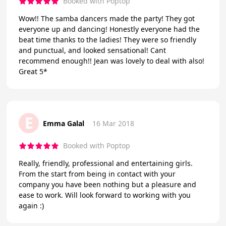
Booked with Poptop
Wow!! The samba dancers made the party! They got
everyone up and dancing! Honestly everyone had the
beat time thanks to the ladies! They were so friendly
and punctual, and looked sensational! Cant
recommend enough!! Jean was lovely to deal with also!
Great 5*
E
Emma Galal
16 Mar 2018
Booked with Poptop
Really, friendly, professional and entertaining girls.
From the start from being in contact with your
company you have been nothing but a pleasure and
ease to work. Will look forward to working with you
again :)