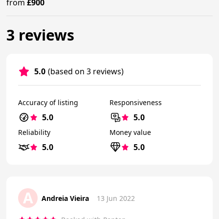
from
£900
3 reviews
5.0
(based on 3 reviews)
Accuracy of listing
Responsiveness
5.0
5.0
Reliability
Money value
5.0
5.0
A
Andreia Vieira
13 Jun 2022