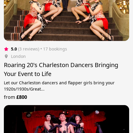
5.0
(3 reviews)
 • 17 bookings
London
Roaring 20's Charleston Dancers Bringing
Your Event to Life
Let our Charleston dancers and flapper girls bring your
1920s/1930s/Great...
from
£800