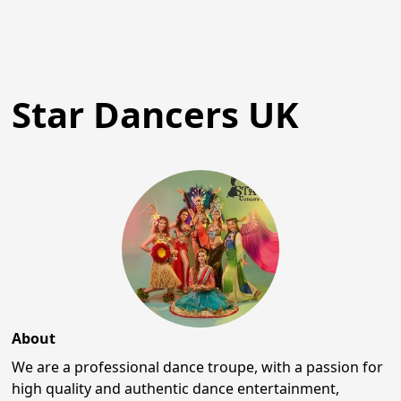
Star Dancers UK
About
We are a professional dance troupe, with a passion for
high quality and authentic dance entertainment,