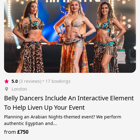
5.0
(3 reviews)
 • 17 bookings
London
Belly Dancers Include An Interactive Element
To Help Liven Up Your Event
Planning an Arabian Nights-themed event? We perform
authentic Egyptian and...
from
£750