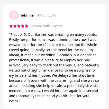
J
Johnnie
14 Jun 2017
Booked with Poptop
"7 out of 5. Our dancer was amazing on many counts.
Firstly her performance was stunning, the crowd was
wowed, later for the cèilidh, our dancer got the whole
crowd going, it totally set the mood for the evening
ahead, it made our wedding. Secondly, our dancer so
professional, it was a pleasure to employ her. She
arrived very early to check out the venue, and patiently
waited out of sight, her dance for to be a surprise for
my bride and her mother. We delayed her start time
because of issuers with the caterering, and she was so
accommodating she helped calm a potentially stressful
moment in our day. I would hire her again in a second
and thoroughly recommend you hire her for your
event."