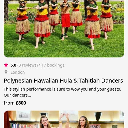
5.0
(3 reviews)
 • 17 bookings
London
Polynesian Hawaiian Hula & Tahitian Dancers
This stylish performance is sure to wow you and your guests.
Our dancers...
from
£800