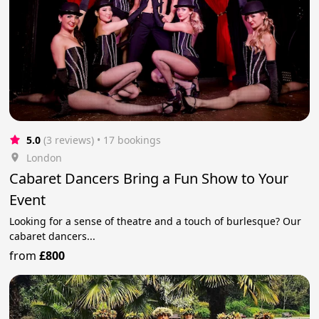
5.0
(3 reviews)
 • 17 bookings
London
Cabaret Dancers Bring a Fun Show to Your
Event
Looking for a sense of theatre and a touch of burlesque? Our
cabaret dancers...
from
£800