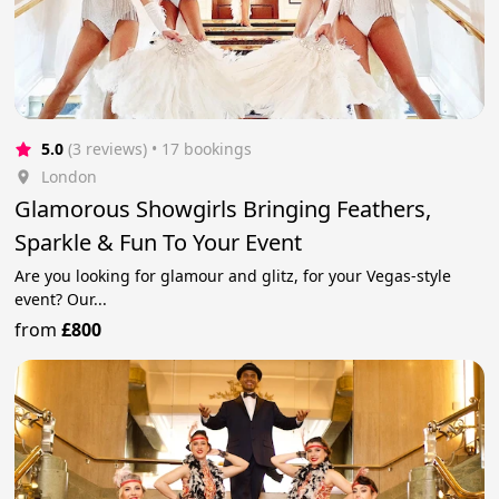
5.0
(3 reviews)
 • 17 bookings
London
Glamorous Showgirls Bringing Feathers,
Sparkle & Fun To Your Event
Are you looking for glamour and glitz, for your Vegas-style
event? Our...
from
£800