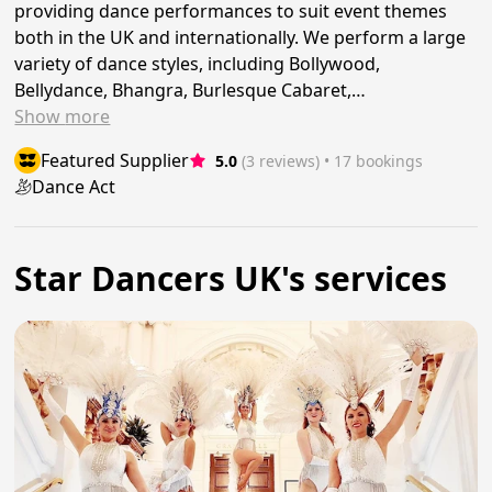
providing dance performances to suit event themes
both in the UK and internationally. We perform a large
variety of dance styles, including Bollywood,
Bellydance, Bhangra, Burlesque Cabaret,…
Show
more
Featured Supplier
5.0
(3 reviews)
 • 17 bookings
Dance Act
Star Dancers UK's services