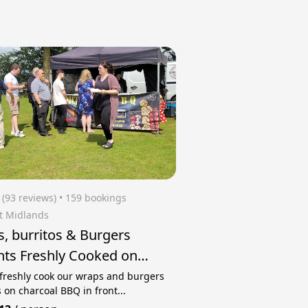
(93 reviews)
 • 159 bookings
t Midlands
, burritos & Burgers
hts Freshly Cooked on
coal BBQ
 freshly cook our wraps and burgers
 on charcoal BBQ in front...