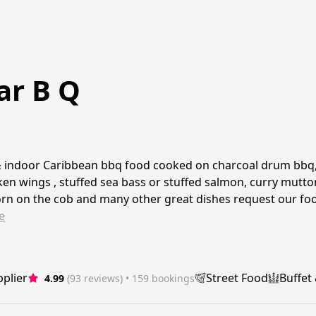
ar B Q
 indoor Caribbean bbq food cooked on charcoal drum bbq,s
ken wings , stuffed sea bass or stuffed salmon, curry mutton
orn on the cob and many other great dishes request our f
e
plier
Street Food
Buffet
4.99
(93 reviews)
 • 159 bookings