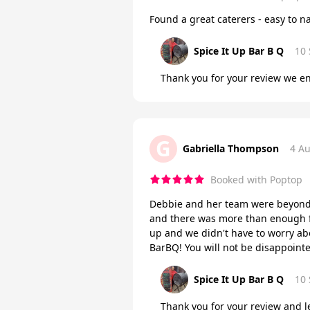
Found a great caterers - easy to n
Spice It Up Bar B Q
10
Thank you for your review we en
G
Gabriella Thompson
4 A
Booked with Poptop
Debbie and her team were beyond 
and there was more than enough fo
up and we didn't have to worry a
BarBQ! You will not be disappoint
Spice It Up Bar B Q
10
Thank you for your review and le