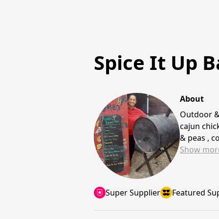
Spice It Up B
About
Outdoor &
cajun chic
& peas , c
Show
mor
Super Supplier
Featured Sup