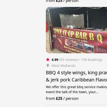
from
£25
/
person
4.99
(93 reviews)
 • 159 bookings
West Midlands
BBQ 4 style wings, king pr
& jerk pork Caribbean Flav
Selection
We offer this great bbq service makin
event the talk of the town, your...
from
£25
/
person