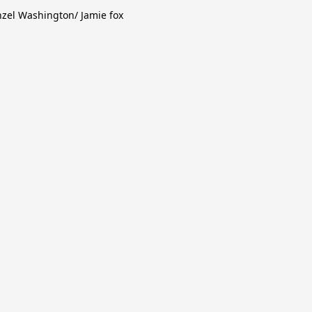
zel Washington/ Jamie fox