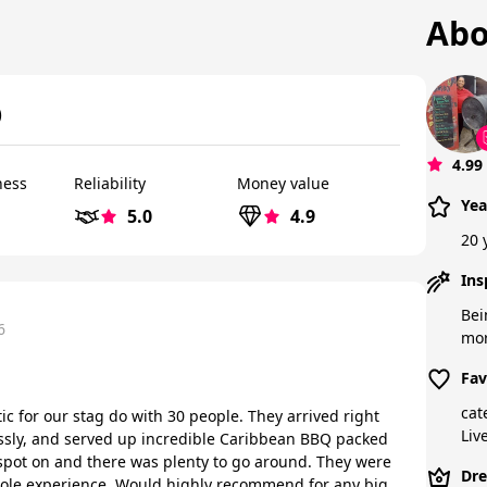
Abo
)
4.99
ness
Reliability
Money value
Yea
5.0
4.9
20 
Ins
Bei
6
mor
Fav
cat
ic for our stag do with 30 people. They arrived right
Liv
ssly, and served up incredible Caribbean BBQ packed
 spot on and there was plenty to go around. They were
Dre
ole experience. Would highly recommend for any big