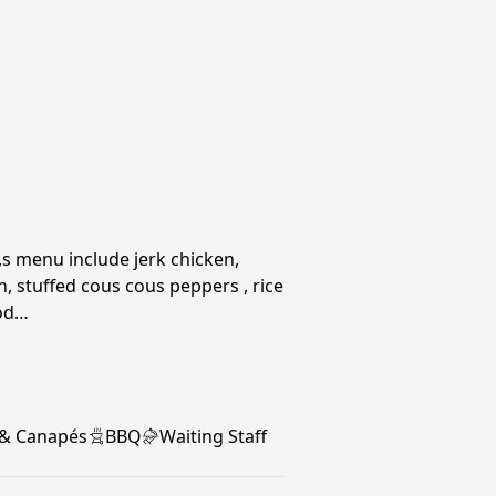
 menu include jerk chicken,
, stuffed cous cous peppers , rice
ood…
 & Canapés
BBQ
Waiting Staff