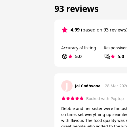
93 reviews
4.99
(based on 93 reviews
Accuracy of listing
Responsive
5.0
5.0
J
Jai Gadhvana
28 Mar 202
Booked with Poptop
Debbie and her sister were fantast
on time, set everything up seamle
with flavour. The food quality was
great people who added to the wh