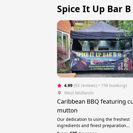
Spice It Up Bar B
4.99
(93 reviews)
 • 159 bookings
West Midlands
Caribbean BBQ featuring cu
mutton
Our dedication to using the freshest
ingredients and finest preparation...