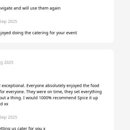
avigate and will use them again
 Sep 2025
joyed doing the catering for your event
ug 2025
exceptional. Everyone absolutely enjoyed the food
r everyone. They were on time, they set everything
bout a thing. I would 1000% recommend Spice it up
ed xx
 Sep 2025
tting us cater for you x