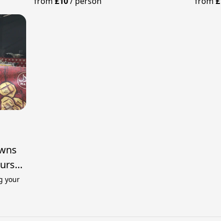
from
£10
/
person
from
£
awns
ours
g your