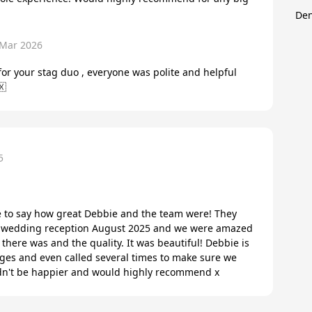
Den
 Mar 2026
or your stag duo , everyone was polite and helpful
🇽
5
 to say how great Debbie and the team were! They
our wedding reception August 2025 and we were amazed
d there was and the quality. It was beautiful! Debbie is
ges and even called several times to make sure we
dn't be happier and would highly recommend x