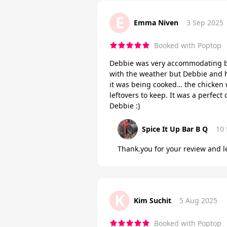
E
Emma Niven
3 Sep 2025
Booked with Poptop
Debbie was very accommodating be
with the weather but Debbie and 
it was being cooked… the chicken w
leftovers to keep. It was a perfec
Debbie :)
Spice It Up Bar B Q
10
Thank.you for your review and le
K
Kim Suchit
5 Aug 2025
Booked with Poptop