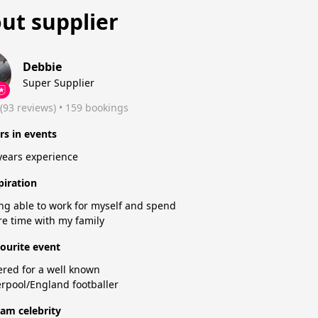
ut supplier
Debbie
Super Supplier
(93 reviews)
 • 159 bookings
rs in events
years experience
piration
ng able to work for myself and spend
e time with my family
ourite event
ered for a well known
erpool/England footballer
am celebrity