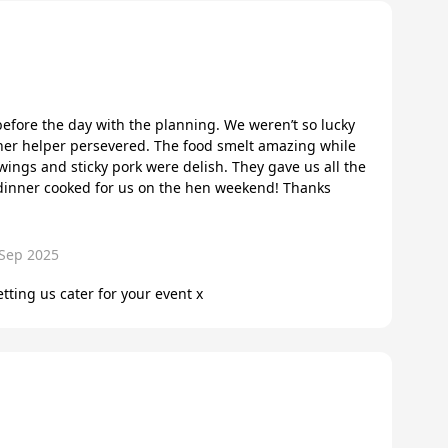
fore the day with the planning. We weren’t so lucky
her helper persevered. The food smelt amazing while
ings and sticky pork were delish. They gave us all the
t dinner cooked for us on the hen weekend! Thanks
 Sep 2025
tting us cater for your event x