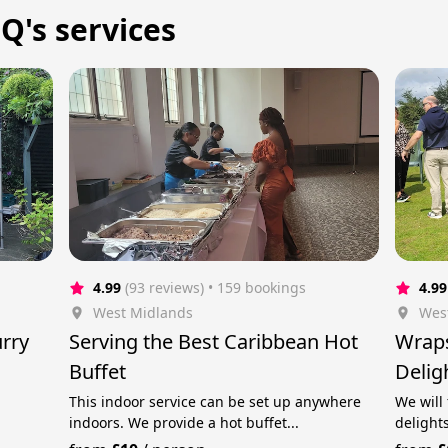
 Q's services
4.99
(93 reviews)
 • 159 bookings
4.99
West Midlands
Wes
rry
Serving the Best Caribbean Hot
Wraps
Buffet
Delig
Char
This indoor service can be set up anywhere
We will
indoors. We provide a hot buffet...
delights