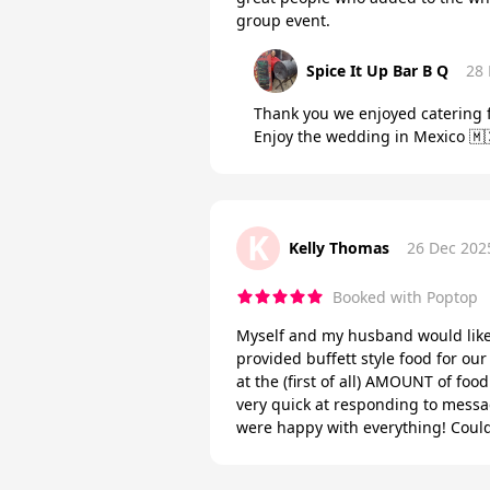
group event.
Spice It Up Bar B Q
28
Thank you we enjoyed catering f
Enjoy the wedding in Mexico 🇲
K
Kelly Thomas
26 Dec 202
Booked with Poptop
Myself and my husband would like
provided buffett style food for 
at the (first of all) AMOUNT of foo
very quick at responding to messa
were happy with everything! Coul