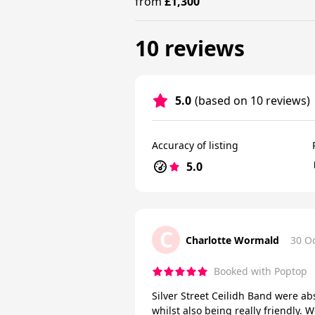
from
£1,300
10 reviews
5.0
(based on 10 reviews)
Accuracy of listing
5.0
C
Charlotte Wormald
30 O
Booked with Poptop
Silver Street Ceilidh Band were ab
whilst also being really friendly.