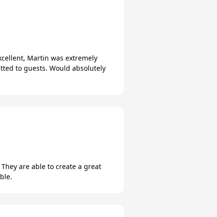
xcellent, Martin was extremely
tted to guests. Would absolutely
 They are able to create a great
ble.