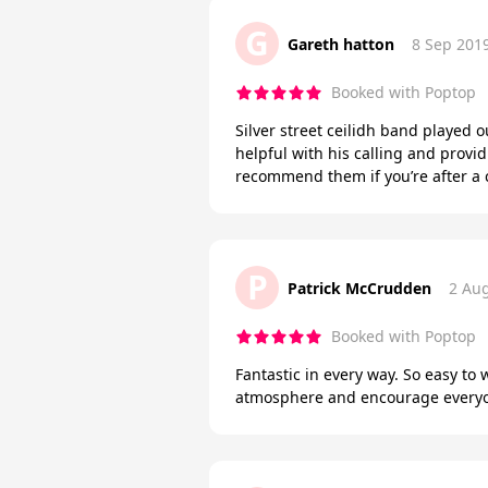
G
Gareth hatton
8 Sep 201
Booked with Poptop
Silver street ceilidh band played 
helpful with his calling and prov
recommend them if you’re after a 
P
Patrick McCrudden
2 Au
Booked with Poptop
Fantastic in every way. So easy to 
atmosphere and encourage everyone