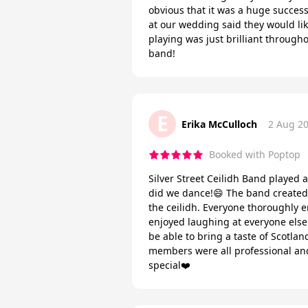
obvious that it was a huge success
at our wedding said they would like
playing was just brilliant throug
band!
E
Erika McCulloch
2 Aug 2
Booked with Poptop
Silver Street Ceilidh Band played a
did we dance!😄 The band created 
the ceilidh. Everyone thoroughly 
enjoyed laughing at everyone else 
be able to bring a taste of Scotl
members were all professional and 
special❤️