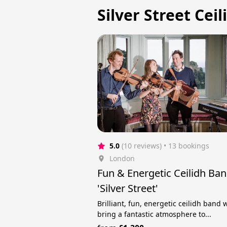
Silver Street Cei
5.0
(10 reviews)
 • 13 bookings
London
Fun & Energetic Ceilidh Ba
'Silver Street'
Brilliant, fun, energetic ceilidh band
bring a fantastic atmosphere to...