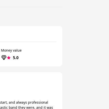
Money value
5.0
start, and always professional
tastic band they were, and it was