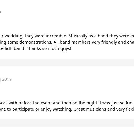
9
our wedding, they were incredible. Musically as a band they were e
iding some demonstrations. All band members very friendly and cha
ceilidh band! Thanks so much guys!
g 2019
work with before the event and then on the night it was just so fun.
 to participate or enjoy watching. Great musicians and very flexi