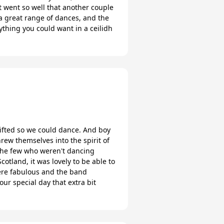
it went so well that another couple
n a great range of dances, and the
thing you could want in a ceilidh
e lifted so we could dance. And boy
ew themselves into the spirit of
 the few who weren't dancing
tland, it was lovely to be able to
were fabulous and the band
ur special day that extra bit