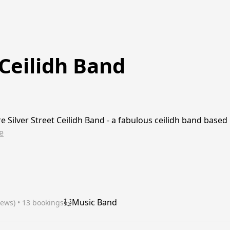
 Ceilidh Band
re Silver Street Ceilidh Band - a fabulous ceilidh band based
e
Music Band
iews)
 • 13 bookings