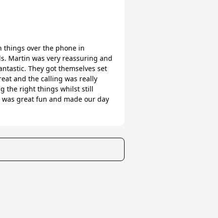
h things over the phone in
ls. Martin was very reassuring and
ntastic. They got themselves set
eat and the calling was really
 the right things whilst still
ch was great fun and made our day