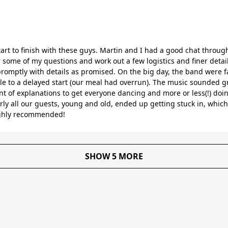
art to finish with these guys. Martin and I had a good chat throug
some of my questions and work out a few logistics and finer detai
mptly with details as promised. On the big day, the band were fa
e to a delayed start (our meal had overrun). The music sounded gr
t of explanations to get everyone dancing and more or less(!) doing
rly all our guests, young and old, ended up getting stuck in, whi
ighly recommended!
SHOW 5 MORE