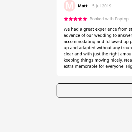
M
Matt
5 Jul 2019
Booked with Poptop
We had a great experience from st
advance of our wedding to answer 
accommodating and followed up pro
up and adapted without any troubl
clear and with just the right amoun
keeping things moving nicely. Nea
extra memorable for everyone. H