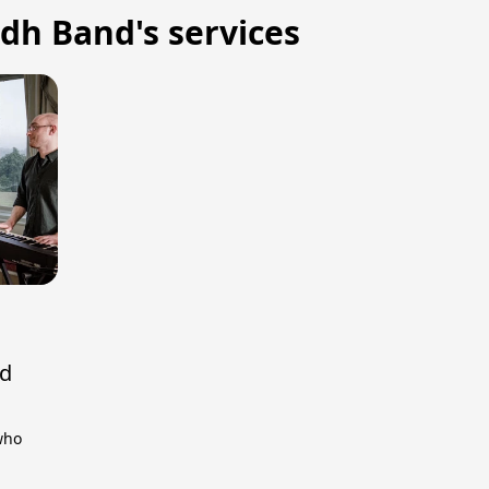
lidh Band's services
nd
 who