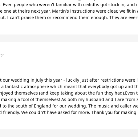
. Even people who weren't familiar with ceilidhs got stuck in, and 
 one at theirs next year. Martin's instructions were clear, we fit i
hout. I can't praise them or recommend them enough. They are every
021
t our wedding in July this year - luckily just after restrictions wer
a fantastic atmosphere which meant that everybody got up and thr
enjoyed themselves (and keep taking about the fun they had).Even
making a fool of themselves! As both my husband and I are from Sco
and to the south of England for our wedding. The music and caller 
friendly. We couldn't have asked for more. Thank you for making o