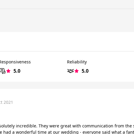
Responsiveness
Reliability
5.0
5.0
ct 2021
solutely incredible. They were great with communication from the 
 We had a wonderful time at our wedding - everyone said what a fan