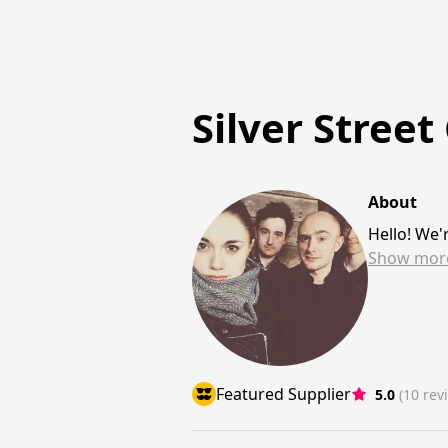
Silver Street
About
Hello! We'
Show
mor
Featured Supplier
5.0
(10 rev