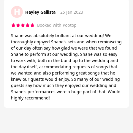
H
Hayley Gallista
25 Jan 2023
Booked with Poptop
Shane was absolutely brilliant at our wedding! We
thoroughly enjoyed Shane's sets and when reminiscing
of our day often say how glad we were that we found
Shane to perform at our wedding. Shane was so easy
to work with, both in the build up to the wedding and
the day itself, accommodating requests of songs that
we wanted and also performing great songs that he
knew our guests would enjoy. So many of our wedding
guests say how much they enjoyed our wedding and
Shane's performances were a huge part of that. Would
highly recommend!