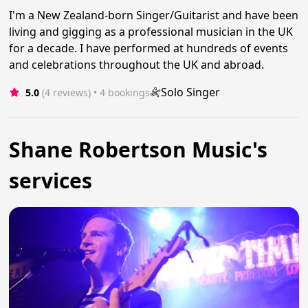
I'm a New Zealand-born Singer/Guitarist and have been
living and gigging as a professional musician in the UK
for a decade. I have performed at hundreds of events
and celebrations throughout the UK and abroad.
Solo Singer
5.0
(4 reviews)
 • 4 bookings
Shane Robertson Music's
services