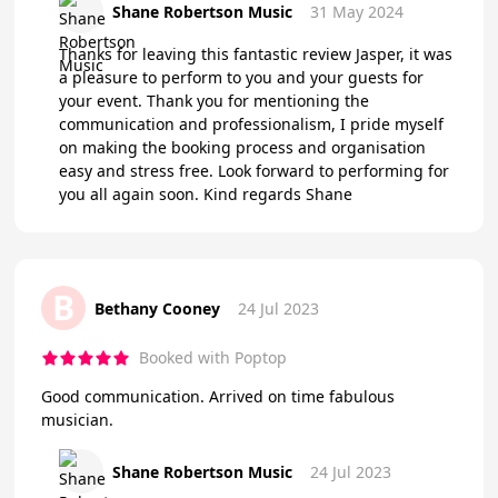
Shane Robertson Music
31 May 2024
Thanks for leaving this fantastic review Jasper, it was
a pleasure to perform to you and your guests for
your event. Thank you for mentioning the
communication and professionalism, I pride myself
on making the booking process and organisation
easy and stress free. Look forward to performing for
you all again soon. Kind regards Shane
B
Bethany Cooney
24 Jul 2023
Booked with Poptop
Good communication. Arrived on time fabulous
musician.
Shane Robertson Music
24 Jul 2023