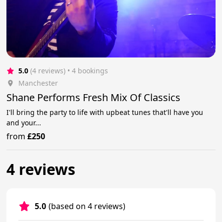
5.0
(4 reviews)
 • 4 bookings
Manchester
Shane Performs Fresh Mix Of Classics
I'll bring the party to life with upbeat tunes that'll have you
and your...
from
£250
4 reviews
5.0
(based on 4 reviews)