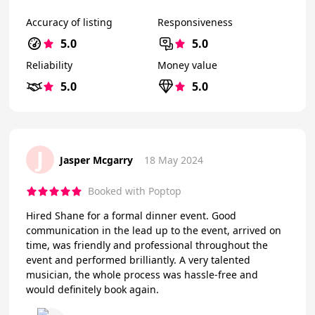
Accuracy of listing
Responsiveness
5.0
5.0
Reliability
Money value
5.0
5.0
J
Jasper Mcgarry
18 May 2024
Booked with Poptop
Hired Shane for a formal dinner event. Good
communication in the lead up to the event, arrived on
time, was friendly and professional throughout the
event and performed brilliantly. A very talented
musician, the whole process was hassle-free and
would definitely book again.