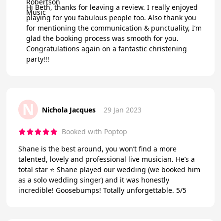
Hi Beth, thanks for leaving a review. I really enjoyed
playing for you fabulous people too. Also thank you
for mentioning the communication & punctuality, I’m
glad the booking process was smooth for you.
Congratulations again on a fantastic christening
party!!!
N
Nichola Jacques
29 Jan 2023
Booked with Poptop
Shane is the best around, you won’t find a more
talented, lovely and professional live musician. He’s a
total star ⭐️ Shane played our wedding (we booked him
as a solo wedding singer) and it was honestly
incredible! Goosebumps! Totally unforgettable. 5/5