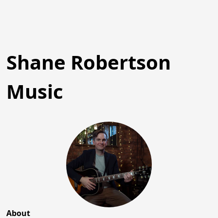
Shane Robertson
Music
About