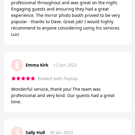
professional throughout and was great on the night.
Engaging guests and ensuring they had a great
experience. The mirror photo booth proved to be very
popular - thanks to Dave. Great job! I would highly
recommend to anyone considering using his services.
Luci
E
Emma Kirk
12 Jun 2023
Booked with Poptop
Wonderful service, thank you! The team was
professional and very kind. Our guests had a great
time.
S
Sally Hull
30 Jan 2023