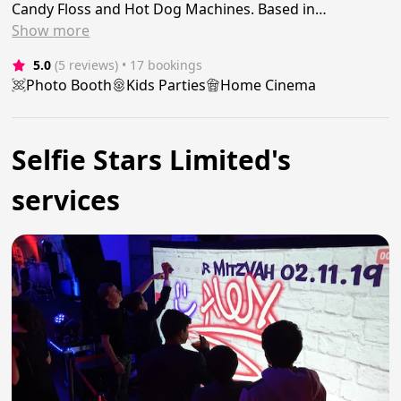
Candy Floss and Hot Dog Machines. Based in…
Show
more
5.0
(5 reviews)
 • 17 bookings
Photo Booth
Kids Parties
Home Cinema
Selfie Stars Limited's
services