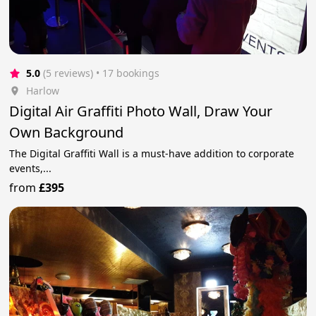
5.0
(5 reviews)
 • 17 bookings
Harlow
Digital Air Graffiti Photo Wall, Draw Your
Own Background
The Digital Graffiti Wall is a must-have addition to corporate
events,...
from
£395