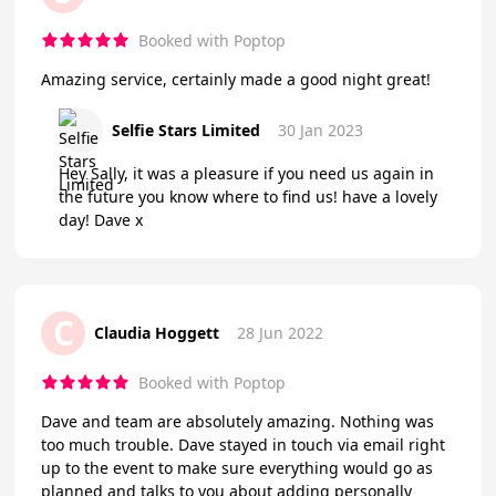
Booked with Poptop
Amazing service, certainly made a good night great!
Selfie Stars Limited
30 Jan 2023
Hey Sally, it was a pleasure if you need us again in
the future you know where to find us! have a lovely
day! Dave x
C
Claudia Hoggett
28 Jun 2022
Booked with Poptop
Dave and team are absolutely amazing. Nothing was
too much trouble. Dave stayed in touch via email right
up to the event to make sure everything would go as
planned and talks to you about adding personally