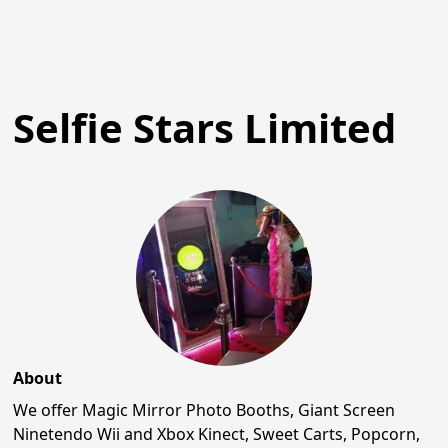
Selfie Stars Limited
About
We offer Magic Mirror Photo Booths, Giant Screen
Ninetendo Wii and Xbox Kinect, Sweet Carts, Popcorn,