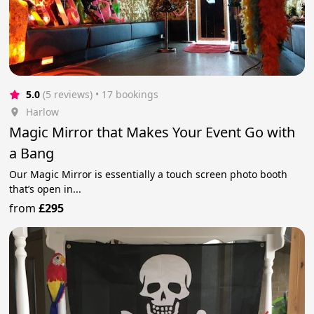
5.0
(5 reviews)
 • 17 bookings
Harlow
Magic Mirror that Makes Your Event Go with
a Bang
Our Magic Mirror is essentially a touch screen photo booth
that’s open in...
from
£295