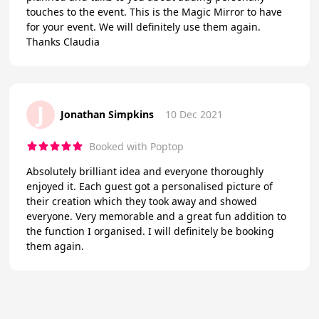
touches to the event. This is the Magic Mirror to have
for your event. We will definitely use them again.
Thanks Claudia
J
Jonathan Simpkins
10 Dec 2021
Booked with Poptop
Absolutely brilliant idea and everyone thoroughly
enjoyed it. Each guest got a personalised picture of
their creation which they took away and showed
everyone. Very memorable and a great fun addition to
the function I organised. I will definitely be booking
them again.