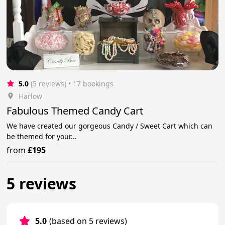
5.0
(5 reviews)
 • 17 bookings
Harlow
Fabulous Themed Candy Cart
We have created our gorgeous Candy / Sweet Cart which can
be themed for your...
from
£195
5 reviews
5.0
(based on 5 reviews)