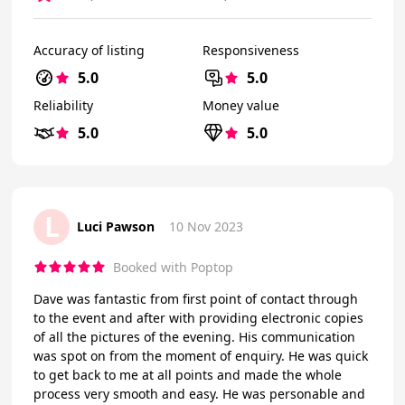
Accuracy of listing
Responsiveness
5.0
5.0
Reliability
Money value
5.0
5.0
L
Luci Pawson
10 Nov 2023
Booked with Poptop
Dave was fantastic from first point of contact through
to the event and after with providing electronic copies
of all the pictures of the evening. His communication
was spot on from the moment of enquiry. He was quick
to get back to me at all points and made the whole
process very smooth and easy. He was personable and