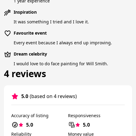
1 year experience
Inspiration
It was something I tried and I love it.
Favourite event
Every event because I always end up improving.
Dream celebrity
I would love to do face painting for Will Smith.
4 reviews
5.0
(based on 4 reviews)
Accuracy of listing
Responsiveness
5.0
5.0
Reliability
Money value