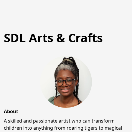
SDL Arts & Crafts
About
A skilled and passionate artist who can transform
children into anything from roaring tigers to magical