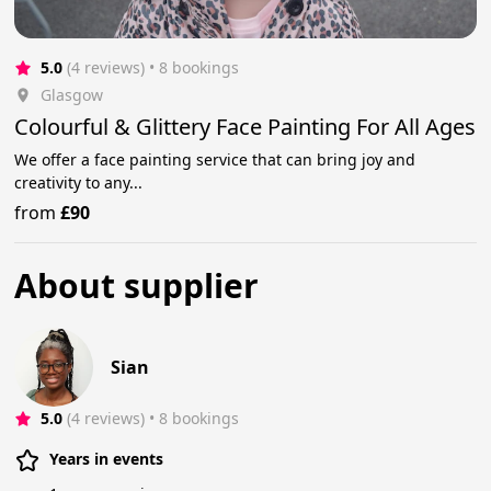
5.0
(4 reviews)
 • 8 bookings
Glasgow
Colourful & Glittery Face Painting For All Ages
We offer a face painting service that can bring joy and
creativity to any...
from
£90
About supplier
Sian
5.0
(4 reviews)
 • 8 bookings
Years in events