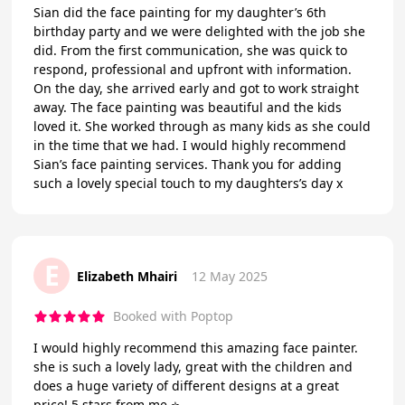
Sian did the face painting for my daughter’s 6th
birthday party and we were delighted with the job she
did. From the first communication, she was quick to
respond, professional and upfront with information.
On the day, she arrived early and got to work straight
away. The face painting was beautiful and the kids
loved it. She worked through as many kids as she could
in the time that we had. I would highly recommend
Sian’s face painting services. Thank you for adding
such a lovely special touch to my daughters’s day x
E
Elizabeth Mhairi
12 May 2025
Booked with Poptop
I would highly recommend this amazing face painter.
she is such a lovely lady, great with the children and
does a huge variety of different designs at a great
price! 5 stars from me ⭐️