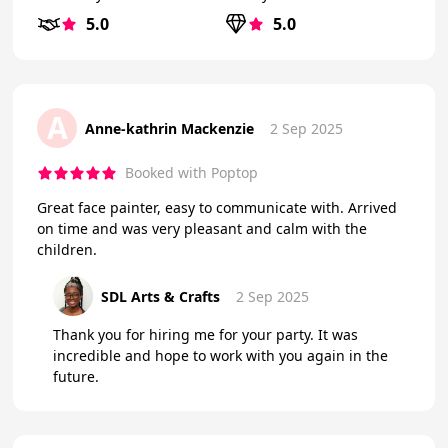
5.0
5.0
A
Anne-kathrin Mackenzie
2 Sep 2025
Booked with Poptop
Great face painter, easy to communicate with. Arrived
on time and was very pleasant and calm with the
children.
SDL Arts & Crafts
2 Sep 2025
Thank you for hiring me for your party. It was
incredible and hope to work with you again in the
future.