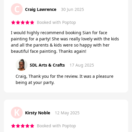
C
Craig Lawrence
30 Jun 2025
Booked with Poptop
I would highly recommend booking Sian for face
painting for a party! She was really lovely with the kids
and all the parents & kids were so happy with her
beautiful face painting. Thanks again!
SDL Arts & Crafts
17 Aug 2025
Craig, Thank you for the review. It was a pleasure
being at your party.
K
Kirsty Noble
12 May 2025
Booked with Poptop