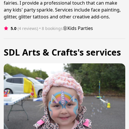
fairies. I provide a professional touch that can make
any kids' party sparkle. Services include face painting,
glitter, glitter tattoos and other creative add-ons.
Kids Parties
5.0
(4 reviews)
 • 8 bookings
SDL Arts & Crafts's services