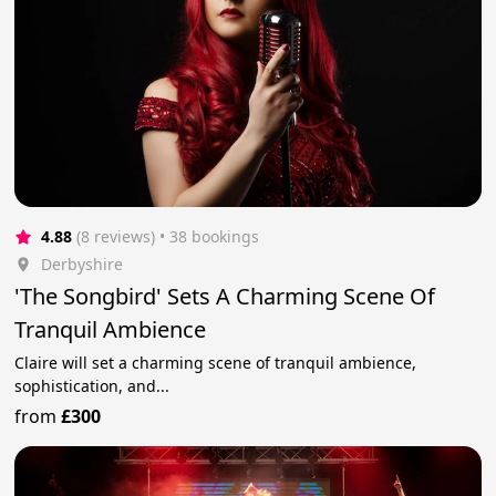
4.88
(8 reviews)
 • 38 bookings
Derbyshire
'The Songbird' Sets A Charming Scene Of
Tranquil Ambience
Claire will set a charming scene of tranquil ambience,
sophistication, and...
from
£300