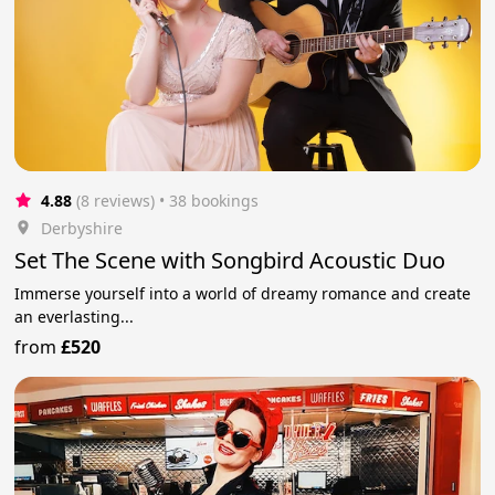
4.88
(8 reviews)
 • 38 bookings
Derbyshire
Set The Scene with Songbird Acoustic Duo
Immerse yourself into a world of dreamy romance and create
an everlasting...
from
£520