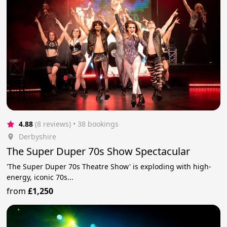
4.88
(8 reviews)
 • 38 bookings
Derbyshire
The Super Duper 70s Show Spectacular
'The Super Duper 70s Theatre Show' is exploding with high-
energy, iconic 70s...
from
£1,250