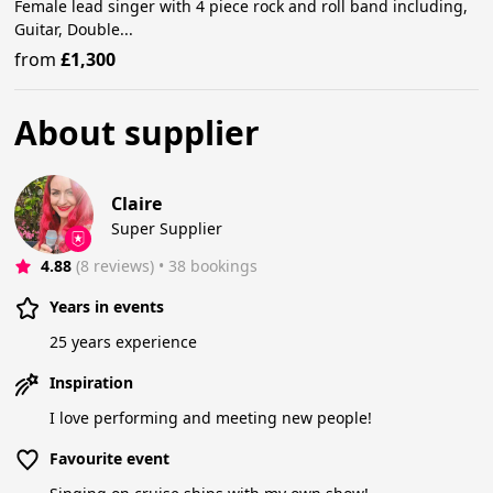
Female lead singer with 4 piece rock and roll band including,
Guitar, Double...
from
£1,300
About supplier
Claire
Super Supplier
4.88
(8 reviews)
 • 38 bookings
Years in events
25 years experience
Inspiration
I love performing and meeting new people!
Favourite event