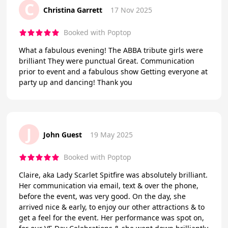
C
Christina Garrett
17 Nov 2025
Booked with Poptop
What a fabulous evening! The ABBA tribute girls were
brilliant They were punctual Great. Communication
prior to event and a fabulous show Getting everyone at
party up and dancing! Thank you
J
John Guest
19 May 2025
Booked with Poptop
Claire, aka Lady Scarlet Spitfire was absolutely brilliant.
Her communication via email, text & over the phone,
before the event, was very good. On the day, she
arrived nice & early, to enjoy our other attractions & to
get a feel for the event. Her performance was spot on,