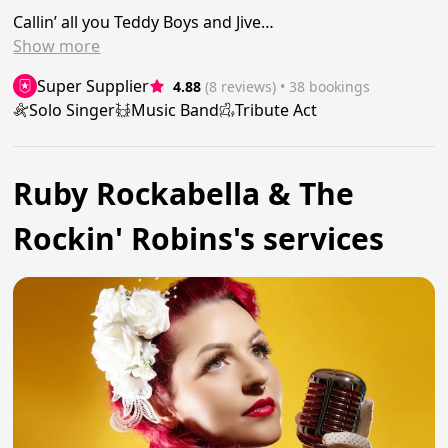
Callin’ all you Teddy Boys and Jive…
Show
more
Super Supplier
4.88
(8 reviews)
 • 38 bookings
Solo Singer
Music Band
Tribute Act
Ruby Rockabella & The
Rockin' Robins's services