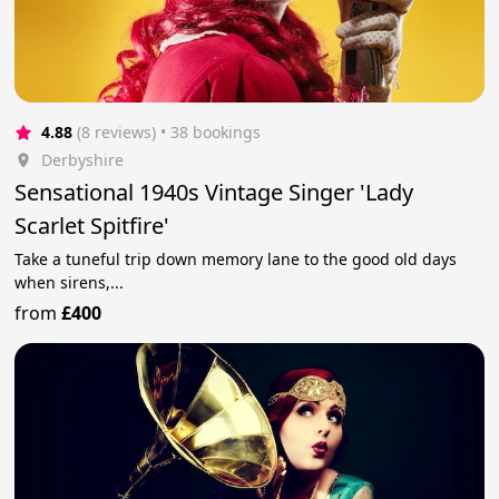
4.88
(8 reviews)
 • 38 bookings
Derbyshire
Sensational 1940s Vintage Singer 'Lady
Scarlet Spitfire'
Take a tuneful trip down memory lane to the good old days
when sirens,...
from
£400