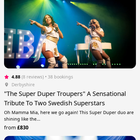
4.88
(8 reviews)
 • 38 bookings
Derbyshire
"The Super Duper Troupers" A Sensational
Tribute To Two Swedish Superstars
Oh Mamma Mia, here we go again! This Super Duper duo are
shining like the...
from
£830