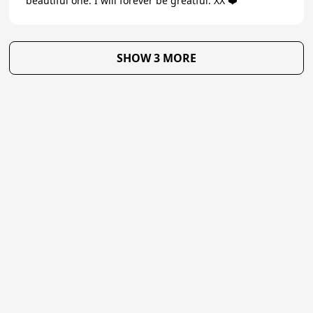
beautiful one. I will forever be greatful. XX ❤️
SHOW 3 MORE
★
Trustpilot
Excellent
4.7
of 5
About Us
Reviews
Become a supplier
Contact Us/FAQ
Careers