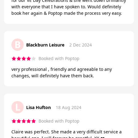
for our VE Day Celebrations & she went down brilliantly
with everyone that I have spoken to. Would definitely
book her again & Poptop made the process very easy.
B
Blackburn Leisure
2 Dec 2024
Booked with Poptop
very professional , friendly and agreeable to any
changes, will definitely have them back.
L
Lisa Hufton
18 Aug 2024
Booked with Poptop
Claire was perfect. She made a very difficult service a