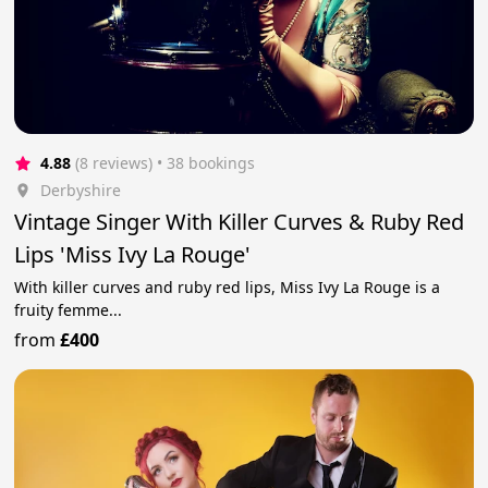
4.88
(8 reviews)
 • 38 bookings
Derbyshire
Vintage Singer With Killer Curves & Ruby Red
Lips 'Miss Ivy La Rouge'
With killer curves and ruby red lips, Miss Ivy La Rouge is a
fruity femme...
from
£400