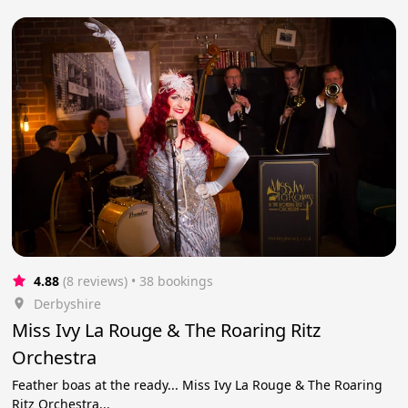
4.88
(8 reviews)
 • 38 bookings
Derbyshire
Miss Ivy La Rouge & The Roaring Ritz
Orchestra
Feather boas at the ready... Miss Ivy La Rouge & The Roaring
Ritz Orchestra...