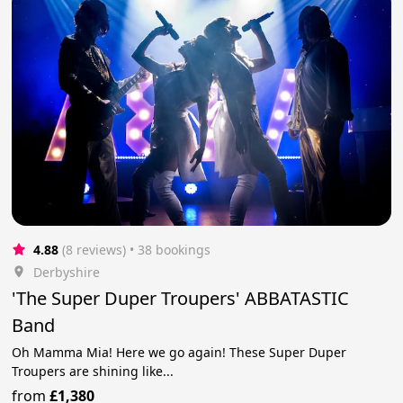
4.88
(8 reviews)
 • 38 bookings
Derbyshire
'The Super Duper Troupers' ABBATASTIC
Band
Oh Mamma Mia! Here we go again! These Super Duper
Troupers are shining like...
from
£1,380