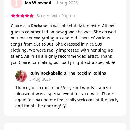
I
Ian Winwood
4 Aug 2026
Booked with Poptop
Claire aka Rockabella was absolutely fantastic. All my
guests commented on how good she was. She arrived
on time set everything up and did 3 sets of various
songs from 50s to 90s. She dressed in nice 50s
clothing. We were really impressed with her singing
talent. All in all a highly recommended artist. Thank
you Claire for making our party night extra special. ❤️
Ruby Rockabella & The Rockin' Robins
5 Aug 2026
Thank you so much Ian! Very kind words. I am so
pleased it was a special event for your wife. Thanks
again for making me feel really welcome at the party
and for all the dancing! 🤩