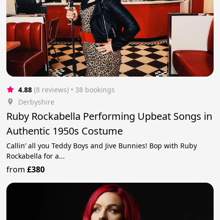
4.88
(8 reviews)
 • 38 bookings
Derbyshire
Ruby Rockabella Performing Upbeat Songs in
Authentic 1950s Costume
Callin’ all you Teddy Boys and Jive Bunnies! Bop with Ruby
Rockabella for a...
from
£380