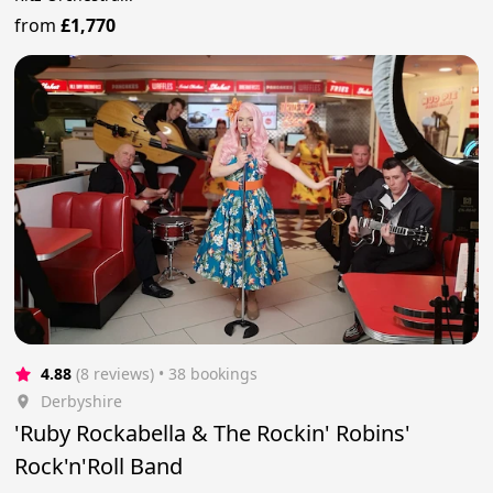
from
£1,770
4.88
(8 reviews)
 • 38 bookings
Derbyshire
'Ruby Rockabella & The Rockin' Robins'
Rock'n'Roll Band