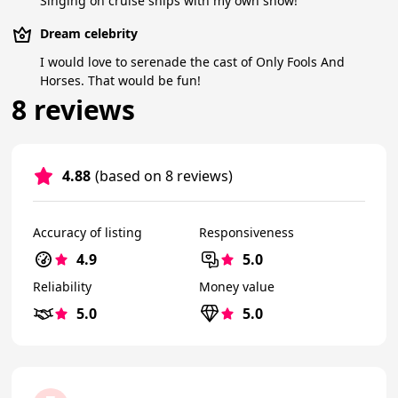
Singing on cruise ships with my own show!
Dream celebrity
I would love to serenade the cast of Only Fools And
Horses. That would be fun!
8 reviews
4.88
(based on 8 reviews)
Accuracy of listing
Responsiveness
4.9
5.0
Reliability
Money value
5.0
5.0