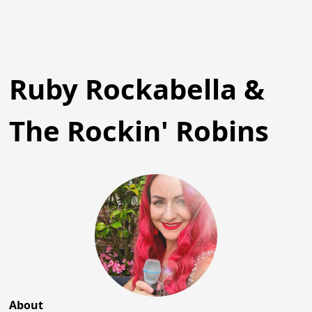
Ruby Rockabella &
The Rockin' Robins
About