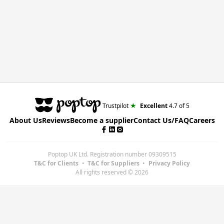
★
Trustpilot
Excellent
4.7
of 5
About Us
Reviews
Become a supplier
Contact Us/FAQ
Careers
Poptop UK Ltd.
Registration number 09309515
T&C for Clients
•
T&C for Suppliers
•
Privacy Policy
All rights reserved ©
2026