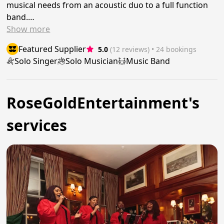
musical needs from an acoustic duo to a full function
band.…
Show
more
Featured Supplier
5.0
(12 reviews)
 • 24 bookings
Solo Singer
Solo Musician
Music Band
RoseGoldEntertainment's
services