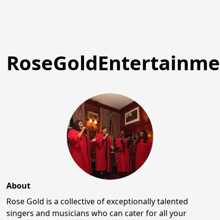
RoseGoldEntertainme
About
Rose Gold is a collective of exceptionally talented
singers and musicians who can cater for all your