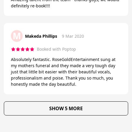
definitely re-book!!!!
M
Makeda Phillips
9 Mar 2020
Booked with Poptop
Absolutely fantastic. RoseGoldEntertainment sung at
my mothers funeral and they made a very tough day
just that little bit easier with their beautiful vocals,
professionalism and poise. Thank you so much, you
honestly made the day beautiful.
SHOW 5 MORE