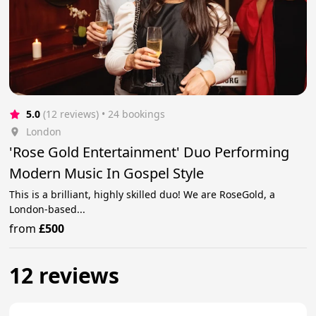
5.0
(12 reviews)
 • 24 bookings
London
'Rose Gold Entertainment' Duo Performing
Modern Music In Gospel Style
This is a brilliant, highly skilled duo! We are RoseGold, a
London-based...
from
£500
12 reviews