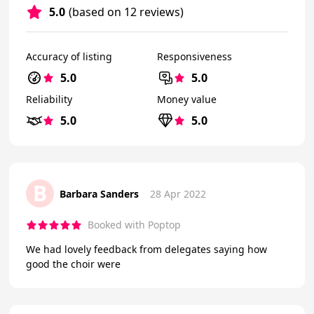
5.0
(based on 12 reviews)
Accuracy of listing
Responsiveness
5.0
5.0
Reliability
Money value
5.0
5.0
B
Barbara Sanders
28 Apr 2022
Booked with Poptop
We had lovely feedback from delegates saying how
good the choir were