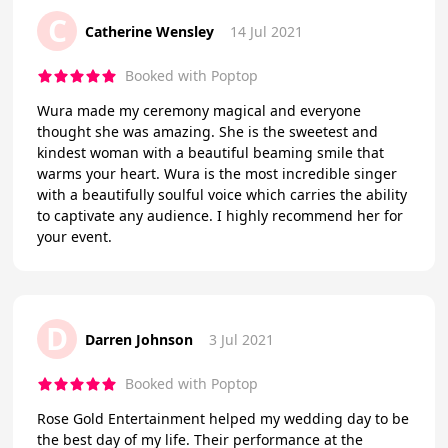
C
Catherine Wensley
14 Jul 2021
Booked with Poptop
Wura made my ceremony magical and everyone
thought she was amazing. She is the sweetest and
kindest woman with a beautiful beaming smile that
warms your heart. Wura is the most incredible singer
with a beautifully soulful voice which carries the ability
to captivate any audience. I highly recommend her for
your event.
D
Darren Johnson
3 Jul 2021
Booked with Poptop
Rose Gold Entertainment helped my wedding day to be
the best day of my life. Their performance at the