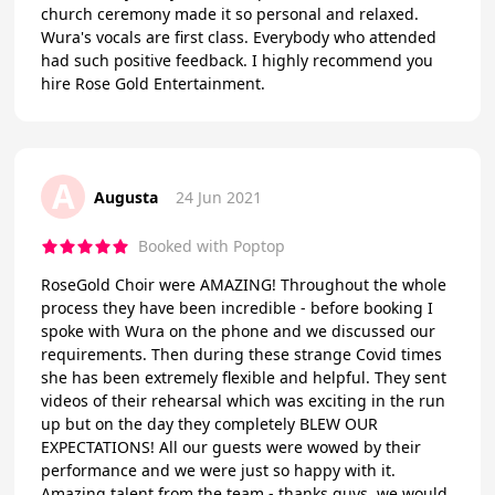
church ceremony made it so personal and relaxed.
Wura's vocals are first class. Everybody who attended
had such positive feedback. I highly recommend you
hire Rose Gold Entertainment.
A
Augusta
24 Jun 2021
Booked with Poptop
RoseGold Choir were AMAZING! Throughout the whole
process they have been incredible - before booking I
spoke with Wura on the phone and we discussed our
requirements. Then during these strange Covid times
she has been extremely flexible and helpful. They sent
videos of their rehearsal which was exciting in the run
up but on the day they completely BLEW OUR
EXPECTATIONS! All our guests were wowed by their
performance and we were just so happy with it.
Amazing talent from the team - thanks guys, we would