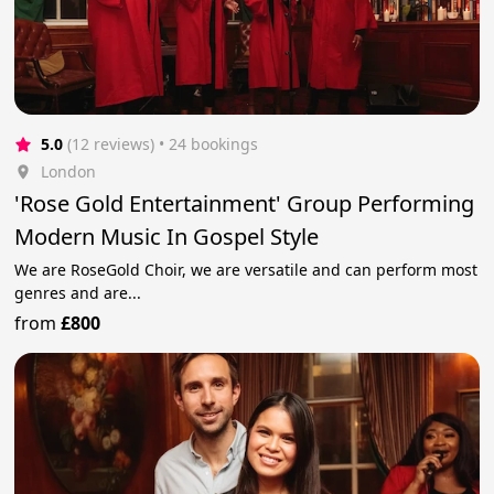
5.0
(12 reviews)
 • 24 bookings
London
'Rose Gold Entertainment' Group Performing
Modern Music In Gospel Style
We are RoseGold Choir, we are versatile and can perform most
genres and are...
from
£800