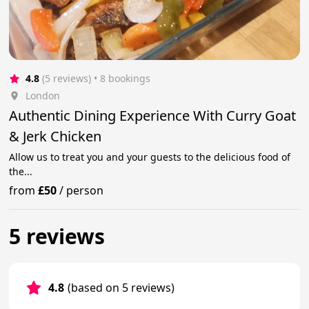
4.8
(5 reviews)
 • 8 bookings
London
Authentic Dining Experience With Curry Goat
& Jerk Chicken
Allow us to treat you and your guests to the delicious food of
the...
from
£50
/
person
5 reviews
4.8
(based on 5 reviews)