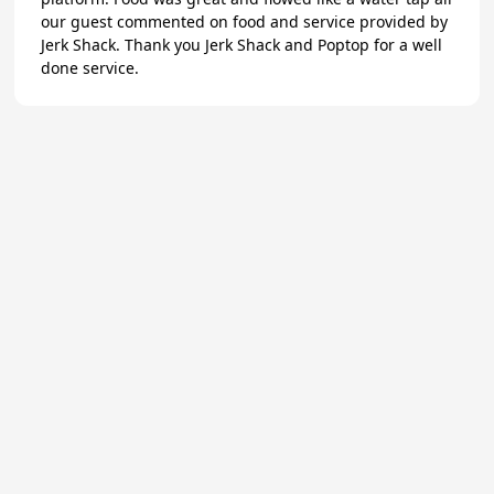
our guest commented on food and service provided by
Jerk Shack. Thank you Jerk Shack and Poptop for a well
done service.
★
Trustpilot
Excellent
4.8
of 5
About Us
Reviews
Become a supplier
Contact Us/FAQ
Careers