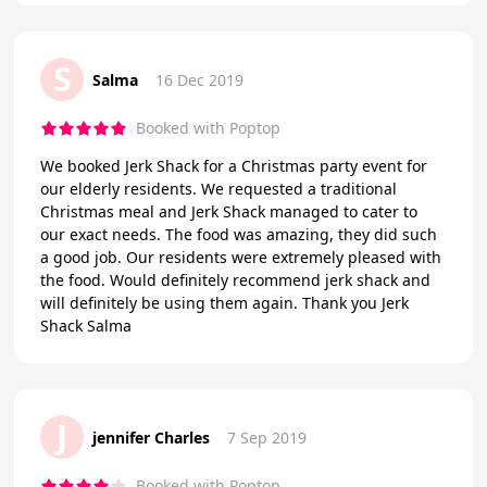
S
Salma
16 Dec 2019
Booked with Poptop
We booked Jerk Shack for a Christmas party event for
our elderly residents. We requested a traditional
Christmas meal and Jerk Shack managed to cater to
our exact needs. The food was amazing, they did such
a good job. Our residents were extremely pleased with
the food. Would definitely recommend jerk shack and
will definitely be using them again. Thank you Jerk
Shack Salma
J
jennifer Charles
7 Sep 2019
Booked with Poptop