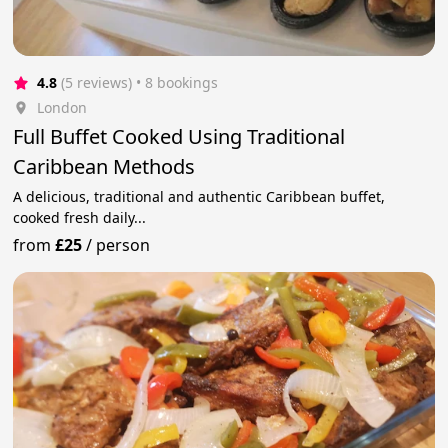
4.8
(5 reviews)
 • 8 bookings
London
Full Buffet Cooked Using Traditional
Caribbean Methods
A delicious, traditional and authentic Caribbean buffet,
cooked fresh daily...
from
£25
/
person