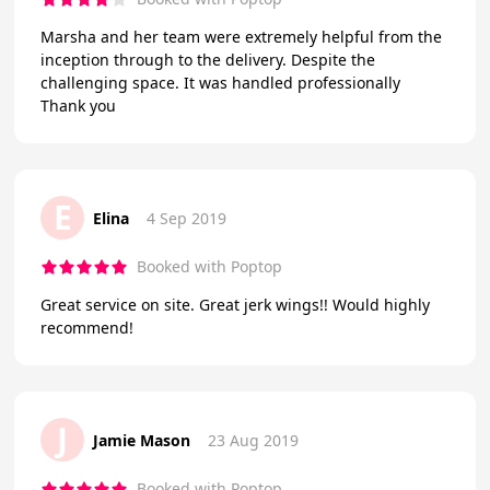
Marsha and her team were extremely helpful from the
inception through to the delivery. Despite the
challenging space. It was handled professionally
Thank you
E
Elina
4 Sep 2019
Booked with Poptop
Great service on site. Great jerk wings!! Would highly
recommend!
J
Jamie Mason
23 Aug 2019
Booked with Poptop