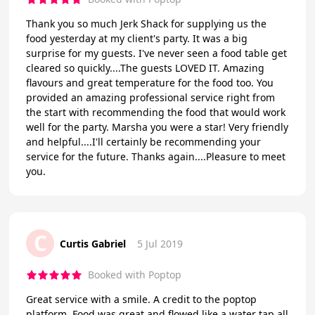
Thank you so much Jerk Shack for supplying us the
food yesterday at my client's party. It was a big
surprise for my guests. I've never seen a food table get
cleared so quickly....The guests LOVED IT. Amazing
flavours and great temperature for the food too. You
provided an amazing professional service right from
the start with recommending the food that would work
well for the party. Marsha you were a star! Very friendly
and helpful....I'll certainly be recommending your
service for the future. Thanks again....Pleasure to meet
you.
C
Curtis Gabriel
5 Jul 2019
Booked with Poptop
Great service with a smile. A credit to the poptop
platform. Food was great and flowed like a water tap all