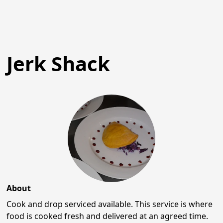
Jerk Shack
About
Cook and drop serviced available. This service is where
food is cooked fresh and delivered at an agreed time.