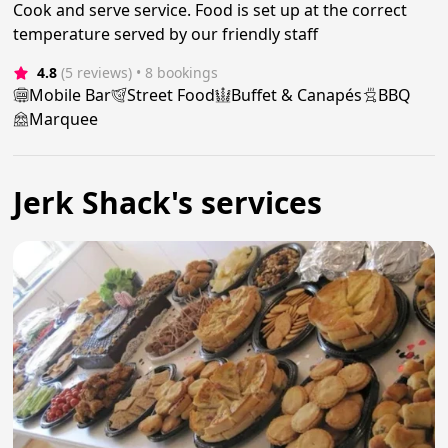
Cook and serve service. Food is set up at the correct
temperature served by our friendly staff
4.8
(5 reviews)
 • 8 bookings
Mobile Bar
Street Food
Buffet & Canapés
BBQ
Marquee
Jerk Shack's services