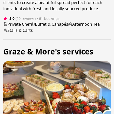
clients to create a beautiful spread perfect for each
individual with fresh and locally sourced produce.
5.0
(20 reviews)
 • 61 bookings
Private Chef
Buffet & Canapés
Afternoon Tea
Stalls & Carts
Graze & More's services