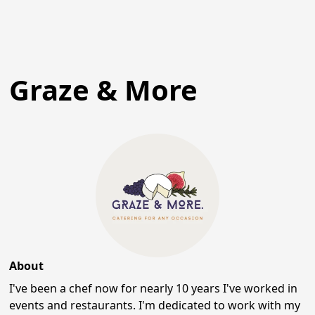
Graze & More
About
I've been a chef now for nearly 10 years I've worked in
events and restaurants. I'm dedicated to work with my