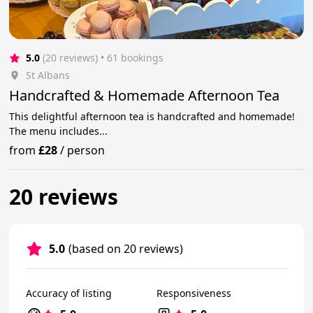
5.0
(20 reviews)
 • 61 bookings
St Albans
Handcrafted & Homemade Afternoon Tea
This delightful afternoon tea is handcrafted and homemade!
The menu includes...
from
£28
/
person
20 reviews
5.0
(based on 20 reviews)
Accuracy of listing
Responsiveness