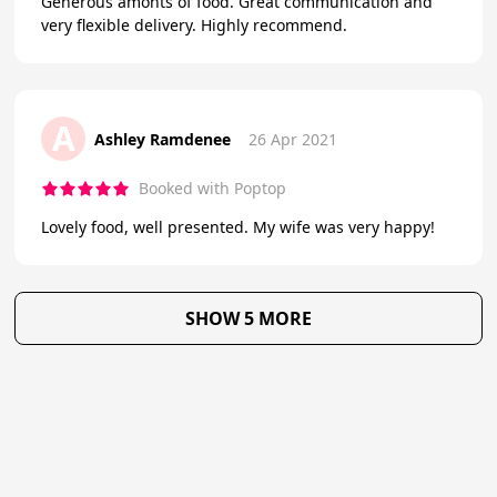
Generous amonts of food. Great communication and
very flexible delivery. Highly recommend.
A
Ashley Ramdenee
26 Apr 2021
Booked with Poptop
Lovely food, well presented. My wife was very happy!
SHOW 5 MORE