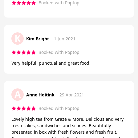
Booked with Poptop
K
Kim Bright
1 Jun 2021
Booked with Poptop
Very helpful, punctual and great food.
A
Anne Hoitink
29 Apr 2021
Booked with Poptop
Lovely high tea from Graze & More. Delicious and very
fresh cakes, sandwiches and scones. Beautifully
presented in box with fresh flowers and fresh fruit.