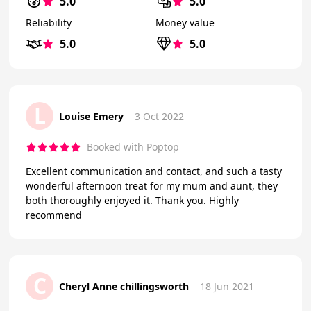
5.0
5.0
Reliability
Money value
5.0
5.0
L
Louise Emery
3 Oct 2022
Booked with Poptop
Excellent communication and contact, and such a tasty
wonderful afternoon treat for my mum and aunt, they
both thoroughly enjoyed it. Thank you. Highly
recommend
C
Cheryl Anne chillingsworth
18 Jun 2021