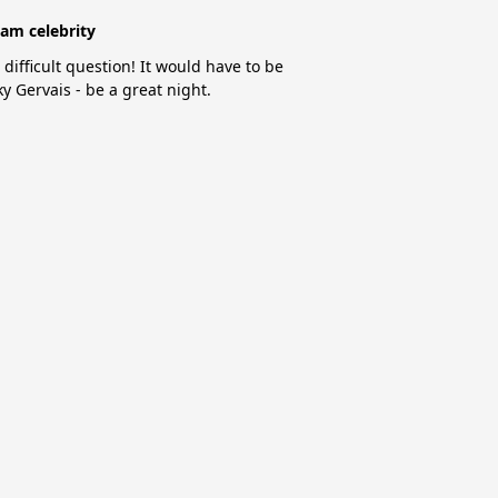
am celebrity
 difficult question! It would have to be
ky Gervais - be a great night.