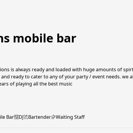
ns mobile bar
ions is always ready and loaded with huge amounts of spirts
 and ready to cater to any of your party / event needs. we al
ears of playing all the best music
le Bar
DJ
Bartender
Waiting Staff