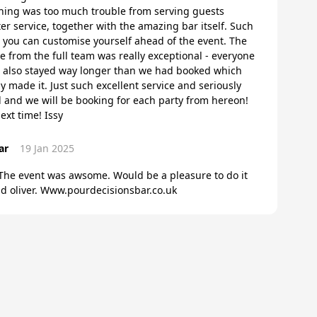
ing was too much trouble from serving guests
iter service, together with the amazing bar itself. Such
h you can customise yourself ahead of the event. The
e from the full team was really exceptional - everyone
 also stayed way longer than we had booked which
 made it. Just such excellent service and seriously
and we will be booking for each party from hereon!
ext time! Issy
ar
19 Jan 2025
 The event was awsome. Would be a pleasure to do it
and oliver. Www.pourdecisionsbar.co.uk