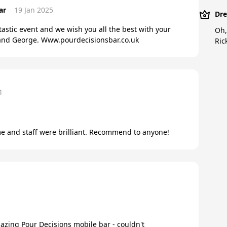
ar
19 Jan 2025
Dre
tastic event and we wish you all the best with your
Oh,
, and George. Www.pourdecisionsbar.co.uk
Ric
4
me and staff were brilliant. Recommend to anyone!
azing Pour Decisions mobile bar - couldn't