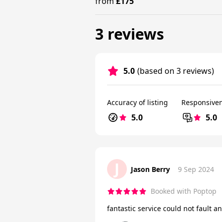
from
£175
3 reviews
5.0
(based on 3 reviews)
Accuracy of listing
Responsive
5.0
5.0
J
Jason Berry
9 Sep 2024
Booked with Poptop
fantastic service could not fault a