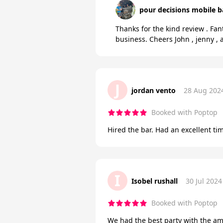
pour decisions mobile b
Thanks for the kind review . Fan
business. Cheers John , jenny 
J
jordan vento
28 Aug 202
Booked with Poptop
Hired the bar. Had an excellent ti
I
Isobel rushall
30 Jul 2024
Booked with Poptop
We had the best party with the am