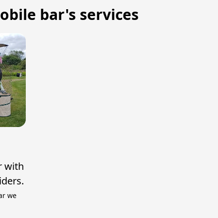
bile bar's services
r with
iders.
ar we