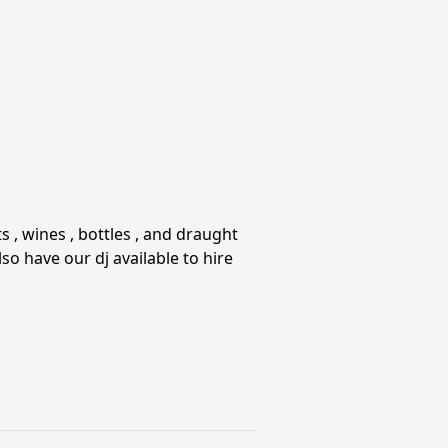
 , wines , bottles , and draught
so have our dj available to hire