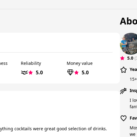
Abo
5.0
(
ness
Reliability
Money value
Yea
5.0
5.0
15+
Ins
I l
fan
Fav
Mos
nything cocktails were great good selection of drinks.
we 