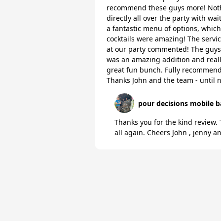
recommend these guys more! Noth
directly all over the party with wa
a fantastic menu of options, whic
cocktails were amazing! The servic
at our party commented! The guys
was an amazing addition and really
great fun bunch. Fully recommend 
Thanks John and the team - until n
pour decisions mobile b
Thanks you for the kind review.
all again. Cheers John , jenny 