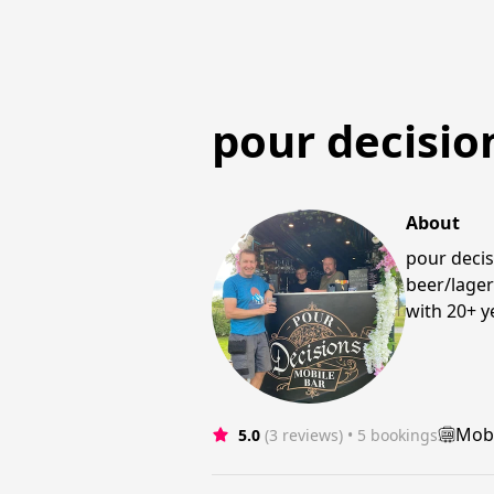
pour decisio
About
pour decis
beer/lager
with 20+ y
Mobi
5.0
(3 reviews)
 • 5 bookings