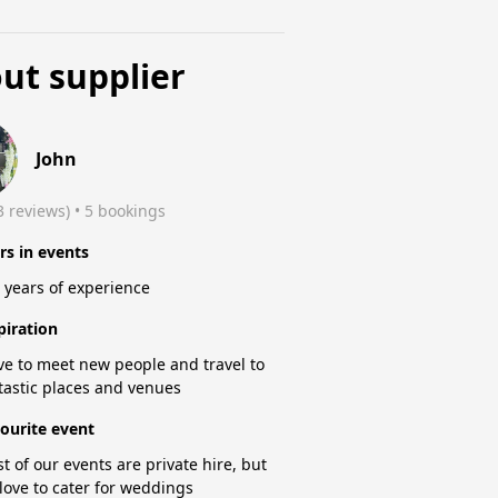
ut supplier
John
3 reviews)
 • 5 bookings
rs in events
 years of experience
piration
ove to meet new people and travel to
tastic places and venues
ourite event
t of our events are private hire, but
love to cater for weddings