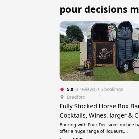
pour decisions mo
5.0
(3 reviews)
 • 5 bookings
Bradford
Fully Stocked Horse Box Ba
Cocktails, Wines, larger & C
Booking with Pour Decisions mobile b
offer a huge range of liqueurs,...