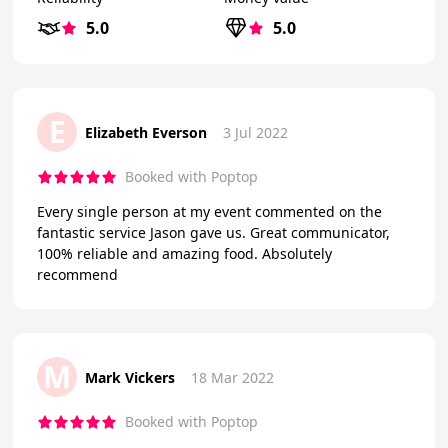
5.0
5.0
E
Elizabeth Everson
3 Jul 2022
Booked with Poptop
Every single person at my event commented on the
fantastic service Jason gave us. Great communicator,
100% reliable and amazing food. Absolutely
recommend
M
Mark Vickers
18 Mar 2022
Booked with Poptop