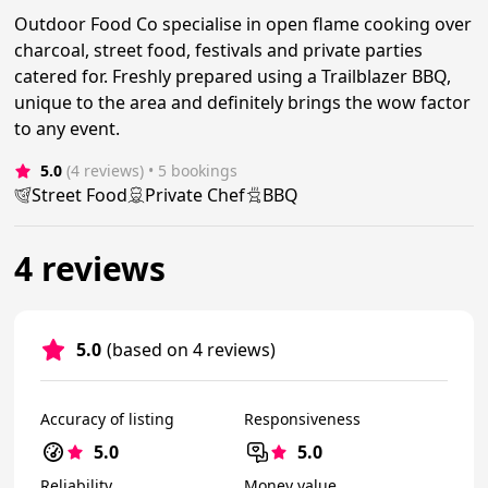
Outdoor Food Co specialise in open flame cooking over
charcoal, street food, festivals and private parties
catered for. Freshly prepared using a Trailblazer BBQ,
unique to the area and definitely brings the wow factor
to any event.
5.0
(4 reviews)
 • 5 bookings
Street Food
Private Chef
BBQ
4 reviews
5.0
(based on 4 reviews)
Accuracy of listing
Responsiveness
5.0
5.0
Reliability
Money value