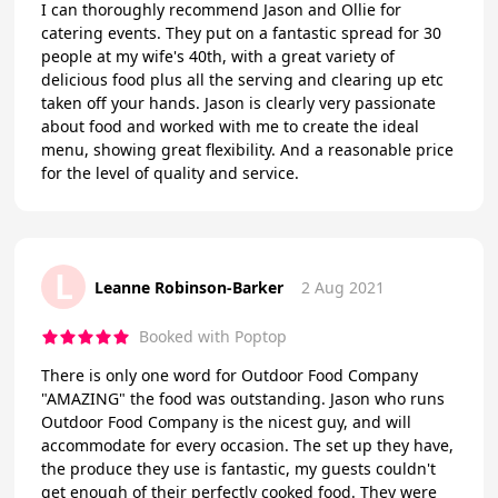
I can thoroughly recommend Jason and Ollie for
catering events. They put on a fantastic spread for 30
people at my wife's 40th, with a great variety of
delicious food plus all the serving and clearing up etc
taken off your hands. Jason is clearly very passionate
about food and worked with me to create the ideal
menu, showing great flexibility. And a reasonable price
for the level of quality and service.
L
Leanne Robinson-Barker
2 Aug 2021
Booked with Poptop
There is only one word for Outdoor Food Company
"AMAZING" the food was outstanding. Jason who runs
Outdoor Food Company is the nicest guy, and will
accommodate for every occasion. The set up they have,
the produce they use is fantastic, my guests couldn't
get enough of their perfectly cooked food. They were