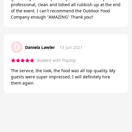
professional, clean and tidied all rubbish up at the end
of the event. I can't recommend the Outdoor Food
Company enough "AMAZING" Thank you!!
D
Daniela Lawler
13 Jun 2021
Booked with Poptop
The service, the look, the food was all top quality. My
guests were super impressed. I will definitely hire
them again