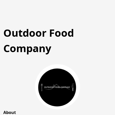
Outdoor Food
Company
About