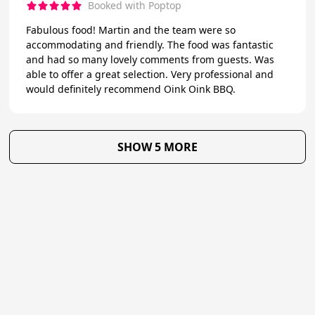
Booked with Poptop
Fabulous food! Martin and the team were so
accommodating and friendly. The food was fantastic
and had so many lovely comments from guests. Was
able to offer a great selection. Very professional and
would definitely recommend Oink Oink BBQ.
SHOW 5 MORE