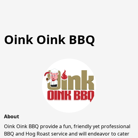
Oink Oink BBQ
About
Oink Oink BBQ provide a fun, friendly yet professional
BBQ and Hog Roast service and will endeavor to cater