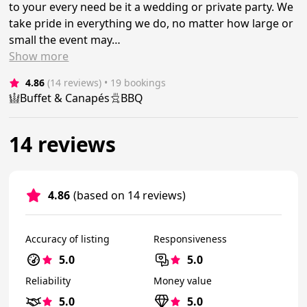
to your every need be it a wedding or private party. We
take pride in everything we do, no matter how large or
small the event may…
Show
more
4.86
(14 reviews)
 • 19 bookings
Buffet & Canapés
BBQ
14 reviews
4.86
(based on 14 reviews)
Accuracy of listing
Responsiveness
5.0
5.0
Reliability
Money value
5.0
5.0