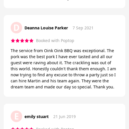
D
Deanna Louise Parker
7 Sep 2021
Booked with Poptop
The service from Oink Oink BBQ was exceptional. The
pork was the best pork I have ever tasted and all our
guest were raving about it. The crackling was out of
this world. Honestly couldn't thank them enough. I am
now trying to find any excuse to throw a party just so I
can hire Martin and his team again. They were the
dream team and made our day so special. Thank you.
E
emily stuart
21 Jun 2019