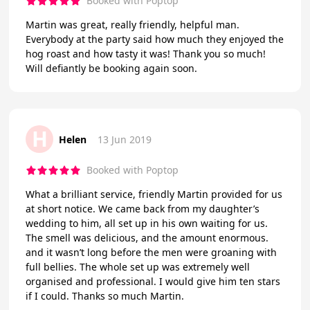
Booked with Poptop
Martin was great, really friendly, helpful man.
Everybody at the party said how much they enjoyed the
hog roast and how tasty it was! Thank you so much!
Will defiantly be booking again soon.
H
Helen
13 Jun 2019
Booked with Poptop
What a brilliant service, friendly Martin provided for us
at short notice. We came back from my daughter’s
wedding to him, all set up in his own waiting for us.
The smell was delicious, and the amount enormous.
and it wasn’t long before the men were groaning with
full bellies. The whole set up was extremely well
organised and professional. I would give him ten stars
if I could. Thanks so much Martin.