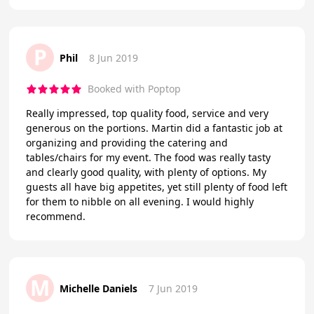
P
Phil
8 Jun 2019
Booked with Poptop
Really impressed, top quality food, service and very
generous on the portions. Martin did a fantastic job at
organizing and providing the catering and
tables/chairs for my event. The food was really tasty
and clearly good quality, with plenty of options. My
guests all have big appetites, yet still plenty of food left
for them to nibble on all evening. I would highly
recommend.
M
Michelle Daniels
7 Jun 2019