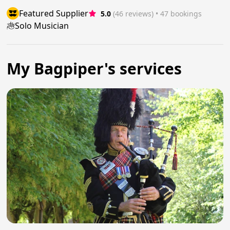
Featured Supplier
5.0
(46 reviews)
 • 47 bookings
Solo Musician
My Bagpiper's services