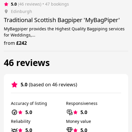
5.0
(46 reviews)
 • 47 bookings
Edinburgh
Traditional Scottish Bagpiper 'MyBagPiper'
MyBagpiper provides the Highest Quality Bagpiping services
for Weddings,...
from
£242
46 reviews
5.0
(based on 46 reviews)
Accuracy of listing
Responsiveness
5.0
5.0
Reliability
Money value
5.0
5.0