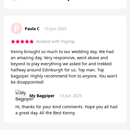
P
Paula C
13 Jun 2025
Booked with Poptop
Kenny brought so much to our wedding day. We had
an amazing day. Very responsive, went above and
beyond to play everything we asked for and trekked
halfway around Edinburgh for us. Top man. Top
bagpiper. Highly recommend him to anyone. You won’t
be disappointed!
My Bagpiper
13 Jun 2025
Hi, thanks for your kind comments. Hope you all had
a great day. All the Best Kenny