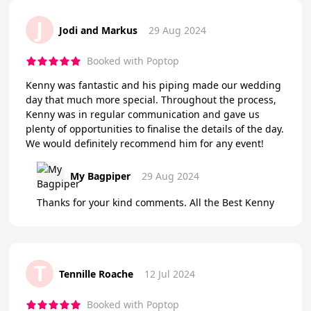
J
Jodi and Markus
29 Aug 2024
Booked with Poptop
Kenny was fantastic and his piping made our wedding
day that much more special. Throughout the process,
Kenny was in regular communication and gave us
plenty of opportunities to finalise the details of the day.
We would definitely recommend him for any event!
My Bagpiper
29 Aug 2024
Thanks for your kind comments. All the Best Kenny
T
Tennille Roache
12 Jul 2024
Booked with Poptop