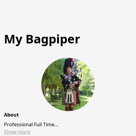
My Bagpiper
About
Professional Full Time…
Show
more