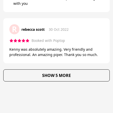
with you
R
rebecca scott
30 Oct 2022
Booked with Poptop
Kenny was absolutely amazing. Very friendly and
professional. An amazing piper. Thank you so much.
SHOW 5 MORE