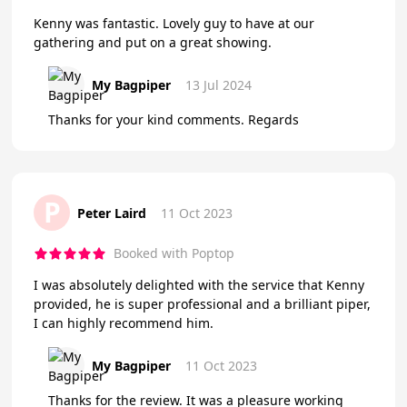
Kenny was fantastic. Lovely guy to have at our
gathering and put on a great showing.
My Bagpiper
13 Jul 2024
Thanks for your kind comments. Regards
P
Peter Laird
11 Oct 2023
Booked with Poptop
I was absolutely delighted with the service that Kenny
provided, he is super professional and a brilliant piper,
I can highly recommend him.
My Bagpiper
11 Oct 2023
Thanks for the review. It was a pleasure working