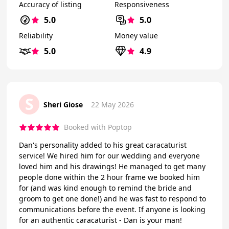
Accuracy of listing
Responsiveness
5.0
5.0
Reliability
Money value
5.0
4.9
S
Sheri Giose
22 May 2026
Booked with Poptop
Dan's personality added to his great caracaturist
service! We hired him for our wedding and everyone
loved him and his drawings! He managed to get many
people done within the 2 hour frame we booked him
for (and was kind enough to remind the bride and
groom to get one done!) and he was fast to respond to
communications before the event. If anyone is looking
for an authentic caracaturist - Dan is your man!