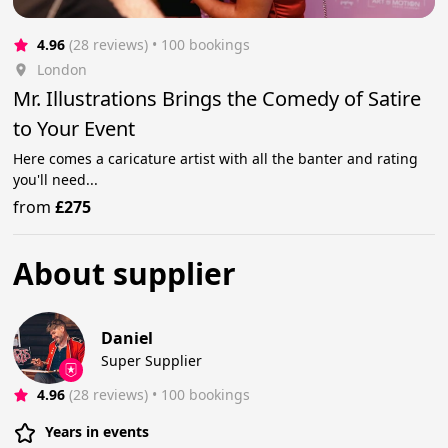
4.96
(28 reviews)
 • 100 bookings
London
Mr. Illustrations Brings the Comedy of Satire
to Your Event
Here comes a caricature artist with all the banter and rating
you'll need...
from
£275
About supplier
Daniel
Super Supplier
4.96
(28 reviews)
 • 100 bookings
Years in events