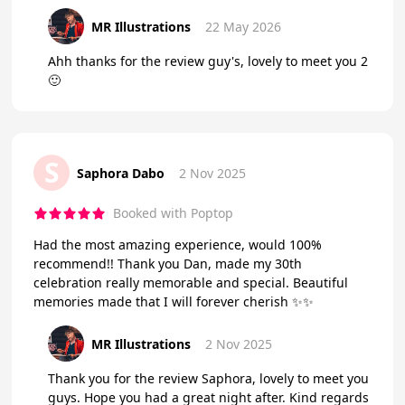
MR Illustrations
22 May 2026
Ahh thanks for the review guy's, lovely to meet you 2
🙂
S
Saphora Dabo
2 Nov 2025
Booked with Poptop
Had the most amazing experience, would 100%
recommend!! Thank you Dan, made my 30th
celebration really memorable and special. Beautiful
memories made that I will forever cherish ✨✨
MR Illustrations
2 Nov 2025
Thank you for the review Saphora, lovely to meet you
guys. Hope you had a great night after. Kind regards