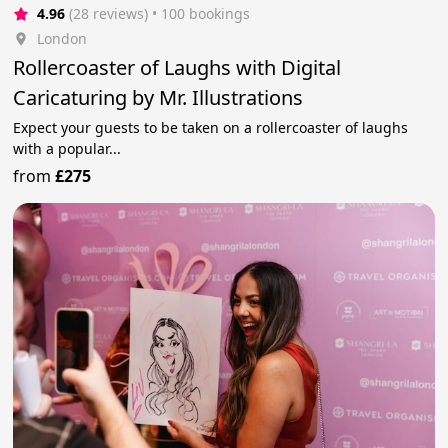
4.96
(28 reviews)
 • 100 bookings
London
Rollercoaster of Laughs with Digital
Caricaturing by Mr. Illustrations
Expect your guests to be taken on a rollercoaster of laughs
with a popular...
from
£275