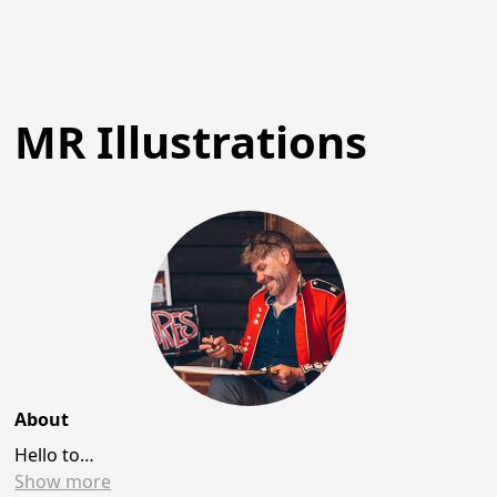
MR Illustrations
About
Hello to…
Show
more