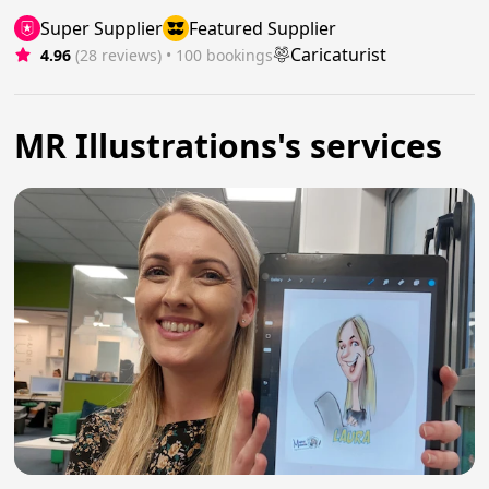
Super Supplier
Featured Supplier
Caricaturist
4.96
(28 reviews)
 • 100 bookings
MR Illustrations's services