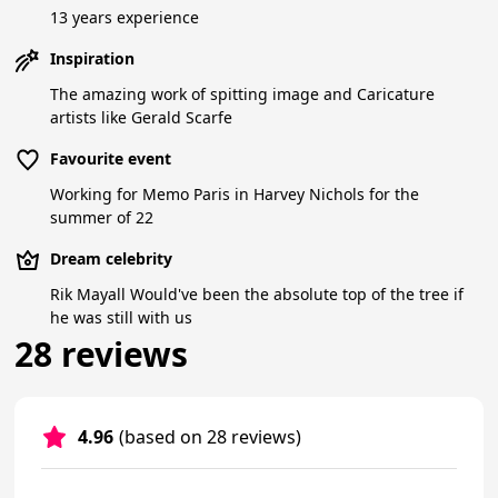
13 years experience
Inspiration
The amazing work of spitting image and Caricature
artists like Gerald Scarfe
Favourite event
Working for Memo Paris in Harvey Nichols for the
summer of 22
Dream celebrity
Rik Mayall Would've been the absolute top of the tree if
he was still with us
28 reviews
4.96
(based on 28 reviews)