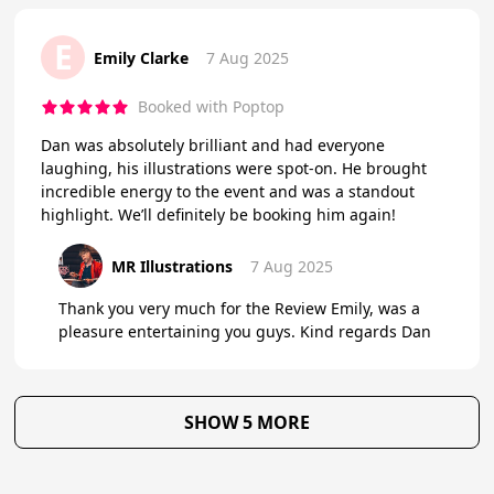
E
Emily Clarke
7 Aug 2025
Booked with Poptop
Dan was absolutely brilliant and had everyone
laughing, his illustrations were spot-on. He brought
incredible energy to the event and was a standout
highlight. We’ll definitely be booking him again!
MR Illustrations
7 Aug 2025
Thank you very much for the Review Emily, was a
pleasure entertaining you guys. Kind regards Dan
SHOW 5 MORE