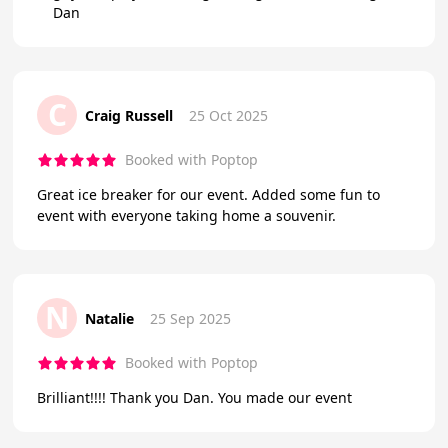
Dan
C
Craig Russell
25 Oct 2025
Booked with Poptop
Great ice breaker for our event. Added some fun to
event with everyone taking home a souvenir.
N
Natalie
25 Sep 2025
Booked with Poptop
Brilliant!!!! Thank you Dan. You made our event