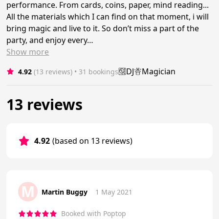
performance. From cards, coins, paper, mind reading...
All the materials which I can find on that moment, i will
bring magic and live to it. So don’t miss a part of the
party, and enjoy every…
Show
more
DJ
Magician
4.92
(13 reviews)
 • 31 bookings
13 reviews
4.92
(based on 13 reviews)
M
Martin Buggy
1 May 2021
Booked with Poptop