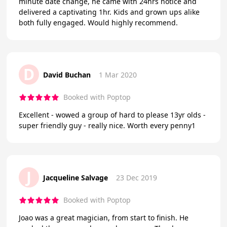
minute date change, he came with 24hrs notice and
delivered a captivating 1hr. Kids and grown ups alike
both fully engaged. Would highly recommend.
D
David Buchan
1 Mar 2020
Booked with Poptop
Excellent - wowed a group of hard to please 13yr olds -
super friendly guy - really nice. Worth every penny1
J
Jacqueline Salvage
23 Dec 2019
Booked with Poptop
Joao was a great magician, from start to finish. He