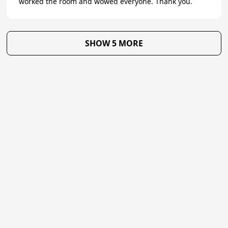
worked the room and wowed everyone. Thank you.
SHOW 5 MORE
★
Trustpilot
Excellent
4.7
of 5
About Us
Reviews
Become a supplier
Contact Us/FAQ
Careers