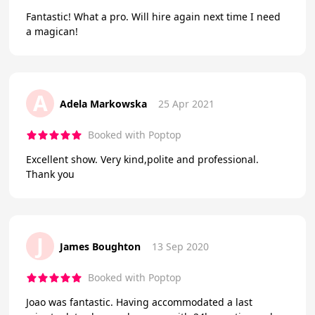
Fantastic! What a pro. Will hire again next time I need
a magican!
A
Adela Markowska
25 Apr 2021
Booked with Poptop
Excellent show. Very kind,polite and professional.
Thank you
J
James Boughton
13 Sep 2020
Booked with Poptop
Joao was fantastic. Having accommodated a last