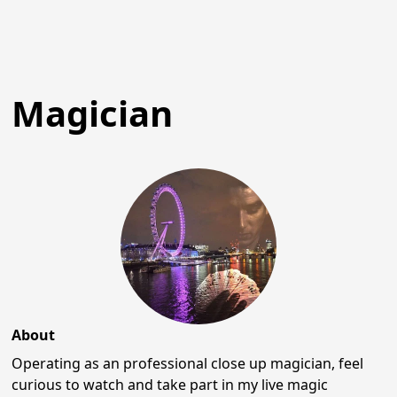
Magician
About
Operating as an professional close up magician, feel
curious to watch and take part in my live magic