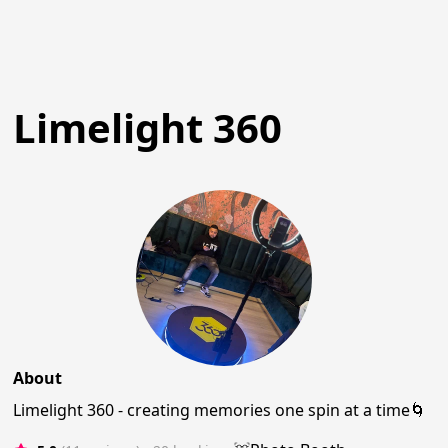
Limelight 360
About
Limelight 360 - creating memories one spin at a time🌀