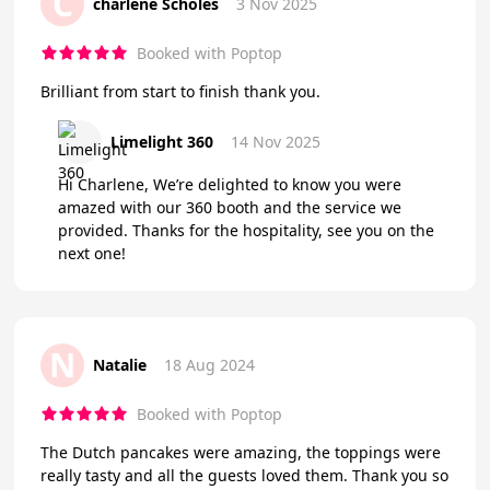
C
charlene Scholes
3 Nov 2025
Booked with Poptop
Brilliant from start to finish thank you.
Limelight 360
14 Nov 2025
Hi Charlene, We’re delighted to know you were
amazed with our 360 booth and the service we
provided. Thanks for the hospitality, see you on the
next one!
N
Natalie
18 Aug 2024
Booked with Poptop
The Dutch pancakes were amazing, the toppings were
really tasty and all the guests loved them. Thank you so