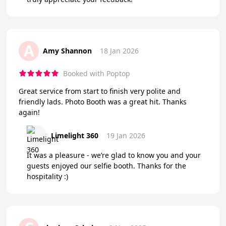
A
Amy Shannon
18 Jan 2026
Booked with Poptop
Great service from start to finish very polite and
friendly lads. Photo Booth was a great hit. Thanks
again!
Limelight 360
19 Jan 2026
It was a pleasure - we’re glad to know you and your
guests enjoyed our selfie booth. Thanks for the
hospitality :)