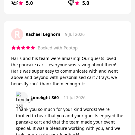
5.0
5.0
R
Rachael Leghorn
9 Jul 2026
Booked with Poptop
Haris and his team were amazing! Our guests loved
the pancake cart - everyone was raving about them!
Haris was super easy to communicate with and went
above and beyond with personalised cart / trays, we
honestly can’t thank them enough ✨
Limelight 360
11 Jul 2026
Thank you so much for your kind words! We're
thrilled to hear that you and your guests enjoyed the
pancake cart and that the team made your event
special. It was a pleasure working with you, and we
truly appreciate your feedback!