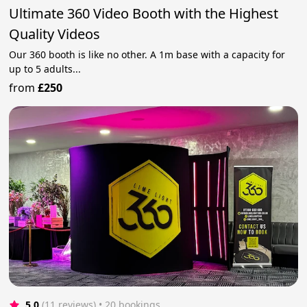
Ultimate 360 Video Booth with the Highest
Quality Videos
Our 360 booth is like no other. A 1m base with a capacity for
up to 5 adults...
from
£250
5.0
(11 reviews)
 • 20 bookings