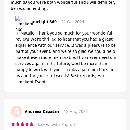
much :D you were both wonderful and I will definitely
be recommending.
Limelight 360
21 Oct 2024
Hi Natalie, Thank you so much for your wonderful
review! We’re thrilled to hear that you had a great
experience with our service. It was a pleasure to be
part of your event, and we’re so glad we could help
make it even more memorable. If you ever need our
services again in the future, we’d be more than
happy to work with you. Thanks again for choosing
us and for your kind words! Best regards, Haris
Limelight Events
A
Andreea Capatan
12 Aug 2024
Booked with Poptop