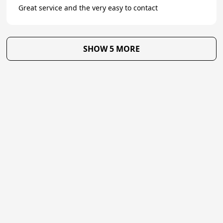
Great service and the very easy to contact
SHOW 5 MORE
★
Trustpilot
Excellent
4.7
of 5
About Us
Reviews
Become a supplier
Contact Us/FAQ
Careers