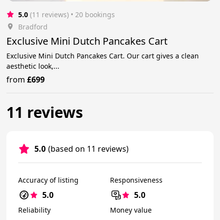
5.0
(11 reviews)
 • 20 bookings
Bradford
Exclusive Mini Dutch Pancakes Cart
Exclusive Mini Dutch Pancakes Cart. Our cart gives a clean
aesthetic look,...
from
£699
11 reviews
5.0
(based on 11 reviews)
Accuracy of listing
Responsiveness
5.0
5.0
Reliability
Money value