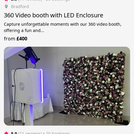
Bradford
360 Video booth with LED Enclosure
Capture unforgettable moments with our 360 video booth,
offering a fun and...
from
£400
5.0
(11 reviews)
 • 20 bookings