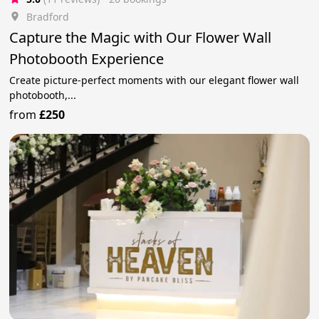
Bradford
Capture the Magic with Our Flower Wall
Photobooth Experience
Create picture-perfect moments with our elegant flower wall
photobooth,...
from
£250