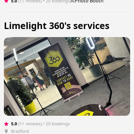
Photo Booth
5.0
(11 reviews)
 • 20 bookings
Limelight 360's services
5.0
(11 reviews)
 • 20 bookings
Bradford