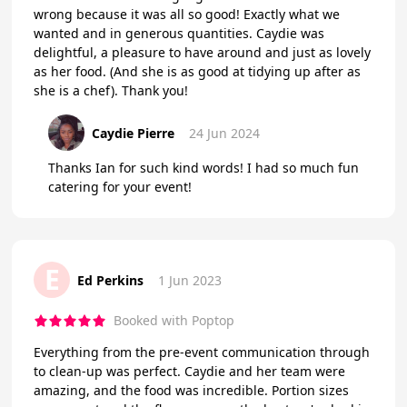
wrong because it was all so good! Exactly what we
wanted and in generous quantities. Caydie was
delightful, a pleasure to have around and just as lovely
as her food. (And she is as good at tidying up after as
she is a chef). Thank you!
Caydie Pierre
24 Jun 2024
Thanks Ian for such kind words! I had so much fun
catering for your event!
E
Ed Perkins
1 Jun 2023
Booked with Poptop
Everything from the pre-event communication through
to clean-up was perfect. Caydie and her team were
amazing, and the food was incredible. Portion sizes