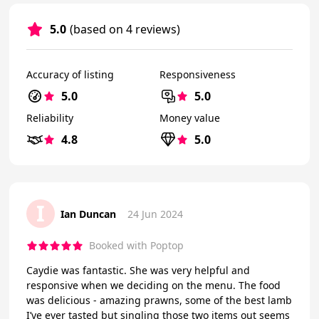
5.0
(based on 4 reviews)
Accuracy of listing
Responsiveness
5.0
5.0
Reliability
Money value
4.8
5.0
I
Ian Duncan
24 Jun 2024
Booked with Poptop
Caydie was fantastic. She was very helpful and
responsive when we deciding on the menu. The food
was delicious - amazing prawns, some of the best lamb
I’ve ever tasted but singling those two items out seems