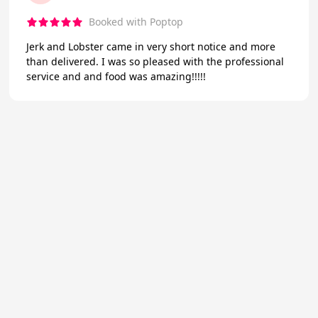
Booked with Poptop
Jerk and Lobster came in very short notice and more
than delivered. I was so pleased with the professional
service and and food was amazing!!!!!
★
Trustpilot
Excellent
4.7
of 5
About Us
Reviews
Become a supplier
Contact Us/FAQ
Careers