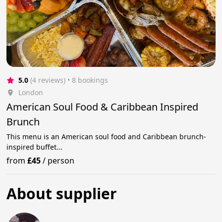
5.0
(4 reviews)
 • 8 bookings
London
American Soul Food & Caribbean Inspired
Brunch
This menu is an American soul food and Caribbean brunch-
inspired buffet...
from
£45
/
person
About supplier