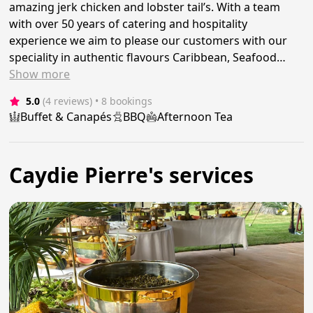
amazing jerk chicken and lobster tail’s. With a team
with over 50 years of catering and hospitality
experience we aim to please our customers with our
speciality in authentic flavours Caribbean, Seafood…
Show
more
5.0
(4 reviews)
 • 8 bookings
Buffet & Canapés
BBQ
Afternoon Tea
Caydie Pierre's services