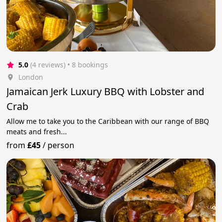
5.0
(4 reviews)
 • 8 bookings
London
Jamaican Jerk Luxury BBQ with Lobster and
Crab
Allow me to take you to the Caribbean with our range of BBQ
meats and fresh...
from
£45
/
person