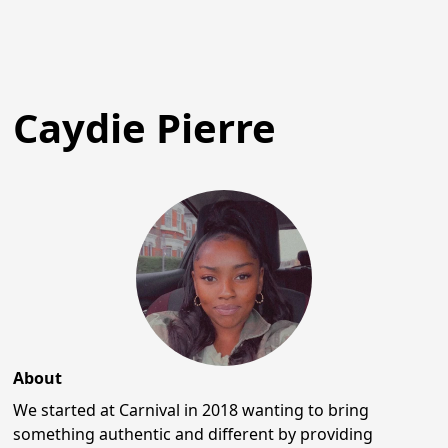
Caydie Pierre
About
We started at Carnival in 2018 wanting to bring
something authentic and different by providing