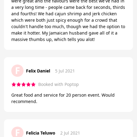
were great and the flavours were the best we've had in
a very long time - people came back for seconds, thirds
and fourths! We had cajun shrimp and jerk chicken
which were both just spicy enough for a crowd that
couldn't handle too much, though we had the option to
make it hotter. My Jamaican husband gave all of it a
massive thumbs up, which tells you alot!
F
Felix Daniel
5 Jul 2021
Booked with Poptop
Great food and service for 20 person event. Would
recommend.
F
Felicia Teluwo
2 Jul 2021