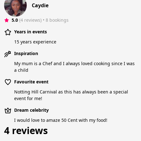
Caydie
5.0
(4 reviews)
 • 8 bookings
Years in events
15 years experience
Inspiration
My mum is a Chef and I always loved cooking since I was
a child
Favourite event
Notting Hill Carnival as this has always been a special
event for me!
Dream celebrity
I would love to amaze 50 Cent with my food!
4 reviews