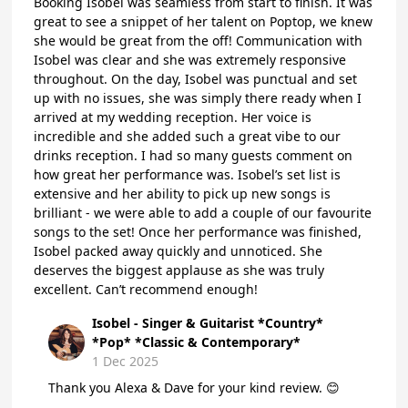
Booking Isobel was seamless from start to finish. It was
great to see a snippet of her talent on Poptop, we knew
she would be great from the off! Communication with
Isobel was clear and she was extremely responsive
throughout. On the day, Isobel was punctual and set
up with no issues, she was simply there ready when I
arrived at my wedding reception. Her voice is
incredible and she added such a great vibe to our
drinks reception. I had so many guests comment on
how great her performance was. Isobel’s set list is
extensive and her ability to pick up new songs is
brilliant - we were able to add a couple of our favourite
songs to the set! Once her performance was finished,
Isobel packed away quickly and unnoticed. She
deserves the biggest applause as she was truly
excellent. Can’t recommend enough!
Isobel - Singer & Guitarist *Country*
*Pop* *Classic & Contemporary*
1 Dec 2025
Thank you Alexa & Dave for your kind review. 😊