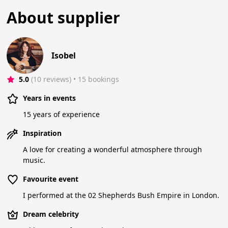
About supplier
Isobel
5.0
(10 reviews)
 • 15 bookings
Years in events
15 years of experience
Inspiration
A love for creating a wonderful atmosphere through
music.
Favourite event
I performed at the 02 Shepherds Bush Empire in London.
Dream celebrity