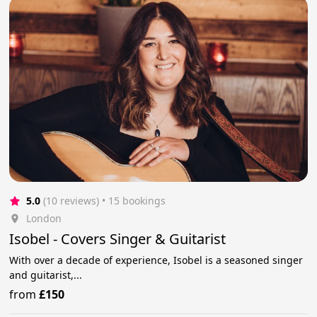
5.0
(10 reviews)
 • 15 bookings
London
Isobel - Covers Singer & Guitarist
With over a decade of experience, Isobel is a seasoned singer
and guitarist,...
from
£150