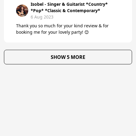
Isobel - Singer & Guitarist *Country*
*Pop* *Classic & Contemporary*
6 Aug 2023
Thank you so much for your kind review & for
booking me for your lovely party! 😊
SHOW 5 MORE