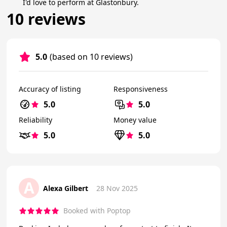
I'd love to perform at Glastonbury.
10 reviews
5.0
(based on 10 reviews)
Accuracy of listing
Responsiveness
5.0
5.0
Reliability
Money value
5.0
5.0
A
Alexa Gilbert
28 Nov 2025
Booked with Poptop