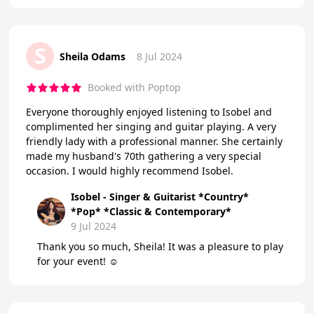
S
Sheila Odams
8 Jul 2024
Booked with Poptop
Everyone thoroughly enjoyed listening to Isobel and
complimented her singing and guitar playing. A very
friendly lady with a professional manner. She certainly
made my husband's 70th gathering a very special
occasion. I would highly recommend Isobel.
Isobel - Singer & Guitarist *Country*
*Pop* *Classic & Contemporary*
9 Jul 2024
Thank you so much, Sheila! It was a pleasure to play
for your event! ☺️