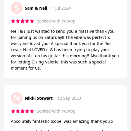
S
Sam & Neil
1 Jul 2024
Booked with Poptop
Neil & I just wanted to send you a massive thank you
for joining us on Saturday!! The vibe was perfect &
everyone loved you! A special thank you for the Rio
cover, Neil LOVED it & has been trying to play your
version of it on his guitar this morning!! Also thank you
for letting C sing Valerie, this was such a special
moment for us.
N
Nikki Stewart
12 Sep 2023
Booked with Poptop
Absolutely fantastic Isobel was amazing thank you x