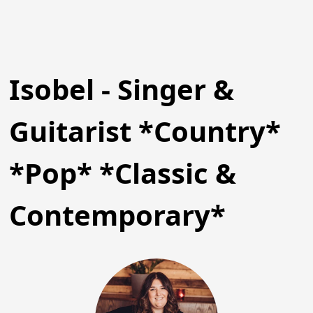
Isobel - Singer &
Guitarist *Country*
*Pop* *Classic &
Contemporary*