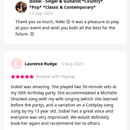
Isobel - Singer & Guitarist *Country*
*Pop* *Classic & Contemporary*
13 Sep 2023
Thank you so much, Nikki 😊 it was a pleasure to play
at your event and wish you both all the best for the
future. 😊
L
Laurence Rudge
5 Aug 2023
Booked with Poptop
Isobel was amazing. She played two 50-minute sets at
my 50th birthday party. She accommodated a Michelle
Shocked song with my wife singing (which she learned
before the party), and a variation on a Coldplay song
sung by my 13 year old. Isobel has a great voice and
everyone was very impressed. We would definitely
book her again and recommend her to others.