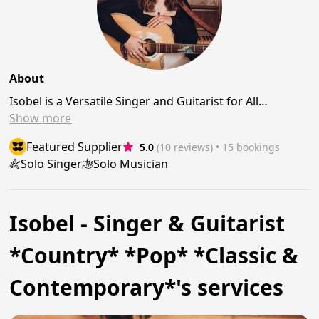
About
Isobel is a Versatile Singer and Guitarist for All…
Show
more
Featured Supplier
5.0
(10 reviews)
 • 15 bookings
Solo Singer
Solo Musician
Isobel - Singer & Guitarist
*Country* *Pop* *Classic &
Contemporary*'s services