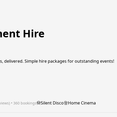
ment Hire
, delivered. Simple hire packages for outstanding events!
Silent Disco
Home Cinema
views)
 • 360 bookings