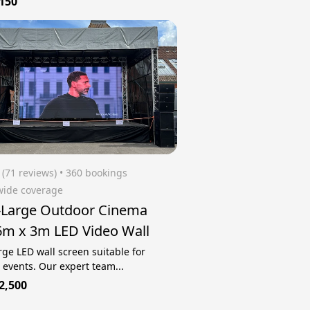
150
(71 reviews)
 • 360 bookings
wide coverage
-Large Outdoor Cinema
6m x 3m LED Video Wall
rge LED wall screen suitable for
 events. Our expert team...
2,500