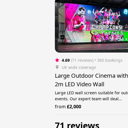
4.69
(71 reviews)
 • 360 bookings
UK wide coverage
Large Outdoor Cinema wit
2m LED Video Wall
Large LED wall screen suitable for ou
events. Our expert team will deal...
from
£2,000
71 reviews