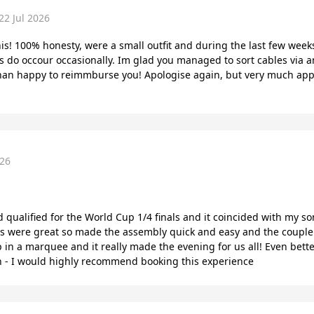
22 Jul 2026
this! 100% honesty, were a small outfit and during the last few wee
s do occour occasionally. Im glad you managed to sort cables via a
han happy to reimmburse you! Apologise again, but very much appr
026
ualified for the World Cup 1/4 finals and it coincided with my son’
ons were great so made the assembly quick and easy and the couple
p in a marquee and it really made the evening for us all! Even bet
ain - I would highly recommend booking this experience