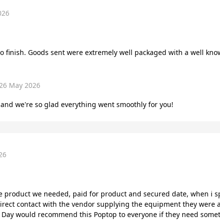
026
to finish. Goods sent were extremely well packaged with a well kno
26 May 2026
and we're so glad everything went smoothly for you!
26
e product we needed, paid for product and secured date, when i s
irect contact with the vendor supplying the equipment they were 
e Day would recommend this Poptop to everyone if they need somet