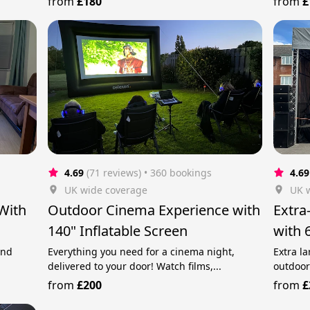
from
£180
from
£
4.69
(71 reviews)
 • 360 bookings
4.69
UK wide coverage
UK 
With
Outdoor Cinema Experience with
Extra
140" Inflatable Screen
with 
and
Everything you need for a cinema night,
Extra la
delivered to your door! Watch films,...
outdoor
from
£200
from
£