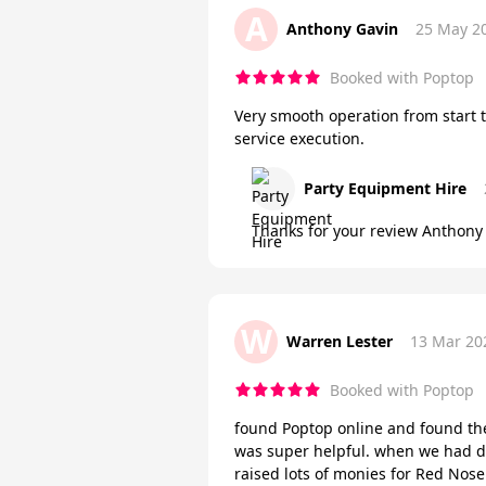
A
Anthony Gavin
25 May 2
Booked with Poptop
Very smooth operation from start 
service execution.
Party Equipment Hire
Thanks for your review Anthony 
W
Warren Lester
13 Mar 20
Booked with Poptop
found Poptop online and found th
was super helpful. when we had d
raised lots of monies for Red Nos