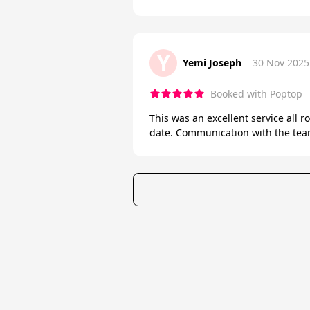
Y
Yemi Joseph
30 Nov 2025
Booked with Poptop
This was an excellent service all 
date. Communication with the team