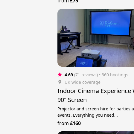
from
£75
4.69
(71 reviews)
 • 360 bookings
UK wide coverage
Indoor Cinema Experience 
90" Screen
Projector and screen hire for parties 
events. Everything you need...
from
£160