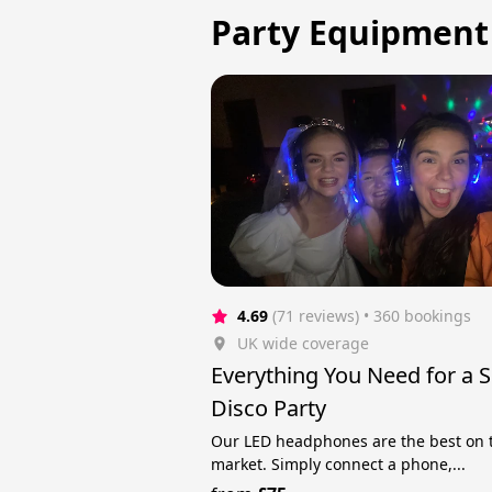
Party Equipment 
4.69
(71 reviews)
 • 360 bookings
UK wide coverage
Everything You Need for a S
Disco Party
Our LED headphones are the best on 
market. Simply connect a phone,...