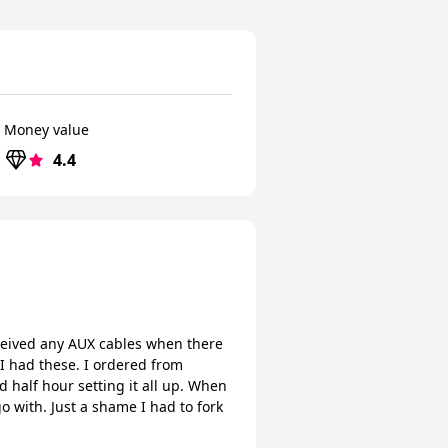
Money value
4.4
ceived any AUX cables when there
 I had these. I ordered from
half hour setting it all up. When
o with. Just a shame I had to fork