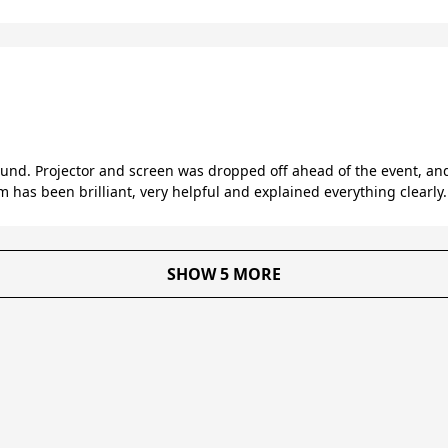
round. Projector and screen was dropped off ahead of the event, a
 has been brilliant, very helpful and explained everything clearly
SHOW 5 MORE