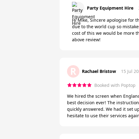
Party Equipment Hire
Hi Mike, Sincere apologise for 
due to the world cup so mistake
cost of this we would be more t
above review!
R
Rachael Bristow
15 Jul 2
Booked with Poptop
We hired the screen when England q
best decision ever! The instructi
quickly answered. We had it set u
hesitate to use their services ag