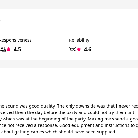
)
Responsiveness
Reliability
4.5
4.6
e sound was good quality. The only downside was that I never re
eceived them the day before the party and could not try them until
 which was at the beginning of the party. Making me spend a good 
ince not received a response. Good equipment and instructions to g
about getting cables which should have been supplied.