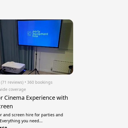
(71 reviews)
 • 360 bookings
wide coverage
r Cinema Experience with
creen
or and screen hire for parties and
 Everything you need...