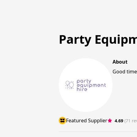
Party Equip
About
Good times
Featured Supplier
4.69
(71 re