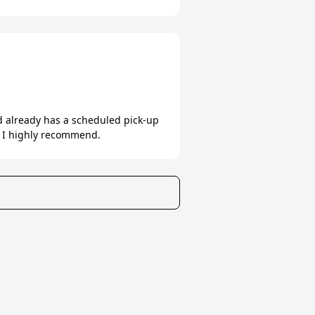
nd already has a scheduled pick-up
. I highly recommend.