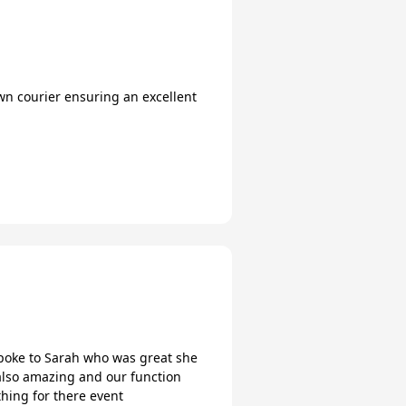
wn courier ensuring an excellent
poke to Sarah who was great she
also amazing and our function
hing for there event