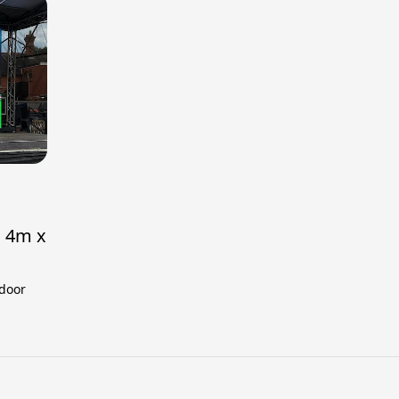
h 4m x
tdoor