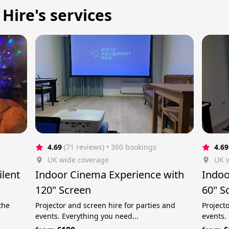
Hire's services
4.69
(71 reviews)
 • 360 bookings
4.69
UK wide coverage
UK 
ilent
Indoor Cinema Experience with
Indoo
120" Screen
60" S
the
Projector and screen hire for parties and
Project
events. Everything you need...
events.