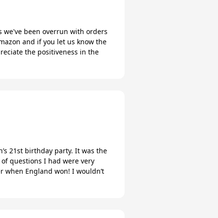
ks we've been overrun with orders
mazon and if you let us know the
eciate the positiveness in the
s 21st birthday party. It was the
 of questions I had were very
ter when England won! I wouldn’t