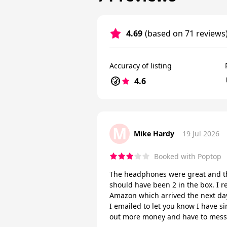
4.69
(based on 71 reviews
Accuracy of listing
4.6
M
Mike Hardy
19 Jul 2026
Booked with Poptop
The headphones were great and th
should have been 2 in the box. I r
Amazon which arrived the next day
I emailed to let you know I have s
out more money and have to mess 