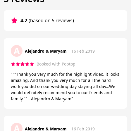
4.2
(based on 5 reviews)
A
Alejandro & Maryam
16 Feb 2019
Booked with Poptop
"""Thank you very much for the highlight video, it looks
amazing. And thank you very much for all the hard
work you did on our wedding day staying all day...We
would definitely recommend you to our friends and
family."" - Alejandro & Maryam"
A
Alejandro & Maryam
16 Feb 2019