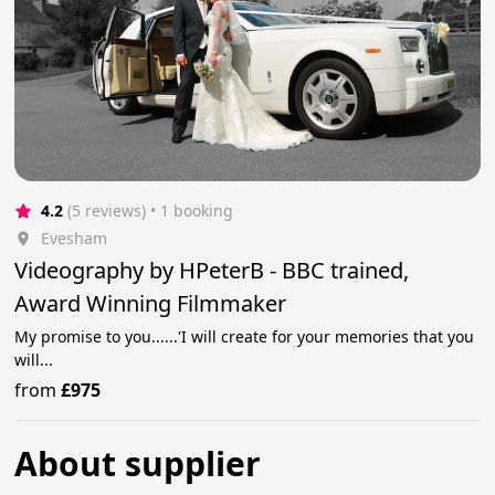
4.2
(5 reviews)
 • 1 booking
Evesham
Videography by HPeterB - BBC trained,
Award Winning Filmmaker
My promise to you......'I will create for your memories that you
will...
from
£975
About supplier