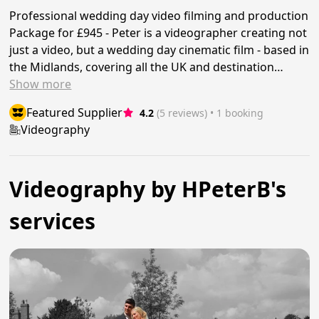
Professional wedding day video filming and production
Package for £945 - Peter is a videographer creating not
just a video, but a wedding day cinematic film - based in
the Midlands, covering all the UK and destination…
Show
more
Featured Supplier
4.2
(5 reviews)
 • 1 booking
Videography
Videography by HPeterB's
services