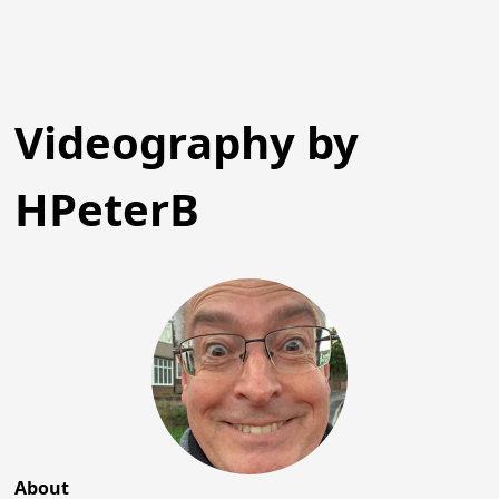
Videography by
HPeterB
About