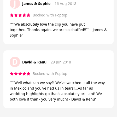
J
James & Sophie
16 Aug 2018
Booked with Poptop
"""We absolutely love the clip you have put
together...Thanks again, we are so chuffed!!"" - James &
Sophie"
D
David & Renu
29 Jun 2018
Booked with Poptop
"""Well what can we say?! We've watched it all the way
in Mexico and you've had us in tears!...As far as
wedding highlights go that's absolutely brilliant! We
both love it thank you very much! - David & Renu"