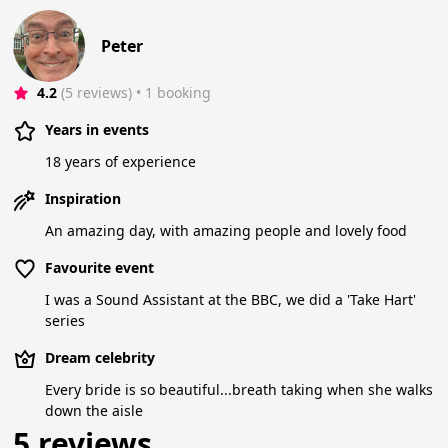
Peter
4.2
(5 reviews)
 • 1 booking
Years in events
18 years of experience
Inspiration
An amazing day, with amazing people and lovely food
Favourite event
I was a Sound Assistant at the BBC, we did a 'Take Hart'
series
Dream celebrity
Every bride is so beautiful...breath taking when she walks
down the aisle
5 reviews