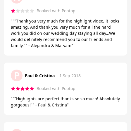
Booked with Poptop
"""Thank you very much for the highlight video, it looks
amazing. And thank you very much for all the hard
work you did on our wedding day staying all day...We
would definitely recommend you to our friends and
family."" - Alejandro & Maryam"
P
Paul & Cristina
1 Sep 2018
Booked with Poptop
"""Highlights are perfect thanks so so much! Absolutely
gorgeous!"" - Paul & Cristina"